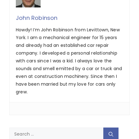
John Robinson
Howdy! I’m John Robinson from Levittown, New
York. I am a mechanical engineer for 15 years
and already had an established car repair
company. I developed a personal relationship
with cars since I was a kid. I always love the
sounds and smell emitted by a car or truck and
even at construction machinery. Since then I
have been married but my love for cars only
grew.
Search
for: