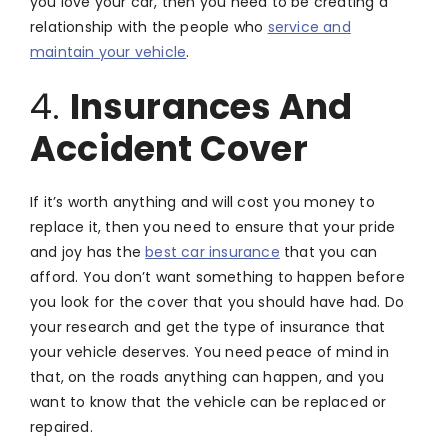
you love your car, then you need to be creating a
relationship with the people who
service and
maintain your vehicle
.
4.
Insurances And
Accident Cover
If it’s worth anything and will cost you money to
replace it, then you need to ensure that your pride
and joy has the
best car insurance
that you can
afford. You don’t want something to happen before
you look for the cover that you should have had. Do
your research and get the type of insurance that
your vehicle deserves. You need peace of mind in
that, on the roads anything can happen, and you
want to know that the vehicle can be replaced or
repaired.