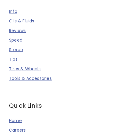
Info
Oils & Fluids
Reviews
Speed
Stereo
Tips
Tires & Wheels
Tools & Accessories
Quick Links
Home
Careers