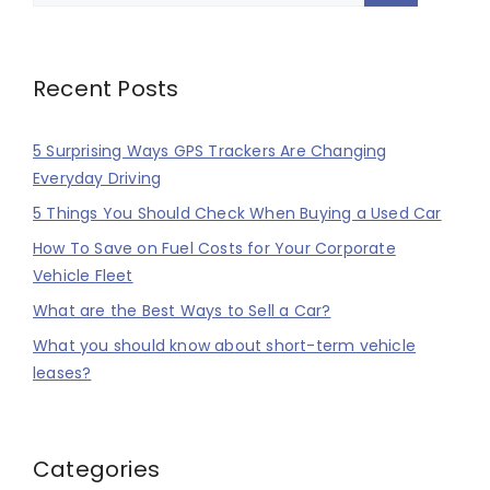
Recent Posts
5 Surprising Ways GPS Trackers Are Changing
Everyday Driving
5 Things You Should Check When Buying a Used Car
How To Save on Fuel Costs for Your Corporate
Vehicle Fleet
What are the Best Ways to Sell a Car?
What you should know about short-term vehicle
leases?
Categories