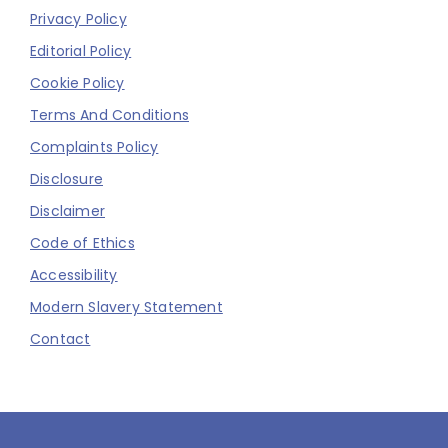
Privacy Policy
Editorial Policy
Cookie Policy
Terms And Conditions
Complaints Policy
Disclosure
Disclaimer
Code of Ethics
Accessibility
Modern Slavery Statement
Contact