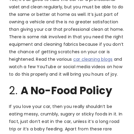
valet and clean regularly, but you must be able to do
the same or better at home as well. It’s just part of
owning a vehicle and the is no greater satisfaction
than giving your car that professional clean at home.
There is some risk involved in that you need the right
equipment and cleaning fabrics because if you don’t
the chance of getting scratches on your car is
heightened. Read the various
car cleaning blogs
and
watch a few YouTube or social media videos on how
to do this properly and it will bring you hours of joy.
2.
A No-Food Policy
If you love your car, then you really shouldn’t be
eating messy, crumbly, sugary or sticky foods in it. In
fact, just don’t eat in the car, unless it’s a long road
trip or it’s a baby feeding. Apart from these rare