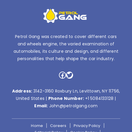
Petrol Gang was created to cover different cars
and wheels engine, the varied examination of
automobiles, its culture and design, and different
personalities that help shape the car industry.
Facebook
Twitter
Address:
3142-3160 Roxbury Ln, Levittown, NY 11756,
United States |
Phone Number:
+1 5084133128
|
Email:
John@petrolgang.com
Home
Careers
Privacy Policy