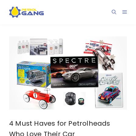
Skip
to
Men
content
4 Must Haves for Petrolheads
Who Love Their Car