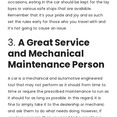
occasions, eating in the car should be kept for the lay
byes or various safe stops that are available.
Remember that it’s your pride and joy and as such
set the rules early for those who you travel with and
it’s not going to cause an issue.
3.
A Great Service
and Mechanical
Maintenance Person
A car is a mechanical and automotive engineered
tool that may not perform as it should from time to
time or require the prescribed maintenance to run as
it should for as long as possible. In this regard, it is
fine to simply take it to the dealership or mechanic
and ask them to do what needs doing. However, if