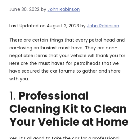
June 30, 2022
by
John Robinson
Last Updated on August 2, 2023 by
John Robinson
There are certain things that every petrol head and
car-loving enthusiast must have. They are non-
negotiable items that your vehicle will thank you for.
Here are the must haves for petrolheads that we
have scoured the car forums to gather and share
with you.
1.
Professional
Cleaning Kit to Clean
Your Vehicle at Home
Yes, it’s all good to take the car for a professional