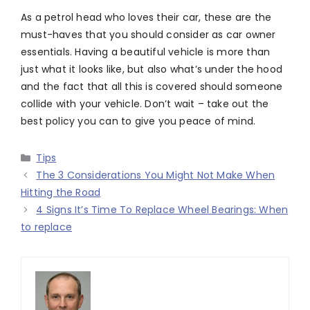
As a petrol head who loves their car, these are the
must-haves that you should consider as car owner
essentials. Having a beautiful vehicle is more than
just what it looks like, but also what’s under the hood
and the fact that all this is covered should someone
collide with your vehicle. Don’t wait – take out the
best policy you can to give you peace of mind.
Categories
Tips
The 3 Considerations You Might Not Make When
Hitting the Road
4 Signs It’s Time To Replace Wheel Bearings: When
to replace