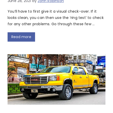
June 28, 2021
by
John Robinson
You’ll have to first give it a visual check-over. If it
looks clean, you can then use the ‘ring test’ to check
for any other problems. Go through these few …
Read more