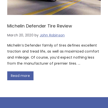
Michelin Defender Tire Review
March 20, 2020
by
John Robinson
Michelin’s Defender family of tires defines excellent
traction and tread life, as well as maximized comfort
and mileage. Of course, you’d expect nothing less
from the manufacturer of premier tires. …
Read more