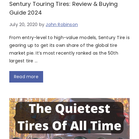
Sentury Touring Tires: Review & Buying
Guide 2024
July 20, 2020
by
John Robinson
From entry-level to high-value models, Sentury Tire is
gearing up to get its own share of the global tire
market pie. It’s most recently ranked as the 50th
largest tire …
Read more