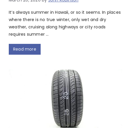
March 20, 2020
by
John Robinson
It’s always summer in Hawaii, or so it seems. In places
where there is no true winter, only wet and dry
weather, cruising along highways or city roads
requires summer …
Read more