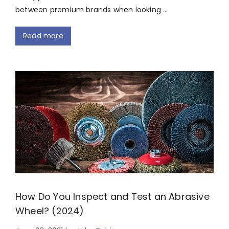
between premium brands when looking …
Read more
How Do You Inspect and Test an Abrasive
Wheel? (2024)