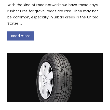
With the kind of road networks we have these days,
rubber tires for gravel roads are rare. They may not
be common, especially in urban areas in the United
States …
Read more