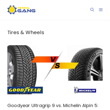
Skip
to
Men
content
Tires & Wheels
Goodyear Ultragrip 9 vs. Michelin Alpin 5: