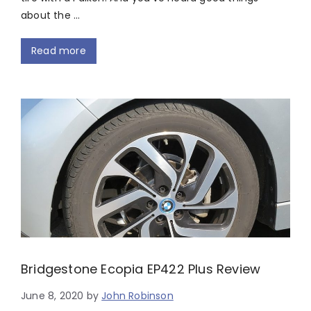
about the …
Read more
Bridgestone Ecopia EP422 Plus Review
June 8, 2020
by
John Robinson