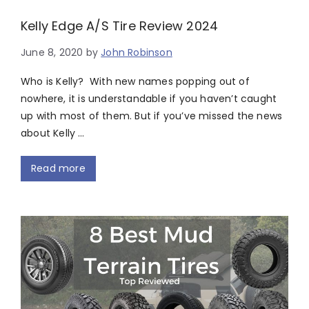
Kelly Edge A/S Tire Review 2024
June 8, 2020
by
John Robinson
Who is Kelly? With new names popping out of
nowhere, it is understandable if you haven’t caught
up with most of them. But if you’ve missed the news
about Kelly …
Read more