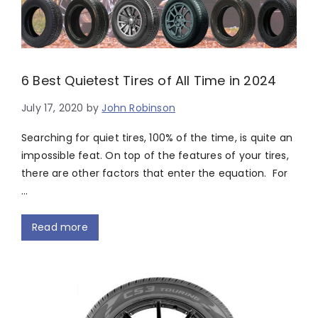
6 Best Quietest Tires of All Time in 2024
July 17, 2020
by
John Robinson
Searching for quiet tires, 100% of the time, is quite an
impossible feat. On top of the features of your tires,
there are other factors that enter the equation. For
…
Read more