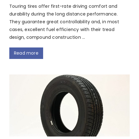
Touring tires offer first-rate driving comfort and
durability during the long distance performance.
They guarantee great controllability and, in most
cases, excellent fuel efficiency with their tread
design, compound construction …
Read more