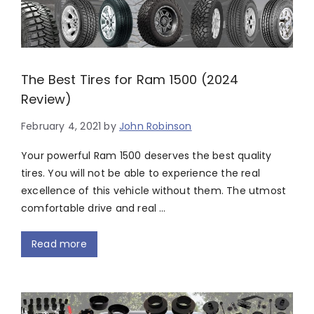
The Best Tires for Ram 1500 (2024
Review)
February 4, 2021
by
John Robinson
Your powerful Ram 1500 deserves the best quality
tires. You will not be able to experience the real
excellence of this vehicle without them. The utmost
comfortable drive and real …
Read more