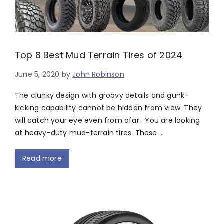
Top 8 Best Mud Terrain Tires of 2024
June 5, 2020
by
John Robinson
The clunky design with groovy details and gunk-
kicking capability cannot be hidden from view. They
will catch your eye even from afar. You are looking
at heavy-duty mud-terrain tires. These …
Read more