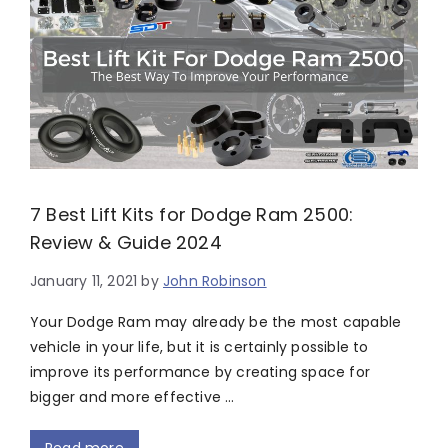
7 Best Lift Kits for Dodge Ram 2500:
Review & Guide 2024
January 11, 2021
by
John Robinson
Your Dodge Ram may already be the most capable
vehicle in your life, but it is certainly possible to
improve its performance by creating space for
bigger and more effective …