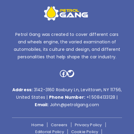
Petrol Gang was created to cover different cars
and wheels engine, the varied examination of
automobiles, its culture and design, and different
personalities that help shape the car industry.
Facebook
Twitter
Address:
3142-3160 Roxbury Ln, Levittown, NY 11756,
United States |
Phone Number:
+1 5084133128
|
Email:
John@petrolgang.com
Home
Careers
Privacy Policy
Editorial Policy
Cookie Policy