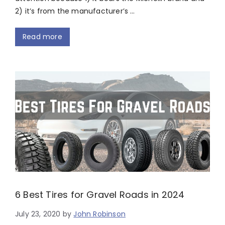
2) it’s from the manufacturer’s …
Read more
6 Best Tires for Gravel Roads in 2024
July 23, 2020
by
John Robinson