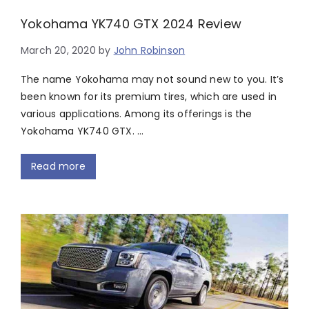
Yokohama YK740 GTX 2024 Review
March 20, 2020
by
John Robinson
The name Yokohama may not sound new to you. It’s
been known for its premium tires, which are used in
various applications. Among its offerings is the
Yokohama YK740 GTX. …
Read more