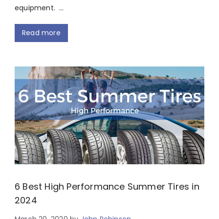
equipment. …
Read more
6 Best High Performance Summer Tires in
2024