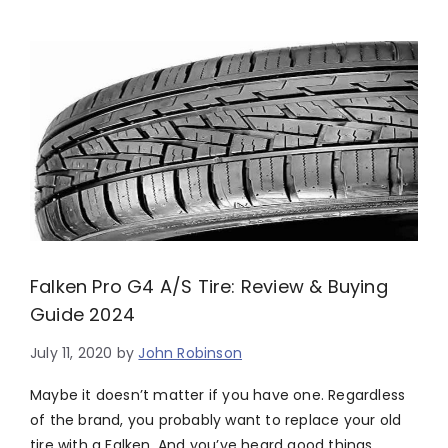
Falken Pro G4 A/S Tire: Review & Buying
Guide 2024
July 11, 2020
by
John Robinson
Maybe it doesn’t matter if you have one. Regardless
of the brand, you probably want to replace your old
tire with a Falken. And you’ve heard good things