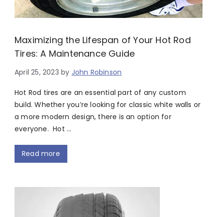
Maximizing the Lifespan of Your Hot Rod
Tires: A Maintenance Guide
April 25, 2023
by
John Robinson
Hot Rod tires are an essential part of any custom
build. Whether you’re looking for classic white walls or
a more modern design, there is an option for
everyone. Hot …
Read more