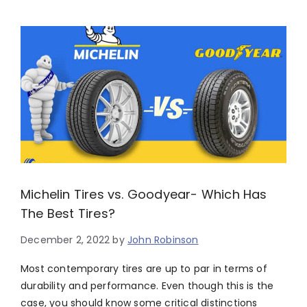
Michelin Tires vs. Goodyear- Which Has
The Best Tires?
December 2, 2022
by
John Robinson
Most contemporary tires are up to par in terms of
durability and performance. Even though this is the
case, you should know some critical distinctions