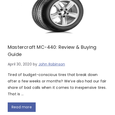
Mastercraft MC-440: Review & Buying
Guide
April 30, 2020
by
John Robinson
Tired of budget-conscious tires that break down
after a few weeks or months? We’ve also had our fair
share of bad calls when it comes to inexpensive tires.
That is …
Read more