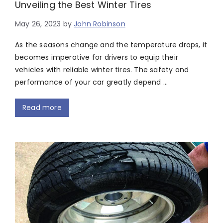
Unveiling the Best Winter Tires
May 26, 2023
by
John Robinson
As the seasons change and the temperature drops, it
becomes imperative for drivers to equip their
vehicles with reliable winter tires. The safety and
performance of your car greatly depend …
Read more