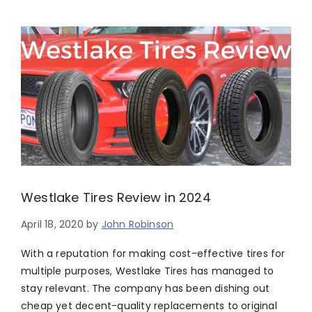
Westlake Tires Review in 2024
April 18, 2020
by
John Robinson
With a reputation for making cost-effective tires for
multiple purposes, Westlake Tires has managed to
stay relevant. The company has been dishing out
cheap yet decent-quality replacements to original