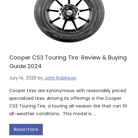
Cooper CS3 Touring Tire: Review & Buying
Guide 2024
July 14, 2020
by
John Robinson
Cooper tires are synonymous with reasonably priced
specialized tires. Among its offerings is the Cooper
CS3 Touring Tire, a touring all-season tire that can fit
all-weather conditions. This model is …
Read more