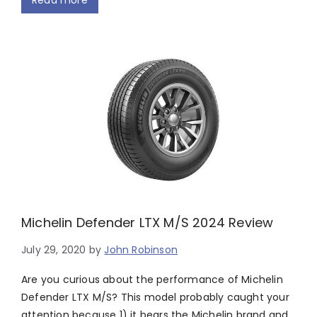
Read more
Michelin Defender LTX M/S 2024 Review
July 29, 2020
by
John Robinson
Are you curious about the performance of Michelin
Defender LTX M/S? This model probably caught your
attention because 1) it bears the Michelin brand and