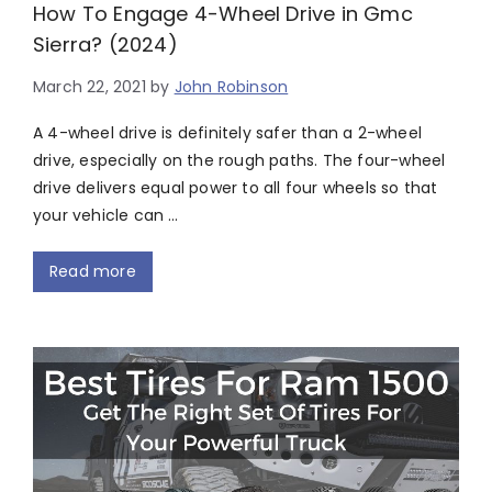
How To Engage 4-Wheel Drive in Gmc
Sierra? (2024)
March 22, 2021
by
John Robinson
A 4-wheel drive is definitely safer than a 2-wheel
drive, especially on the rough paths. The four-wheel
drive delivers equal power to all four wheels so that
your vehicle can …
Read more