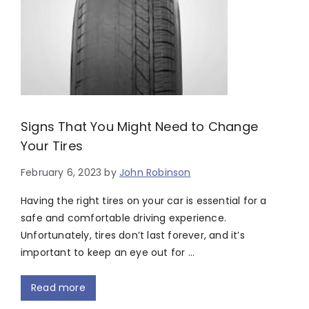
Signs That You Might Need to Change
Your Tires
February 6, 2023
by
John Robinson
Having the right tires on your car is essential for a
safe and comfortable driving experience.
Unfortunately, tires don’t last forever, and it’s
important to keep an eye out for …
Read more