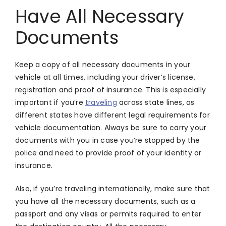
Have All Necessary
Documents
Keep a copy of all necessary documents in your
vehicle at all times, including your driver’s license,
registration and proof of insurance. This is especially
important if you’re
traveling
across state lines, as
different states have different legal requirements for
vehicle documentation. Always be sure to carry your
documents with you in case you’re stopped by the
police and need to provide proof of your identity or
insurance.
Also, if you’re traveling internationally, make sure that
you have all the necessary documents, such as a
passport and any visas or permits required to enter