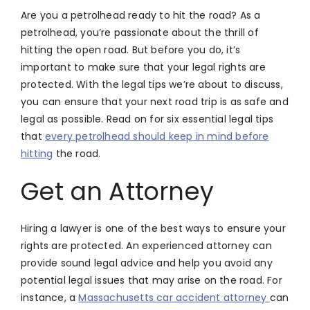
Are you a petrolhead ready to hit the road? As a
petrolhead, you’re passionate about the thrill of
hitting the open road. But before you do, it’s
important to make sure that your legal rights are
protected. With the legal tips we’re about to discuss,
you can ensure that your next road trip is as safe and
legal as possible. Read on for six essential legal tips
that
every petrolhead should keep in mind before
hitting
the road.
Get an Attorney
Hiring a lawyer is one of the best ways to ensure your
rights are protected. An experienced attorney can
provide sound legal advice and help you avoid any
potential legal issues that may arise on the road. For
instance, a
Massachusetts car accident attorney
can