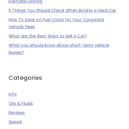
Everyday Driving
5 Things You Should Check When Buying a Used Car
How To Save on Fuel Costs for Your Corporate
Vehicle Fleet
What are the Best Ways to Sell a Car?
What you should know about short-term vehicle
leases?
Categories
Info
Oils & Fluids
Reviews
Speed