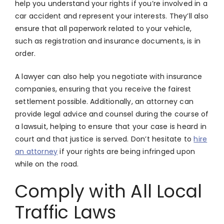
help you understand your rights if you’re involved in a
car accident and represent your interests. They’ll also
ensure that all paperwork related to your vehicle,
such as registration and insurance documents, is in
order.
A lawyer can also help you negotiate with insurance
companies, ensuring that you receive the fairest
settlement possible. Additionally, an attorney can
provide legal advice and counsel during the course of
a lawsuit, helping to ensure that your case is heard in
court and that justice is served. Don’t hesitate to
hire
an attorney
if your rights are being infringed upon
while on the road.
Comply with All Local
Traffic Laws