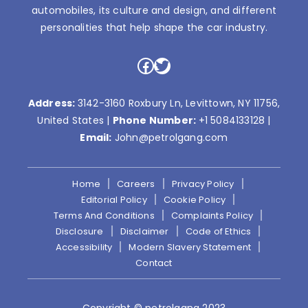
automobiles, its culture and design, and different
personalities that help shape the car industry.
Facebook
Twitter
Address:
3142-3160 Roxbury Ln, Levittown, NY 11756,
United States |
Phone Number:
+1 5084133128
|
Email:
John@petrolgang.com
Home
Careers
Privacy Policy
Editorial Policy
Cookie Policy
Terms And Conditions
Complaints Policy
Disclosure
Disclaimer
Code of Ethics
Accessibility
Modern Slavery Statement
Contact
Copyright © petrolgang 2023