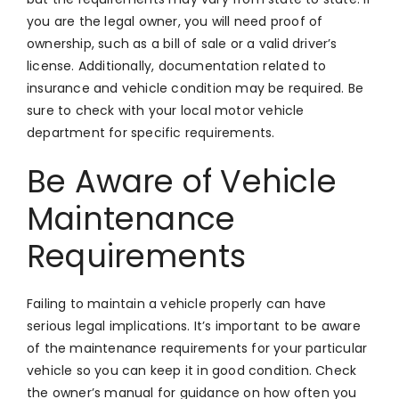
you are the legal owner, you will need proof of
ownership, such as a bill of sale or a valid driver’s
license. Additionally, documentation related to
insurance and vehicle condition may be required. Be
sure to check with your local motor vehicle
department for specific requirements.
Be Aware of Vehicle
Maintenance
Requirements
Failing to maintain a vehicle properly can have
serious legal implications. It’s important to be aware
of the maintenance requirements for your particular
vehicle so you can keep it in good condition. Check
the owner’s manual for guidance on how often you