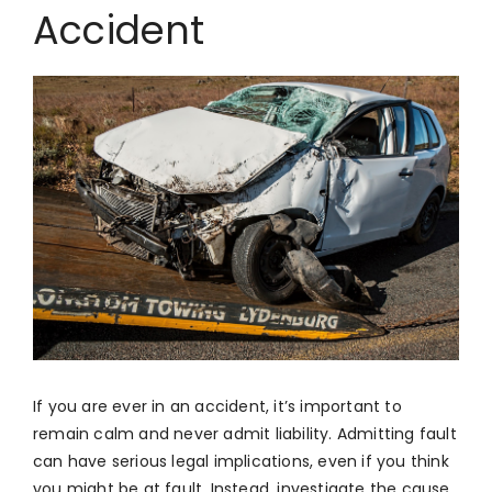
Accident
If you are ever in an accident, it’s important to
remain calm and never admit liability. Admitting fault
can have serious legal implications, even if you think
you might be at fault. Instead, investigate the cause