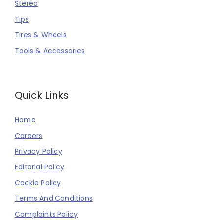
Stereo
Tips
Tires & Wheels
Tools & Accessories
Quick Links
Home
Careers
Privacy Policy
Editorial Policy
Cookie Policy
Terms And Conditions
Complaints Policy