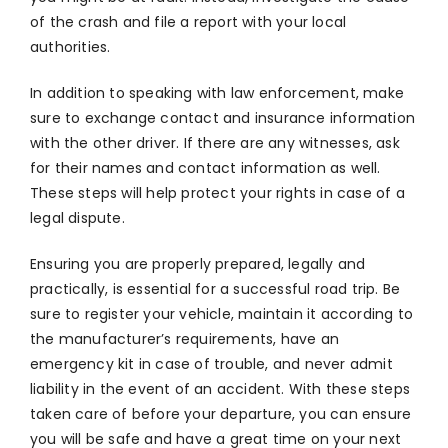
of the crash and file a report with your local
authorities.
In addition to speaking with law enforcement, make
sure to exchange contact and insurance information
with the other driver. If there are any witnesses, ask
for their names and contact information as well.
These steps will help protect your rights in case of a
legal dispute.
Ensuring you are properly prepared, legally and
practically, is essential for a successful road trip. Be
sure to register your vehicle, maintain it according to
the manufacturer’s requirements, have an
emergency kit in case of trouble, and never admit
liability in the event of an accident. With these steps
taken care of before your departure, you can ensure
you will be safe and have a great time on your next