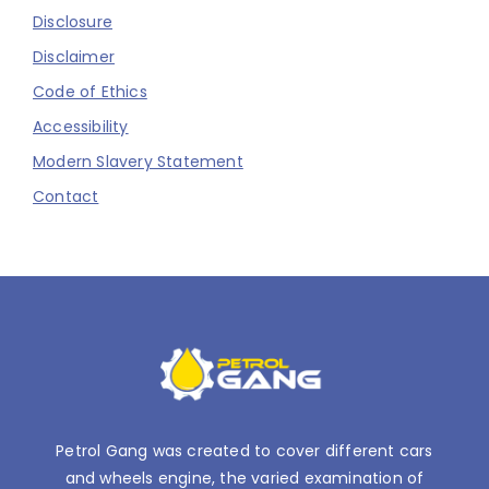
Disclosure
Disclaimer
Code of Ethics
Accessibility
Modern Slavery Statement
Contact
Petrol Gang was created to cover different cars
and wheels engine, the varied examination of