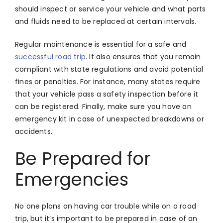
should inspect or service your vehicle and what parts
and fluids need to be replaced at certain intervals.
Regular maintenance is essential for a safe and
successful road trip
. It also ensures that you remain
compliant with state regulations and avoid potential
fines or penalties. For instance, many states require
that your vehicle pass a safety inspection before it
can be registered. Finally, make sure you have an
emergency kit in case of unexpected breakdowns or
accidents.
Be Prepared for
Emergencies
No one plans on having car trouble while on a road
trip, but it’s important to be prepared in case of an