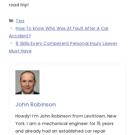
road trip!
Categories
Tips
How To Know Who Was At Fault After A Car
Accident?
8 Skills Every Competent Personal Injury Lawyer
Must Have
John Robinson
Howdy! I’m John Robinson from Levittown, New
York. I am a mechanical engineer for 15 years
and already had an established car repair