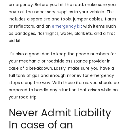
emergency. Before you hit the road, make sure you
have all the necessary supplies in your vehicle. This
includes a spare tire and tools, jumper cables, flares
or reflectors, and an
emergency kit
with items such
as bandages, flashlights, water, blankets, and a first
aid kit.
It’s also a good idea to keep the phone numbers for
your mechanic or roadside assistance provider in
case of a breakdown. Lastly, make sure you have a
full tank of gas and enough money for emergency
stops along the way. With these items, you should be
prepared to handle any situation that arises while on
your road trip.
Never Admit Liability
In case of an