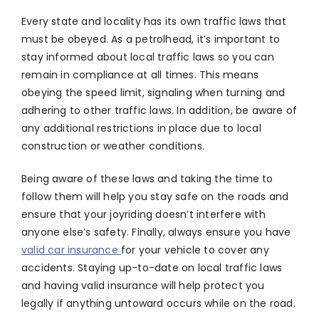
Every state and locality has its own traffic laws that
must be obeyed. As a petrolhead, it’s important to
stay informed about local traffic laws so you can
remain in compliance at all times. This means
obeying the speed limit, signaling when turning and
adhering to other traffic laws. In addition, be aware of
any additional restrictions in place due to local
construction or weather conditions.
Being aware of these laws and taking the time to
follow them will help you stay safe on the roads and
ensure that your joyriding doesn’t interfere with
anyone else’s safety. Finally, always ensure you have
valid car insurance
for your vehicle to cover any
accidents. Staying up-to-date on local traffic laws
and having valid insurance will help protect you
legally if anything untoward occurs while on the road.