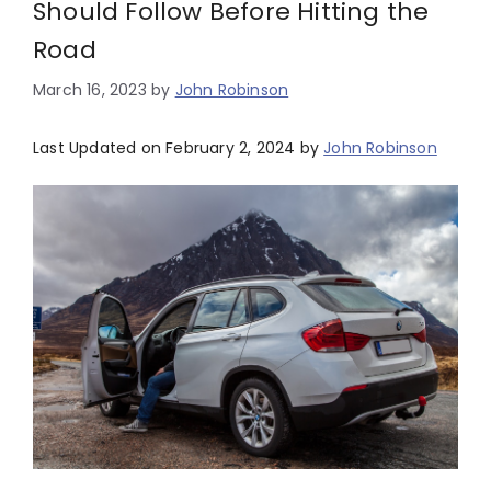
Should Follow Before Hitting the
Road
March 16, 2023
by
John Robinson
Last Updated on February 2, 2024 by
John Robinson