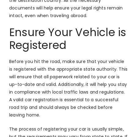
the destination country. All the necessary
documents will help ensure your legal rights remain
intact, even when traveling abroad.
Ensure Your Vehicle is
Registered
Before you hit the road, make sure that your vehicle
is registered with the appropriate state authority. This
will ensure that all paperwork related to your car is
up-to-date and valid. Additionally, it will help you stay
in compliance with local traffic laws and regulations.
A valid car registration is essential to a successful
road trip and should always be checked before
leaving home.
The process of registering your car is usually simple,
but the requirements may vary from state to state. If