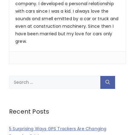
company. I developed a personal relationship
with cars since I was a kid. I always love the
sounds and smell emitted by a car or truck and
even at construction machinery. Since then I
have been married but my love for cars only
grew.
Search
for:
Recent Posts
5 Surprising Ways GPS Trackers Are Changing