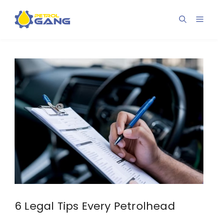
Skip
to
Men
content
6 Legal Tips Every Petrolhead