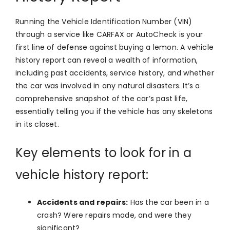
Running the Vehicle Identification Number (VIN)
through a service like CARFAX or AutoCheck is your
first line of defense against buying a lemon. A vehicle
history report can reveal a wealth of information,
including past accidents, service history, and whether
the car was involved in any natural disasters. It’s a
comprehensive snapshot of the car’s past life,
essentially telling you if the vehicle has any skeletons
in its closet.
Key elements to look for in a
vehicle history report:
Accidents and repairs:
Has the car been in a
crash? Were repairs made, and were they
significant?