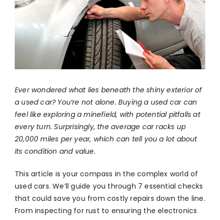
Ever wondered what lies beneath the shiny exterior of
a used car? You’re not alone. Buying a used car can
feel like exploring a minefield, with potential pitfalls at
every turn. Surprisingly, the average car racks up
20,000 miles per year, which can tell you a lot about
its condition and value.
This article is your compass in the complex world of
used cars. We’ll guide you through 7 essential checks
that could save you from costly repairs down the line.
From inspecting for rust to ensuring the electronics