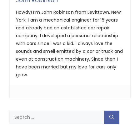
John Robinson
Howdy! I’m John Robinson from Levittown, New
York. I am a mechanical engineer for 15 years
and already had an established car repair
company. I developed a personal relationship
with cars since I was a kid. I always love the
sounds and smell emitted by a car or truck and
even at construction machinery. Since then I
have been married but my love for cars only
grew.
Search
for: