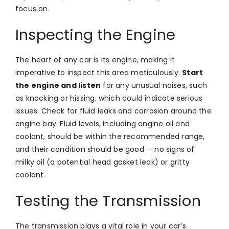
focus on.
Inspecting the Engine
The heart of any car is its engine, making it
imperative to inspect this area meticulously.
Start
the engine and listen
for any unusual noises, such
as knocking or hissing, which could indicate serious
issues. Check for fluid leaks and corrosion around the
engine bay. Fluid levels, including engine oil and
coolant, should be within the recommended range,
and their condition should be good — no signs of
milky oil (a potential head gasket leak) or gritty
coolant.
Testing the Transmission
The transmission plays a vital role in your car’s