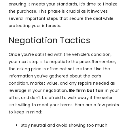
ensuring it meets your standards, it’s time to finalize
the purchase. This phase is crucial as it involves
several important steps that secure the deal while
protecting your interests.
Negotiation Tactics
Once you’re satisfied with the vehicle’s condition,
your next step is to negotiate the price. Remember,
the asking price is often not set in stone. Use the
information you’ve gathered about the car’s
condition, market value, and any repairs needed as
leverage in your negotiation.
Be firm but fair
in your
offer, and don’t be afraid to walk away if the seller
isn’t willing to meet your terms. Here are a few points
to keep in mind:
Stay neutral and avoid showing too much