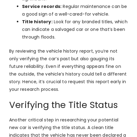
Service records:
Regular maintenance can be
a good sign of a well-cared-for vehicle.
Title history:
Look for any branded titles, which
can indicate a salvaged car or one that’s been
through floods.
By reviewing the vehicle history report, you’re not
only verifying the car’s past but also gauging its
future reliability. Even if everything appears fine on
the outside, the vehicle’s history could tell a different
story. Hence, it’s crucial to request this report early in
your research process.
Verifying the Title Status
Another critical step in researching your potential
new car is verifying the title status. A clean title
indicates that the vehicle has never been declared a