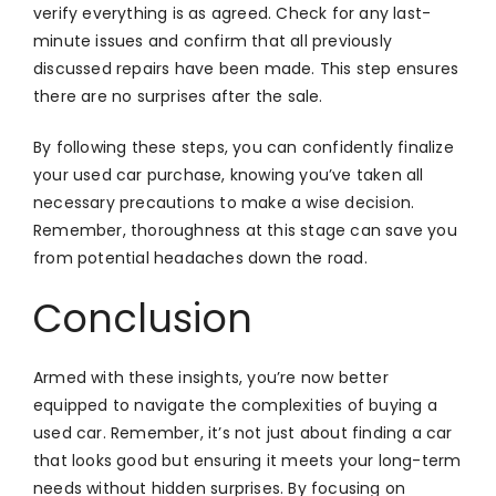
verify everything is as agreed. Check for any last-
minute issues and confirm that all previously
discussed repairs have been made. This step ensures
there are no surprises after the sale.
By following these steps, you can confidently finalize
your used car purchase, knowing you’ve taken all
necessary precautions to make a wise decision.
Remember, thoroughness at this stage can save you
from potential headaches down the road.
Conclusion
Armed with these insights, you’re now better
equipped to navigate the complexities of buying a
used car. Remember, it’s not just about finding a car
that looks good but ensuring it meets your long-term
needs without hidden surprises. By focusing on