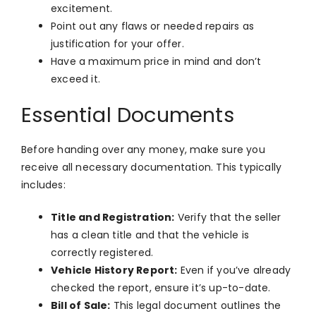
excitement.
Point out any flaws or needed repairs as
justification for your offer.
Have a maximum price in mind and don’t
exceed it.
Essential Documents
Before handing over any money, make sure you
receive all necessary documentation. This typically
includes:
Title and Registration:
Verify that the seller
has a clean title and that the vehicle is
correctly registered.
Vehicle History Report:
Even if you’ve already
checked the report, ensure it’s up-to-date.
Bill of Sale:
This legal document outlines the