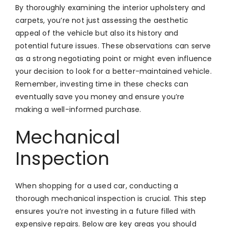
By thoroughly examining the interior upholstery and
carpets, you’re not just assessing the aesthetic
appeal of the vehicle but also its history and
potential future issues. These observations can serve
as a strong negotiating point or might even influence
your decision to look for a better-maintained vehicle.
Remember, investing time in these checks can
eventually save you money and ensure you’re
making a well-informed purchase.
Mechanical
Inspection
When shopping for a used car, conducting a
thorough mechanical inspection is crucial. This step
ensures you’re not investing in a future filled with
expensive repairs. Below are key areas you should