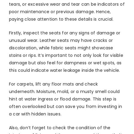
tears, or excessive wear and tear can be indicators of
poor maintenance or previous damage. Hence,
paying close attention to these details is crucial.
Firstly, inspect the seats for any signs of damage or
unusual wear. Leather seats may have cracks or
discoloration, while fabric seats might showcase
stains or rips. It’s important to not only look for visible
damage but also feel for dampness or wet spots, as
this could indicate water leakage inside the vehicle.
For carpets, lift any floor mats and check
underneath. Moisture, mold, or a musty smell could
hint at water ingress or flood damage. This step is
often overlooked but can save you from investing in
a car with hidden issues.
Also, don’t forget to check the condition of the