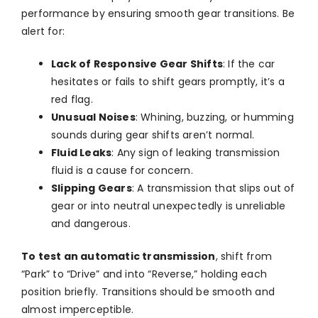
performance by ensuring smooth gear transitions. Be
alert for:
Lack of Responsive Gear Shifts
: If the car
hesitates or fails to shift gears promptly, it’s a
red flag.
Unusual Noises
: Whining, buzzing, or humming
sounds during gear shifts aren’t normal.
Fluid Leaks
: Any sign of leaking transmission
fluid is a cause for concern.
Slipping Gears
: A transmission that slips out of
gear or into neutral unexpectedly is unreliable
and dangerous.
To test an automatic transmission
, shift from
“Park” to “Drive” and into “Reverse,” holding each
position briefly. Transitions should be smooth and
almost imperceptible.