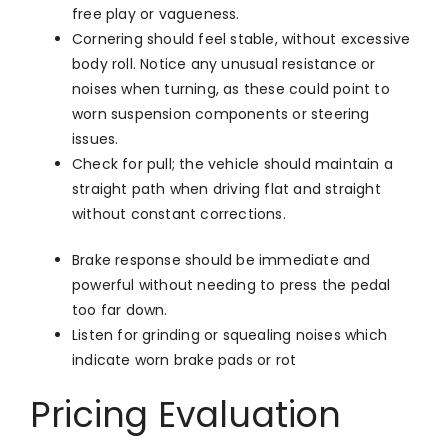
free play or vagueness.
Cornering should feel stable, without excessive
body roll. Notice any unusual resistance or
noises when turning, as these could point to
worn suspension components or steering
issues.
Check for pull; the vehicle should maintain a
straight path when driving flat and straight
without constant corrections.
Brake response should be immediate and
powerful without needing to press the pedal
too far down.
Listen for grinding or squealing noises which
indicate worn brake pads or rot
Pricing Evaluation