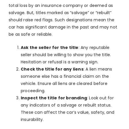
total loss by an insurance company or deemed as
salvage. But, titles marked as “salvage” or “rebuilt”
should raise red flags. Such designations mean the
car has significant damage in the past and may not
be as safe or reliable.
Ask the seller for the title
: Any reputable
seller should be willing to show you the title.
Hesitation or refusal is a warning sign.
Check the title for any liens
: A lien means
someone else has a financial claim on the
vehicle. Ensure all liens are cleared before
proceeding.
Inspect the title for branding
: Look out for
any indicators of a salvage or rebuilt status.
These can affect the car’s value, safety, and
insurability.