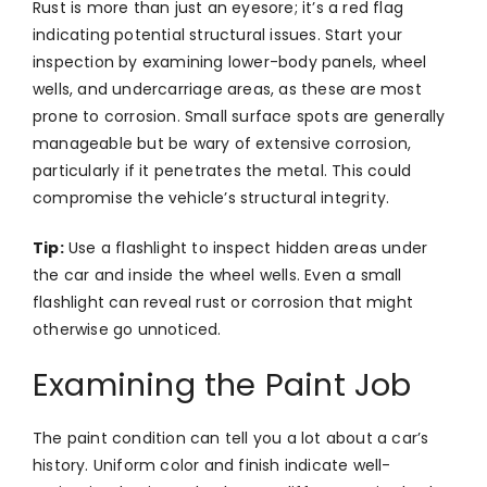
Rust is more than just an eyesore; it’s a red flag
indicating potential structural issues. Start your
inspection by examining lower-body panels, wheel
wells, and undercarriage areas, as these are most
prone to corrosion. Small surface spots are generally
manageable but be wary of extensive corrosion,
particularly if it penetrates the metal. This could
compromise the vehicle’s structural integrity.
Tip:
Use a flashlight to inspect hidden areas under
the car and inside the wheel wells. Even a small
flashlight can reveal rust or corrosion that might
otherwise go unnoticed.
Examining the Paint Job
The paint condition can tell you a lot about a car’s
history. Uniform color and finish indicate well-