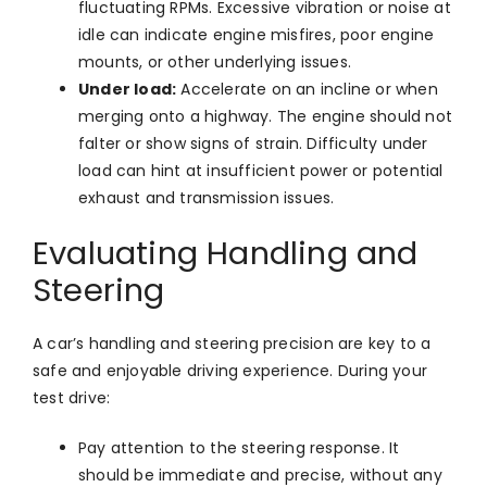
fluctuating RPMs. Excessive vibration or noise at
idle can indicate engine misfires, poor engine
mounts, or other underlying issues.
Under load:
Accelerate on an incline or when
merging onto a highway. The engine should not
falter or show signs of strain. Difficulty under
load can hint at insufficient power or potential
exhaust and transmission issues.
Evaluating Handling and
Steering
A car’s handling and steering precision are key to a
safe and enjoyable driving experience. During your
test drive:
Pay attention to the steering response. It
should be immediate and precise, without any