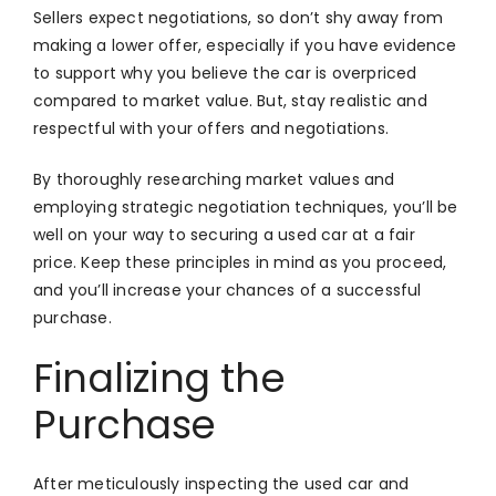
Sellers expect negotiations, so don’t shy away from
making a lower offer, especially if you have evidence
to support why you believe the car is overpriced
compared to market value. But, stay realistic and
respectful with your offers and negotiations.
By thoroughly researching market values and
employing strategic negotiation techniques, you’ll be
well on your way to securing a used car at a fair
price. Keep these principles in mind as you proceed,
and you’ll increase your chances of a successful
purchase.
Finalizing the
Purchase
After meticulously inspecting the used car and