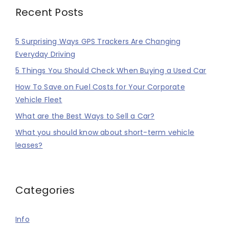
Recent Posts
5 Surprising Ways GPS Trackers Are Changing
Everyday Driving
5 Things You Should Check When Buying a Used Car
How To Save on Fuel Costs for Your Corporate
Vehicle Fleet
What are the Best Ways to Sell a Car?
What you should know about short-term vehicle
leases?
Categories
Info