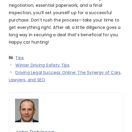
negotiation, essential paperwork, and a final
inspection, you’ll set yourself up for a successful
purchase. Don’t rush the process—take your time to
get everything right. After all, a little diligence goes a
long way in securing a deal that’s beneficial for you.
Happy car hunting!
Categories
Tips
Winter Driving Safety Tips
Driving Legal Success Online: The Synergy of Cars,
Lawyers, and SEO