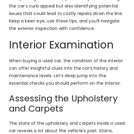
the car’s curb appeal but also identifying potential
issues that could lead to costly repairs down the line.
Keep a keen eye, use these tips, and you’ll navigate
the exterior inspection with confidence.
Interior Examination
When buying a used car, the condition of the interior
can offer insightful clues into the car’s history and
maintenance levels. Let’s deep jump into the
essential checks you should perform on the interior.
Assessing the Upholstery
and Carpets
The state of the upholstery and carpets inside a used
car reveals a lot about the vehicle’s past. Stains,