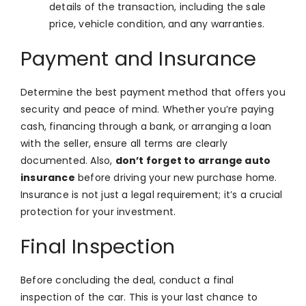
details of the transaction, including the sale
price, vehicle condition, and any warranties.
Payment and Insurance
Determine the best payment method that offers you
security and peace of mind. Whether you’re paying
cash, financing through a bank, or arranging a loan
with the seller, ensure all terms are clearly
documented. Also,
don’t forget to arrange auto
insurance
before driving your new purchase home.
Insurance is not just a legal requirement; it’s a crucial
protection for your investment.
Final Inspection
Before concluding the deal, conduct a final
inspection of the car. This is your last chance to