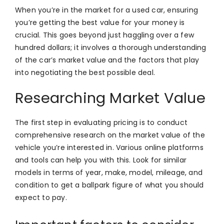
When you’re in the market for a used car, ensuring
you’re getting the best value for your money is
crucial. This goes beyond just haggling over a few
hundred dollars; it involves a thorough understanding
of the car’s market value and the factors that play
into negotiating the best possible deal.
Researching Market Value
The first step in evaluating pricing is to conduct
comprehensive research on the market value of the
vehicle you’re interested in. Various online platforms
and tools can help you with this. Look for similar
models in terms of year, make, model, mileage, and
condition to get a ballpark figure of what you should
expect to pay.