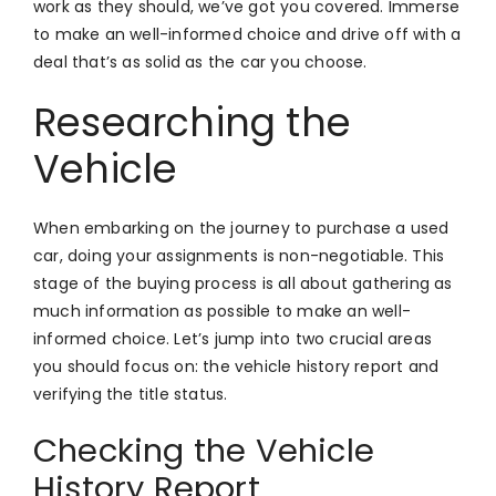
work as they should, we’ve got you covered. Immerse
to make an well-informed choice and drive off with a
deal that’s as solid as the car you choose.
Researching the
Vehicle
When embarking on the journey to purchase a used
car, doing your assignments is non-negotiable. This
stage of the buying process is all about gathering as
much information as possible to make an well-
informed choice. Let’s jump into two crucial areas
you should focus on: the vehicle history report and
verifying the title status.
Checking the Vehicle
History Report