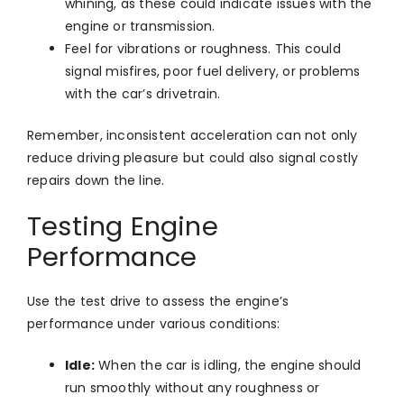
whining, as these could indicate issues with the
engine or transmission.
Feel for vibrations or roughness. This could
signal misfires, poor fuel delivery, or problems
with the car’s drivetrain.
Remember, inconsistent acceleration can not only
reduce driving pleasure but could also signal costly
repairs down the line.
Testing Engine
Performance
Use the test drive to assess the engine’s
performance under various conditions:
Idle:
When the car is idling, the engine should
run smoothly without any roughness or