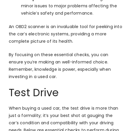
minor issues to major problems affecting the
vehicle’s safety and performance.
An OBD2 scanner is an invaluable tool for peeking into
the car’s electronic systems, providing a more
complete picture of its health.
By focusing on these essential checks, you can
ensure you’re making an well-informed choice.
Remember, knowledge is power, especially when
investing in a used car.
Test Drive
When buying a used car, the test drive is more than
just a formality; it’s your best shot at gauging the
car’s condition and compatibility with your driving
needs. Below are essential checks to perform during