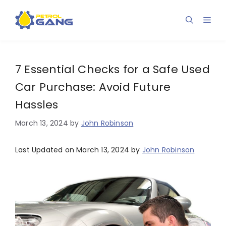
Skip
to
Men
content
7 Essential Checks for a Safe Used
Car Purchase: Avoid Future
Hassles
March 13, 2024
by
John Robinson
Last Updated on March 13, 2024 by
John Robinson