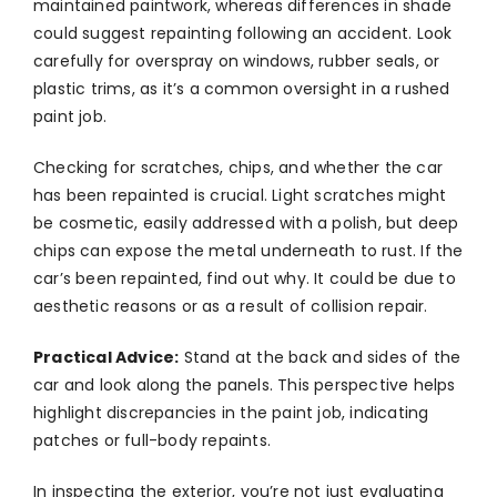
maintained paintwork, whereas differences in shade
could suggest repainting following an accident. Look
carefully for overspray on windows, rubber seals, or
plastic trims, as it’s a common oversight in a rushed
paint job.
Checking for scratches, chips, and whether the car
has been repainted is crucial. Light scratches might
be cosmetic, easily addressed with a polish, but deep
chips can expose the metal underneath to rust. If the
car’s been repainted, find out why. It could be due to
aesthetic reasons or as a result of collision repair.
Practical Advice:
Stand at the back and sides of the
car and look along the panels. This perspective helps
highlight discrepancies in the paint job, indicating
patches or full-body repaints.
In inspecting the exterior, you’re not just evaluating