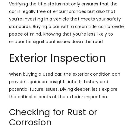
Verifying the title status not only ensures that the
car is legally free of encumbrances but also that
you’re investing in a vehicle that meets your safety
standards. Buying a car with a clean title can provide
peace of mind, knowing that you’re less likely to
encounter significant issues down the road.
Exterior Inspection
When buying a used car, the exterior condition can
provide significant insights into its history and
potential future issues. Diving deeper, let’s explore
the critical aspects of the exterior inspection.
Checking for Rust or
Corrosion