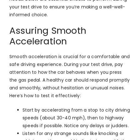
your test drive to ensure you’re making a well-well-
informed choice.
Assuring Smooth
Acceleration
Smooth acceleration is crucial for a comfortable and
safe driving experience. During your test drive, pay
attention to how the car behaves when you press
the gas pedal. A healthy car should respond promptly
and smoothly, without hesitation or unusual noises.
Here’s how to test it effectively:
Start by accelerating from a stop to city driving
speeds (about 30-40 mph), then to highway
speeds if possible. Notice any delays or judders.
Listen for any strange sounds like knocking or