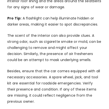
interior roof lining and the areas around the seatbelts
for any signs of wear or damage.
Pro Tip:
A flashlight can help illuminate hidden or
darker areas, making it easier to spot discrepancies.
The scent of the interior can also provide clues. A
strong odor, such as cigarette smoke or mold, can be
challenging to remove and might affect your
decision. Similarly, the presence of air fresheners
could be an attempt to mask underlying smells.
Besides, ensure that the car comes equipped with all
necessary accessories. A spare wheel, jack, and tool
kit are essential for roadside emergencies. Verify
their presence and condition. If any of these items
are missing, it could reflect negligence from the
previous owner.