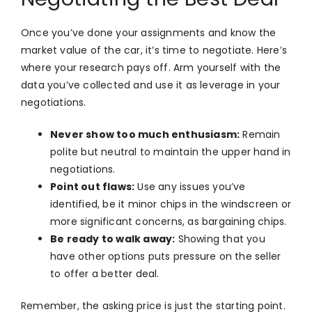
Once you’ve done your assignments and know the
market value of the car, it’s time to negotiate. Here’s
where your research pays off. Arm yourself with the
data you’ve collected and use it as leverage in your
negotiations.
Never show too much enthusiasm:
Remain
polite but neutral to maintain the upper hand in
negotiations.
Point out flaws:
Use any issues you’ve
identified, be it minor chips in the windscreen or
more significant concerns, as bargaining chips.
Be ready to walk away:
Showing that you
have other options puts pressure on the seller
to offer a better deal.
Remember, the asking price is just the starting point.