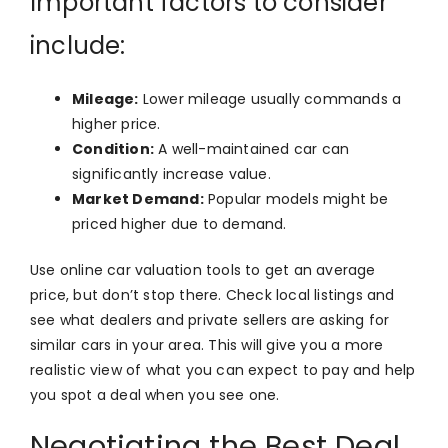
Important factors to consider
include:
Mileage:
Lower mileage usually commands a
higher price.
Condition:
A well-maintained car can
significantly increase value.
Market Demand:
Popular models might be
priced higher due to demand.
Use online car valuation tools to get an average
price, but don’t stop there. Check local listings and
see what dealers and private sellers are asking for
similar cars in your area. This will give you a more
realistic view of what you can expect to pay and help
you spot a deal when you see one.
Negotiating the Best Deal