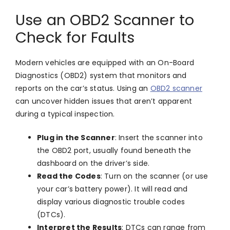
Use an OBD2 Scanner to
Check for Faults
Modern vehicles are equipped with an On-Board
Diagnostics (OBD2) system that monitors and
reports on the car’s status. Using an
OBD2 scanner
can uncover hidden issues that aren’t apparent
during a typical inspection.
Plug in the Scanner
: Insert the scanner into
the OBD2 port, usually found beneath the
dashboard on the driver’s side.
Read the Codes
: Turn on the scanner (or use
your car’s battery power). It will read and
display various diagnostic trouble codes
(DTCs).
Interpret the Results
: DTCs can range from