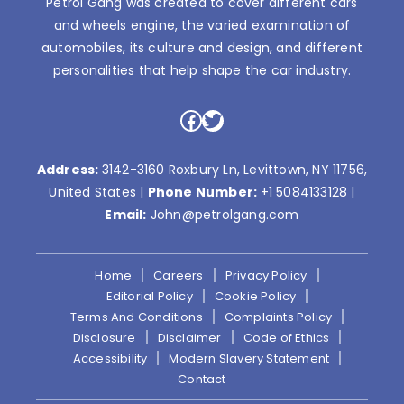
Petrol Gang was created to cover different cars
and wheels engine, the varied examination of
automobiles, its culture and design, and different
personalities that help shape the car industry.
Facebook
Twitter
Address:
3142-3160 Roxbury Ln, Levittown, NY 11756,
United States |
Phone Number:
+1 5084133128
|
Email:
John@petrolgang.com
Home
Careers
Privacy Policy
Editorial Policy
Cookie Policy
Terms And Conditions
Complaints Policy
Disclosure
Disclaimer
Code of Ethics
Accessibility
Modern Slavery Statement
Contact