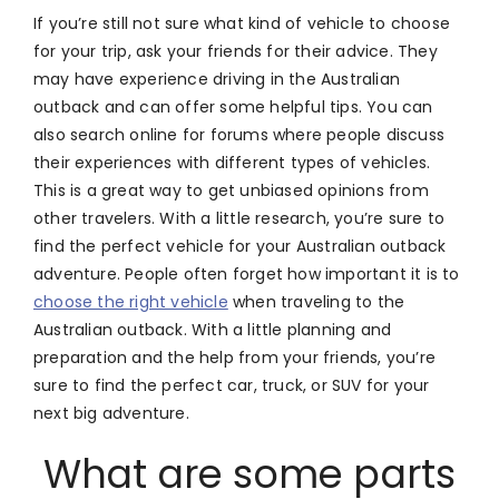
If you’re still not sure what kind of vehicle to choose
for your trip, ask your friends for their advice. They
may have experience driving in the Australian
outback and can offer some helpful tips. You can
also search online for forums where people discuss
their experiences with different types of vehicles.
This is a great way to get unbiased opinions from
other travelers. With a little research, you’re sure to
find the perfect vehicle for your Australian outback
adventure. People often forget how important it is to
choose the right vehicle
when traveling to the
Australian outback. With a little planning and
preparation and the help from your friends, you’re
sure to find the perfect car, truck, or SUV for your
next big adventure.
What are some parts