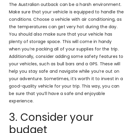
The Australian outback can be a harsh environment.
Make sure that your vehicle is equipped to handle the
conditions. Choose a vehicle with air conditioning, as
the temperatures can get very hot during the day.
You should also make sure that your vehicle has
plenty of storage space. This will come in handy
when you’re packing all of your supplies for the trip.
Additionally, consider adding some safety features to
your vehicles, such as bull bars and a GPS. These will
help you stay safe and navigate while you’re out on
your adventure. Sometimes, it’s worth it to invest in a
good-quality vehicle for your trip. This way, you can
be sure that you’ll have a safe and enjoyable
experience.
3. Consider your
budget