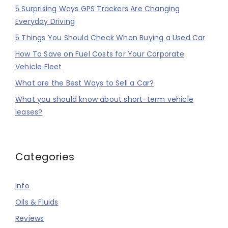
5 Surprising Ways GPS Trackers Are Changing
Everyday Driving
5 Things You Should Check When Buying a Used Car
How To Save on Fuel Costs for Your Corporate
Vehicle Fleet
What are the Best Ways to Sell a Car?
What you should know about short-term vehicle
leases?
Categories
Info
Oils & Fluids
Reviews