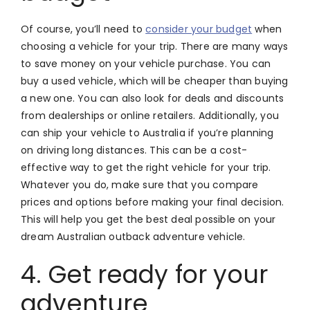
Of course, you’ll need to
consider your budget
when
choosing a vehicle for your trip. There are many ways
to save money on your vehicle purchase. You can
buy a used vehicle, which will be cheaper than buying
a new one. You can also look for deals and discounts
from dealerships or online retailers. Additionally, you
can ship your vehicle to Australia if you’re planning
on driving long distances. This can be a cost-
effective way to get the right vehicle for your trip.
Whatever you do, make sure that you compare
prices and options before making your final decision.
This will help you get the best deal possible on your
dream Australian outback adventure vehicle.
4. Get ready for your
adventure