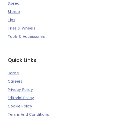
Speed
Stereo
Tips
Tires & Wheels
Tools & Accessories
Quick Links
Home
Careers
Privacy Policy
Editorial Policy
Cookie Policy
Terms And Conditions