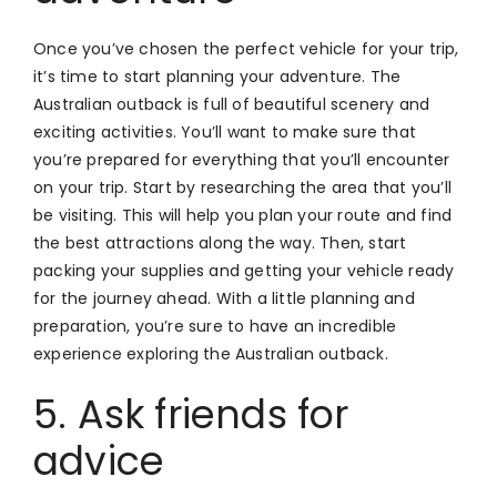
Once you’ve chosen the perfect vehicle for your trip,
it’s time to start planning your adventure. The
Australian outback is full of beautiful scenery and
exciting activities. You’ll want to make sure that
you’re prepared for everything that you’ll encounter
on your trip. Start by researching the area that you’ll
be visiting. This will help you plan your route and find
the best attractions along the way. Then, start
packing your supplies and getting your vehicle ready
for the journey ahead. With a little planning and
preparation, you’re sure to have an incredible
experience exploring the Australian outback.
5. Ask friends for
advice