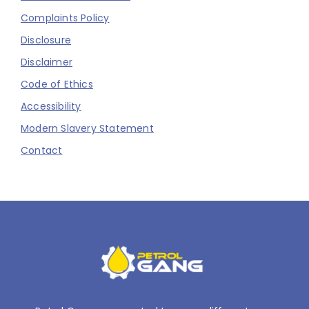
Complaints Policy
Disclosure
Disclaimer
Code of Ethics
Accessibility
Modern Slavery Statement
Contact