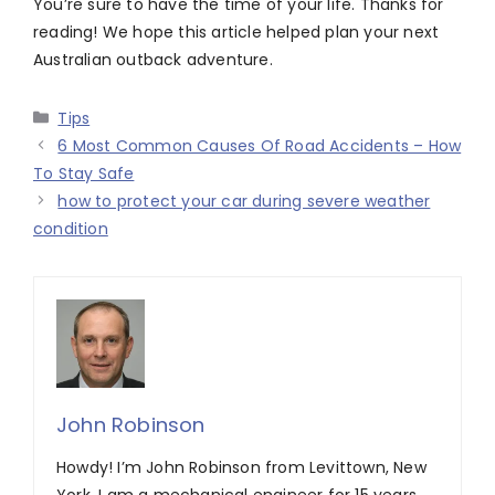
You’re sure to have the time of your life. Thanks for
reading! We hope this article helped plan your next
Australian outback adventure.
Categories
Tips
6 Most Common Causes Of Road Accidents – How
To Stay Safe
how to protect your car during severe weather
condition
John Robinson
Howdy! I’m John Robinson from Levittown, New
York. I am a mechanical engineer for 15 years