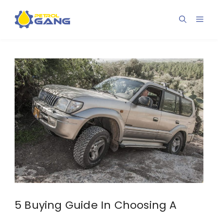
Skip
to
Men
content
5 Buying Guide In Choosing A