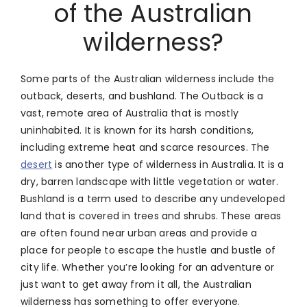
of the Australian
wilderness?
Some parts of the Australian wilderness include the
outback, deserts, and bushland. The Outback is a
vast, remote area of Australia that is mostly
uninhabited. It is known for its harsh conditions,
including extreme heat and scarce resources. The
desert
is another type of wilderness in Australia. It is a
dry, barren landscape with little vegetation or water.
Bushland is a term used to describe any undeveloped
land that is covered in trees and shrubs. These areas
are often found near urban areas and provide a
place for people to escape the hustle and bustle of
city life. Whether you’re looking for an adventure or
just want to get away from it all, the Australian
wilderness has something to offer everyone.