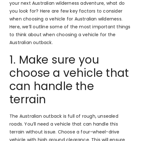
your next Australian wilderness adventure, what do
you look for? Here are few key factors to consider
when choosing a vehicle for Australian wilderness.
Here, we’ll outline some of the most important things
to think about when choosing a vehicle for the
Australian outback.
1. Make sure you
choose a vehicle that
can handle the
terrain
The Australian outback is full of rough, unsealed
roads. You’ll need a vehicle that can handle this
terrain without issue. Choose a four-wheel-drive
vehicle with high ground clearance. This will ensure