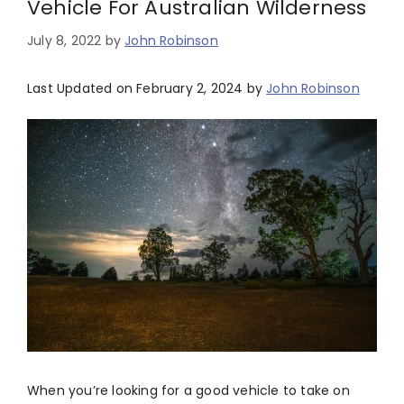
Vehicle For Australian Wilderness
July 8, 2022
by
John Robinson
Last Updated on February 2, 2024 by
John Robinson
When you’re looking for a good vehicle to take on