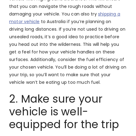
that you can navigate the rough roads without
damaging your vehicle. You can also try
shipping a
motor vehicle
to Australia if you’re planning on
driving long distances. If you’re not used to driving on
unsealed roads, it’s a good idea to practice before
you head out into the wilderness. This will help you
get a feel for how your vehicle handles on these
surfaces. Additionally, consider the fuel efficiency of
your chosen vehicle. You’ll be doing a lot of driving on
your trip, so you’ll want to make sure that your
vehicle won’t be eating up too much fuel.
2. Make sure your
vehicle is well-
equipped for the trip