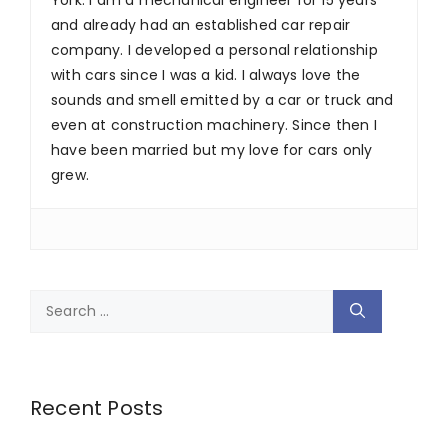
and already had an established car repair
company. I developed a personal relationship
with cars since I was a kid. I always love the
sounds and smell emitted by a car or truck and
even at construction machinery. Since then I
have been married but my love for cars only
grew.
Search
for:
Recent Posts