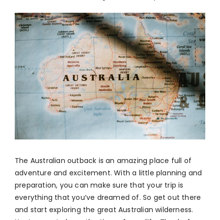
The Australian outback is an amazing place full of
adventure and excitement. With a little planning and
preparation, you can make sure that your trip is
everything that you’ve dreamed of. So get out there
and start exploring the great Australian wilderness.