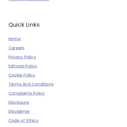
Quick Links
Home
Careers
Privacy Policy
Editorial Policy
Cookie Policy
Terms And Conditions
Complaints Policy
Disclosure
Disclaimer
Code of Ethics