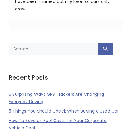
have been married but my love for cars only
grew.
Search
for:
Recent Posts
5 Surprising Ways GPS Trackers Are Changing
Everyday Driving
5 Things You Should Check When Buying a Used Car
How To Save on Fuel Costs for Your Corporate
Vehicle Fleet