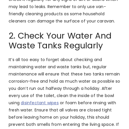
may lead to leaks. Remember to only use van-
friendly cleaning products as some household
cleaners can damage the surface of your caravan.
2. Check Your Water And
Waste Tanks Regularly
It’s all too easy to forget about checking and
maintaining water and waste tanks but, regular
maintenance will ensure that these two tanks remain
corrosion-free and hold as much water as possible so
you don’t run out halfway through a holiday. After
every use of the toilet, clean the inside of the bowl
using
disinfectant wipes
or foam before rinsing with
fresh water. Ensure that all valves are closed tight
before leaving home on your holiday, this should
prevent both smells from entering the living space. If