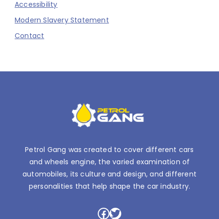
Accessibility
Modern Slavery Statement
Contact
Petrol Gang was created to cover different cars
and wheels engine, the varied examination of
automobiles, its culture and design, and different
personalities that help shape the car industry.
Facebook
Twitter