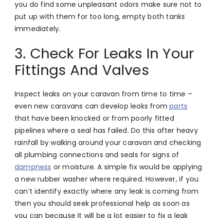
you do find some unpleasant odors make sure not to
put up with them for too long, empty both tanks
immediately.
3. Check For Leaks In Your
Fittings And Valves
Inspect leaks on your caravan from time to time –
even new caravans can develop leaks from
parts
that have been knocked or from poorly fitted
pipelines where a seal has failed. Do this after heavy
rainfall by walking around your caravan and checking
all plumbing connections and seals for signs of
dampness
or moisture. A simple fix would be applying
a new rubber washer where required. However, if you
can’t identify exactly where any leak is coming from
then you should seek professional help as soon as
you can because It will be a lot easier to fix a leak