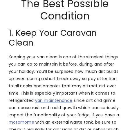
The Best Possible
Condition
1. Keep Your Caravan
Clean
Keeping your van clean is one of the simplest things
you can do to maintain it before, during, and after
your holiday. You’ll be surprised how much dirt builds
up even during a short break away so pay attention
to all nooks and crannies that may attract dirt over
time. This is especially important when it comes to
refrigerated
van maintenance
since dirt and grime
can cause rust and mold growth which can seriously
impact the functionality of your fridge. If you have a
motorhome
with an external waste tank, be sure to
check it regularly for any signs of dirt or debris which