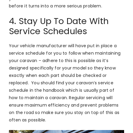
before it turns into a more serious problem.
4. Stay Up To Date With
Service Schedules
Your vehicle manufacturer will have put in place a
service schedule for you to follow when maintaining
your caravan – adhere to this is possible as it’s
designed specifically for your model so they know
exactly when each part should be checked or
replaced. You should find your caravan’s service
schedule in the handbook which is usually part of
how to maintain a caravan. Regular servicing will
ensure maximum efficiency and prevent problems
on the road so make sure you stay on top of this as
often as possible.