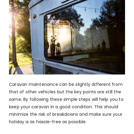
Caravan maintenance can be slightly different from
that of other vehicles but the key points are still the
same. By following these simple steps will help you to
keep your caravan in a good condition. This should
minimize the risk of breakdowns and make sure your
holiday is as hassle-free as possible.