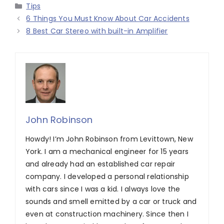
Categories
Tips
6 Things You Must Know About Car Accidents
8 Best Car Stereo with built-in Amplifier
John Robinson
Howdy! I’m John Robinson from Levittown, New
York. I am a mechanical engineer for 15 years
and already had an established car repair
company. I developed a personal relationship
with cars since I was a kid. I always love the
sounds and smell emitted by a car or truck and
even at construction machinery. Since then I