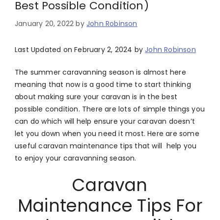
Best Possible Condition)
January 20, 2022
by
John Robinson
Last Updated on February 2, 2024 by
John Robinson
The summer caravanning season is almost here
meaning that now is a good time to start thinking
about making sure your caravan is in the best
possible condition. There are lots of simple things you
can do which will help ensure your caravan doesn’t
let you down when you need it most. Here are some
useful caravan maintenance tips that will help you
to enjoy your caravanning season.
Caravan
Maintenance Tips For