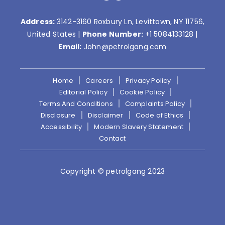
Address:
3142-3160 Roxbury Ln, Levittown, NY 11756,
United States |
Phone Number:
+1 5084133128
|
Email:
John@petrolgang.com
Home
Careers
Privacy Policy
Editorial Policy
Cookie Policy
Terms And Conditions
Complaints Policy
Disclosure
Disclaimer
Code of Ethics
Accessibility
Modern Slavery Statement
Contact
Copyright © petrolgang 2023