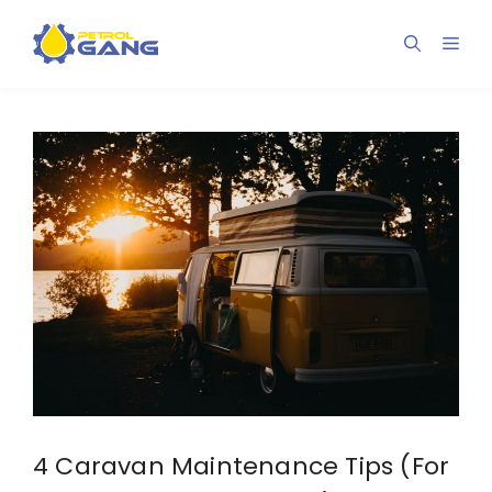
Skip
to
Men
content
4 Caravan Maintenance Tips (For