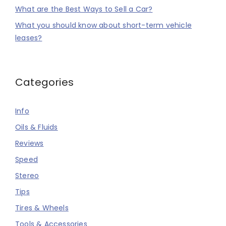
What are the Best Ways to Sell a Car?
What you should know about short-term vehicle
leases?
Categories
Info
Oils & Fluids
Reviews
Speed
Stereo
Tips
Tires & Wheels
Tools & Accessories