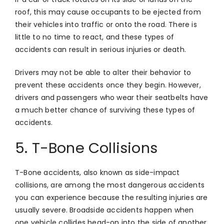
roof, this may cause occupants to be ejected from
their vehicles into traffic or onto the road. There is
little to no time to react, and these types of
accidents can result in serious injuries or death.
Drivers may not be able to alter their behavior to
prevent these accidents once they begin. However,
drivers and passengers who wear their seatbelts have
a much better chance of surviving these types of
accidents.
5. T-Bone Collisions
T-Bone accidents, also known as side-impact
collisions, are among the most dangerous accidents
you can experience because the resulting injuries are
usually severe. Broadside accidents happen when
one vehicle collides head-on into the side of another.