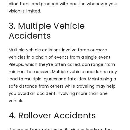
blind turns and proceed with caution whenever your
vision is limited.
3. Multiple Vehicle
Accidents
Multiple vehicle collisions involve three or more
vehicles in a chain of events from a single event.
Pileups, which they’re often called, can range from
minimal to massive. Multiple vehicle accidents may
lead to multiple injuries and fatalities. Maintaining a
safe distance from others while traveling may help
you avoid an accident involving more than one
vehicle.
4. Rollover Accidents
If a car or truck rotates on its side or lands on the