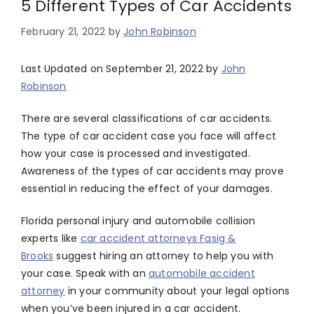
5 Different Types of Car Accidents
February 21, 2022
by
John Robinson
Last Updated on September 21, 2022 by
John
Robinson
There are several classifications of car accidents.
The type of car accident case you face will affect
how your case is processed and investigated.
Awareness of the types of car accidents may prove
essential in reducing the effect of your damages.
Florida personal injury and automobile collision
experts like
car accident attorneys Fasig &
Brooks
suggest hiring an attorney to help you with
your case. Speak with an
automobile accident
attorney
in your community about your legal options
when you’ve been injured in a car accident.