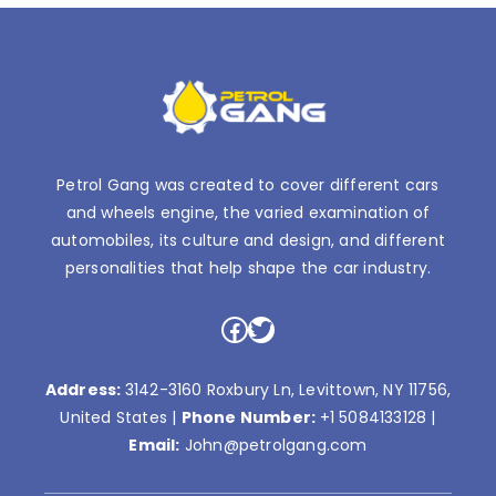
Petrol Gang was created to cover different cars
and wheels engine, the varied examination of
automobiles, its culture and design, and different
personalities that help shape the car industry.
Facebook
Twitter
Address:
3142-3160 Roxbury Ln, Levittown, NY 11756,
United States |
Phone Number:
+1 5084133128
|
Email:
John@petrolgang.com