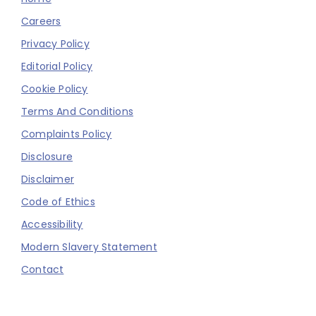
Careers
Privacy Policy
Editorial Policy
Cookie Policy
Terms And Conditions
Complaints Policy
Disclosure
Disclaimer
Code of Ethics
Accessibility
Modern Slavery Statement
Contact