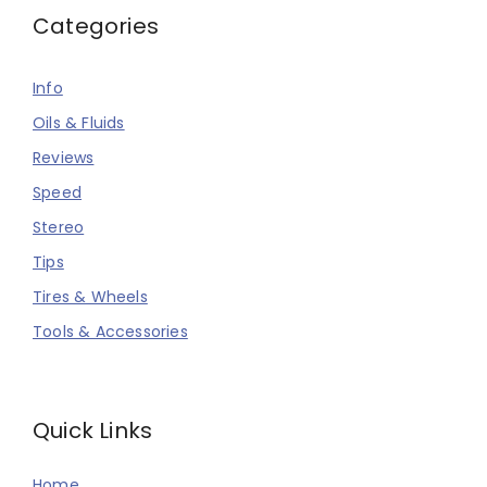
Categories
Info
Oils & Fluids
Reviews
Speed
Stereo
Tips
Tires & Wheels
Tools & Accessories
Quick Links
Home