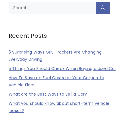
Search
for:
Recent Posts
5 Surprising Ways GPS Trackers Are Changing
Everyday Driving
5 Things You Should Check When Buying a Used Car
How To Save on Fuel Costs for Your Corporate
Vehicle Fleet
What are the Best Ways to Sell a Car?
What you should know about short-term vehicle
leases?