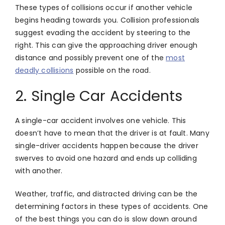
These types of collisions occur if another vehicle
begins heading towards you. Collision professionals
suggest evading the accident by steering to the
right. This can give the approaching driver enough
distance and possibly prevent one of the
most
deadly collisions
possible on the road.
2. Single Car Accidents
A single-car accident involves one vehicle. This
doesn’t have to mean that the driver is at fault. Many
single-driver accidents happen because the driver
swerves to avoid one hazard and ends up colliding
with another.
Weather, traffic, and distracted driving can be the
determining factors in these types of accidents. One
of the best things you can do is slow down around