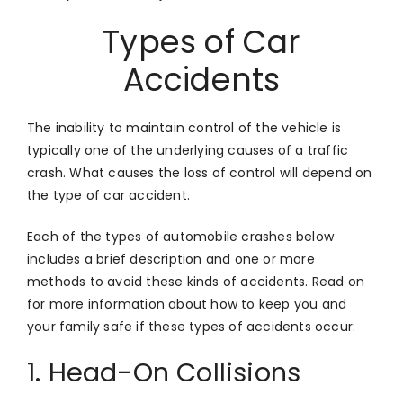
Types of Car
Accidents
The inability to maintain control of the vehicle is
typically one of the underlying causes of a traffic
crash. What causes the loss of control will depend on
the type of car accident.
Each of the types of automobile crashes below
includes a brief description and one or more
methods to avoid these kinds of accidents. Read on
for more information about how to keep you and
your family safe if these types of accidents occur:
1. Head-On Collisions