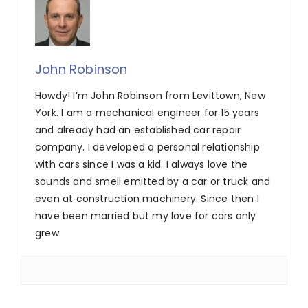
John Robinson
Howdy! I’m John Robinson from Levittown, New
York. I am a mechanical engineer for 15 years
and already had an established car repair
company. I developed a personal relationship
with cars since I was a kid. I always love the
sounds and smell emitted by a car or truck and
even at construction machinery. Since then I
have been married but my love for cars only
grew.