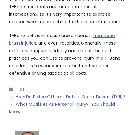
T-Bone accidents are more common at
intersections, so it’s very important to exercise
caution when approaching traffic in an intersection.
T-Bone collisions cause broken bones,
traumatic
brain injuries
, and even fatalities. Generally, these
collisions happen suddenly and one of the best
practices you can use to prevent injury in a T-Bone
accident is to wear your seatbelt and practice
defensive driving tactics at all costs.
Categories
Tips
How Do Police Officers Detect Drunk Drivers (DUI)?
What Qualifies As Personal Injury?: You Should
Know