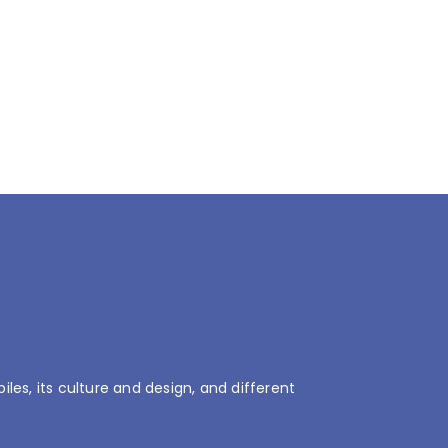
es, its culture and design, and different