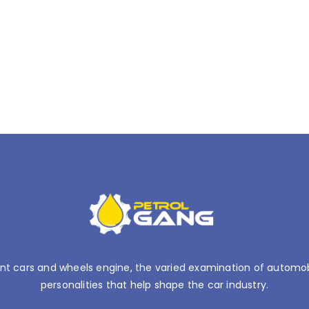
nt cars and wheels engine, the varied examination of automobil
personalities that help shape the car industry.