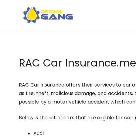
Skip
to
content
RAC Car Insurance.m
RAC Car insurance offers their services to car
as fire, theft, malicious damage, and accidents.
possible by a motor vehicle accident which can e
Below is the list of cars that are eligible for car
Audi