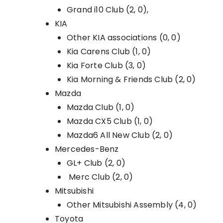
Grand i10 Club (2, 0),
KIA
Other KIA associations (0, 0)
Kia Carens Club (1, 0)
Kia Forte Club (3, 0)
Kia Morning & Friends Club (2, 0)
Mazda
Mazda Club (1, 0)
Mazda CX5 Club (1, 0)
Mazda6 All New Club (2, 0)
Mercedes-Benz
GL+ Club (2, 0)
Merc Club (2, 0)
Mitsubishi
Other Mitsubishi Assembly (4, 0)
Toyota