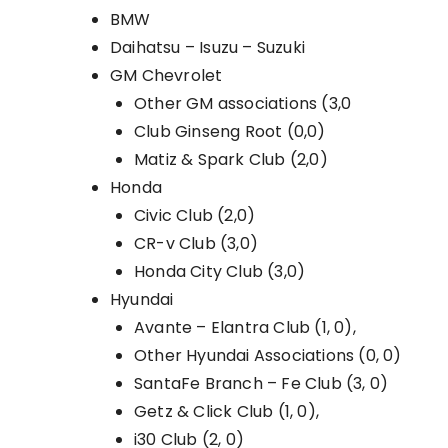
BMW
Daihatsu – Isuzu – Suzuki
GM Chevrolet
Other GM associations (3,0
Club Ginseng Root (0,0)
Matiz & Spark Club (2,0)
Honda
Civic Club (2,0)
CR-v Club (3,0)
Honda City Club (3,0)
Hyundai
Avante – Elantra Club (1, 0),
Other Hyundai Associations (0, 0)
SantaFe Branch – Fe Club (3, 0)
Getz & Click Club (1, 0),
i30 Club (2, 0)