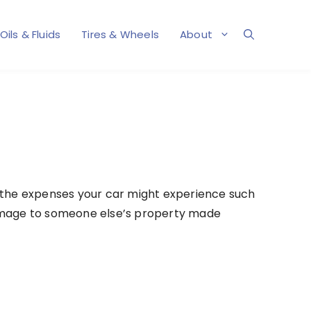
Oils & Fluids
Tires & Wheels
About
 the expenses your car might experience such
or damage to someone else’s property made