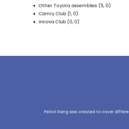
Other Toyota assemblies (5, 0)
Camry Club (1, 0)
Innova Club (0, 0)
Petrol Gang was created to cover differe