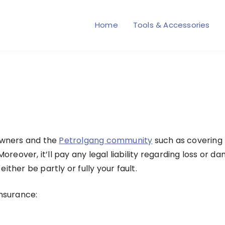
Home
Tools & Accessories
e
 owners and the
Petrolgang community
such as covering
 Moreover, it’ll pay any legal liability regarding loss 
ither be partly or fully your fault.
 insurance: