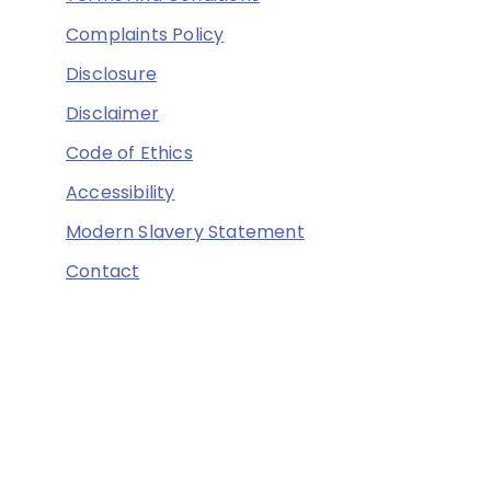
Complaints Policy
Disclosure
Disclaimer
Code of Ethics
Accessibility
Modern Slavery Statement
Contact