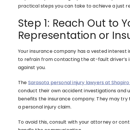
practical steps you can take to achieve a just r
Step 1: Reach Out to Y
Representation or Ins
Your insurance company has a vested interest in 
to refrain from contacting the at-fault driver’s
against you.
The
Sarasota personal injury lawyers at Shapir
conduct their own accident investigations and u
benefits the insurance company. They may try to
a personal injury claim.
To avoid this, consult with your attorney or co