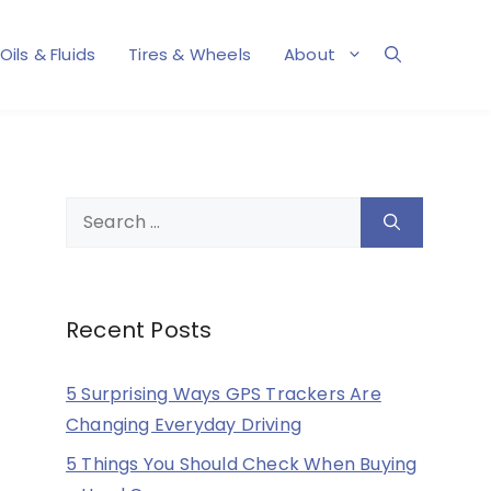
Oils & Fluids
Tires & Wheels
About
Search
for:
Recent Posts
5 Surprising Ways GPS Trackers Are
Changing Everyday Driving
5 Things You Should Check When Buying