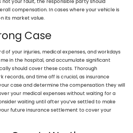
 not your fault, the responsible party should
erall compensation. In cases where your vehicle is
n its market value.
trong Case
rd of your injuries, medical expenses, and workdays
ime in the hospital, and accumulate significant
pically should cover these costs. Thorough
k records, and time off is crucial, as insurance
 your case and determine the compensation they will
 cover your medical expenses without waiting for a
onsider waiting until after you’ve settled to make
our future insurance settlement to cover your