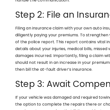
handle the communication.
Step 2: File an Insura
Filing an insurance claim with your own auto in
diligently paying your premiums. To strengthen y
of the police report. This report contains vital 
details about your injuries, medical bills, missed
damages incurred. Importantly, filing a claim wi
should not result in an increase in your premiums
then bill the at-fault driver’s insurance.
Step 3: Await Compens
If your vehicle was damaged and required towin
the option to complete the repairs there or cho