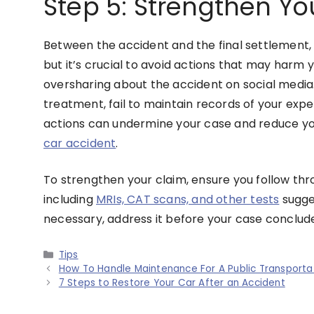
Step 5: Strengthen Yo
Between the accident and the final settlement, 
but it’s crucial to avoid actions that may harm y
oversharing about the accident on social media.
treatment, fail to maintain records of your exp
actions can undermine your case and reduce you
car accident
.
To strengthen your claim, ensure you follow t
including
MRIs, CAT scans, and other tests
sugges
necessary, address it before your case conclud
Categories
Tips
How To Handle Maintenance For A Public Transportat
7 Steps to Restore Your Car After an Accident