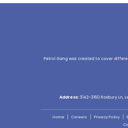
Petrol Gang was created to cover differe
Address:
3142-3160 Roxbury Ln, L
Home
Careers
Privacy Policy
Co