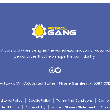
nt cars and wheels engine, the varied examination of automobil
personalities that help shape the car industry.
Facebook
Twitter
evittown, NY 11756, United States |
Phone Number:
+1 50841331
Editorial Policy
Cookie Policy
Terms And Conditions
Compla
de of Ethics
Accessibility
Modern Slavery Statement
Cont