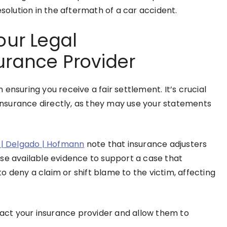
esolution in the aftermath of a car accident.
our Legal
urance Provider
ensuring you receive a fair settlement. It’s crucial
 insurance directly, as they may use your statements
o | Delgado | Hofmann
note that insurance adjusters
se available evidence to support a case that
 deny a claim or shift blame to the victim, affecting
ntact your insurance provider and allow them to