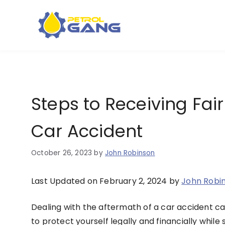
Skip
to
content
Steps to Receiving Fai
Car Accident
October 26, 2023
by
John Robinson
Last Updated on February 2, 2024 by
John Robi
Dealing with the aftermath of a car accident ca
to protect yourself legally and financially while 