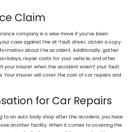
nce Claim
surance company is a wise move if you’ve been
our case against the at-fault driver, obtain a copy
information about the accident. Additionally, gather
 workdays, repair costs for your vehicle, and other
th your insurer when the accident wasn’t your fault
. Your insurer will cover the cost of car repairs and
ation for Car Repairs
g to an auto body shop after the accident, you have
ose another facility. When it comes to covering the