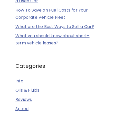
a Used Car
How To Save on Fuel Costs for Your
Corporate Vehicle Fleet
What are the Best Ways to Sell a Car?
What you should know about short-
term vehicle leases?
Categories
Info
Oils & Fluids
Reviews
Speed