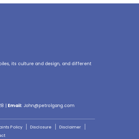
es, its culture and design, and different
28
|
Email:
John@petrolgang.com
ints Policy
Disclosure
Disclaimer
act