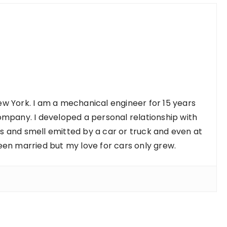
w York. I am a mechanical engineer for 15 years
ompany. I developed a personal relationship with
nds and smell emitted by a car or truck and even at
een married but my love for cars only grew.