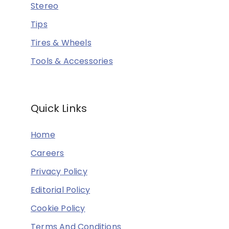
Stereo
Tips
Tires & Wheels
Tools & Accessories
Quick Links
Home
Careers
Privacy Policy
Editorial Policy
Cookie Policy
Terms And Conditions