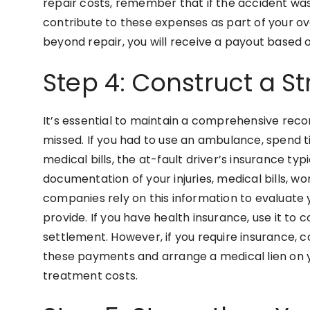
repair costs, remember that if the accident was
contribute to these expenses as part of your ov
beyond repair, you will receive a payout based o
Step 4: Construct a S
It’s essential to maintain a comprehensive reco
missed. If you had to use an ambulance, spend t
medical bills, the at-fault driver’s insurance ty
documentation of your injuries, medical bills, wor
companies rely on this information to evaluate
provide. If you have health insurance, use it to
settlement. However, if you require insurance, c
these payments and arrange a medical lien on y
treatment costs.