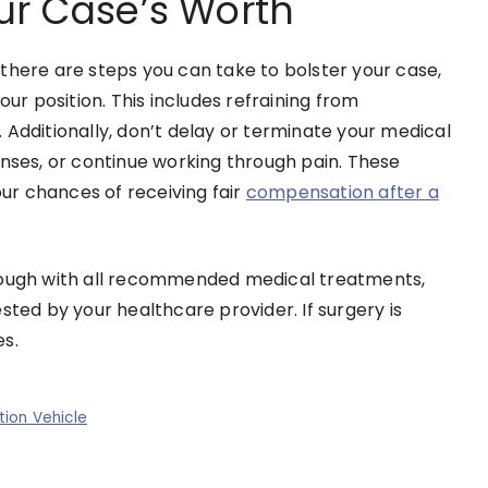
ur Case’s Worth
there are steps you can take to bolster your case,
our position. This includes refraining from
 Additionally, don’t delay or terminate your medical
enses, or continue working through pain. These
r chances of receiving fair
compensation after a
hrough with all recommended medical treatments,
ted by your healthcare provider. If surgery is
es.
ion Vehicle