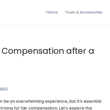
Home
Tools & Accessories
r Compensation after a
nson
n be an overwhelming experience, but it’s essential
striving for fair compensation. Let’s explore the