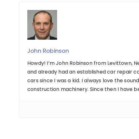
John Robinson
Howdy! I’m John Robinson from Levittown, Ne
and already had an established car repair c
cars since I was a kid. I always love the sou
construction machinery. Since then I have b