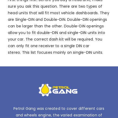
sure you ask this question. There are two types of
head units that will fit most vehicle dashboards. They
are Single-DIN and Double-DIN. Double-DIN openings
can be larger than the other. Double-DIN openings
allow you to fit double-DIN and single-DIN units into
your car. The correct dash kit will be required. You
can only fit one receiver to a single DIN car
stereo. This list focuses mainly on single-DIN units.
Petrol Gang was created to cover different cars
and wheels engine, the varied examination of