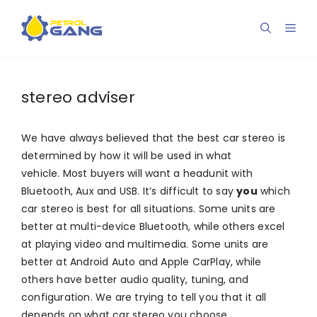
Skip
to
Men
content
stereo adviser
We have always believed that the best car stereo is
determined by how it will be used in what
vehicle. Most buyers will want a headunit with
Bluetooth, Aux and USB. It’s difficult to say
you
which
car stereo is best for all situations. Some units are
better at multi-device Bluetooth, while others excel
at playing video and multimedia. Some units are
better at Android Auto and Apple CarPlay, while
others have better audio quality, tuning, and
configuration. We are trying to tell you that it all
depends on what car stereo you choose.