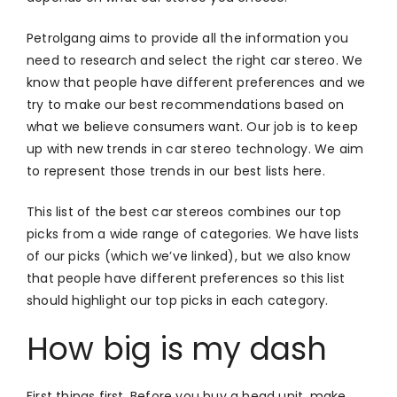
Petrolgang aims to provide all the information you
need to research and select the right car stereo. We
know that people have different preferences and we
try to make our best recommendations based on
what we believe consumers want. Our job is to keep
up with new trends in car stereo technology. We aim
to represent those trends in our best lists here.
This list of the best car stereos combines our top
picks from a wide range of categories. We have lists
of our picks (which we’ve linked), but we also know
that people have different preferences so this list
should highlight our top picks in each category.
How big is my dash
First things first. Before you buy a head unit, make