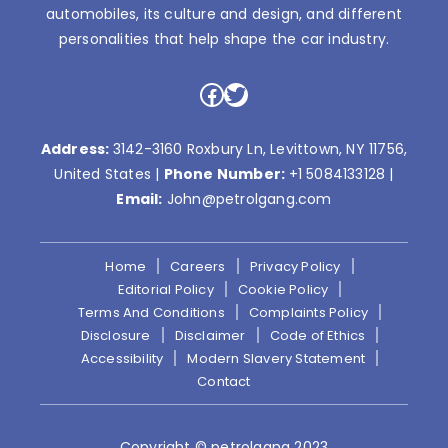
automobiles, its culture and design, and different
personalities that help shape the car industry.
Facebook
Twitter
Address:
3142-3160 Roxbury Ln, Levittown, NY 11756,
United States |
Phone Number:
+1 5084133128
|
Email:
John@petrolgang.com
Home
Careers
Privacy Policy
Editorial Policy
Cookie Policy
Terms And Conditions
Complaints Policy
Disclosure
Disclaimer
Code of Ethics
Accessibility
Modern Slavery Statement
Contact
Copyright © petrolgang 2023