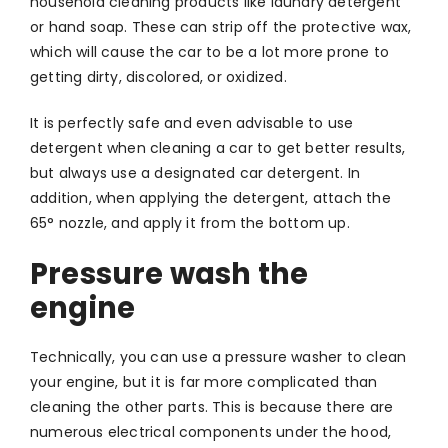
household cleaning products like laundry detergent
or hand soap. These can strip off the protective wax,
which will cause the car to be a lot more prone to
getting dirty, discolored, or oxidized.
It is perfectly safe and even advisable to use
detergent when cleaning a car to get better results,
but always use a designated car detergent. In
addition, when applying the detergent, attach the
65° nozzle, and apply it from the bottom up.
Pressure wash the
engine
Technically, you can use a pressure washer to clean
your engine, but it is far more complicated than
cleaning the other parts. This is because there are
numerous electrical components under the hood,