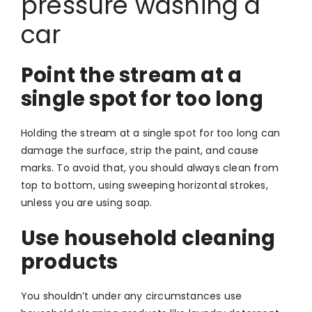
pressure washing a
car
Point the stream at a
single spot for too long
Holding the stream at a single spot for too long can
damage the surface, strip the paint, and cause
marks. To avoid that, you should always clean from
top to bottom, using sweeping horizontal strokes,
unless you are using soap.
Use household cleaning
products
You shouldn’t under any circumstances use