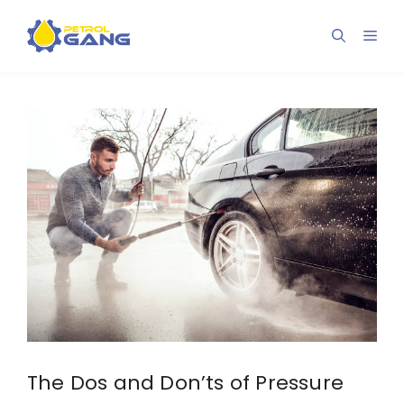
Skip
to
Men
content
The Dos and Don’ts of Pressure