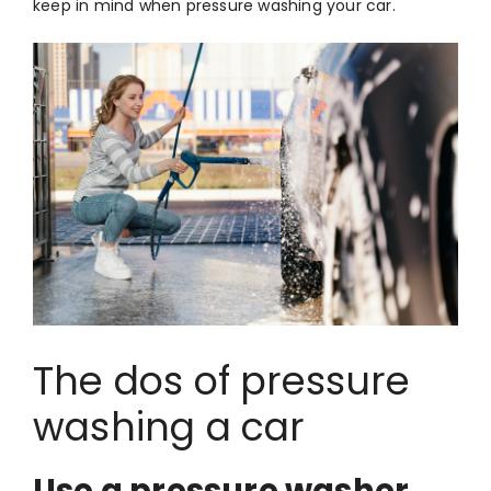
keep in mind when pressure washing your car.
The dos of pressure
washing a car