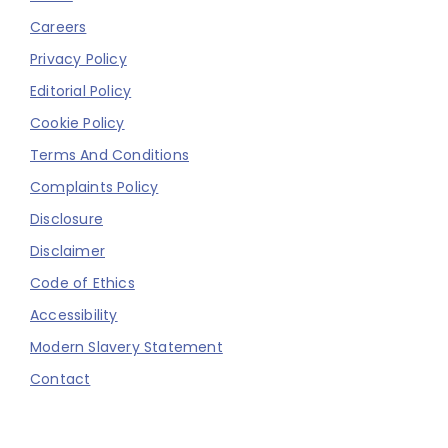
Careers
Privacy Policy
Editorial Policy
Cookie Policy
Terms And Conditions
Complaints Policy
Disclosure
Disclaimer
Code of Ethics
Accessibility
Modern Slavery Statement
Contact