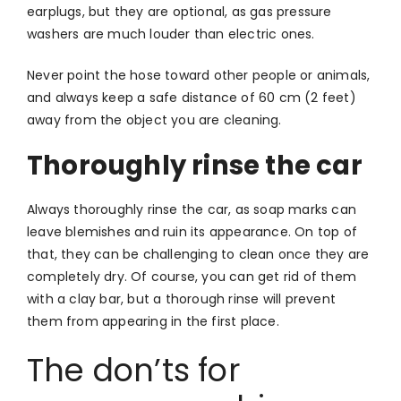
earplugs, but they are optional, as gas pressure
washers are much louder than electric ones.
Never point the hose toward other people or animals,
and always keep a safe distance of 60 cm (2 feet)
away from the object you are cleaning.
Thoroughly rinse the car
Always thoroughly rinse the car, as soap marks can
leave blemishes and ruin its appearance. On top of
that, they can be challenging to clean once they are
completely dry. Of course, you can get rid of them
with a clay bar, but a thorough rinse will prevent
them from appearing in the first place.
The don’ts for