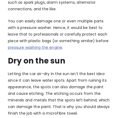
such as spark plugs, alarm systems, alternator
connections, and the like.
You can easily damage one or even multiple parts
with a pressure washer. Hence, it would be best to
leave that to professionals or carefully protect each
piece with plastic bags (or something similar) before
pressure washing the engine
.
Dry on the sun
Letting the car air-dry in the sun isn’t the best idea
since it can leave water spots. Apart from ruining its
appearance, the spots can also damage the paint
and cause etching. The etching occurs from the
minerals and metals that the spots left behind, which
can damage the paint. That is why you should always
finish the job with a microfibre towel.