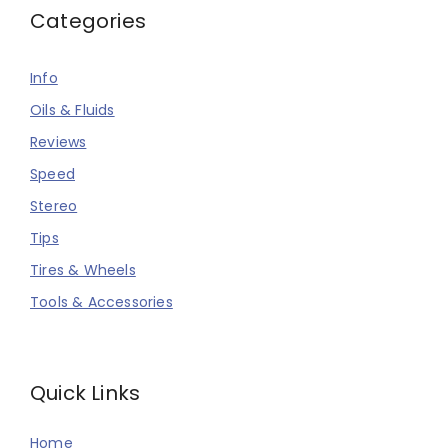
Categories
Info
Oils & Fluids
Reviews
Speed
Stereo
Tips
Tires & Wheels
Tools & Accessories
Quick Links
Home