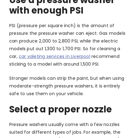
Use a pressure washer
with enough PSI
PSI (pressure per square inch) is the amount of
pressure the pressure washer can eject. Gas models
can produce 2,000 to 2,800 PSI, while the electric
models put out 1,300 to 1,700 PSI. So for cleaning a
car,
car valeting services in Liverpool
recommend
sticking to a model with around 1,500 PSI.
Stronger models can strip the paint, but when using
moderate-strength pressure washers, it is entirely
safe to use them on your vehicle.
Select a proper nozzle
Pressure washers usually come with a few nozzles
suited for different types of jobs. For example, the