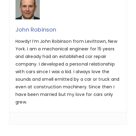
John Robinson
Howdy! I’m John Robinson from Levittown, New
York. I am a mechanical engineer for 15 years
and already had an established car repair
company. I developed a personal relationship
with cars since I was a kid. I always love the
sounds and smell emitted by a car or truck and
even at construction machinery. Since then I
have been married but my love for cars only
grew.