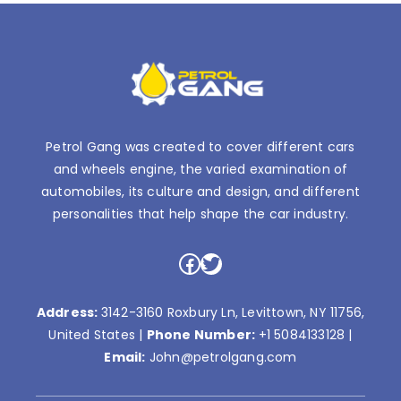
Petrol Gang was created to cover different cars
and wheels engine, the varied examination of
automobiles, its culture and design, and different
personalities that help shape the car industry.
Facebook
Twitter
Address:
3142-3160 Roxbury Ln, Levittown, NY 11756,
United States |
Phone Number:
+1 5084133128
|
Email:
John@petrolgang.com