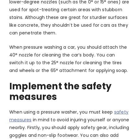
lower-degree nozzles (such as the 0° or 15° ones) are
used for spot-treating certain areas with stubborn
stains. Although these are great for sturdier surfaces
like concrete, they shouldn’t be used for cars as they
can penetrate them.
When pressure washing a car, you should attach the
40° nozzle for cleaning the car’s body. You can
switch it up to the 25° nozzle for cleaning the tires
and wheels or the 65° attachment for applying soap.
Implement the safety
measures
When using a pressure washer, you must keep
safety
measures
in mind to avoid injuring yourself or anyone
nearby. Firstly, you should apply safety gear, including
goggles and non-slip footwear. You can also add