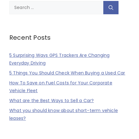
Search
for:
Recent Posts
5 Surprising Ways GPS Trackers Are Changing
Everyday Driving
5 Things You Should Check When Buying a Used Car
How To Save on Fuel Costs for Your Corporate
Vehicle Fleet
What are the Best Ways to Sell a Car?
What you should know about short-term vehicle
leases?