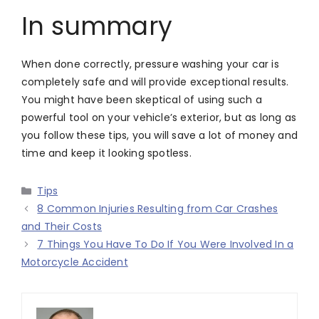
In summary
When done correctly, pressure washing your car is
completely safe and will provide exceptional results.
You might have been skeptical of using such a
powerful tool on your vehicle’s exterior, but as long as
you follow these tips, you will save a lot of money and
time and keep it looking spotless.
Categories
Tips
8 Common Injuries Resulting from Car Crashes
and Their Costs
7 Things You Have To Do If You Were Involved In a
Motorcycle Accident