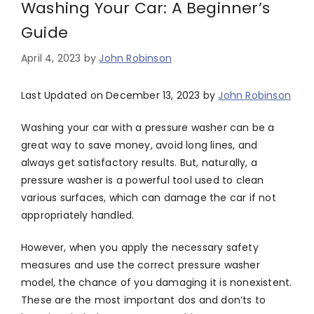
Washing Your Car: A Beginner’s
Guide
April 4, 2023
by
John Robinson
Last Updated on December 13, 2023 by
John Robinson
Washing your car with a pressure washer can be a
great way to save money, avoid long lines, and
always get satisfactory results. But, naturally, a
pressure washer is a powerful tool used to clean
various surfaces, which can damage the car if not
appropriately handled.
However, when you apply the necessary safety
measures and use the correct pressure washer
model, the chance of you damaging it is nonexistent.
These are the most important dos and don’ts to