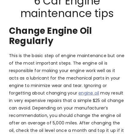
6 Car Engine
maintenance tips
Change Engine Oil
Regularly
This is the basic step of engine maintenance but one
of the most important steps. The engine oil is
responsible for making your engine work well as it
acts as a lubricant for the mechanical parts in your
engine to minimize wear and tear. Ignoring or
forgetting about changing your
engine oil
may result
in very expensive repairs that a simple $25 oil change
can avoid. Depending on your manufacturer’s
recommendation, you should change the engine oil
after an average of 5,000 miles. After changing the
oil, check the oil level once a month and top it up if it