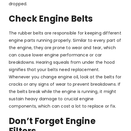
dropped.
Check Engine Belts
The rubber belts are responsible for keeping different
engine parts running properly. Similar to every part of
the engine, they are prone to wear and tear, which
can cause lower engine performance or car
breakdowns. Hearing squeals from under the hood
signifies that your belts need replacement.
Whenever you change engine oil, look at the belts for
cracks or any signs of wear to prevent breakdowns. If
the belts break while the engine is running, it might
sustain heavy damage to crucial engine
components, which can cost a lot to replace or fix.
Don’t Forget Engine