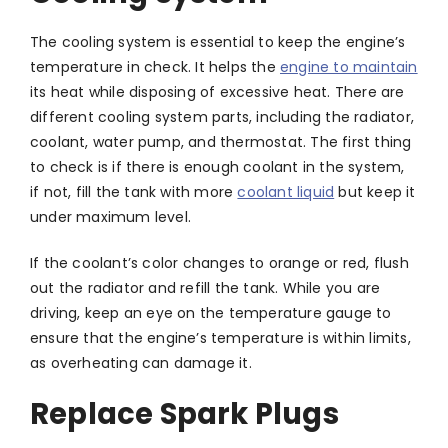
The cooling system is essential to keep the engine’s
temperature in check. It helps the
engine to maintain
its heat while disposing of excessive heat. There are
different cooling system parts, including the radiator,
coolant, water pump, and thermostat. The first thing
to check is if there is enough coolant in the system,
if not, fill the tank with more
coolant liquid
but keep it
under maximum level.
If the coolant’s color changes to orange or red, flush
out the radiator and refill the tank. While you are
driving, keep an eye on the temperature gauge to
ensure that the engine’s temperature is within limits,
as overheating can damage it.
Replace Spark Plugs