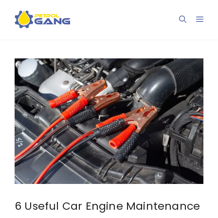
Skip
to
Men
content
6 Useful Car Engine Maintenance