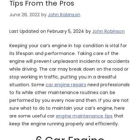
Tips From the Pros
June 28, 2022
by
John Robinson
Last Updated on February 5, 2024 by
John Robinson
Keeping your car’s engine in top condition is vital for
its lifespan and performance. Taking care of the
engine will prevent unpleasant incidents or accidents
while driving. The car may break down on the road or
stop working in traffic, putting you in a dreadful
situation. Some
car engine repairs
need professionals
to fix while other maintenance routines can be
performed by you every now and then. If you are not
sure what to do to maintain your car’s engine, here
are some useful car
engine maintenance tips
that
keep the engine running properly and efficiently.