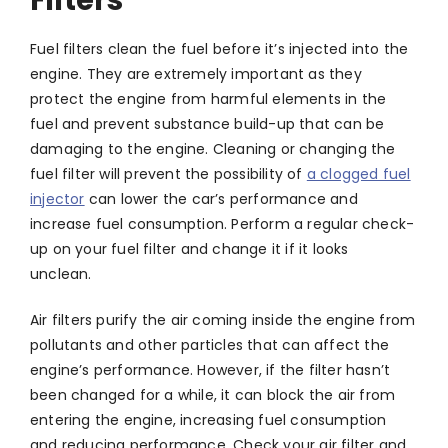
Filters
Fuel filters clean the fuel before it’s injected into the
engine. They are extremely important as they
protect the engine from harmful elements in the
fuel and prevent substance build-up that can be
damaging to the engine. Cleaning or changing the
fuel filter will prevent the possibility of
a clogged fuel
injector
can lower the car’s performance and
increase fuel consumption. Perform a regular check-
up on your fuel filter and change it if it looks
unclean.
Air filters purify the air coming inside the engine from
pollutants and other particles that can affect the
engine’s performance. However, if the filter hasn’t
been changed for a while, it can block the air from
entering the engine, increasing fuel consumption
and reducing performance. Check your air filter and