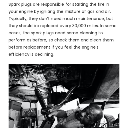
Spark plugs are responsible for starting the fire in
your engine by igniting the mixture of gas and air.
Typically, they don’t need much maintenance, but
they should be replaced every 30,000 miles. In some
cases, the spark plugs need some cleaning to
perform as before, so check them and clean them
before replacement if you feel the engine’s
efficiency is declining.