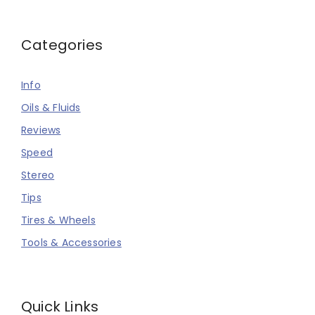
Categories
Info
Oils & Fluids
Reviews
Speed
Stereo
Tips
Tires & Wheels
Tools & Accessories
Quick Links