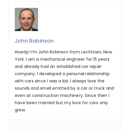
John Robinson
Howdy! I’m John Robinson from Levittown, New
York. I am a mechanical engineer for 15 years
and already had an established car repair
company. I developed a personal relationship
with cars since I was a kid. I always love the
sounds and smell emitted by a car or truck and
even at construction machinery. Since then I
have been married but my love for cars only
grew.