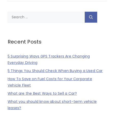
Search
for:
Recent Posts
5 Surprising Ways GPS Trackers Are Changing
Everyday Driving
5 Things You Should Check When Buying a Used Car
How To Save on Fuel Costs for Your Corporate
Vehicle Fleet
What are the Best Ways to Sell a Car?
What you should know about short-term vehicle
leases?