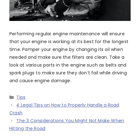
Performing regular engine maintenance will ensure
that your engine is working at its best for the longest
time. Pamper your engine by changing its oil when
needed and make sure the filters are clean. Take a
look at various parts in the engine such as belts and
spark plugs to make sure they don’t fail while driving
and cause engine damage.
Categories
Tips
4 Legal Tips on How to Properly Handle a Road
Crash
The 3 Considerations You Might Not Make When
Hitting the Road