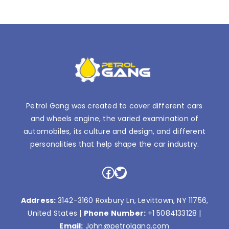
Petrol Gang was created to cover different cars
and wheels engine, the varied examination of
automobiles, its culture and design, and different
personalities that help shape the car industry.
Facebook
Twitter
Address:
3142-3160 Roxbury Ln, Levittown, NY 11756,
United States |
Phone Number:
+1 5084133128
|
Email:
John@petrolgang.com