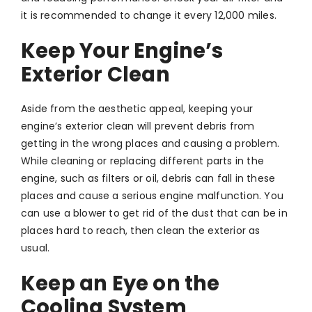
it is recommended to change it every 12,000 miles.
Keep Your Engine’s
Exterior Clean
Aside from the aesthetic appeal, keeping your
engine’s exterior clean will prevent debris from
getting in the wrong places and causing a problem.
While cleaning or replacing different parts in the
engine, such as filters or oil, debris can fall in these
places and cause a serious engine malfunction. You
can use a blower to get rid of the dust that can be in
places hard to reach, then clean the exterior as
usual.
Keep an Eye on the
Cooling System