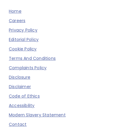
Home
Careers
Privacy Policy
Editorial Policy
Cookie Policy
Terms And Conditions
Complaints Policy
Disclosure
Disclaimer
Code of Ethics
Accessibility
Modern Slavery Statement
Contact