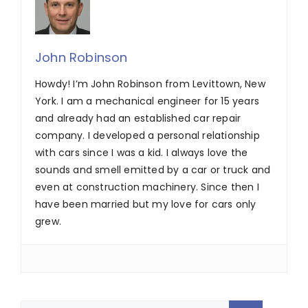
John Robinson
Howdy! I’m John Robinson from Levittown, New
York. I am a mechanical engineer for 15 years
and already had an established car repair
company. I developed a personal relationship
with cars since I was a kid. I always love the
sounds and smell emitted by a car or truck and
even at construction machinery. Since then I
have been married but my love for cars only
grew.