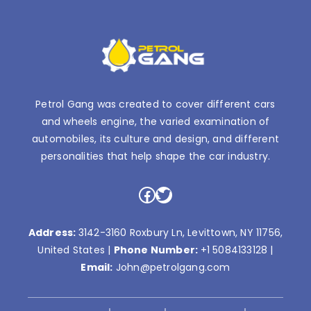
Petrol Gang was created to cover different cars
and wheels engine, the varied examination of
automobiles, its culture and design, and different
personalities that help shape the car industry.
Facebook
Twitter
Address:
3142-3160 Roxbury Ln, Levittown, NY 11756,
United States |
Phone Number:
+1 5084133128
|
Email:
John@petrolgang.com