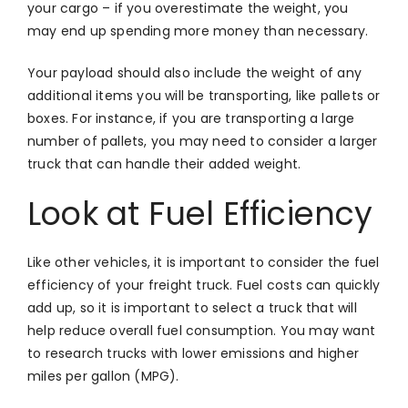
your cargo – if you overestimate the weight, you
may end up spending more money than necessary.
Your payload should also include the weight of any
additional items you will be transporting, like pallets or
boxes. For instance, if you are transporting a large
number of pallets, you may need to consider a larger
truck that can handle their added weight.
Look at Fuel Efficiency
Like other vehicles, it is important to consider the fuel
efficiency of your freight truck. Fuel costs can quickly
add up, so it is important to select a truck that will
help reduce overall fuel consumption. You may want
to research trucks with lower emissions and higher
miles per gallon (MPG).