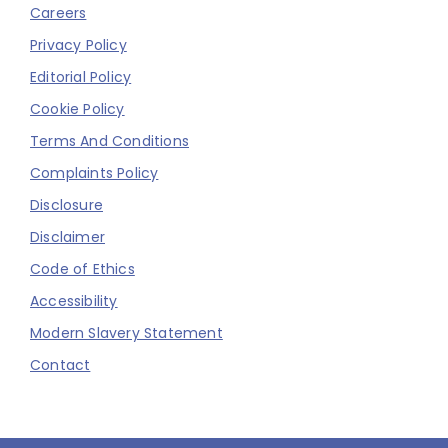
Careers
Privacy Policy
Editorial Policy
Cookie Policy
Terms And Conditions
Complaints Policy
Disclosure
Disclaimer
Code of Ethics
Accessibility
Modern Slavery Statement
Contact