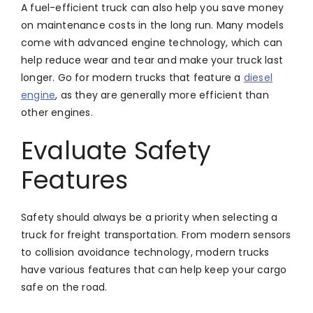
A fuel-efficient truck can also help you save money
on maintenance costs in the long run. Many models
come with advanced engine technology, which can
help reduce wear and tear and make your truck last
longer. Go for modern trucks that feature a
diesel
engine
, as they are generally more efficient than
other engines.
Evaluate Safety
Features
Safety should always be a priority when selecting a
truck for freight transportation. From modern sensors
to collision avoidance technology, modern trucks
have various features that can help keep your cargo
safe on the road.