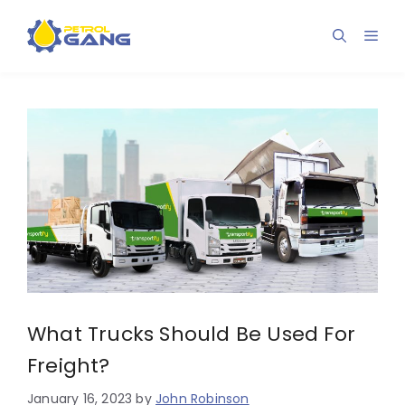
Skip
to
Men
content
What Trucks Should Be Used For
Freight?
January 16, 2023
by
John Robinson