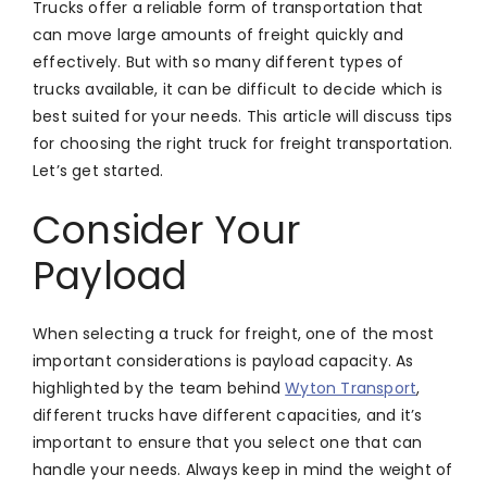
Trucks offer a reliable form of transportation that
can move large amounts of freight quickly and
effectively. But with so many different types of
trucks available, it can be difficult to decide which is
best suited for your needs. This article will discuss tips
for choosing the right truck for freight transportation.
Let’s get started.
Consider Your
Payload
When selecting a truck for freight, one of the most
important considerations is payload capacity. As
highlighted by the team behind
Wyton Transport
,
different trucks have different capacities, and it’s
important to ensure that you select one that can
handle your needs. Always keep in mind the weight of