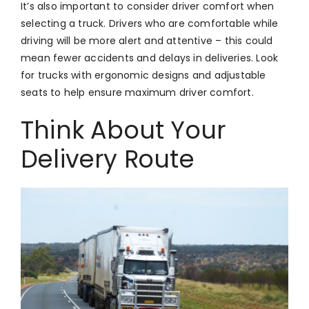
It’s also important to consider driver comfort when
selecting a truck. Drivers who are comfortable while
driving will be more alert and attentive – this could
mean fewer accidents and delays in deliveries. Look
for trucks with ergonomic designs and adjustable
seats to help ensure maximum driver comfort.
Think About Your
Delivery Route