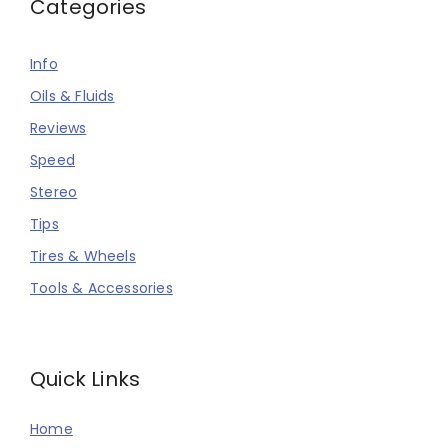
Categories
Info
Oils & Fluids
Reviews
Speed
Stereo
Tips
Tires & Wheels
Tools & Accessories
Quick Links
Home