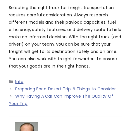
Selecting the right truck for freight transportation
requires careful consideration. Always research
different models and their payload capacities, fuel
efficiency, safety features, and delivery route to help
make an informed decision. With the right truck (and
driver!) on your team, you can be sure that your
freight will get to its destination safely and on time.
You can also work with freight forwarders to ensure
that your goods are in the right hands.
Categories
Info
Preparing For a Desert Trip: 5 Things to Consider
Why Having A Car Can Improve The Quality Of
Your Trip