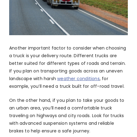
Another important factor to consider when choosing
a truck is your delivery route. Different trucks are
better suited for different types of roads and terrain.
If you plan on transporting goods across an uneven
landscape with harsh
weather conditions
, for
example, you’ll need a truck built for off-road travel.
On the other hand, if you plan to take your goods to
an urban area, you’ll need a comfortable truck
traveling on highways and city roads. Look for trucks
with advanced suspension systems and reliable
brakes to help ensure a safe journey.