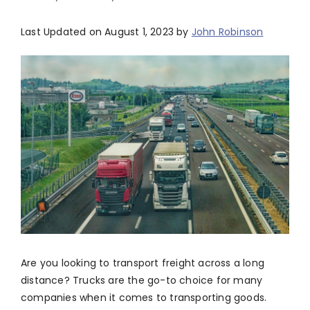
Last Updated on August 1, 2023 by
John Robinson
Are you looking to transport freight across a long
distance? Trucks are the go-to choice for many
companies when it comes to transporting goods.