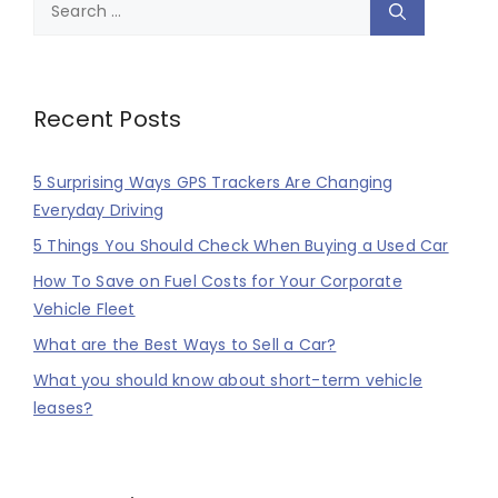
Search
for:
Recent Posts
5 Surprising Ways GPS Trackers Are Changing
Everyday Driving
5 Things You Should Check When Buying a Used Car
How To Save on Fuel Costs for Your Corporate
Vehicle Fleet
What are the Best Ways to Sell a Car?
What you should know about short-term vehicle
leases?