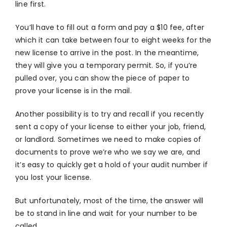
line first.
You’ll have to fill out a form and pay a $10 fee, after
which it can take between four to eight weeks for the
new license to arrive in the post. In the meantime,
they will give you a temporary permit. So, if you’re
pulled over, you can show the piece of paper to
prove your license is in the mail.
Another possibility is to try and recall if you recently
sent a copy of your license to either your job, friend,
or landlord. Sometimes we need to make copies of
documents to prove we’re who we say we are, and
it’s easy to quickly get a hold of your audit number if
you lost your license.
But unfortunately, most of the time, the answer will
be to stand in line and wait for your number to be
called.