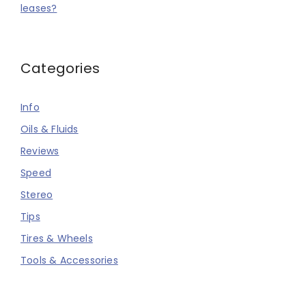
leases?
Categories
Info
Oils & Fluids
Reviews
Speed
Stereo
Tips
Tires & Wheels
Tools & Accessories