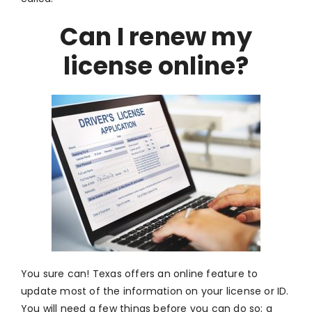
Can I renew my
license online?
You sure can! Texas offers an online feature to
update most of the information on your license or ID.
You will need a few things before you can do so; a