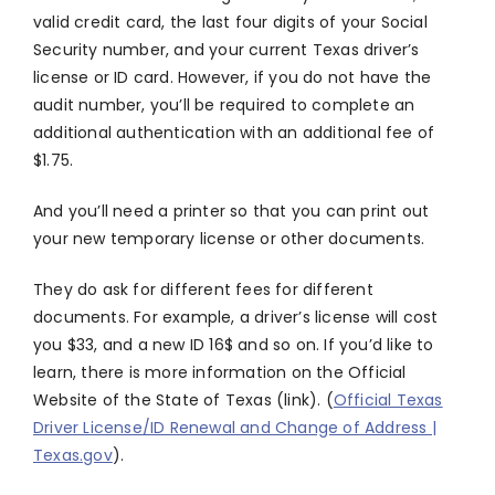
valid credit card, the last four digits of your Social
Security number, and your current Texas driver’s
license or ID card. However, if you do not have the
audit number, you’ll be required to complete an
additional authentication with an additional fee of
$1.75.
And you’ll need a printer so that you can print out
your new temporary license or other documents.
They do ask for different fees for different
documents. For example, a driver’s license will cost
you $33, and a new ID 16$ and so on. If you’d like to
learn, there is more information on the Official
Website of the State of Texas (link). (
Official Texas
Driver License/ID Renewal and Change of Address |
Texas.gov
).