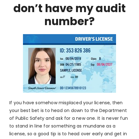
don’t have my audit
number?
If you have somehow misplaced your license, then
your best bet is to head on down to the Department
of Public Safety and ask for a new one. It is never fun
to stand in line for something as mundane as a
license, so a good tip is to head over early and get in