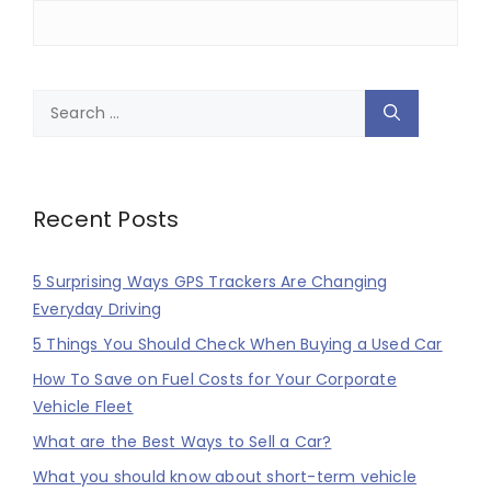
Search
for:
Recent Posts
5 Surprising Ways GPS Trackers Are Changing
Everyday Driving
5 Things You Should Check When Buying a Used Car
How To Save on Fuel Costs for Your Corporate
Vehicle Fleet
What are the Best Ways to Sell a Car?
What you should know about short-term vehicle