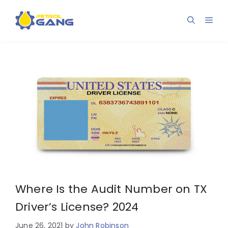
Skip
to
Men
content
Where Is the Audit Number on TX
Driver’s License? 2024
June 26, 2021
by
John Robinson