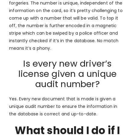
forgeries. The number is unique, independent of the
information on the card, so it’s pretty challenging to
come up with a number that will be valid. To top it
off, the number is further encoded in a magnetic
stripe which can be swiped by a police officer and
instantly checked if it’s in the database. No match
means it’s a phony.
Is every new driver’s
license given a unique
audit number?
Yes. Every new document that is made is given a
unique audit number to ensure the information in
the database is correct and up-to-date.
What should I do if I