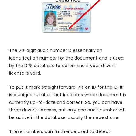
The 20-digit audit number is essentially an
identification number for the document and is used
by the DPS database to determine if your driver’s
license is valid.
To put it more straightforward, it’s an ID for the ID. It
is a unique number that indicates which document is
currently up-to-date and correct. So, you can have
three driver’s licenses, but only one audit number will
be active in the database, usually the newest one.
These numbers can further be used to detect