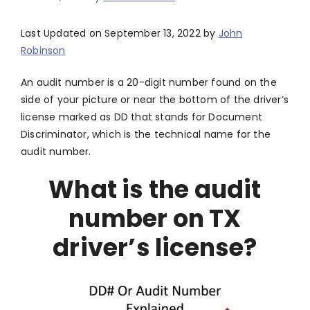
Last Updated on September 13, 2022 by
John
Robinson
An audit number is a 20-digit number found on the
side of your picture or near the bottom of the driver’s
license marked as DD that stands for Document
Discriminator, which is the technical name for the
audit number.
What is the audit
number on TX
driver’s license?