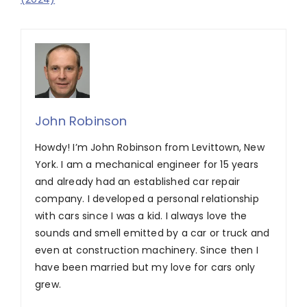
John Robinson
Howdy! I’m John Robinson from Levittown, New
York. I am a mechanical engineer for 15 years
and already had an established car repair
company. I developed a personal relationship
with cars since I was a kid. I always love the
sounds and smell emitted by a car or truck and
even at construction machinery. Since then I
have been married but my love for cars only
grew.