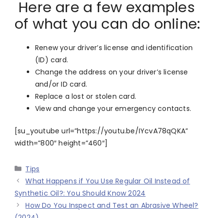
Here are a few examples
of what you can do online:
Renew your driver’s license and identification
(ID) card.
Change the address on your driver’s license
and/or ID card.
Replace a lost or stolen card.
View and change your emergency contacts.
[su_youtube url=”https://youtu.be/IYcvA78qQKA”
width=”800″ height=”460″]
Categories
Tips
What Happens if You Use Regular Oil Instead of
Synthetic Oil?: You Should Know 2024
How Do You Inspect and Test an Abrasive Wheel?
(2024)