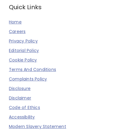
Quick Links
Home
Careers
Privacy Policy
Editorial Policy
Cookie Policy
Terms And Conditions
Complaints Policy
Disclosure
Disclaimer
Code of Ethics
Accessibility
Modern Slavery Statement