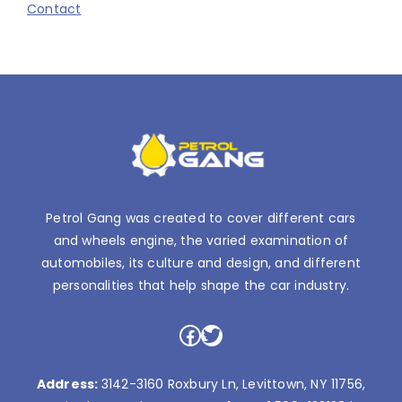
Contact
Petrol Gang was created to cover different cars
and wheels engine, the varied examination of
automobiles, its culture and design, and different
personalities that help shape the car industry.
Facebook
Twitter
Address:
3142-3160 Roxbury Ln, Levittown, NY 11756,