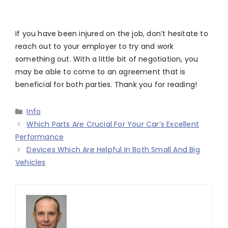
If you have been injured on the job, don’t hesitate to
reach out to your employer to try and work
something out. With a little bit of negotiation, you
may be able to come to an agreement that is
beneficial for both parties. Thank you for reading!
Categories
Info
Which Parts Are Crucial For Your Car’s Excellent
Performance
Devices Which Are Helpful In Both Small And Big
Vehicles