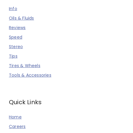
Info
Oils & Fluids
Reviews
Speed
Stereo
Tips
Tires & Wheels
Tools & Accessories
Quick Links
Home
Careers