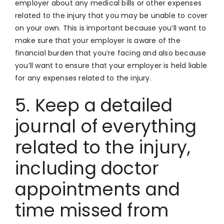
employer about any medical bills or other expenses
related to the injury that you may be unable to cover
on your own. This is important because you’ll want to
make sure that your employer is aware of the
financial burden that you’re facing and also because
you’ll want to ensure that your employer is held liable
for any expenses related to the injury.
5. Keep a detailed
journal of everything
related to the injury,
including doctor
appointments and
time missed from