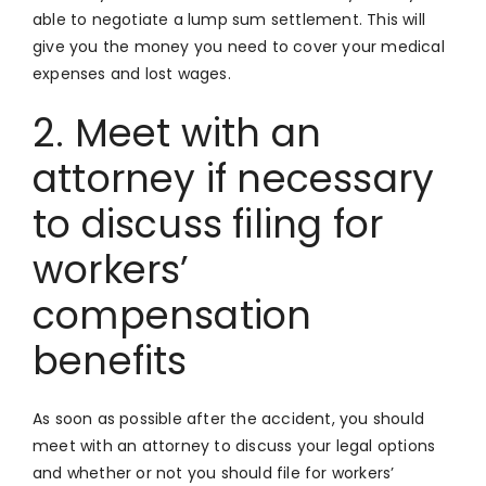
able to negotiate a lump sum settlement. This will
give you the money you need to cover your medical
expenses and lost wages.
2. Meet with an
attorney if necessary
to discuss filing for
workers’
compensation
benefits
As soon as possible after the accident, you should
meet with an attorney to discuss your legal options
and whether or not you should file for workers’