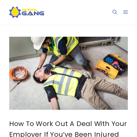
Skip
to
Men
content
How To Work Out A Deal With Your
Employer If You’ve Been Injured