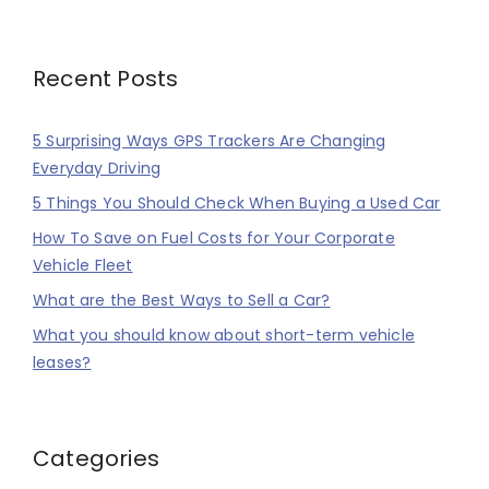
Recent Posts
5 Surprising Ways GPS Trackers Are Changing
Everyday Driving
5 Things You Should Check When Buying a Used Car
How To Save on Fuel Costs for Your Corporate
Vehicle Fleet
What are the Best Ways to Sell a Car?
What you should know about short-term vehicle
leases?
Categories