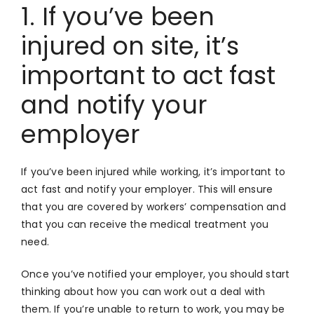
1. If you’ve been
injured on site, it’s
important to act fast
and notify your
employer
If you’ve been injured while working, it’s important to
act fast and notify your employer. This will ensure
that you are covered by workers’ compensation and
that you can receive the medical treatment you
need.
Once you’ve notified your employer, you should start
thinking about how you can work out a deal with
them. If you’re unable to return to work, you may be