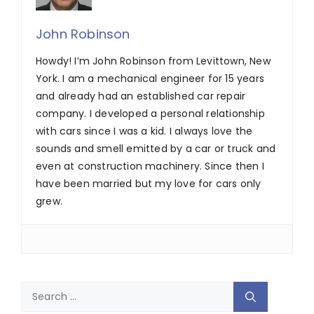
John Robinson
Howdy! I’m John Robinson from Levittown, New
York. I am a mechanical engineer for 15 years
and already had an established car repair
company. I developed a personal relationship
with cars since I was a kid. I always love the
sounds and smell emitted by a car or truck and
even at construction machinery. Since then I
have been married but my love for cars only
grew.
Search
for: