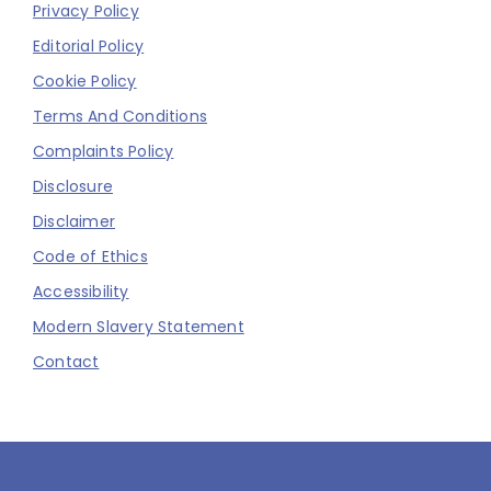
Privacy Policy
Editorial Policy
Cookie Policy
Terms And Conditions
Complaints Policy
Disclosure
Disclaimer
Code of Ethics
Accessibility
Modern Slavery Statement
Contact