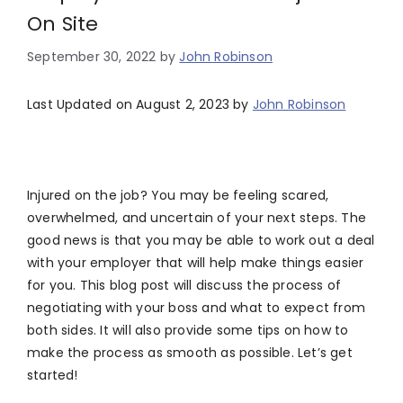
On Site
September 30, 2022
by
John Robinson
Last Updated on August 2, 2023 by
John Robinson
Injured on the job? You may be feeling scared,
overwhelmed, and uncertain of your next steps. The
good news is that you may be able to work out a deal
with your employer that will help make things easier
for you. This blog post will discuss the process of
negotiating with your boss and what to expect from
both sides. It will also provide some tips on how to
make the process as smooth as possible. Let’s get
started!