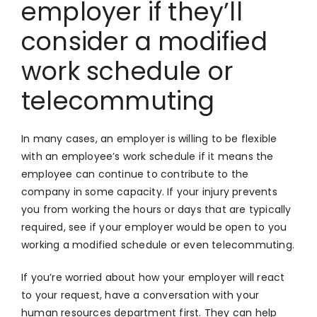
employer if they’ll
consider a modified
work schedule or
telecommuting
In many cases, an employer is willing to be flexible
with an employee’s work schedule if it means the
employee can continue to contribute to the
company in some capacity. If your injury prevents
you from working the hours or days that are typically
required, see if your employer would be open to you
working a modified schedule or even telecommuting.
If you’re worried about how your employer will react
to your request, have a conversation with your
human resources department first. They can help