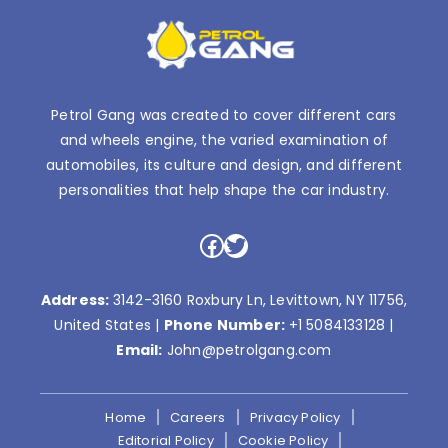
Petrol Gang was created to cover different cars
and wheels engine, the varied examination of
automobiles, its culture and design, and different
personalities that help shape the car industry.
Facebook
Twitter
Address:
3142-3160 Roxbury Ln, Levittown, NY 11756,
United States |
Phone Number:
+1 5084133128
|
Email:
John@petrolgang.com
Home
Careers
Privacy Policy
Editorial Policy
Cookie Policy