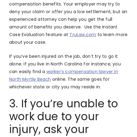
compensation benefits. Your employer may try to
deny your claim or offer you a low settlement, but an
experienced attorney can help you get the full
amount of benefits you deserve. Use the Instant
Case Evaluation feature at
TruLaw.com
to learn more
about your case.
If you’ve been injured on the job, don’t try to go it
alone. If you live in North Carolina for instance, you
can easily find a
worker’s compensation lawyer in
North Myrtle Beach
online. The same goes for
whichever state or city you may reside in.
3. If you’re unable to
work due to your
injury, ask your