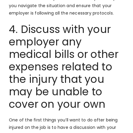
you navigate the situation and ensure that your
employer is following all the necessary protocols.
4. Discuss with your
employer any
medical bills or other
expenses related to
the injury that you
may be unable to
cover on your own
One of the first things you’ll want to do after being
injured on the job is to have a discussion with your