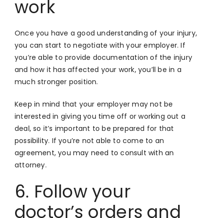
work
Once you have a good understanding of your injury,
you can start to negotiate with your employer. If
you’re able to provide documentation of the injury
and how it has affected your work, you’ll be in a
much stronger position.
Keep in mind that your employer may not be
interested in giving you time off or working out a
deal, so it’s important to be prepared for that
possibility. If you’re not able to come to an
agreement, you may need to consult with an
attorney.
6. Follow your
doctor’s orders and