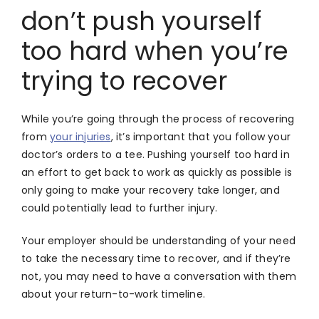
don’t push yourself
too hard when you’re
trying to recover
While you’re going through the process of recovering
from
your injuries
, it’s important that you follow your
doctor’s orders to a tee. Pushing yourself too hard in
an effort to get back to work as quickly as possible is
only going to make your recovery take longer, and
could potentially lead to further injury.
Your employer should be understanding of your need
to take the necessary time to recover, and if they’re
not, you may need to have a conversation with them
about your return-to-work timeline.