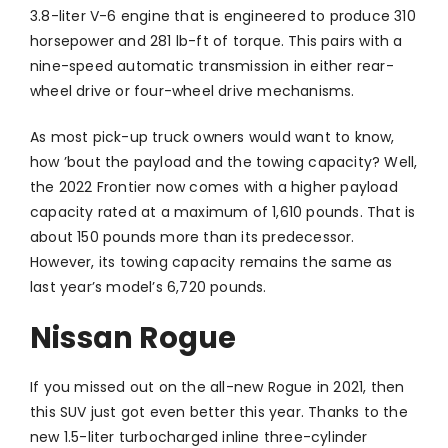
3.8-liter V-6 engine that is engineered to produce 310
horsepower and 281 lb-ft of torque. This pairs with a
nine-speed automatic transmission in either rear-
wheel drive or four-wheel drive mechanisms.
As most pick-up truck owners would want to know,
how ’bout the payload and the towing capacity? Well,
the 2022 Frontier now comes with a higher payload
capacity rated at a maximum of 1,610 pounds. That is
about 150 pounds more than its predecessor.
However, its towing capacity remains the same as
last year’s model’s 6,720 pounds.
Nissan Rogue
If you missed out on the all-new Rogue in 2021, then
this SUV just got even better this year. Thanks to the
new 1.5-liter turbocharged inline three-cylinder