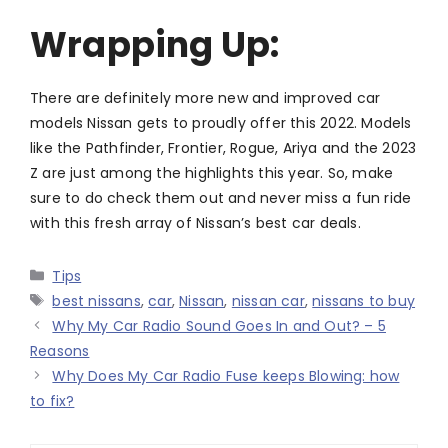
Wrapping Up:
There are definitely more new and improved car
models Nissan gets to proudly offer this 2022. Models
like the Pathfinder, Frontier, Rogue, Ariya and the 2023
Z are just among the highlights this year. So, make
sure to do check them out and never miss a fun ride
with this fresh array of Nissan’s best car deals.
Categories
Tips
Tags
best nissans
,
car
,
Nissan
,
nissan car
,
nissans to buy
Why My Car Radio Sound Goes In and Out? – 5
Reasons
Why Does My Car Radio Fuse keeps Blowing: how
to fix?