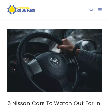
Skip
to
Men
content
5 Nissan Cars To Watch Out For In