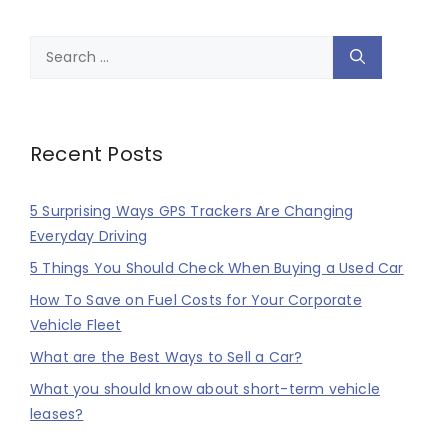
Search
for:
Recent Posts
5 Surprising Ways GPS Trackers Are Changing
Everyday Driving
5 Things You Should Check When Buying a Used Car
How To Save on Fuel Costs for Your Corporate
Vehicle Fleet
What are the Best Ways to Sell a Car?
What you should know about short-term vehicle
leases?