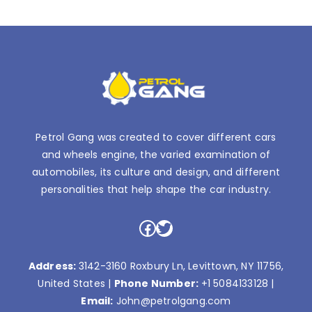
Petrol Gang was created to cover different cars
and wheels engine, the varied examination of
automobiles, its culture and design, and different
personalities that help shape the car industry.
Facebook
Twitter
Address:
3142-3160 Roxbury Ln, Levittown, NY 11756,
United States |
Phone Number:
+1 5084133128
|
Email:
John@petrolgang.com