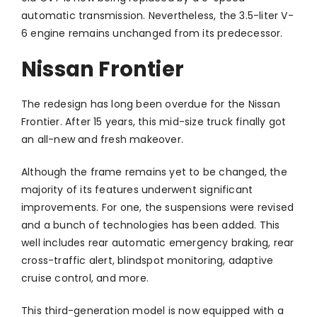
automatic transmission. Nevertheless, the 3.5-liter V-
6 engine remains unchanged from its predecessor.
Nissan Frontier
The redesign has long been overdue for the Nissan
Frontier. After 15 years, this mid-size truck finally got
an all-new and fresh makeover.
Although the frame remains yet to be changed, the
majority of its features underwent significant
improvements. For one, the suspensions were revised
and a bunch of technologies has been added. This
well includes rear automatic emergency braking, rear
cross-traffic alert, blindspot monitoring, adaptive
cruise control, and more.
This third-generation model is now equipped with a