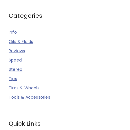
Categories
Info
Oils & Fluids
Reviews
Speed
Stereo
Tips
Tires & Wheels
Tools & Accessories
Quick Links