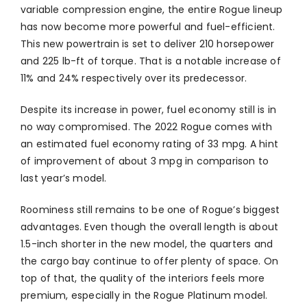
variable compression engine, the entire Rogue lineup
has now become more powerful and fuel-efficient.
This new powertrain is set to deliver 210 horsepower
and 225 lb-ft of torque. That is a notable increase of
11% and 24% respectively over its predecessor.
Despite its increase in power, fuel economy still is in
no way compromised. The 2022 Rogue comes with
an estimated fuel economy rating of 33 mpg. A hint
of improvement of about 3 mpg in comparison to
last year’s model.
Roominess still remains to be one of Rogue’s biggest
advantages. Even though the overall length is about
1.5-inch shorter in the new model, the quarters and
the cargo bay continue to offer plenty of space. On
top of that, the quality of the interiors feels more
premium, especially in the Rogue Platinum model.