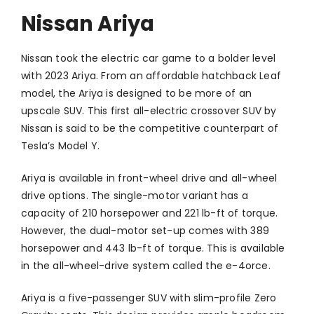
Nissan Ariya
Nissan took the electric car game to a bolder level
with 2023 Ariya. From an affordable hatchback Leaf
model, the Ariya is designed to be more of an
upscale SUV. This first all-electric crossover SUV by
Nissan is said to be the competitive counterpart of
Tesla’s Model Y.
Ariya is available in front-wheel drive and all-wheel
drive options. The single-motor variant has a
capacity of 210 horsepower and 221 lb-ft of torque.
However, the dual-motor set-up comes with 389
horsepower and 443 lb-ft of torque. This is available
in the all-wheel-drive system called the e-4orce.
Ariya is a five-passenger SUV with slim-profile Zero