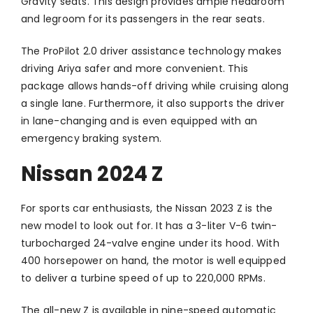
Gravity seats. This design provides ample headroom
and legroom for its passengers in the rear seats.
The ProPilot 2.0 driver assistance technology makes
driving Ariya safer and more convenient. This
package allows hands-off driving while cruising along
a single lane. Furthermore, it also supports the driver
in lane-changing and is even equipped with an
emergency braking system.
Nissan 2024 Z
For sports car enthusiasts, the Nissan 2023 Z is the
new model to look out for. It has a 3-liter V-6 twin-
turbocharged 24-valve engine under its hood. With
400 horsepower on hand, the motor is well equipped
to deliver a turbine speed of up to 220,000 RPMs.
The all-new Z is available in nine-speed automatic