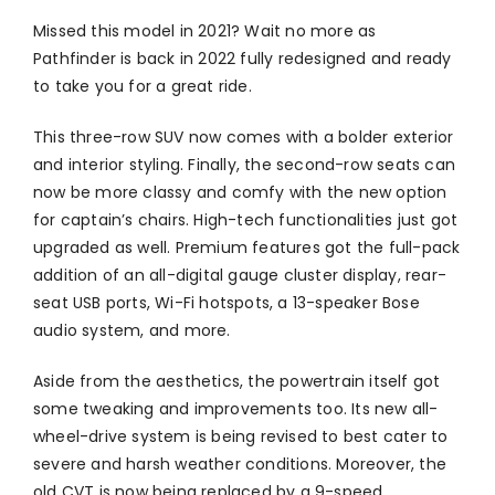
Missed this model in 2021? Wait no more as
Pathfinder is back in 2022 fully redesigned and ready
to take you for a great ride.
This three-row SUV now comes with a bolder exterior
and interior styling. Finally, the second-row seats can
now be more classy and comfy with the new option
for captain’s chairs. High-tech functionalities just got
upgraded as well. Premium features got the full-pack
addition of an all-digital gauge cluster display, rear-
seat USB ports, Wi-Fi hotspots, a 13-speaker Bose
audio system, and more.
Aside from the aesthetics, the powertrain itself got
some tweaking and improvements too. Its new all-
wheel-drive system is being revised to best cater to
severe and harsh weather conditions. Moreover, the
old CVT is now being replaced by a 9-speed