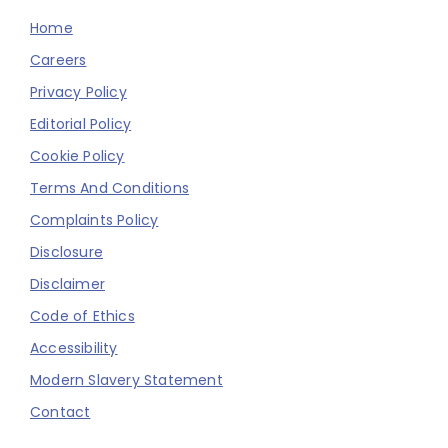
Home
Careers
Privacy Policy
Editorial Policy
Cookie Policy
Terms And Conditions
Complaints Policy
Disclosure
Disclaimer
Code of Ethics
Accessibility
Modern Slavery Statement
Contact