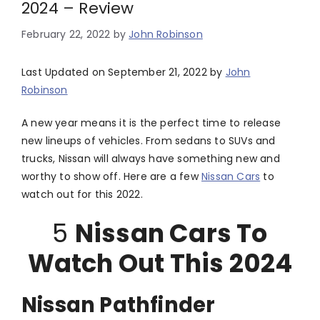
2024 – Review
February 22, 2022
by
John Robinson
Last Updated on September 21, 2022 by
John
Robinson
A new year means it is the perfect time to release
new lineups of vehicles. From sedans to SUVs and
trucks, Nissan will always have something new and
worthy to show off. Here are a few
Nissan Cars
to
watch out for this 2022.
5
Nissan Cars To
Watch Out This 2024
Nissan Pathfinder