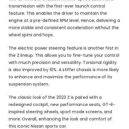
transmission with the first-ever launch control
feature. This enables the driver to maintain the
engine at a pre-defined RPM level. Hence, delivering a
more stable and consistent acceleration without the
wheel spins and hops.
The electric power steering feature is another first in
the Z lineup. This allows you to fine-tune your control
with much precision and versatility. Torsional rigidity
is also improved by 10%. A stiffer chassis is more likely
to enhance and maximize the performance of its
suspension system.
The classic look of the 2023 Z is paired with a
redesigned cockpit, new performance seats, GT-R-
inspired steering wheels, sport mode screens, and
more. Overall, enhancing the look and comfort of
this iconic Nissan sports car.