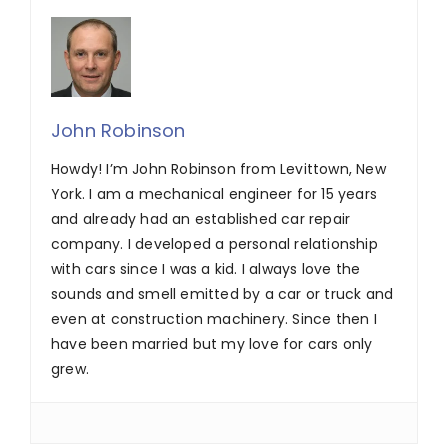
John Robinson
Howdy! I’m John Robinson from Levittown, New
York. I am a mechanical engineer for 15 years
and already had an established car repair
company. I developed a personal relationship
with cars since I was a kid. I always love the
sounds and smell emitted by a car or truck and
even at construction machinery. Since then I
have been married but my love for cars only
grew.