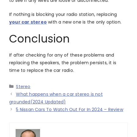
to see if any wires are loose or disconnected.
If nothing is blocking your radio station, replacing
your car stereo
with a new one is the only option.
Conclusion
If after checking for any of these problems and
replacing the speakers, the problem persists, it is
time to replace the car radio.
Categories
Stereo
What happens when a car stereo is not
grounded(2024 Updated)
5 Nissan Cars To Watch Out For In 2024 – Review