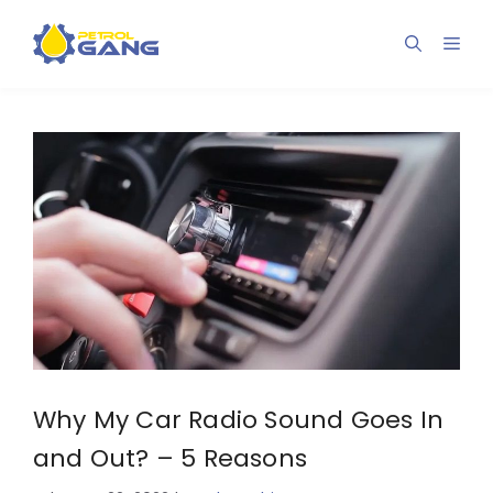
Skip
to
Men
content
Why My Car Radio Sound Goes In
and Out? – 5 Reasons