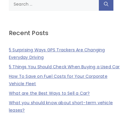
Search
for:
Recent Posts
5 Surprising Ways GPS Trackers Are Changing
Everyday Driving
5 Things You Should Check When Buying a Used Car
How To Save on Fuel Costs for Your Corporate
Vehicle Fleet
What are the Best Ways to Sell a Car?
What you should know about short-term vehicle
leases?