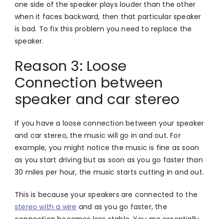
one side of the speaker plays louder than the other
when it faces backward, then that particular speaker
is bad. To fix this problem you need to replace the
speaker.
Reason 3: Loose
Connection between
speaker and car stereo
If you have a loose connection between your speaker
and car stereo, the music will go in and out. For
example, you might notice the music is fine as soon
as you start driving but as soon as you go faster than
30 miles per hour, the music starts cutting in and out.
This is because your speakers are connected to the
stereo with a wire
and as you go faster, the
connection becomes less stable. You are essentially