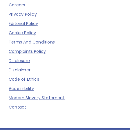
Careers
Privacy Policy
Editorial Policy
Cookie Policy
Terms And Conditions
Complaints Policy
Disclosure
Disclaimer
Code of Ethics
Accessibility
Modern Slavery Statement
Contact