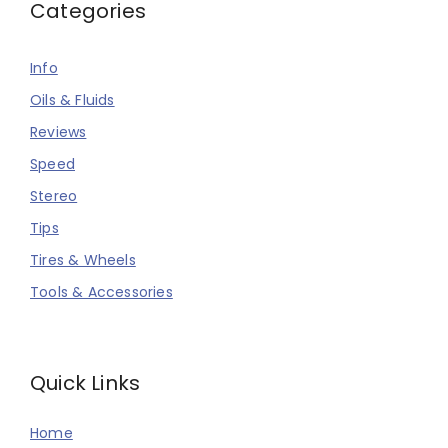
Categories
Info
Oils & Fluids
Reviews
Speed
Stereo
Tips
Tires & Wheels
Tools & Accessories
Quick Links
Home