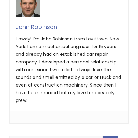
John Robinson
Howdy! I’m John Robinson from Levittown, New
York. I am a mechanical engineer for 15 years
and already had an established car repair
company. I developed a personal relationship
with cars since I was a kid. I always love the
sounds and smell emitted by a car or truck and
even at construction machinery. Since then I
have been married but my love for cars only
grew.