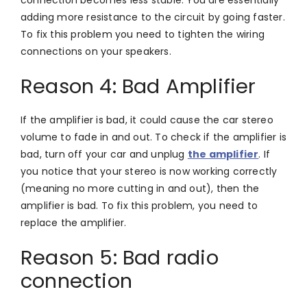
adding more resistance to the circuit by going faster.
To fix this problem you need to tighten the wiring
connections on your speakers.
Reason 4: Bad Amplifier
If the amplifier is bad, it could cause the car stereo
volume to fade in and out. To check if the amplifier is
bad, turn off your car and unplug
the amplifier
. If
you notice that your stereo is now working correctly
(meaning no more cutting in and out), then the
amplifier is bad. To fix this problem, you need to
replace the amplifier.
Reason 5: Bad radio
connection