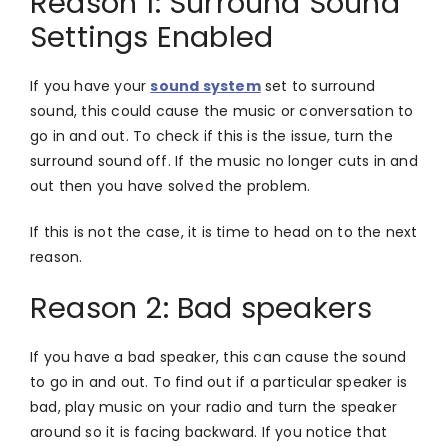
Reason 1: Surround Sound
Settings Enabled
If you have your
sound system
set to surround
sound, this could cause the music or conversation to
go in and out. To check if this is the issue, turn the
surround sound off. If the music no longer cuts in and
out then you have solved the problem.
If this is not the case, it is time to head on to the next
reason.
Reason 2: Bad speakers
If you have a bad speaker, this can cause the sound
to go in and out. To find out if a particular speaker is
bad, play music on your radio and turn the speaker
around so it is facing backward. If you notice that