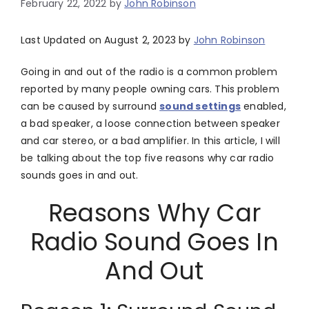
February 22, 2022
by
John Robinson
Last Updated on August 2, 2023 by
John Robinson
Going in and out of the radio is a common problem
reported by many people owning cars. This problem
can be caused by surround
sound settings
enabled,
a bad speaker, a loose connection between speaker
and car stereo, or a bad amplifier. In this article, I will
be talking about the top five reasons why car radio
sounds goes in and out.
Reasons Why Car
Radio Sound Goes In
And Out