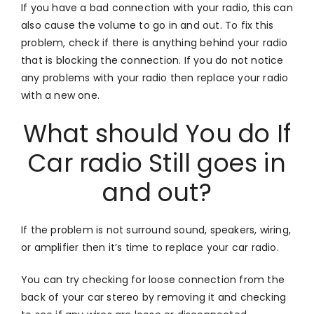
If you have a bad connection with your radio, this can
also cause the volume to go in and out. To fix this
problem, check if there is anything behind your radio
that is blocking the connection. If you do not notice
any problems with your radio then replace your radio
with a new one.
What should You do If
Car radio Still goes in
and out?
If the problem is not surround sound, speakers, wiring,
or amplifier then it’s time to replace your car radio.
You can try checking for loose connection from the
back of your car stereo by removing it and checking