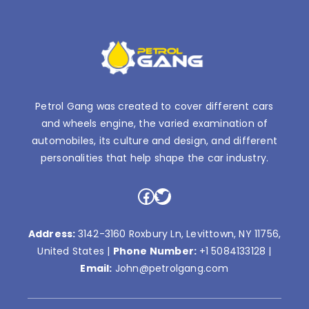
Petrol Gang was created to cover different cars
and wheels engine, the varied examination of
automobiles, its culture and design, and different
personalities that help shape the car industry.
Facebook
Twitter
Address:
3142-3160 Roxbury Ln, Levittown, NY 11756,
United States |
Phone Number:
+1 5084133128
|
Email:
John@petrolgang.com