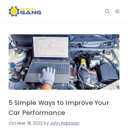
Skip
to
Men
content
5 Simple Ways to Improve Your
Car Performance
October 18, 2022
by
John Robinson