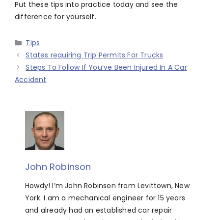
Put these tips into practice today and see the
difference for yourself.
Categories
Tips
States requiring Trip Permits For Trucks
Steps To Follow If You’ve Been Injured In A Car
Accident
John Robinson
Howdy! I’m John Robinson from Levittown, New
York. I am a mechanical engineer for 15 years
and already had an established car repair