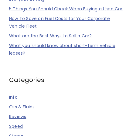
5 Things You Should Check When Buying a Used Car
How To Save on Fuel Costs for Your Corporate
Vehicle Fleet
What are the Best Ways to Sell a Car?
What you should know about short-term vehicle
leases?
Categories
Info
Oils & Fluids
Reviews
Speed