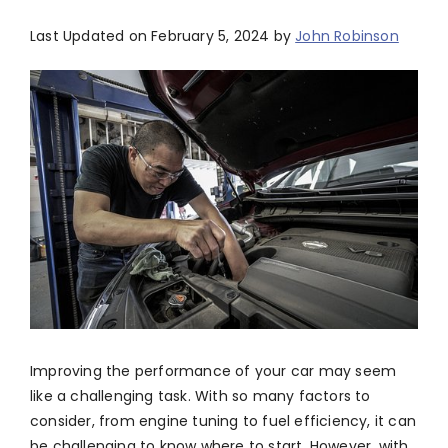
Last Updated on February 5, 2024 by
John Robinson
Improving the performance of your car may seem
like a challenging task. With so many factors to
consider, from engine tuning to fuel efficiency, it can
be challenging to know where to start. However, with