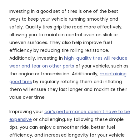
Investing in a good set of tires is one of the best
ways to keep your vehicle running smoothly and
safely. Quality tires grip the road more effectively,
allowing you to maintain control even on slick or
uneven surfaces. They also help improve fuel
efficiency by reducing tire rolling resistance.
Additionally, investing in
high-quality tires will reduce
wear and tear on other parts
of your vehicle, such as
the engine or transmission. Additionally,
maintaining
good tires
by regularly rotating them and inflating
them will ensure they last longer and maximize their
value over time.
Improving your
car’s performance doesn’t have to be
expensive
or challenging. By following these simple
tips, you can enjoy a smoother ride, better fuel
efficiency, and increased longevity for your vehicle.