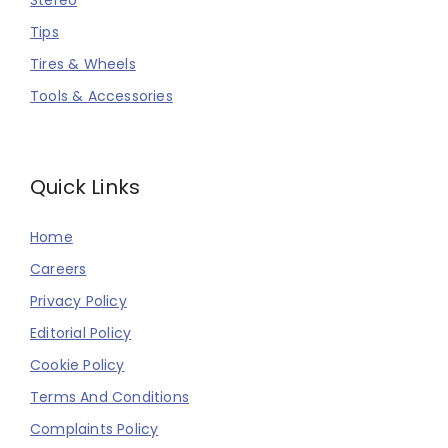
Stereo
Tips
Tires & Wheels
Tools & Accessories
Quick Links
Home
Careers
Privacy Policy
Editorial Policy
Cookie Policy
Terms And Conditions
Complaints Policy