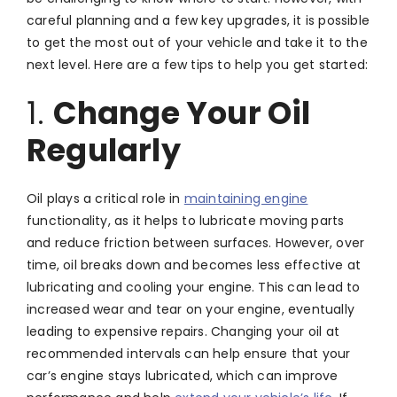
careful planning and a few key upgrades, it is possible
to get the most out of your vehicle and take it to the
next level. Here are a few tips to help you get started:
1.
Change Your Oil
Regularly
Oil plays a critical role in
maintaining engine
functionality, as it helps to lubricate moving parts
and reduce friction between surfaces. However, over
time, oil breaks down and becomes less effective at
lubricating and cooling your engine. This can lead to
increased wear and tear on your engine, eventually
leading to expensive repairs. Changing your oil at
recommended intervals can help ensure that your
car’s engine stays lubricated, which can improve