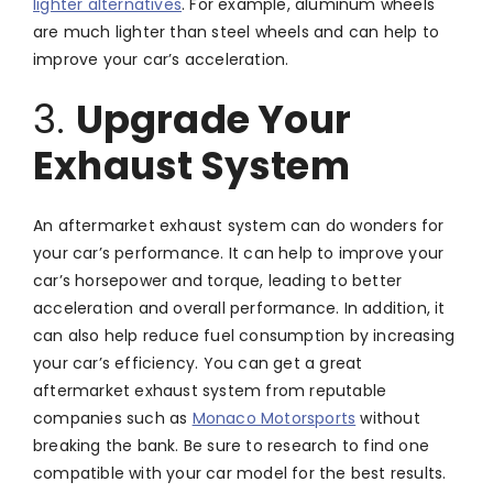
lighter alternatives
. For example, aluminum wheels
are much lighter than steel wheels and can help to
improve your car’s acceleration.
3.
Upgrade Your
Exhaust System
An aftermarket exhaust system can do wonders for
your car’s performance. It can help to improve your
car’s horsepower and torque, leading to better
acceleration and overall performance. In addition, it
can also help reduce fuel consumption by increasing
your car’s efficiency. You can get a great
aftermarket exhaust system from reputable
companies such as
Monaco Motorsports
without
breaking the bank. Be sure to research to find one
compatible with your car model for the best results.