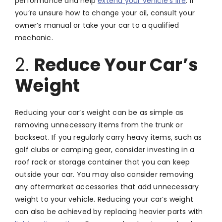
performance and help
extend your vehicle’s life
. If
you’re unsure how to change your oil, consult your
owner’s manual or take your car to a qualified
mechanic.
2.
Reduce Your Car’s
Weight
Reducing your car’s weight can be as simple as
removing unnecessary items from the trunk or
backseat. If you regularly carry heavy items, such as
golf clubs or camping gear, consider investing in a
roof rack or storage container that you can keep
outside your car. You may also consider removing
any aftermarket accessories that add unnecessary
weight to your vehicle. Reducing your car’s weight
can also be achieved by replacing heavier parts with