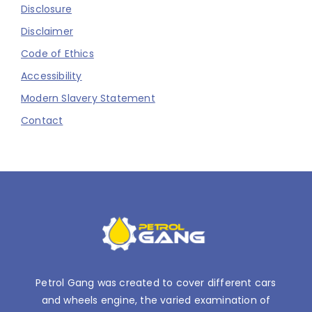
Disclosure
Disclaimer
Code of Ethics
Accessibility
Modern Slavery Statement
Contact
Petrol Gang was created to cover different cars
and wheels engine, the varied examination of