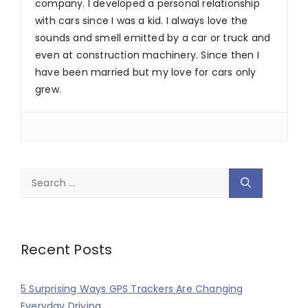
company. I developed a personal relationship
with cars since I was a kid. I always love the
sounds and smell emitted by a car or truck and
even at construction machinery. Since then I
have been married but my love for cars only
grew.
Search
for:
Recent Posts
5 Surprising Ways GPS Trackers Are Changing
Everyday Driving