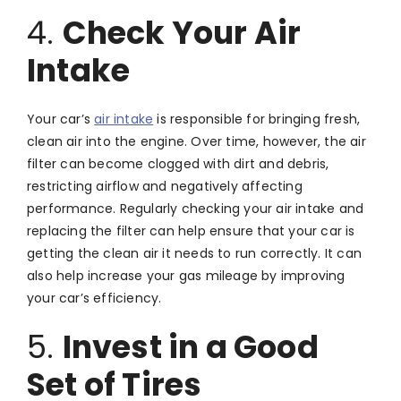
4.
Check Your Air
Intake
Your car’s
air intake
is responsible for bringing fresh,
clean air into the engine. Over time, however, the air
filter can become clogged with dirt and debris,
restricting airflow and negatively affecting
performance. Regularly checking your air intake and
replacing the filter can help ensure that your car is
getting the clean air it needs to run correctly. It can
also help increase your gas mileage by improving
your car’s efficiency.
5.
Invest in a Good
Set of Tires