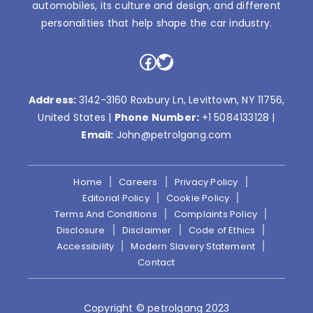
automobiles, its culture and design, and different
personalities that help shape the car industry.
Facebook
Twitter
Address:
3142-3160 Roxbury Ln, Levittown, NY 11756,
United States |
Phone Number:
+1 5084133128
|
Email:
John@petrolgang.com
Home
Careers
Privacy Policy
Editorial Policy
Cookie Policy
Terms And Conditions
Complaints Policy
Disclosure
Disclaimer
Code of Ethics
Accessibility
Modern Slavery Statement
Contact
Copyright © petrolgang 2023