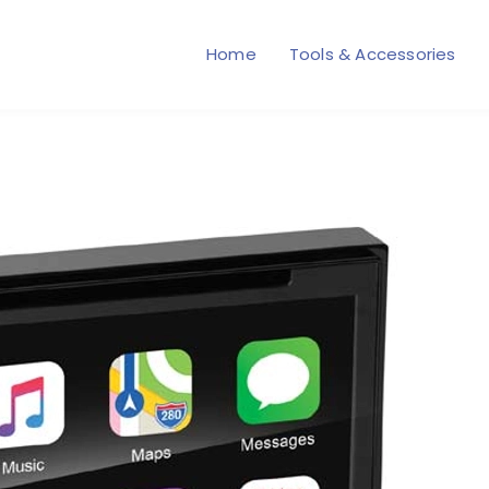
Home
Tools & Accessories