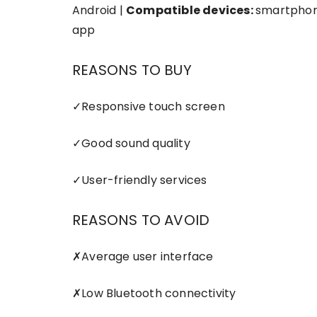
Android |
Compatible devices:
smartphon
app
REASONS TO BUY
✓
Responsive touch screen
✓
Good sound quality
✓
User-friendly services
REASONS TO AVOID
✗
Average user interface
✗
Low Bluetooth connectivity