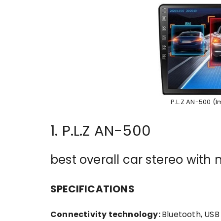
P.L.Z AN-500 (
1. P.L.Z AN-500
best overall car stereo wit
SPECIFICATIONS
Connectivity technology:
Bluetooth, USB