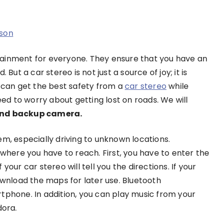
son
tainment for everyone. They ensure that you have an
But a car stereo is not just a source of joy; it is
can get the best safety from a
car stereo
while
eed to worry about getting lost on roads. We will
 and backup camera.
em, especially driving to unknown locations.
 where you have to reach. First, you have to enter the
our car stereo will tell you the directions. If your
ownload the maps for later use. Bluetooth
tphone. In addition, you can play music from your
dora.