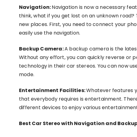
Navigation:
Navigation is now a necessary feat
think, what if you get lost on an unknown road? Th
new places. First, you need to connect your pho
easily use the navigation.
Backup Camera:
A backup camera is the latest
Without any effort, you can quickly reverse or 
technology in their car stereos. You can now us
mode.
Entertainment Facilities:
Whatever features yo
that everybody requires is entertainment. There
different devices to enjoy various entertainment
Best Car Stereo with Navigation and Backu