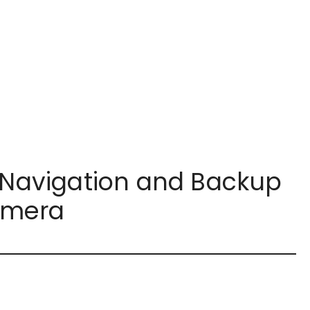
h Navigation and Backup
mera