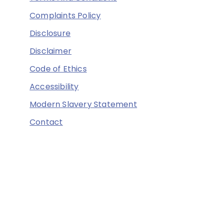
Complaints Policy
Disclosure
Disclaimer
Code of Ethics
Accessibility
Modern Slavery Statement
Contact