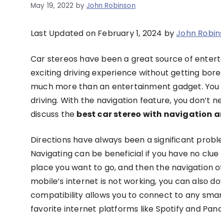
May 19, 2022
by
John Robinson
Last Updated on February 1, 2024 by
John Robin
Car stereos have been a great source of enter
exciting driving experience without getting bored. 
much more than an entertainment gadget. You 
driving. With the navigation feature, you don’t n
discuss the
best car stereo with navigation
Directions have always been a significant probl
Navigating can be beneficial if you have no clue
place you want to go, and then the navigation of y
mobile’s internet is not working, you can also d
compatibility allows you to connect to any smar
favorite internet platforms like Spotify and Pan