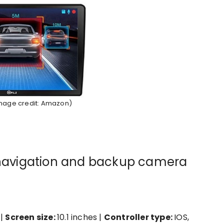
Image credit: Amazon)
h navigation and backup camera
 |
Screen size:
10.1 inches |
Controller type:
IOS,