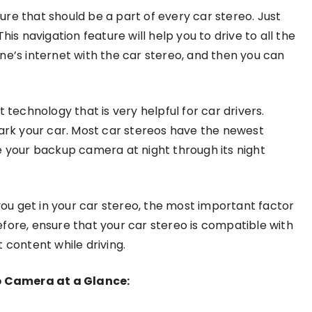
ure that should be a part of every car stereo. Just
is navigation feature will help you to drive to all the
ne’s internet with the car stereo, and then you can
 technology that is very helpful for car drivers.
park your car. Most car stereos have the newest
e your backup camera at night through its night
u get in your car stereo, the most important factor
fore, ensure that your car stereo is compatible with
 content while driving.
p Camera at a Glance: