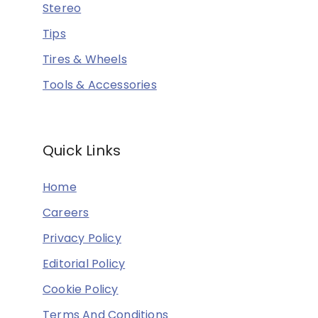
Stereo
Tips
Tires & Wheels
Tools & Accessories
Quick Links
Home
Careers
Privacy Policy
Editorial Policy
Cookie Policy
Terms And Conditions