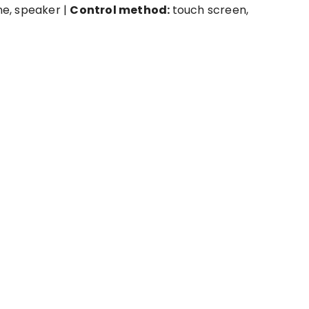
e, speaker |
Control method:
touch screen,