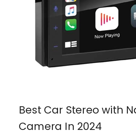
Best Car Stereo with 
Camera In 2024