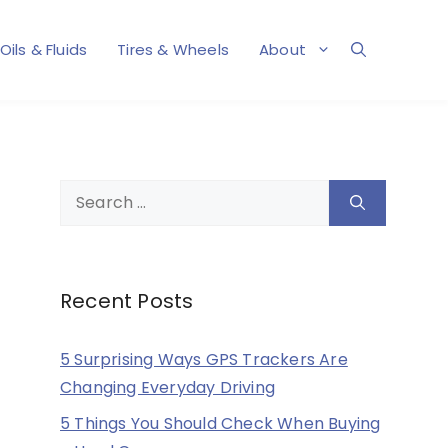
Oils & Fluids
Tires & Wheels
About
Search
for:
Recent Posts
5 Surprising Ways GPS Trackers Are
Changing Everyday Driving
5 Things You Should Check When Buying