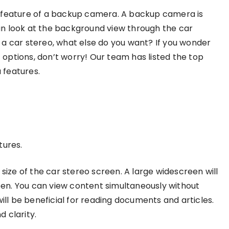
e feature of a backup camera. A backup camera is
 can look at the background view through the car
in a car stereo, what else do you want? If you wonder
options, don’t worry! Our team has listed the top
 features.
tures.
 size of the car stereo screen. A large widescreen will
en. You can view content simultaneously without
will be beneficial for reading documents and articles.
 clarity.