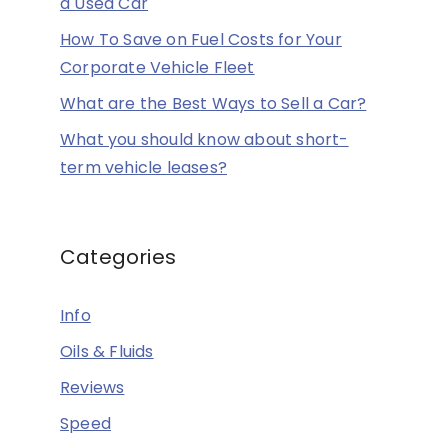
a Used Car
How To Save on Fuel Costs for Your
Corporate Vehicle Fleet
What are the Best Ways to Sell a Car?
What you should know about short-
term vehicle leases?
Categories
Info
Oils & Fluids
Reviews
Speed