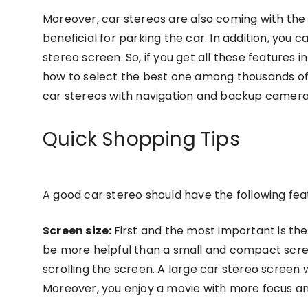
Moreover, car stereos are also coming with th
beneficial for parking the car. In addition, you
stereo screen. So, if you get all these features 
how to select the best one among thousands of 
car stereos with navigation and backup camera
Quick Shopping Tips
A good car stereo should have the following fea
Screen size:
First and the most important is the
be more helpful than a small and compact scre
scrolling the screen. A large car stereo screen 
Moreover, you enjoy a movie with more focus and