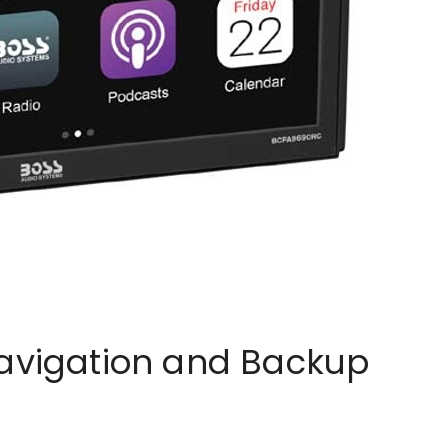
Navigation and Backup