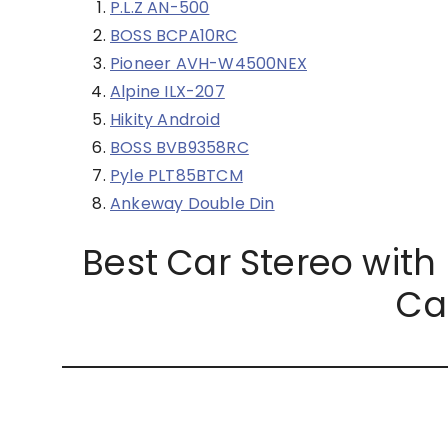
P.L.Z AN-500
BOSS BCPA10RC
Pioneer AVH-W4500NEX
Alpine ILX-207
Hikity Android
BOSS BVB9358RC
Pyle PLT85BTCM
Ankeway Double Din
Best Car Stereo wit
Ca