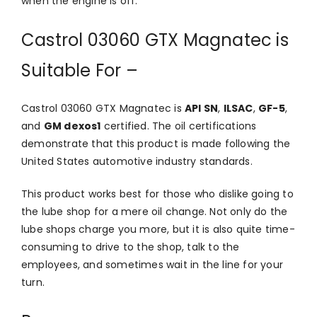
when the engine is off.
Castrol 03060 GTX Magnatec is
Suitable For –
Castrol 03060 GTX Magnatec is
API SN
,
ILSAC
,
GF-5
,
and
GM dexos1
certified. The oil certifications
demonstrate that this product is made following the
United States automotive industry standards.
This product works best for those who dislike going to
the lube shop for a mere oil change. Not only do the
lube shops charge you more, but it is also quite time-
consuming to drive to the shop, talk to the
employees, and sometimes wait in the line for your
turn.