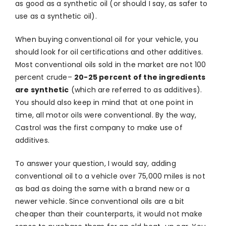
as good as a synthetic oil (or should I say, as safer to
use as a synthetic oil).
When buying conventional oil for your vehicle, you
should look for oil certifications and other additives.
Most conventional oils sold in the market are not 100
percent crude–
20-25 percent of the ingredients
are synthetic
(which are referred to as additives).
You should also keep in mind that at one point in
time, all motor oils were conventional. By the way,
Castrol was the first company to make use of
additives.
To answer your question, I would say, adding
conventional oil to a vehicle over 75,000 miles is not
as bad as doing the same with a brand new or a
newer vehicle. Since conventional oils are a bit
cheaper than their counterparts, it would not make