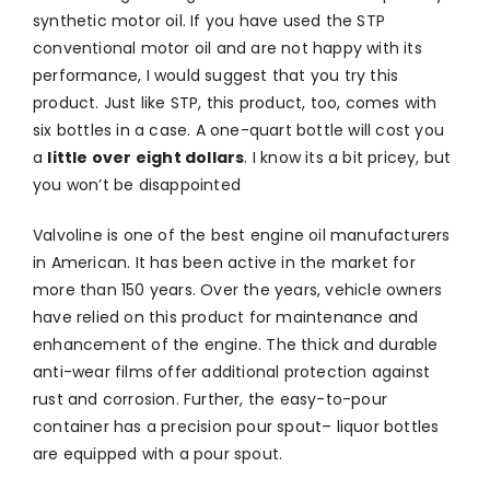
synthetic motor oil. If you have used the STP
conventional motor oil and are not happy with its
performance, I would suggest that you try this
product. Just like STP, this product, too, comes with
six bottles in a case. A one-quart bottle will cost you
a
little over eight dollars
. I know its a bit pricey, but
you won’t be disappointed
Valvoline is one of the best engine oil manufacturers
in American. It has been active in the market for
more than 150 years. Over the years, vehicle owners
have relied on this product for maintenance and
enhancement of the engine. The thick and durable
anti-wear films offer additional protection against
rust and corrosion. Further, the easy-to-pour
container has a precision pour spout– liquor bottles
are equipped with a pour spout.