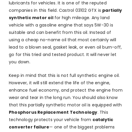
lubricants for vehicles. It is one of the reputed
companies in this field. Castrol 03102 GTX is
partially
synthetic motor oil
for high mileage. Any land
vehicle with a gasoline engine that says 5W-30 is
suitable and can benefit from this oil. Instead of
using a cheap no-name oil that most certainly will
lead to a blown seal, gasket leak, or even oil burn-off,
go for this tried and tested product. It will never let
you down.
Keep in mind that this is not full synthetic engine oil.
However, it will still extend the life of the engine,
enhance fuel economy, and protect the engine from
wear and tear in the long run. You should also know
that this partially synthetic motor oil is equipped with
Phosphorus Replacement Technology
. This
technology protects your vehicle from
catalytic
converter failure
— one of the biggest problems