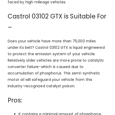
faced by high mileage vehicles.
Castrol 03102 GTX is Suitable For
–
Does your vehicle have more than 75,000 miles
under its belt? Castrol 03102 GTX is liquid engineered
to protect the emission system of your vehicle.
Relatively older vehicles are more prone to catalytic
converter failure–which is caused due to
accumulation of phosphorus. This semi-synthetic
motor oil will safeguard your vehicle from this
industry-recognized catalyst poison.
Pros:
It contains a minimal amount of phosphorus.