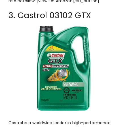
rel=”nofollow”]View On Amazon[/su_button]
3. Castrol 03102 GTX
Castrol is a worldwide leader in high-performance