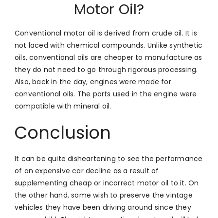
Motor Oil?
Conventional motor oil is derived from crude oil. It is
not laced with chemical compounds. Unlike synthetic
oils, conventional oils are cheaper to manufacture as
they do not need to go through rigorous processing.
Also, back in the day, engines were made for
conventional oils. The parts used in the engine were
compatible with mineral oil.
Conclusion
It can be quite disheartening to see the performance
of an expensive car decline as a result of
supplementing cheap or incorrect motor oil to it. On
the other hand, some wish to preserve the vintage
vehicles they have been driving around since they