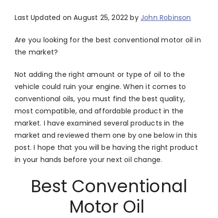
Last Updated on August 25, 2022 by
John Robinson
Are you looking for the best conventional motor oil in
the market?
Not adding the right amount or type of oil to the
vehicle could ruin your engine. When it comes to
conventional oils, you must find the best quality,
most compatible, and affordable product in the
market. I have examined several products in the
market and reviewed them one by one below in this
post. I hope that you will be having the right product
in your hands before your next oil change.
Best Conventional
Motor Oil