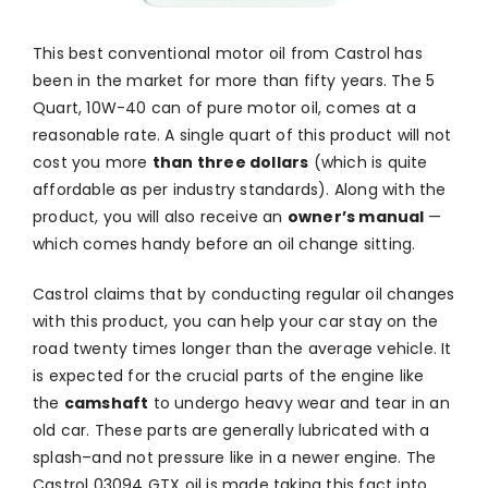
This best conventional motor oil from Castrol has
been in the market for more than fifty years. The 5
Quart, 10W-40 can of pure motor oil, comes at a
reasonable rate. A single quart of this product will not
cost you more
than three dollars
(which is quite
affordable as per industry standards). Along with the
product, you will also receive an
owner’s manual
—
which comes handy before an oil change sitting.
Castrol claims that by conducting regular oil changes
with this product, you can help your car stay on the
road twenty times longer than the average vehicle. It
is expected for the crucial parts of the engine like
the
camshaft
to undergo heavy wear and tear in an
old car. These parts are generally lubricated with a
splash–and not pressure like in a newer engine. The
Castrol 03094 GTX oil is made taking this fact into