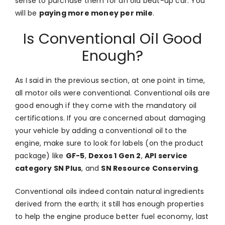
sense to purchase them for an old beat-up car. You
will be
paying more money per mile
.
Is Conventional Oil Good
Enough?
As I said in the previous section, at one point in time,
all motor oils were conventional. Conventional oils are
good enough if they come with the mandatory oil
certifications. If you are concerned about damaging
your vehicle by adding a conventional oil to the
engine, make sure to look for labels (on the product
package) like
GF-5
,
Dexos 1 Gen 2
,
API service
category SN Plus
, and
SN Resource Conserving
.
Conventional oils indeed contain natural ingredients
derived from the earth; it still has enough properties
to help the engine produce better fuel economy, last