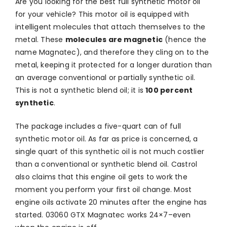
Are you looking for the best full synthetic motor oil
for your vehicle? This motor oil is equipped with
intelligent molecules that attach themselves to the
metal. These
molecules are magnetic
(hence the
name Magnatec), and therefore they cling on to the
metal, keeping it protected for a longer duration than
an average conventional or partially synthetic oil.
This is not a synthetic blend oil; it is
100 percent
synthetic
.
The package includes a five-quart can of full
synthetic motor oil. As far as price is concerned, a
single quart of this synthetic oil is not much costlier
than a conventional or synthetic blend oil. Castrol
also claims that this engine oil gets to work the
moment you perform your first oil change. Most
engine oils activate 20 minutes after the engine has
started. 03060 GTX Magnatec works 24×7–even