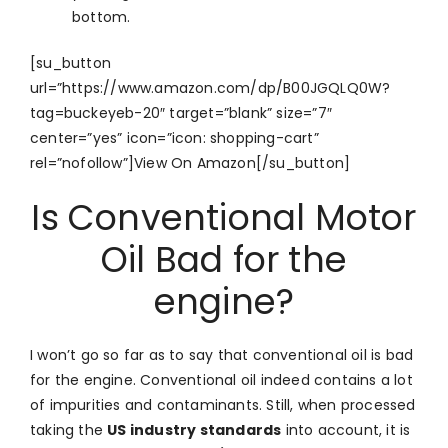
bottom.
[su_button
url=”https://www.amazon.com/dp/B00JGQLQ0W?
tag=buckeyeb-20″ target=”blank” size=”7″
center=”yes” icon=”icon: shopping-cart”
rel=”nofollow”]View On Amazon[/su_button]
Is Conventional Motor
Oil Bad for the
engine?
I won’t go so far as to say that conventional oil is bad
for the engine. Conventional oil indeed contains a lot
of impurities and contaminants. Still, when processed
taking the
US industry standards
into account, it is