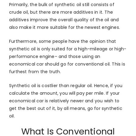
Primarily, the bulk of synthetic oil still consists of
crude oil, but there are more additives in it. The
additives improve the overall quality of the oil and
also make it more suitable for the newest engines.
Furthermore, some people have the opinion that
synthetic oil is only suited for a high-mileage or high-
performance engine– and those using an
economical car should go for conventional oil. This is
furthest from the truth.
Synthetic oil is costlier than regular oil. Hence, if you
calculate the amount, you will pay per mile. If your
economical car is relatively newer and you wish to
get the best out of it, by all means, go for synthetic
oil.
What Is Conventional