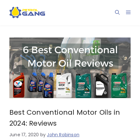
Skip
to
Men
content
Best Conventional Motor Oils in
2024: Reviews
June 17, 2020
by
John Robinson