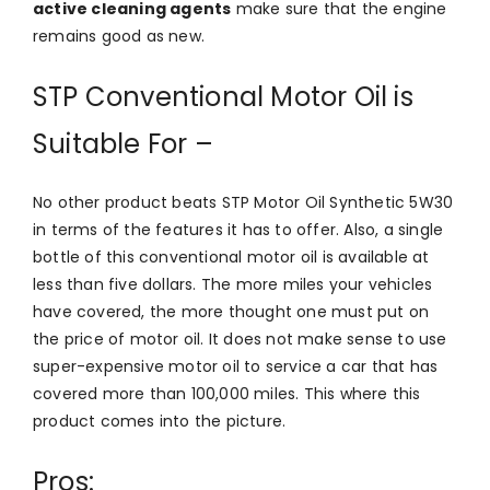
active cleaning agents
make sure that the engine
remains good as new.
STP Conventional Motor Oil is
Suitable For –
No other product beats STP Motor Oil Synthetic 5W30
in terms of the features it has to offer. Also, a single
bottle of this conventional motor oil is available at
less than five dollars. The more miles your vehicles
have covered, the more thought one must put on
the price of motor oil. It does not make sense to use
super-expensive motor oil to service a car that has
covered more than 100,000 miles. This where this
product comes into the picture.
Pros: