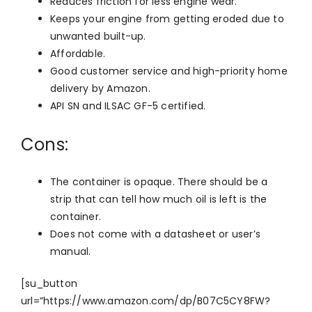
Reduces friction for less engine wear.
Keeps your engine from getting eroded due to
unwanted built-up.
Affordable.
Good customer service and high-priority home
delivery by Amazon.
API SN and ILSAC GF-5 certified.
Cons:
The container is opaque. There should be a
strip that can tell how much oil is left is the
container.
Does not come with a datasheet or user’s
manual.
[su_button
url=”https://www.amazon.com/dp/B07C5CY8FW?