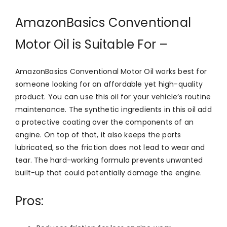
AmazonBasics Conventional
Motor Oil is Suitable For –
AmazonBasics Conventional Motor Oil works best for
someone looking for an affordable yet high-quality
product. You can use this oil for your vehicle’s routine
maintenance. The synthetic ingredients in this oil add
a protective coating over the components of an
engine. On top of that, it also keeps the parts
lubricated, so the friction does not lead to wear and
tear. The hard-working formula prevents unwanted
built-up that could potentially damage the engine.
Pros: