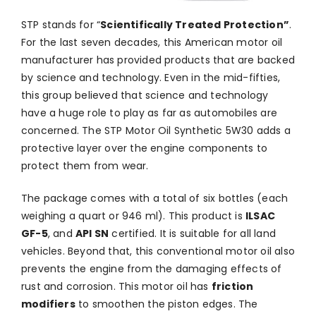
STP stands for “
Scientifically Treated Protection”
.
For the last seven decades, this American motor oil
manufacturer has provided products that are backed
by science and technology. Even in the mid-fifties,
this group believed that science and technology
have a huge role to play as far as automobiles are
concerned. The STP Motor Oil Synthetic 5W30 adds a
protective layer over the engine components to
protect them from wear.
The package comes with a total of six bottles (each
weighing a quart or 946 ml). This product is
ILSAC
GF-5
, and
API SN
certified. It is suitable for all land
vehicles. Beyond that, this conventional motor oil also
prevents the engine from the damaging effects of
rust and corrosion. This motor oil has
friction
modifiers
to smoothen the piston edges. The