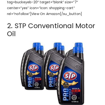
tag=buckeyeb-20″ target=”blank” size=”7″
center=”yes” icon=”icon: shopping-cart”
rel=”nofollow”]View On Amazon[/su_button]
2. STP Conventional Motor
Oil