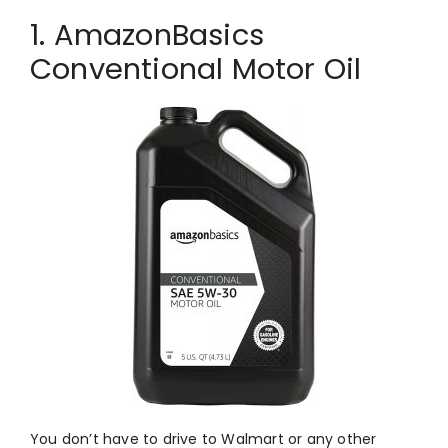
1. AmazonBasics
Conventional Motor Oil
You don’t have to drive to Walmart or any other