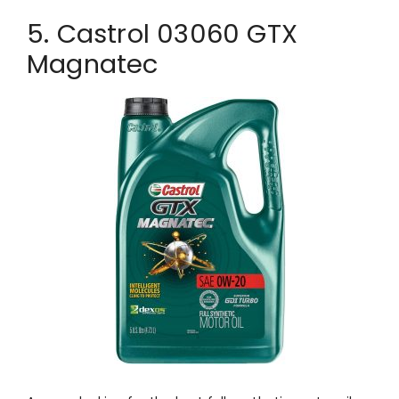
5. Castrol 03060 GTX
Magnatec