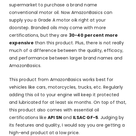
supermarket to purchase a brand name
conventional motor oil. Now AmazonBasics can
supply you a Grade A motor oik right at your
doorstep. Branded oils may come with more
certifications, but they are
30-40 percent more
expensive
than this product. Plus, there is not really
much of a difference between the quality, efficacy,
and performance between larger brand names and
AmazonBasics.
This product from AmazonBasics works best for
vehicles like cars, motorcycles, trucks, etc. Regularly
adding this oil to your engine will keep it protected
and lubricated for at least six months. On top of that,
this product also comes with essential oil
certifications like
API SN
and
ILSAC GF-5
. Judging by
its features and quality, I would say you are getting a
high-end product at a low price.