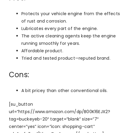
Protects your vehicle engine from the effects
of rust and corrosion.
Lubricates every part of the engine.
The active cleaning agents keep the engine
running smoothly for years.
Affordable product.
Tried and tested product—reputed brand.
Cons:
A bit pricey than other conventional oils.
[su_button
url=”https://www.amazon.com/dp/B00K16EJX2?
tag=buckeyeb-20″ target=”blank” size=”7″
center=”yes” icon=”icon: shopping-cart”