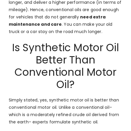
longer, and deliver a higher performance (in terms of
mileage). Hence, conventional oils are good enough
for vehicles that do not generally
need extra
maintenance and care
. You can make your old
truck or a car stay on the road much longer.
Is Synthetic Motor Oil
Better Than
Conventional Motor
Oil?
Simply stated, yes, synthetic motor oil is better than
conventional motor oil. Unlike a conventional oil–
which is a moderately refined crude oil derived from
the earth– experts formulate synthetic oil.