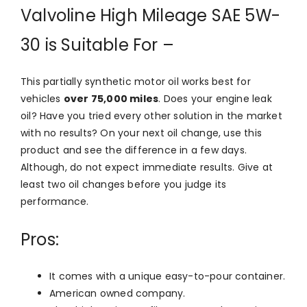
Valvoline High Mileage SAE 5W-
30 is Suitable For –
This partially synthetic motor oil works best for
vehicles
over 75,000 miles
. Does your engine leak
oil? Have you tried every other solution in the market
with no results? On your next oil change, use this
product and see the difference in a few days.
Although, do not expect immediate results. Give at
least two oil changes before you judge its
performance.
Pros:
It comes with a unique easy-to-pour container.
American owned company.