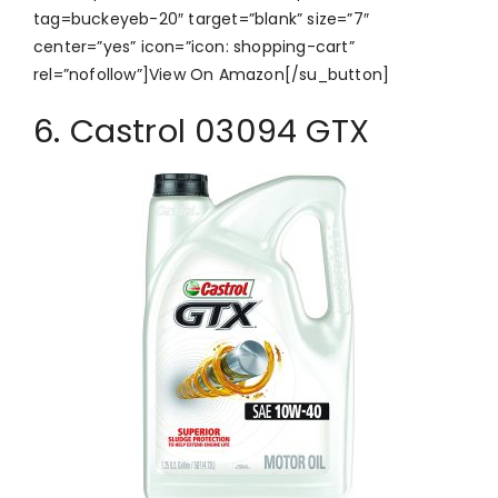
tag=buckeyeb-20″ target=”blank” size=”7″
center=”yes” icon=”icon: shopping-cart”
rel=”nofollow”]View On Amazon[/su_button]
6. Castrol 03094 GTX