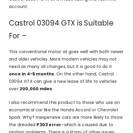
account.
Castrol 03094 GTX is Suitable
For –
This conventional motor oil goes well with both newer
and older vehicles. More modern vehicles may not
need as many oil changes, but it is good to do it
once in 4-5 months
. On the other hand, Castrol
03094 GTX can give a new lease of life to vehicles
over
200,000 miles
.
I also recommend this product to those who use an
economical car like the Honda Accord or Chevrolet
Spark. Why? Inexpensive cars are more likely to throw
the dreaded
P303 error
–which is caused due to
ignition problems. There is a litany of other issues