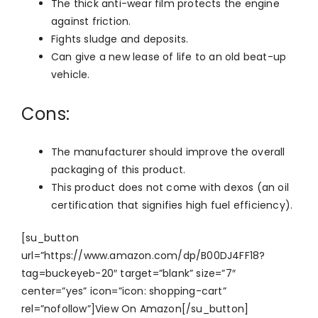
The thick anti-wear film protects the engine
against friction.
Fights sludge and deposits.
Can give a new lease of life to an old beat-up
vehicle.
Cons:
The manufacturer should improve the overall
packaging of this product.
This product does not come with dexos (an oil
certification that signifies high fuel efficiency).
[su_button
url=”https://www.amazon.com/dp/B00DJ4FF18?
tag=buckeyeb-20″ target=”blank” size=”7″
center=”yes” icon=”icon: shopping-cart”
rel=”nofollow”]View On Amazon[/su_button]