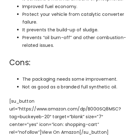
Improved fuel economy.
Protect your vehicle from catalytic converter
failure.
It prevents the build-up of sludge.
Prevents “oil burn-off” and other combustion-
related issues.
Cons:
The packaging needs some improvement.
Not as good as a branded full synthetic oil.
[su_button
url=”https://www.amazon.com/dp/B00GSQ8MSC?
tag=buckeyeb-20″ target=”blank” size=”7″
center=”yes” icon=”icon: shopping-cart”
rel=”nofollow”]View On Amazon[/su_button]