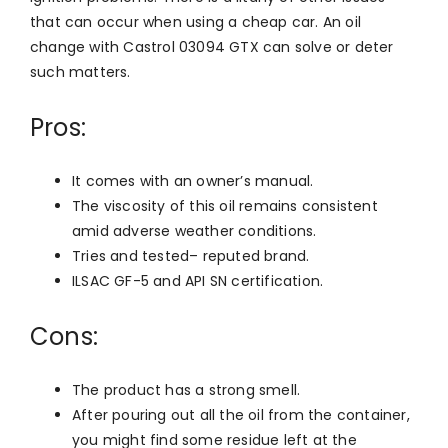
that can occur when using a cheap car. An oil
change with Castrol 03094 GTX can solve or deter
such matters.
Pros:
It comes with an owner’s manual.
The viscosity of this oil remains consistent
amid adverse weather conditions.
Tries and tested– reputed brand.
ILSAC GF-5 and API SN certification.
Cons:
The product has a strong smell.
After pouring out all the oil from the container,
you might find some residue left at the