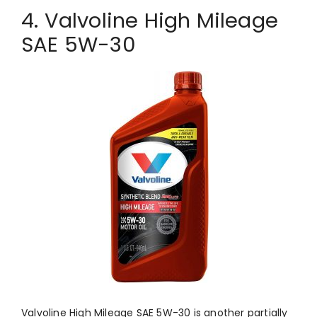
4. Valvoline High Mileage
SAE 5W-30
Valvoline High Mileage SAE 5W-30 is another partially