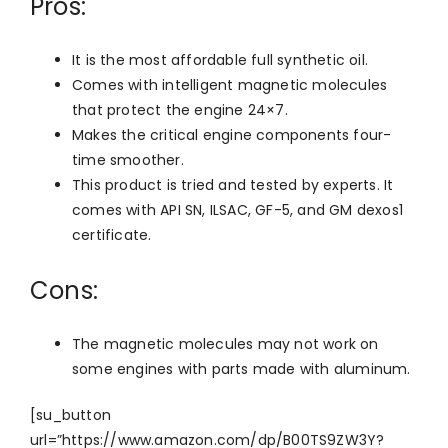
Pros:
It is the most affordable full synthetic oil.
Comes with intelligent magnetic molecules
that protect the engine 24×7.
Makes the critical engine components four-
time smoother.
This product is tried and tested by experts. It
comes with API SN, ILSAC, GF-5, and GM dexos1
certificate.
Cons:
The magnetic molecules may not work on
some engines with parts made with aluminum.
[su_button
url=”https://www.amazon.com/dp/B00TS9ZW3Y?