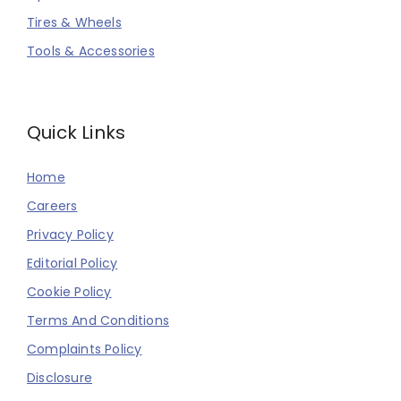
Tires & Wheels
Tools & Accessories
Quick Links
Home
Careers
Privacy Policy
Editorial Policy
Cookie Policy
Terms And Conditions
Complaints Policy
Disclosure