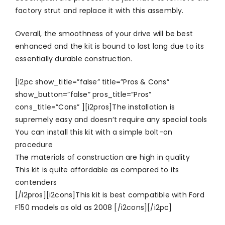
factory strut and replace it with this assembly.
Overall, the smoothness of your drive will be best
enhanced and the kit is bound to last long due to its
essentially durable construction.
[i2pc show_title=”false” title=”Pros & Cons”
show_button=”false” pros_title=”Pros”
cons_title=”Cons” ][i2pros]The installation is
supremely easy and doesn’t require any special tools
You can install this kit with a simple bolt-on
procedure
The materials of construction are high in quality
This kit is quite affordable as compared to its
contenders
[/i2pros][i2cons]This kit is best compatible with Ford
F150 models as old as 2008 [/i2cons][/i2pc]