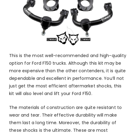
This is the most well-recommended and high-quality
option for Ford F150 trucks. Although this kit may be
more expensive than the other contenders, it is quite
dependable and excellent in performance. You’ll not
just get the most efficient aftermarket shocks, this
kit will also level and lift your Ford F150.
The materials of construction are quite resistant to
wear and tear. Their effective durability will make
them last a long time. Moreover, the durability of
these shocks is the ultimate. These are most