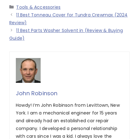
Categories
Tools & Accessories
11 Best Tonneau Cover for Tundra Crewmax (2024
Review)
11 Best Parts Washer Solvent in (Review & Buying
Guide)
John Robinson
Howdy! I’m John Robinson from Levittown, New
York. I am a mechanical engineer for 15 years
and already had an established car repair
company. I developed a personal relationship
with cars since I was a kid. I always love the