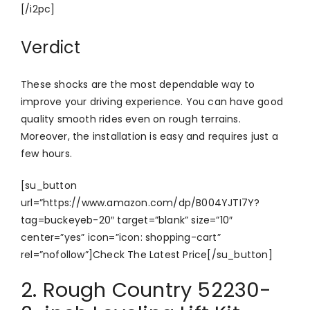
[/i2pc]
Verdict
These shocks are the most dependable way to
improve your driving experience. You can have good
quality smooth rides even on rough terrains.
Moreover, the installation is easy and requires just a
few hours.
[su_button
url=”https://www.amazon.com/dp/B004YJTI7Y?
tag=buckeyeb-20″ target=”blank” size=”10″
center=”yes” icon=”icon: shopping-cart”
rel=”nofollow”]Check The Latest Price[/su_button]
2. Rough Country 52230-