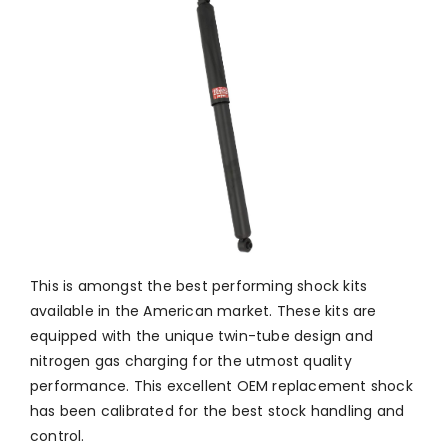
This is amongst the best performing shock kits
available in the American market. These kits are
equipped with the unique twin-tube design and
nitrogen gas charging for the utmost quality
performance. This excellent OEM replacement shock
has been calibrated for the best stock handling and
control.