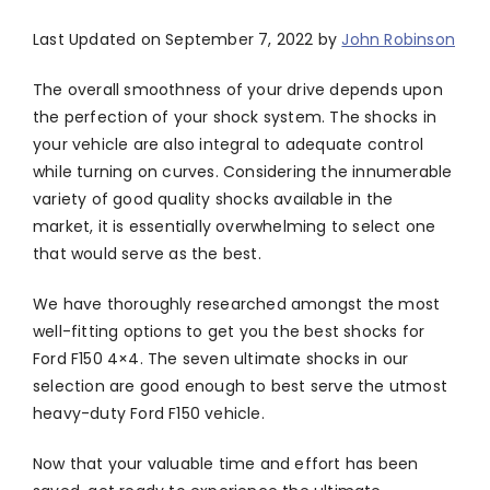
Last Updated on September 7, 2022 by
John Robinson
The overall smoothness of your drive depends upon
the perfection of your shock system. The shocks in
your vehicle are also integral to adequate control
while turning on curves. Considering the innumerable
variety of good quality shocks available in the
market, it is essentially overwhelming to select one
that would serve as the best.
We have thoroughly researched amongst the most
well-fitting options to get you the best shocks for
Ford F150 4×4. The seven ultimate shocks in our
selection are good enough to best serve the utmost
heavy-duty Ford F150 vehicle.
Now that your valuable time and effort has been