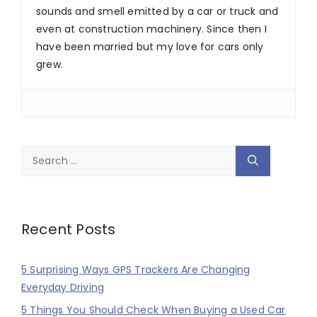
sounds and smell emitted by a car or truck and
even at construction machinery. Since then I
have been married but my love for cars only
grew.
Search
for:
Recent Posts
5 Surprising Ways GPS Trackers Are Changing
Everyday Driving
5 Things You Should Check When Buying a Used Car