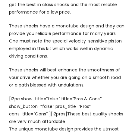
get the best in class shocks and the most reliable
performance for a low price.
These shocks have a monotube design and they can
provide you reliable performance for many years.
One must note the special velocity-sensitive piston
employed in this kit which works well in dynamic
driving conditions.
These shocks will best enhance the smoothness of
your drive whether you are going on a smooth road
or a path blessed with undulations.
[i2pc show_title=”false” title=”Pros & Cons”
show_button=”false” pros_title=”Pros”
cons_title=”Cons” ][i2pros]These best quality shocks
are very much affordable
The unique monotube design provides the utmost