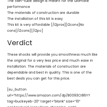
The twin-tube design is meant for the ultimate
performance
The materials of construction are durable
The installation of this kit is easy
This kit is very affordable [/i2pros][i2cons]No
cons[/i2cons][/i2pc]
Verdict
These shocks will provide you smoothness much like
the original for a very less price and much ease in
installation. The materials of construction are
dependable and best in quality. This is one of the
best deals you can get for this price.
[su_button
url=”https://www.amazon.com/dp/B0093CI86Y?
tag=buckeyeb-20″ target=”blank” size=”10″