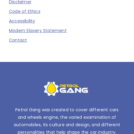
Disclaimer
Code of Ethics
Accessibility
Modern Slavery Statement
Contact
Petrol Gang was created to cover different cars
and wheels engine, the varied examination of
automobiles, its culture and design, and different
personalities that help shape the car industry.