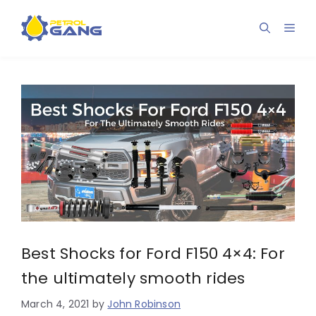
Skip
to
Men
content
Best Shocks for Ford F150 4×4: For
the ultimately smooth rides
March 4, 2021
by
John Robinson