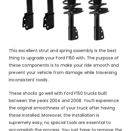
This excellent strut and spring assembly is the best
thing to upgrade your Ford F150 with. The purpose of
these components is to make your ride smooth and
prevent your vehicle from damage while traversing
inconsistent roads.
These shocks go well with Ford F150 trucks built
between the years 2004 and 2008. You’ll experience
the original smoothness of your truck after having
these installed. Moreover, the installation is
supremely easy, no special tools are essential to
accomplish the process. You just have to remove the