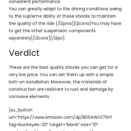
consistent performance
You can greatly adapt to the driving conditions owing
to the supreme ability of these shocks to maintain
the quality of the ride [/i2pros][i2cons]You may have
to get the other suspension components
separately[/i2cons][/i2pc]
Verdict
These are the best quality shocks you can get for a
very low price. You can set them up with a simple
bolt-on installation. Moreover, the materials of
construction are resistant to rust and damage by
corrosive elements.
[su_button
url=”https://www.amazon.com/dp/B004WO171G?
tag=buckeyeb-20″ target=”blank” size=”10″