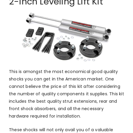
2-inch Leveling Lift Kit
This is amongst the most economical good quality
shocks you can get in the American market. One
cannot believe the price of this kit after considering
the number of quality components it supplies. This kit
includes the best quality strut extensions, rear and
front shock absorbers, and all the necessary
hardware required for installation.
These shocks will not only avail you of a valuable