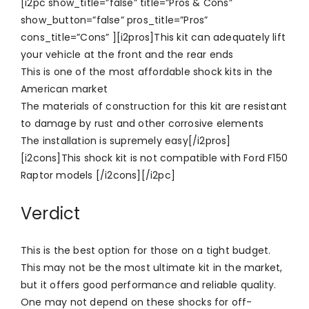
[i2pc show_title=”false” title=”Pros & Cons”
show_button=”false” pros_title=”Pros”
cons_title=”Cons” ][i2pros]This kit can adequately lift
your vehicle at the front and the rear ends
This is one of the most affordable shock kits in the
American market
The materials of construction for this kit are resistant
to damage by rust and other corrosive elements
The installation is supremely easy[/i2pros]
[i2cons]This shock kit is not compatible with Ford F150
Raptor models [/i2cons][/i2pc]
Verdict
This is the best option for those on a tight budget.
This may not be the most ultimate kit in the market,
but it offers good performance and reliable quality.
One may not depend on these shocks for off-