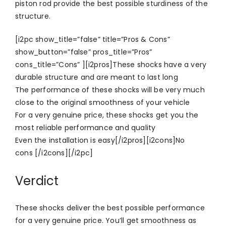
piston rod provide the best possible sturdiness of the
structure.
[i2pc show_title=”false” title=”Pros & Cons”
show_button=”false” pros_title=”Pros”
cons_title=”Cons” ][i2pros]These shocks have a very
durable structure and are meant to last long
The performance of these shocks will be very much
close to the original smoothness of your vehicle
For a very genuine price, these shocks get you the
most reliable performance and quality
Even the installation is easy[/i2pros][i2cons]No
cons [/i2cons][/i2pc]
Verdict
These shocks deliver the best possible performance
for a very genuine price. You’ll get smoothness as