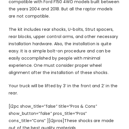
compatible with Ford F150 4WD models built between
the years 2004 and 2018. But all the raptor models
are not compatible.
The kit includes rear shocks, U-bolts, Strut spacers,
rear blocks, upper control arms, and other necessary
installation hardware. Also, the installation is quite
easy. It is a simple bolt-on procedure and can be
easily accomplished by people with minimal
experience. One must consider proper wheel
alignment after the installation of these shocks.
Your truck will be lifted by 3’ in the front and 2’ in the
rear.
[i2pc show_title=”false” title=”Pros & Cons”
show_button=”false” pros_title=”Pros”
cons_title=”Cons” ][i2pros]These shocks are made
out of the best quality materials