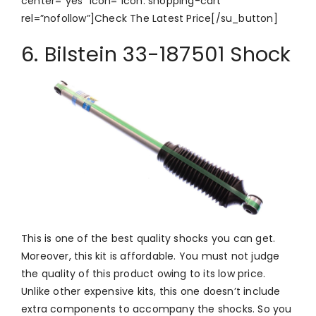
center=”yes” icon=”icon: shopping-cart”
rel=”nofollow”]Check The Latest Price[/su_button]
6. Bilstein 33-187501 Shock
This is one of the best quality shocks you can get.
Moreover, this kit is affordable. You must not judge
the quality of this product owing to its low price.
Unlike other expensive kits, this one doesn’t include
extra components to accompany the shocks. So you