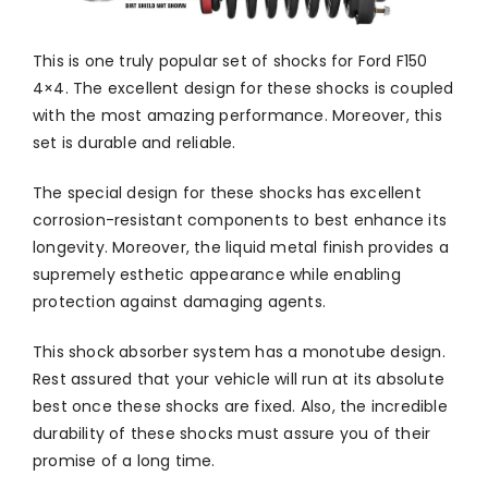
This is one truly popular set of shocks for Ford F150
4×4. The excellent design for these shocks is coupled
with the most amazing performance. Moreover, this
set is durable and reliable.
The special design for these shocks has excellent
corrosion-resistant components to best enhance its
longevity. Moreover, the liquid metal finish provides a
supremely esthetic appearance while enabling
protection against damaging agents.
This shock absorber system has a monotube design.
Rest assured that your vehicle will run at its absolute
best once these shocks are fixed. Also, the incredible
durability of these shocks must assure you of their
promise of a long time.