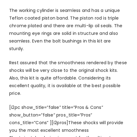
The working cylinder is seamless and has a unique
Teflon coated piston band. The piston rod is triple
chrome plated and there are multi-lip oil seals. The
mounting eye rings are solid in structure and also
seamless. Even the bolt bushings in this kit are
sturdy.
Rest assured that the smoothness rendered by these
shocks will be very close to the original shock kits.
Also, this kit is quite affordable. Considering its
excellent quality, it is available at the best possible
price.
[i2pc show_title=”false” title=”Pros & Cons”
show_button=”false” pros_title=”Pros”
cons_title=”Cons” ][i2pros]These shocks will provide
you the most excellent smoothness