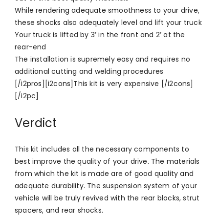
While rendering adequate smoothness to your drive,
these shocks also adequately level and lift your truck
Your truck is lifted by 3’ in the front and 2’ at the
rear-end
The installation is supremely easy and requires no
additional cutting and welding procedures
[/i2pros][i2cons]This kit is very expensive [/i2cons]
[/i2pc]
Verdict
This kit includes all the necessary components to
best improve the quality of your drive. The materials
from which the kit is made are of good quality and
adequate durability. The suspension system of your
vehicle will be truly revived with the rear blocks, strut
spacers, and rear shocks.