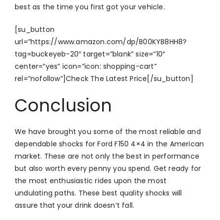
best as the time you first got your vehicle.
[su_button
url=”https://www.amazon.com/dp/B00KYB8HH8?
tag=buckeyeb-20″ target=”blank” size=”10″
center=”yes” icon=”icon: shopping-cart”
rel=”nofollow”]Check The Latest Price[/su_button]
Conclusion
We have brought you some of the most reliable and
dependable shocks for Ford F150 4×4 in the American
market. These are not only the best in performance
but also worth every penny you spend. Get ready for
the most enthusiastic rides upon the most
undulating paths. These best quality shocks will
assure that your drink doesn’t fall.