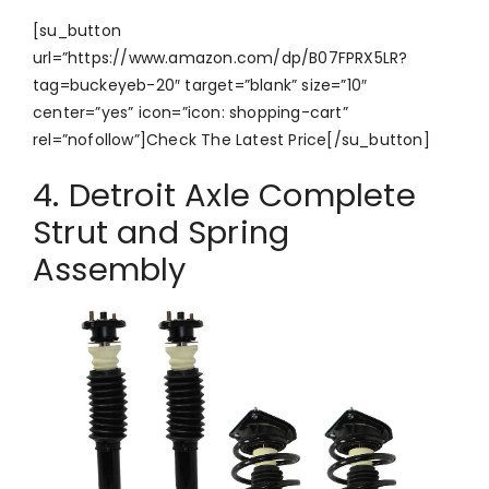
[su_button
url=”https://www.amazon.com/dp/B07FPRX5LR?
tag=buckeyeb-20″ target=”blank” size=”10″
center=”yes” icon=”icon: shopping-cart”
rel=”nofollow”]Check The Latest Price[/su_button]
4. Detroit Axle Complete
Strut and Spring
Assembly