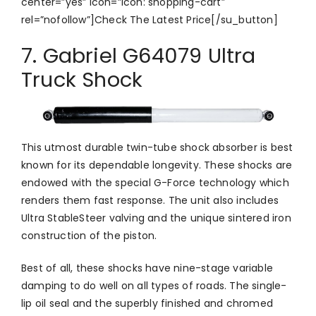
center=”yes” icon=”icon: shopping-cart”
rel=”nofollow”]Check The Latest Price[/su_button]
7. Gabriel G64079 Ultra
Truck Shock
This utmost durable twin-tube shock absorber is best
known for its dependable longevity. These shocks are
endowed with the special G-Force technology which
renders them fast response. The unit also includes
Ultra StableSteer valving and the unique sintered iron
construction of the piston.
Best of all, these shocks have nine-stage variable
damping to do well on all types of roads. The single-
lip oil seal and the superbly finished and chromed