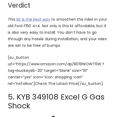
Verdict
This
kit is the best way
to smoothen the rides in your
old Ford F150 4×4. Not only is this kt affordable, but it
is also very easy to install. You don’t have to go
through any hassle during installation, and your rides
are set to be free of bumps.
[su_button
url=”https://www.amazon.com/dp/B019WOWT6W ?
tag=buckeyeb-20″ target=”blank” size=”10″
center=”yes” icon=”icon: shopping-cart”
rel=”nofollow”]Check The Latest Price[/su_button]
5. KYB 349108 Excel G Gas
Shock