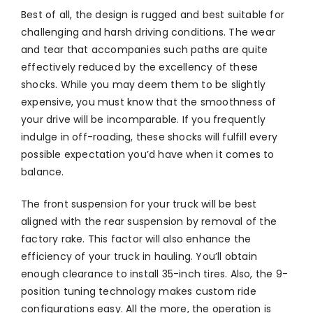
Best of all, the design is rugged and best suitable for
challenging and harsh driving conditions. The wear
and tear that accompanies such paths are quite
effectively reduced by the excellency of these
shocks. While you may deem them to be slightly
expensive, you must know that the smoothness of
your drive will be incomparable. If you frequently
indulge in off-roading, these shocks will fulfill every
possible expectation you’d have when it comes to
balance.
The front suspension for your truck will be best
aligned with the rear suspension by removal of the
factory rake. This factor will also enhance the
efficiency of your truck in hauling. You’ll obtain
enough clearance to install 35-inch tires. Also, the 9-
position tuning technology makes custom ride
configurations easy. All the more, the operation is