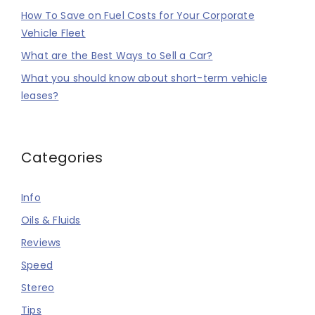
How To Save on Fuel Costs for Your Corporate
Vehicle Fleet
What are the Best Ways to Sell a Car?
What you should know about short-term vehicle
leases?
Categories
Info
Oils & Fluids
Reviews
Speed
Stereo
Tips