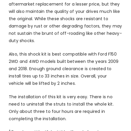
aftermarket replacement for a lesser price, but they
will also maintain the quality of your drives much like
the original. While these shocks are resistant to
damage by rust or other degrading factors, they may
not sustain the brunt of off-roading like other heavy-
duty shocks.
Also, this shock kit is best compatible with Ford F150
2WD and 4WD models built between the years 2009
and 2018. Enough ground clearance is created to
install tires up to 33 inches in size. Overall, your
vehicle will be lifted by 2 inches.
The installation of this kit is very easy. There is no
need to uninstall the struts to install the whole kit.
Only about three to four hours are required in
completing the installation.