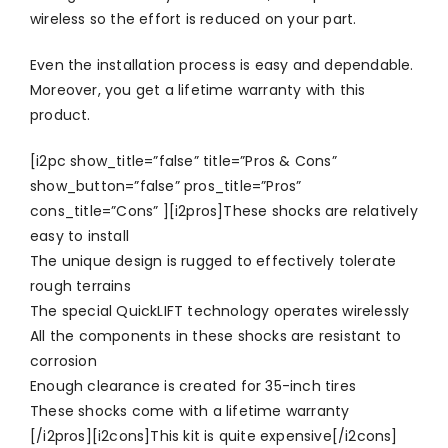
wireless so the effort is reduced on your part.
Even the installation process is easy and dependable.
Moreover, you get a lifetime warranty with this
product.
[i2pc show_title=”false” title=”Pros & Cons”
show_button=”false” pros_title=”Pros”
cons_title=”Cons” ][i2pros]These shocks are relatively
easy to install
The unique design is rugged to effectively tolerate
rough terrains
The special QuickLIFT technology operates wirelessly
All the components in these shocks are resistant to
corrosion
Enough clearance is created for 35-inch tires
These shocks come with a lifetime warranty
[/i2pros][i2cons]This kit is quite expensive[/i2cons]