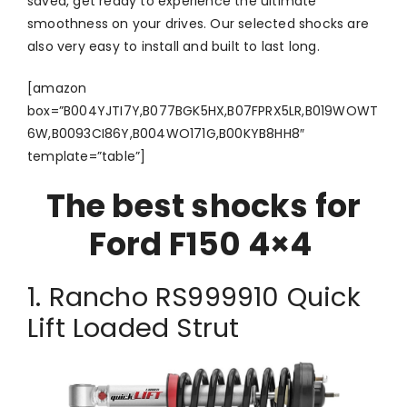
saved, get ready to experience the ultimate
smoothness on your drives. Our selected shocks are
also very easy to install and built to last long.
[amazon
box=”B004YJTI7Y,B077BGK5HX,B07FPRX5LR,B019WOWT
6W,B0093CI86Y,B004WO171G,B00KYB8HH8″
template=”table”]
The best shocks for
Ford F150 4×4
1. Rancho RS999910 Quick
Lift Loaded Strut