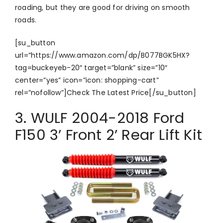
roading, but they are good for driving on smooth
roads.
[su_button
url=”https://www.amazon.com/dp/B077BGK5HX?
tag=buckeyeb-20″ target=”blank” size=”10″
center=”yes” icon=”icon: shopping-cart”
rel=”nofollow”]Check The Latest Price[/su_button]
3. WULF 2004-2018 Ford
F150 3’ Front 2’ Rear Lift Kit