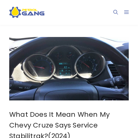
Skip
to
Men
content
What Does It Mean When My
Chevy Cruze Says Service
Stabilitrak?(2024)