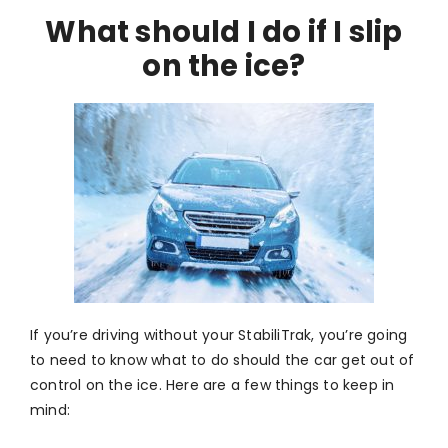
What should I do if I slip
on the ice?
If you’re driving without your StabiliTrak, you’re going
to need to know what to do should the car get out of
control on the ice. Here are a few things to keep in
mind: