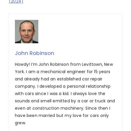
(2024)
John Robinson
Howdy! I’m John Robinson from Levittown, New
York. I am a mechanical engineer for 15 years
and already had an established car repair
company. I developed a personal relationship
with cars since I was a kid. I always love the
sounds and smell emitted by a car or truck and
even at construction machinery. Since then I
have been married but my love for cars only
grew.