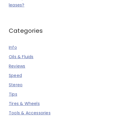
leases?
Categories
Info
Oils & Fluids
Reviews
Speed
Stereo
Tips
Tires & Wheels
Tools & Accessories