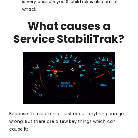
is very possible you StabiliTrak is also out of
whack.
What causes a
Service StabiliTrak?
Because it’s electronics, just about anything can go
wrong. But there are a few key things which can
cause it: