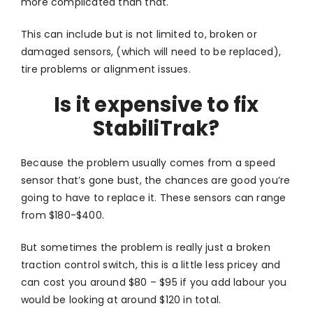
more complicated than that.
This can include but is not limited to, broken or
damaged sensors, (which will need to be replaced),
tire problems or alignment issues.
Is it expensive to fix
StabiliTrak?
Because the problem usually comes from a speed
sensor that’s gone bust, the chances are good you’re
going to have to replace it. These sensors can range
from $180-$400.
But sometimes the problem is really just a broken
traction control switch, this is a little less pricey and
can cost you around $80 – $95 if you add labour you
would be looking at around $120 in total.