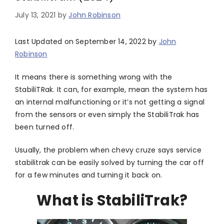
July 13, 2021
by
John Robinson
Last Updated on September 14, 2022 by
John
Robinson
It means there is something wrong with the
StabiliTRak. It can, for example, mean the system has
an internal malfunctioning or it’s not getting a signal
from the sensors or even simply the StabiliTrak has
been turned off.
Usually, the problem when chevy cruze says service
stabilitrak can be easily solved by turning the car off
for a few minutes and turning it back on.
What is StabiliTrak?