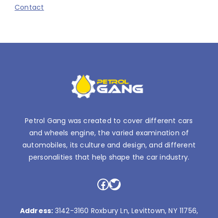
Contact
Petrol Gang was created to cover different cars
and wheels engine, the varied examination of
automobiles, its culture and design, and different
personalities that help shape the car industry.
Facebook
Twitter
Address:
3142-3160 Roxbury Ln, Levittown, NY 11756,