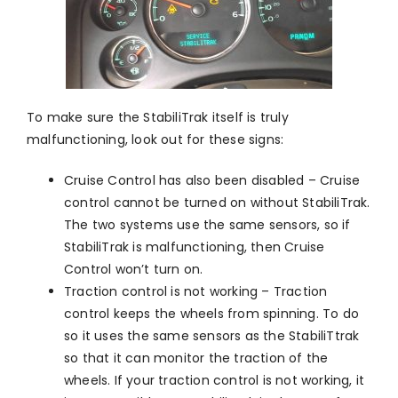
To make sure the StabiliTrak itself is truly
malfunctioning, look out for these signs:
Cruise Control has also been disabled – Cruise
control cannot be turned on without StabiliTrak.
The two systems use the same sensors, so if
StabiliTrak is malfunctioning, then Cruise
Control won’t turn on.
Traction control is not working – Traction
control keeps the wheels from spinning. To do
so it uses the same sensors as the StabiliTtrak
so that it can monitor the traction of the
wheels. If your traction control is not working, it