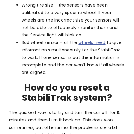
Wrong tire size – the sensors have been
calibrated to a very specific wheel. If your
wheels are the incorrect size your sensors will
not be able to effectively monitor them and
the Service light will blink on.
Bad wheel sensor – all the
wheels need
to give
information simultaneously for the StabiliTrak
to work. If one sensor is out the information is
incomplete and the car won’t know if all wheels
are aligned.
How do you reset a
StabiliTrak system?
The quickest way is to try and turn the car off for 15
minutes and then turn it back on. This does work
sometimes, but oftentimes the problems are a bit