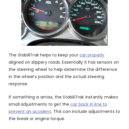
The StabiliTrak helps to keep your
car properly
aligned on slippery roads. Essentially it has sensors on
the steering wheel to help determine the difference
in the wheel’s position and the actual steering
response.
If something is amiss, the StabiliTrak instantly makes
small adjustments to get the
car back in line to
prevent an accident
. This can include adjustments to
the break or engine torque.