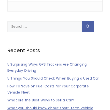
Search
for:
Recent Posts
5 Surprising Ways GPS Trackers Are Changing
Everyday Driving
5 Things You Should Check When Buying a Used Car
How To Save on Fuel Costs for Your Corporate
Vehicle Fleet
What are the Best Ways to Sell a Car?
What you should know about short-term vehicle