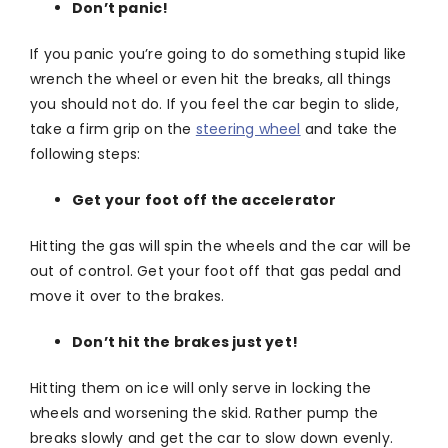
Don’t panic!
If you panic you’re going to do something stupid like
wrench the wheel or even hit the breaks, all things
you should not do. If you feel the car begin to slide,
take a firm grip on the
steering wheel
and take the
following steps:
Get your foot off the accelerator
Hitting the gas will spin the wheels and the car will be
out of control. Get your foot off that gas pedal and
move it over to the brakes.
Don’t hit the brakes just yet!
Hitting them on ice will only serve in locking the
wheels and worsening the skid. Rather pump the
breaks slowly and get the car to slow down evenly.