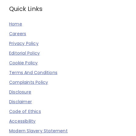
Quick Links
Home
Careers
Privacy Policy
Editorial Policy
Cookie Policy
Terms And Conditions
Complaints Policy
Disclosure
Disclaimer
Code of Ethics
Accessibility
Modern Slavery Statement