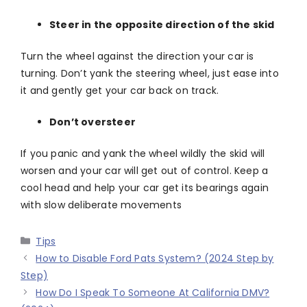
Steer in the opposite direction of the skid
Turn the wheel against the direction your car is
turning. Don’t yank the steering wheel, just ease into
it and gently get your car back on track.
Don’t oversteer
If you panic and yank the wheel wildly the skid will
worsen and your car will get out of control. Keep a
cool head and help your car get its bearings again
with slow deliberate movements
Categories
Tips
How to Disable Ford Pats System? (2024 Step by
Step)
How Do I Speak To Someone At California DMV?