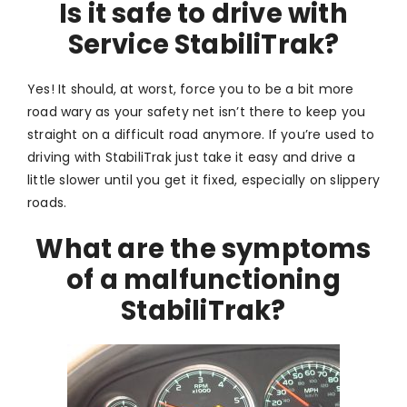
Is it safe to drive with
Service StabiliTrak?
Yes! It should, at worst, force you to be a bit more
road wary as your safety net isn’t there to keep you
straight on a difficult road anymore. If you’re used to
driving with StabiliTrak just take it easy and drive a
little slower until you get it fixed, especially on slippery
roads.
What are the symptoms
of a malfunctioning
StabiliTrak?