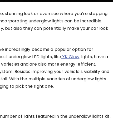
le, stunning look or even see where you’re stepping
 incorporating underglow lights can be incredible.
nity, but also they can potentially make your car look
ave increasingly become a popular option for
est underglow LED lights, like
XK Glow
lights, have a
varieties and are also more energy-efficient,
stem. Besides improving your vehicle’s visibility and
tall. With the multiple varieties of underglow lights
ging to pick the right one.
 number of lights featured in the underglow lights kit.