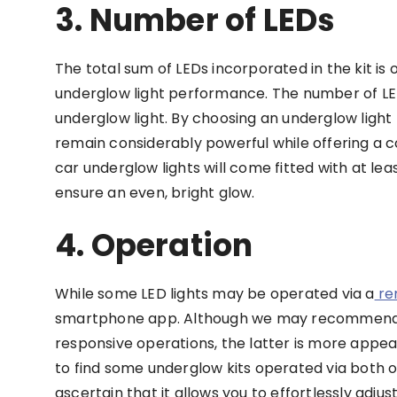
3. Number of LEDs
The total sum of LEDs incorporated in the kit is 
underglow light performance. The number of LEDs 
underglow light. By choosing an underglow light k
remain considerably powerful while offering a 
car underglow lights will come fitted with at le
ensure an even, bright glow.
4. Operation
While some LED lights may be operated via a
re
smartphone app. Although we may recommend th
responsive operations, the latter is more appeal
to find some underglow kits operated via both op
ascertain that it allows you to effortlessly adj