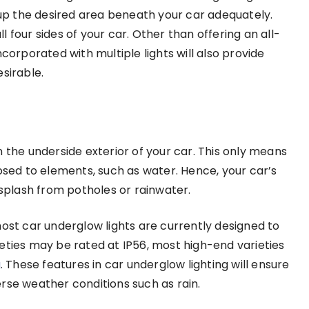
t up the desired area beneath your car adequately.
ll four sides of your car. Other than offering an all-
corporated with multiple lights will also provide
esirable.
 the underside exterior of your car. This only means
osed to elements, such as water. Hence, your car’s
plash from potholes or rainwater.
t car underglow lights are currently designed to
eties may be rated at IP56, most high-end varieties
g
. These features in car underglow lighting will ensure
rse weather conditions such as rain.