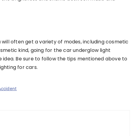
u will often get a variety of modes, including cosmetic
osmetic kind, going for the car underglow light
idea. Be sure to follow the tips mentioned above to
ghting for cars.
Accident