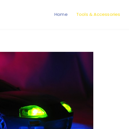
Home
Tools & Accessories