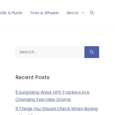
Oils & Fluids
Tires & Wheels
About
Search
for:
Recent Posts
5 Surprising Ways GPS Trackers Are
Changing Everyday Driving
5 Things You Should Check When Buying