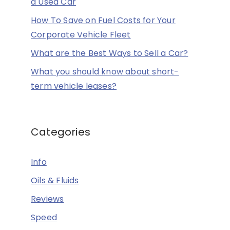
a Used Car
How To Save on Fuel Costs for Your
Corporate Vehicle Fleet
What are the Best Ways to Sell a Car?
What you should know about short-
term vehicle leases?
Categories
Info
Oils & Fluids
Reviews
Speed