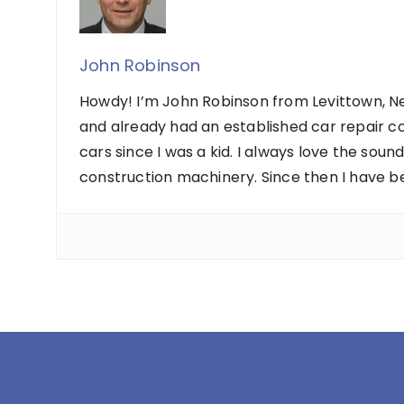
John Robinson
Howdy! I’m John Robinson from Levittown, Ne
and already had an established car repair c
cars since I was a kid. I always love the sou
construction machinery. Since then I have b