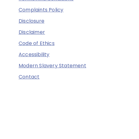
Complaints Policy
Disclosure
Disclaimer
Code of Ethics
Accessibility
Modern Slavery Statement
Contact