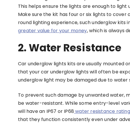
This helps ensure the lights are enough to ligh
Make sure the kit has four or six lights to cover a
round lighting experience, such underglow kits in
greater value for your money
, which is always d
2. Water Resistance
Car underglow lights kits are usually mounted on
that your car underglow lights will often be exp
underglow light may be damaged due to water s
To prevent such damage by unwanted water, mos
be water-resistant. While some entry-level vari
will have an IP67 or IP68
water resistance ratin
that they function consistently even under adve