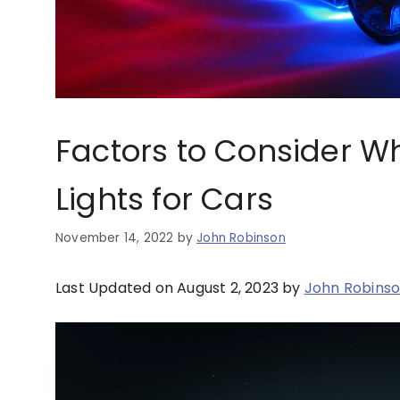
Factors to Consider 
Lights for Cars
November 14, 2022
by
John Robinson
Last Updated on August 2, 2023 by
John Robins