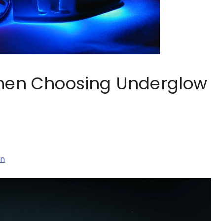
When Choosing Underglow
on