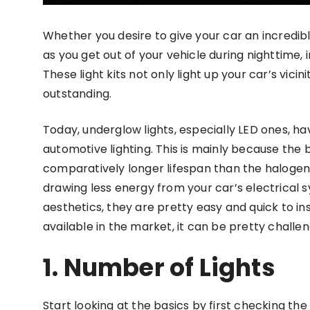
Whether you desire to give your car an incredib
as you get out of your vehicle during nighttime,
These light kits not only light up your car’s vici
outstanding.
Today, underglow lights, especially LED ones, h
automotive lighting. This is mainly because the b
comparatively longer lifespan than the halogen 
drawing less energy from your car’s electrical sy
aesthetics, they are pretty easy and quick to ins
available in the market, it can be pretty challen
1. Number of Lights
Start looking at the basics by first checking the