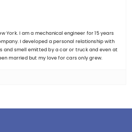
w York. I am a mechanical engineer for 15 years
ompany. I developed a personal relationship with
nds and smell emitted by a car or truck and even at
een married but my love for cars only grew.