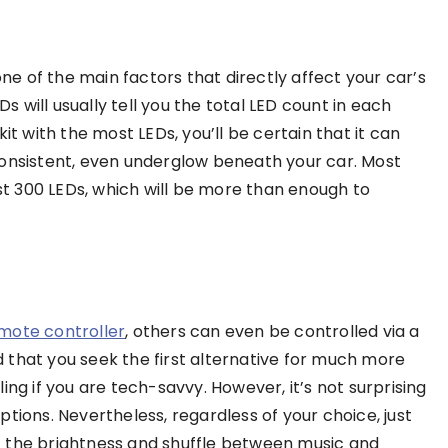
one of the main factors that directly affect your car’s
will usually tell you the total LED count in each
it with the most LEDs, you’ll be certain that it can
consistent, even underglow beneath your car. Most
ast 300 LEDs, which will be more than enough to
mote controller
, others can even be controlled via a
at you seek the first alternative for much more
ing if you are tech-savvy. However, it’s not surprising
tions. Nevertheless, regardless of your choice, just
ust the brightness and shuffle between music and