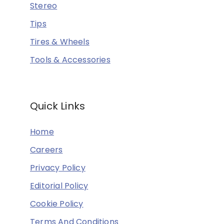
Stereo
Tips
Tires & Wheels
Tools & Accessories
Quick Links
Home
Careers
Privacy Policy
Editorial Policy
Cookie Policy
Terms And Conditions