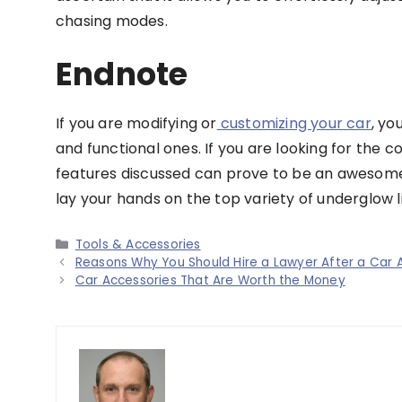
chasing modes.
Endnote
If you are modifying or
customizing your car
, yo
and functional ones. If you are looking for the c
features discussed can prove to be an awesome 
lay your hands on the top variety of underglow li
Categories
Tools & Accessories
Reasons Why You Should Hire a Lawyer After a Car 
Car Accessories That Are Worth the Money