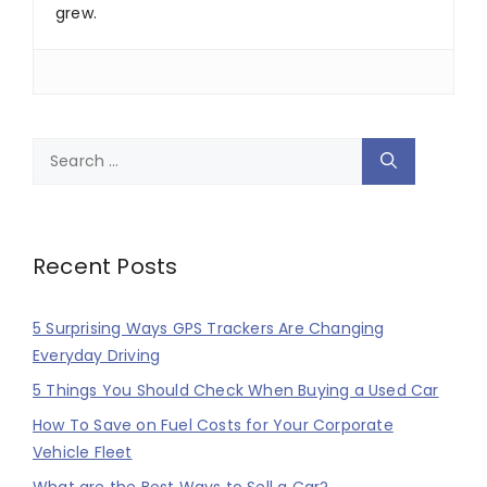
grew.
Search
for:
Recent Posts
5 Surprising Ways GPS Trackers Are Changing
Everyday Driving
5 Things You Should Check When Buying a Used Car
How To Save on Fuel Costs for Your Corporate
Vehicle Fleet