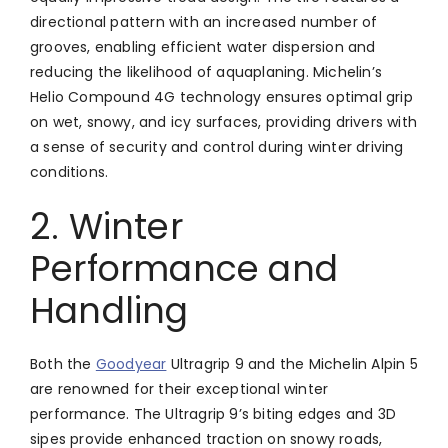
directional pattern with an increased number of
grooves, enabling efficient water dispersion and
reducing the likelihood of aquaplaning. Michelin’s
Helio Compound 4G technology ensures optimal grip
on wet, snowy, and icy surfaces, providing drivers with
a sense of security and control during winter driving
conditions.
2. Winter
Performance and
Handling
Both the
Goodyear
Ultragrip 9 and the Michelin Alpin 5
are renowned for their exceptional winter
performance. The Ultragrip 9’s biting edges and 3D
sipes provide enhanced traction on snowy roads,