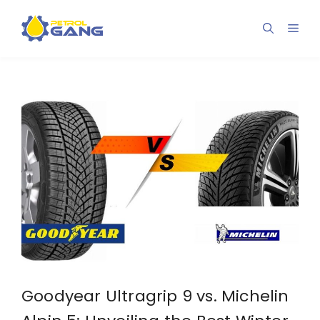
Skip
to
Men
content
Goodyear Ultragrip 9 vs. Michelin