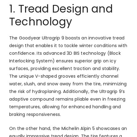
1. Tread Design and
Technology
The Goodyear Ultragrip 9 boasts an innovative tread
design that enables it to tackle winter conditions with
confidence. Its advanced 3D BIS technology (Block
Interlocking System) ensures superior grip on icy
surfaces, providing excellent traction and stability.
The unique V-shaped grooves efficiently channel
water, slush, and snow away from the tire, minimizing
the risk of hydroplaning. Additionally, the Ultragrip 9’s
adaptive compound remains pliable even in freezing
temperatures, allowing for enhanced handling and
braking responsiveness.
On the other hand, the Michelin Alpin 5 showcases an
equally impressive tread design. The tire features a