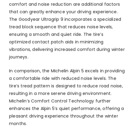
comfort and noise reduction are additional factors
that can greatly enhance your driving experience.
The Goodyear Ultragrip 9 incorporates a specialized
tread block sequence that reduces noise levels,
ensuring a smooth and quiet ride. The tire’s
optimized contact patch aids in minimizing
vibrations, delivering increased comfort during winter
journeys.
In comparison, the Michelin Alpin 5 excels in providing
a comfortable ride with reduced noise levels. The
tire’s tread pattern is designed to reduce road noise,
resulting in a more serene driving environment.
Michelin’s Comfort Control Technology further
enhances the Alpin 5’s quiet performance, offering a
pleasant driving experience throughout the winter
months.