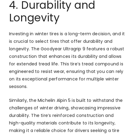
4. Durability and
Longevity
Investing in winter tires is a long-term decision, and it
is crucial to select tires that offer durability and
longevity. The Goodyear Ultragrip 9 features a robust
construction that enhances its durability and allows
for extended tread life. This tire’s tread compound is
engineered to resist wear, ensuring that you can rely
on its exceptional performance for multiple winter
seasons.
Similarly, the Michelin Alpin 5 is built to withstand the
challenges of winter driving, showcasing impressive
durability. The tire’s reinforced construction and
high-quality materials contribute to its longevity,
making it a reliable choice for drivers seeking a tire