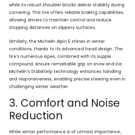
while its robust shoulder blocks deliver stability during
cornering. This tire offers reliable braking capabilities,
allowing drivers to maintain control and reduce
stopping distances on slippery surfaces.
Similarly, the Michelin Alpin 5 shines in winter
conditions, thanks to its advanced tread design. The
tire’s numerous sipes, combined with its supple
compound, ensure remarkable grip on snow and ice.
Michelin’s StabiliGrip technology enhances handling
and responsiveness, enabling precise steering even in
challenging winter weather.
3. Comfort and Noise
Reduction
While winter performance is of utmost importance,