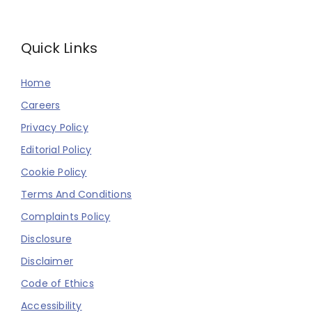
Quick Links
Home
Careers
Privacy Policy
Editorial Policy
Cookie Policy
Terms And Conditions
Complaints Policy
Disclosure
Disclaimer
Code of Ethics
Accessibility