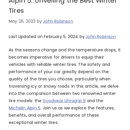
Alpin 5: Unveiling the Best Winter
Tires
May 26, 2023
by
John Robinson
Last Updated on February 5, 2024 by
John Robinson
As the seasons change and the temperature drops, it
becomes imperative for drivers to equip their
vehicles with reliable winter tires. The safety and
performance of your car greatly depend on the
quality of the tires you choose, particularly when
traversing icy or snowy roads. In this article, we delve
into the comparison between two renowned winter
tire models: the
Goodyear Ultragrip 9
and the
Michelin Alpin 5
. Join us as we explore the features,
benefits, and overall performance of these
exceptional winter tires.