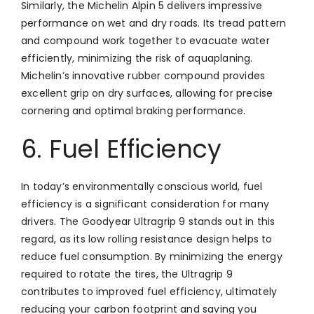
Similarly, the Michelin Alpin 5 delivers impressive
performance on wet and dry roads. Its tread pattern
and compound work together to evacuate water
efficiently, minimizing the risk of aquaplaning.
Michelin’s innovative rubber compound provides
excellent grip on dry surfaces, allowing for precise
cornering and optimal braking performance.
6. Fuel Efficiency
In today’s environmentally conscious world, fuel
efficiency is a significant consideration for many
drivers. The Goodyear Ultragrip 9 stands out in this
regard, as its low rolling resistance design helps to
reduce fuel consumption. By minimizing the energy
required to rotate the tires, the Ultragrip 9
contributes to improved fuel efficiency, ultimately
reducing your carbon footprint and saving you