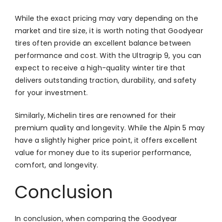
While the exact pricing may vary depending on the
market and tire size, it is worth noting that Goodyear
tires often provide an excellent balance between
performance and cost. With the Ultragrip 9, you can
expect to receive a high-quality winter tire that
delivers outstanding traction, durability, and safety
for your investment.
Similarly, Michelin tires are renowned for their
premium quality and longevity. While the Alpin 5 may
have a slightly higher price point, it offers excellent
value for money due to its superior performance,
comfort, and longevity.
Conclusion
In conclusion, when comparing the Goodyear