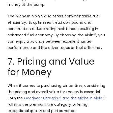
money at the pump.
The Michelin Alpin 5 also offers commendable fuel
efficiency. Its optimized tread compound and
construction reduce rolling resistance, resulting in
enhanced fuel economy. By choosing the Alpin 5, you
can enjoy a balance between excellent winter
performance and the advantages of fuel efficiency.
7. Pricing and Value
for Money
When it comes to purchasing winter tires, considering
the pricing and overall value for money is essential.
Both the
Goodyear Ultragrip 9 and the Michelin Alpin
5
fall into the premium tire category, offering
exceptional quality and performance.