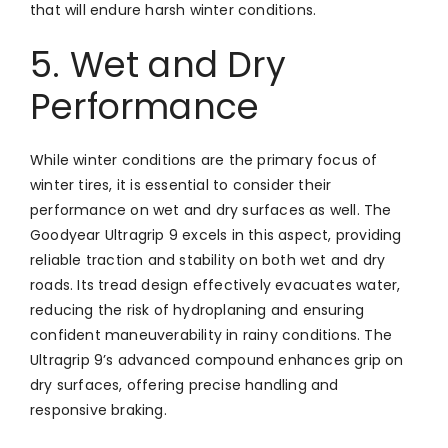
that will endure harsh winter conditions.
5. Wet and Dry
Performance
While winter conditions are the primary focus of
winter tires, it is essential to consider their
performance on wet and dry surfaces as well. The
Goodyear Ultragrip 9 excels in this aspect, providing
reliable traction and stability on both wet and dry
roads. Its tread design effectively evacuates water,
reducing the risk of hydroplaning and ensuring
confident maneuverability in rainy conditions. The
Ultragrip 9’s advanced compound enhances grip on
dry surfaces, offering precise handling and
responsive braking.