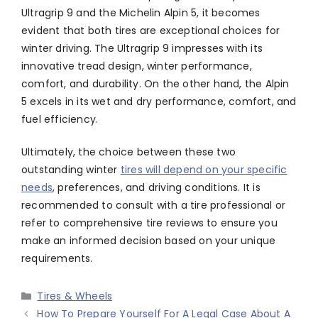
Ultragrip 9 and the Michelin Alpin 5, it becomes
evident that both tires are exceptional choices for
winter driving. The Ultragrip 9 impresses with its
innovative tread design, winter performance,
comfort, and durability. On the other hand, the Alpin
5 excels in its wet and dry performance, comfort, and
fuel efficiency.
Ultimately, the choice between these two
outstanding winter
tires will depend on your specific
needs
, preferences, and driving conditions. It is
recommended to consult with a tire professional or
refer to comprehensive tire reviews to ensure you
make an informed decision based on your unique
requirements.
Categories
Tires & Wheels
How To Prepare Yourself For A Legal Case About A