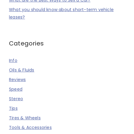
What are the Best Ways to Sell a Car?
What you should know about short-term vehicle
leases?
Categories
Info
Oils & Fluids
Reviews
Speed
Stereo
Tips
Tires & Wheels
Tools & Accessories