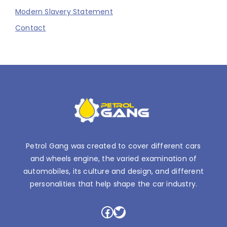
Modern Slavery Statement
Contact
Petrol Gang was created to cover different cars
and wheels engine, the varied examination of
automobiles, its culture and design, and different
personalities that help shape the car industry.
Facebook
Twitter