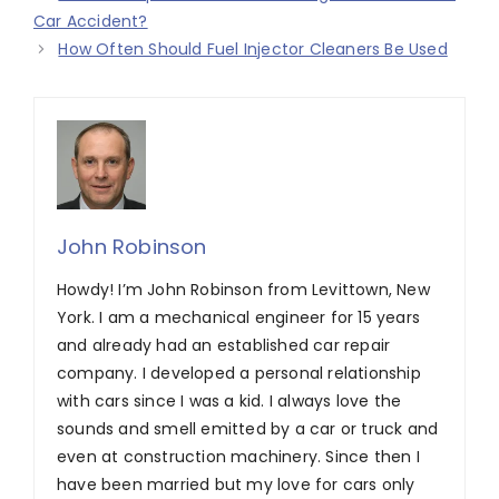
Car Accident?
How Often Should Fuel Injector Cleaners Be Used
John Robinson
Howdy! I’m John Robinson from Levittown, New
York. I am a mechanical engineer for 15 years
and already had an established car repair
company. I developed a personal relationship
with cars since I was a kid. I always love the
sounds and smell emitted by a car or truck and
even at construction machinery. Since then I
have been married but my love for cars only