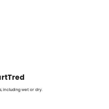
artTred
, including wet or dry.