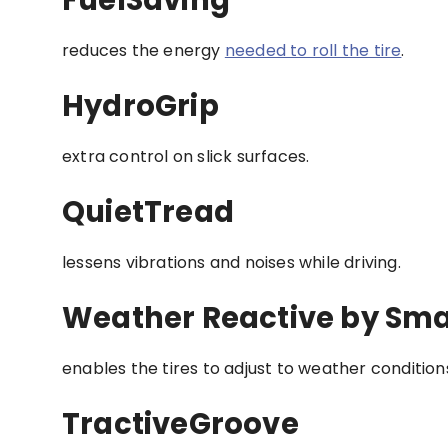
reduces the energy
needed to roll the tire
.
HydroGrip
extra control on slick surfaces.
QuietTread
lessens vibrations and noises while driving.
Weather Reactive by Sm
enables the tires to adjust to weather conditions
TractiveGroove