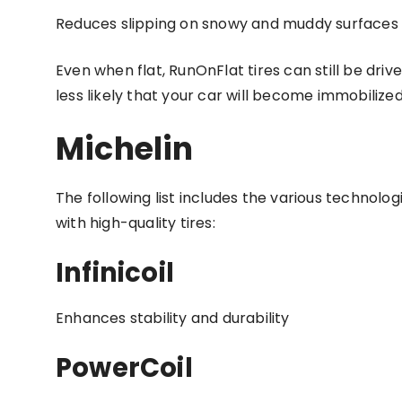
Reduces slipping on snowy and muddy surfaces 
Even when flat, RunOnFlat tires can still be drive
less likely that your car will become immobilize
Michelin
The following list includes the various technolo
with high-quality tires:
Infinicoil
Enhances stability and durability
PowerCoil