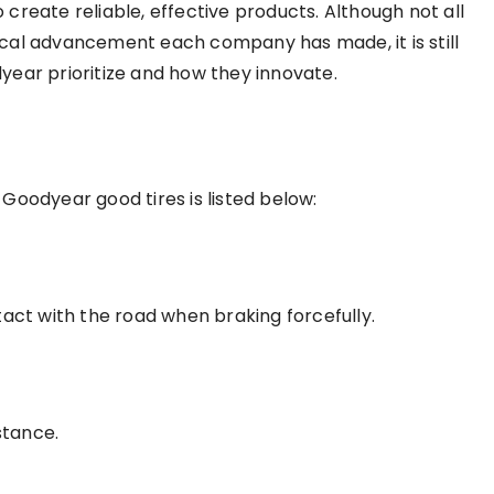
create reliable, effective products. Although not all
cal advancement each company has made, it is still
year prioritize and how they innovate.
Goodyear good tires is listed below:
tact with the road when braking forcefully.
stance.