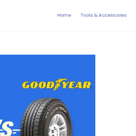
Home
Tools & Accessories