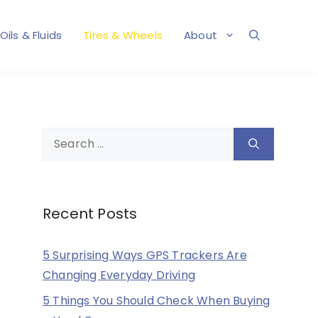
Oils & Fluids
Tires & Wheels
About
Search
for:
Recent Posts
5 Surprising Ways GPS Trackers Are
Changing Everyday Driving
5 Things You Should Check When Buying