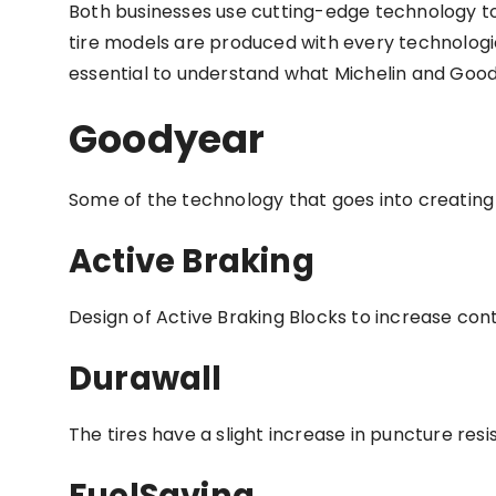
Both businesses use cutting-edge technology to 
tire models are produced with every technologi
essential to understand what Michelin and Good
Goodyear
Some of the technology that goes into creating 
Active Braking
Design of Active Braking Blocks to increase con
Durawall
The tires have a slight increase in puncture resi
FuelSaving