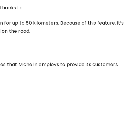
thanks to
n for up to 80 kilometers. Because of this feature, it’s
d on the road.
gies that Michelin employs to provide its customers