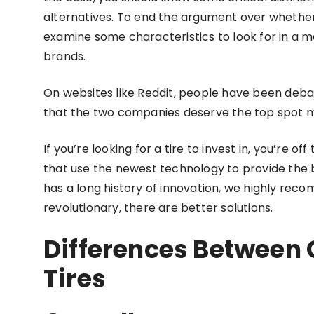
alternatives. To end the argument over whether 
examine some characteristics to look for in a
brands.
On websites like Reddit, people have been debat
that the two companies deserve the top spot mak
If you’re looking for a tire to invest in, you’re 
that use the newest technology to provide the 
has a long history of innovation, we highly rec
revolutionary, there are better solutions.
Differences Between
Tires