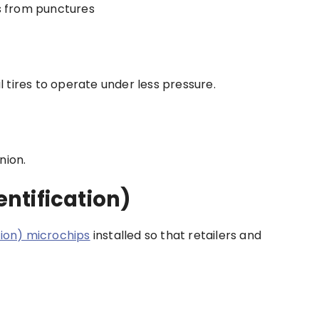
es from punctures
al tires to operate under less pressure.
nion.
ntification)
tion) microchips
installed so that retailers and