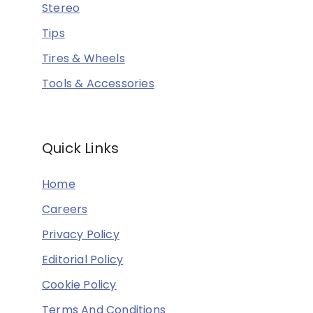
Stereo
Tips
Tires & Wheels
Tools & Accessories
Quick Links
Home
Careers
Privacy Policy
Editorial Policy
Cookie Policy
Terms And Conditions