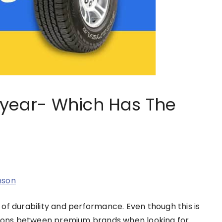
odyear- Which Has The
nson
of durability and performance. Even though this is
ctions between premium brands when looking for