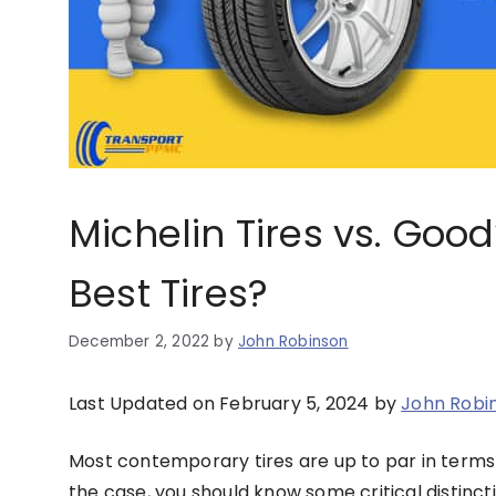
Michelin Tires vs. Go
Best Tires?
December 2, 2022
by
John Robinson
Last Updated on February 5, 2024 by
John Robi
Most contemporary tires are up to par in terms 
the case, you should know some critical distin