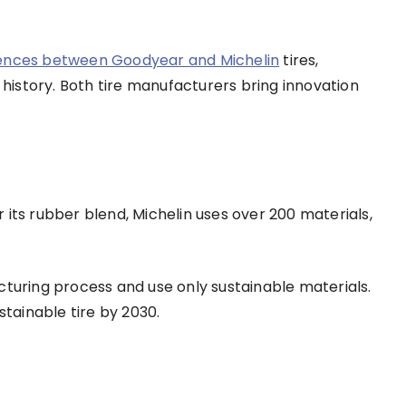
rences between Goodyear and Michelin
tires,
d history. Both tire manufacturers bring innovation
 its rubber blend, Michelin uses over 200 materials,
cturing process and use only sustainable materials.
tainable tire by 2030.