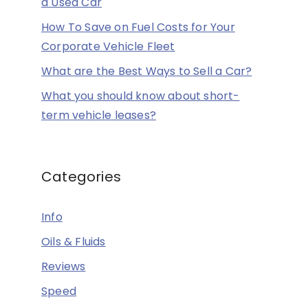
a Used Car
How To Save on Fuel Costs for Your
Corporate Vehicle Fleet
What are the Best Ways to Sell a Car?
What you should know about short-
term vehicle leases?
Categories
Info
Oils & Fluids
Reviews
Speed