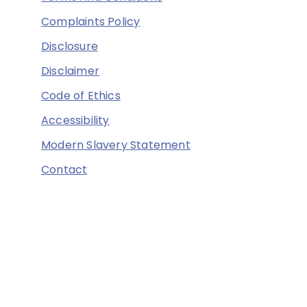
Complaints Policy
Disclosure
Disclaimer
Code of Ethics
Accessibility
Modern Slavery Statement
Contact