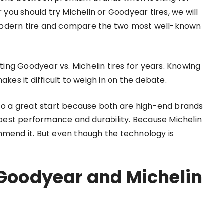
you should try Michelin or Goodyear tires, we will
 modern tire and compare the two most well-known
ing Goodyear vs. Michelin tires for years. Knowing
es it difficult to weigh in on the debate.
off to a great start because both are high-end brands
best performance and durability. Because Michelin
ommend it. But even though the technology is
 Goodyear and Michelin