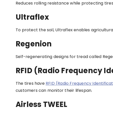
Reduces rolling resistance while protecting tir
Ultraflex
To protect the soil, Ultraflex enables agricultur
Regenion
Self-regenerating designs for tread called Rege
RFID (Radio Frequency Ide
The tires have
RFID (Radio Frequency Identifica
customers can monitor their lifespan.
Airless TWEEL