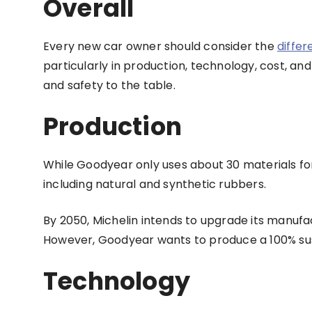
Overall
Every new car owner should consider the
diffe
particularly in production, technology, cost, an
and safety to the table.
Production
While Goodyear only uses about 30 materials for
including natural and synthetic rubbers.
By 2050, Michelin intends to upgrade its manufa
However, Goodyear wants to produce a 100% sus
Technology