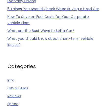
Everyday Driving
5 Things You Should Check When Buying a Used Car
How To Save on Fuel Costs for Your Corporate
Vehicle Fleet
What are the Best Ways to Sell a Car?
What you should know about short-term vehicle
leases?
Categories
Info
Oils & Fluids
Reviews
Speed