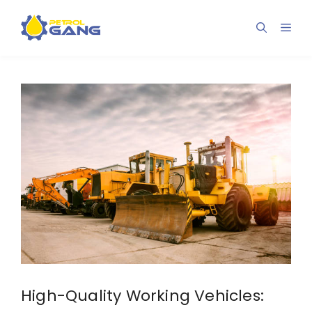
Skip
to
Men
content
High-Quality Working Vehicles: