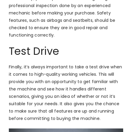
professional inspection done by an experienced
mechanic before making your purchase. Safety
features, such as airbags and seatbelts, should be
checked to ensure they are in good repair and
functioning correctly.
Test Drive
Finally, it’s always important to take a test drive when
it comes to high-quality working vehicles. This will
provide you with an opportunity to get familiar with
the machine and see how it handles different
scenarios, giving you an idea of whether or not it’s
suitable for your needs. It also gives you the chance
to make sure that all features are up and running
before committing to buying the machine.