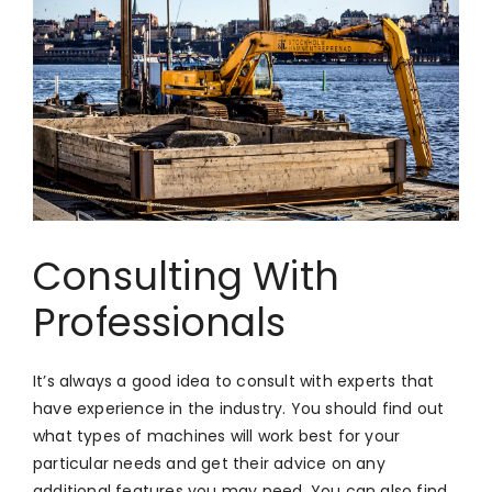
Consulting With
Professionals
It’s always a good idea to consult with experts that
have experience in the industry. You should find out
what types of machines will work best for your
particular needs and get their advice on any
additional features you may need. You can also find