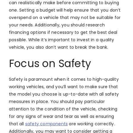
can realistically make before committing to buying
one. Setting a budget will help ensure that you don’t
overspend on a vehicle that may not be suitable for
your needs. Additionally, you should research
financing options if necessary to get the best deal
possible. While it’s important to invest in a quality
vehicle, you also don’t want to break the bank.
Focus on Safety
Safety is paramount when it comes to high-quality
working vehicles, and you’ll want to make sure that
the model you choose is up-to-date with all safety
measures in place. You should pay particular
attention to the condition of the vehicle, checking
for any signs of wear and tear as well as ensuring
that all
safety components
are working correctly.
Additionally, you may want to consider getting a