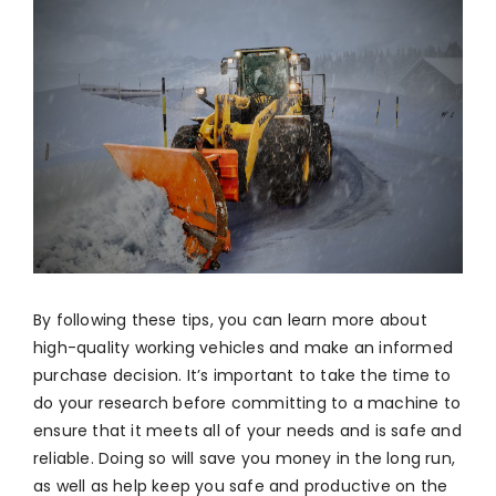
By following these tips, you can learn more about
high-quality working vehicles and make an informed
purchase decision. It’s important to take the time to
do your research before committing to a machine to
ensure that it meets all of your needs and is safe and
reliable. Doing so will save you money in the long run,
as well as help keep you safe and productive on the