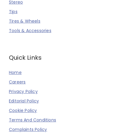
Stereo
Tips
Tires & Wheels
Tools & Accessories
Quick Links
Home
Careers
Privacy Policy
Editorial Policy
Cookie Policy
Terms And Conditions
Complaints Policy