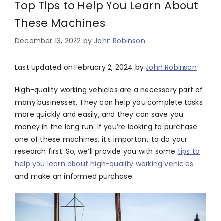
Top Tips to Help You Learn About
These Machines
December 13, 2022
by
John Robinson
Last Updated on February 2, 2024 by
John Robinson
High-quality working vehicles are a necessary part of
many businesses. They can help you complete tasks
more quickly and easily, and they can save you
money in the long run. If you’re looking to purchase
one of these machines, it’s important to do your
research first. So, we’ll provide you with some
tips to
help you learn about high-quality working vehicles
and make an informed purchase.