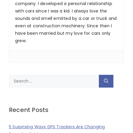
company. I developed a personal relationship
with cars since I was a kid. I always love the
sounds and smell emitted by a car or truck and
even at construction machinery. Since then I
have been married but my love for cars only
grew.
Search
for:
Recent Posts
5 Surprising Ways GPS Trackers Are Changing