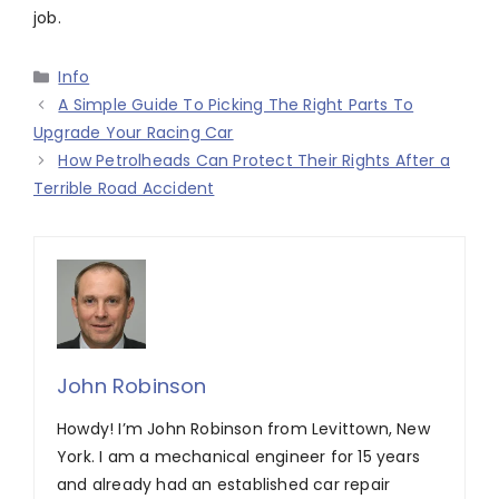
job.
Categories
Info
A Simple Guide To Picking The Right Parts To
Upgrade Your Racing Car
How Petrolheads Can Protect Their Rights After a
Terrible Road Accident
John Robinson
Howdy! I’m John Robinson from Levittown, New
York. I am a mechanical engineer for 15 years
and already had an established car repair