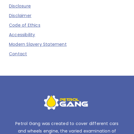
Disclosure
Disclaimer
Code of Ethics
Accessibility
Modern Slavery Statement
Contact
Petrol Gang was created to cover different cars
and wheels engine, the varied examination of