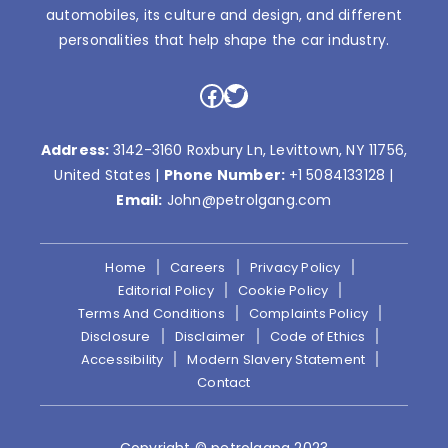
automobiles, its culture and design, and different
personalities that help shape the car industry.
Facebook
Twitter
Address:
3142-3160 Roxbury Ln, Levittown, NY 11756,
United States |
Phone Number:
+1 5084133128
|
Email:
John@petrolgang.com
Home
Careers
Privacy Policy
Editorial Policy
Cookie Policy
Terms And Conditions
Complaints Policy
Disclosure
Disclaimer
Code of Ethics
Accessibility
Modern Slavery Statement
Contact
Copyright © petrolgang 2023