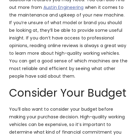
out more from
Austin Engineering
when it comes to
the maintenance and upkeep of your new machine.
If you’re unsure of what model or brand you should
be looking at, they’ll be able to provide some useful
insight. If you don’t have access to professional
opinions, reading online reviews is always a great way
to learn more about high-quality working vehicles.
You can get a good sense of which machines are the
most reliable and efficient by seeing what other
people have said about them.
Consider Your Budget
You’ll also want to consider your budget before
making your purchase decision. High-quality working
vehicles can be expensive, so it’s important to
determine what kind of financial commitment you