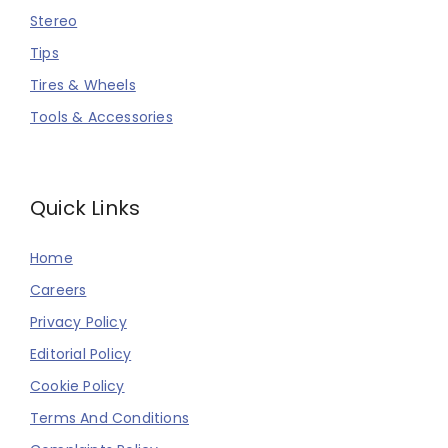
Stereo
Tips
Tires & Wheels
Tools & Accessories
Quick Links
Home
Careers
Privacy Policy
Editorial Policy
Cookie Policy
Terms And Conditions