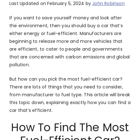
Last Updated on February 5, 2024 by
John Robinson
If you want to save yourself money and look after
the environment, then you should buy a car that’s
either energy or fuel-efficient. Manufacturers are
beginning to release more and more vehicles that
are efficient, to cater to people and governments
that are concerned with carbon emissions and global
pollution.
But how can you pick the most fuel-efficient car?
There are lots of things that you need to consider,
from manufacturer to fuel type. This article will break
this topic down, explaining exactly how you can find a
car that’s efficient.
How To Find The Most