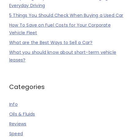
Everyday Driving
5 Things You Should Check When Buying a Used Car
How To Save on Fuel Costs for Your Corporate
Vehicle Fleet
What are the Best Ways to Sell a Car?
What you should know about short-term vehicle
leases?
Categories
Info
Oils & Fluids
Reviews
Speed