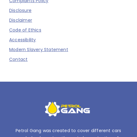
Complaints Policy
Disclosure
Disclaimer
Code of Ethics
Accessibility
Modern Slavery Statement
Contact
Petrol Gang was created to cover different cars