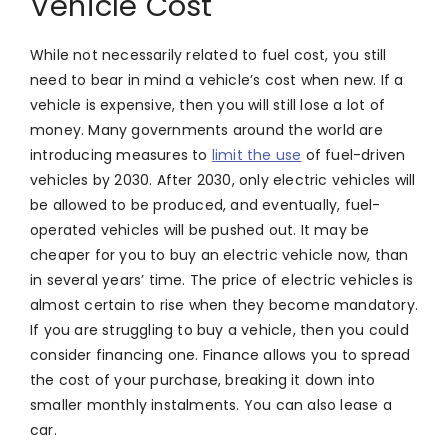
Vehicle Cost
While not necessarily related to fuel cost, you still
need to bear in mind a vehicle’s cost when new. If a
vehicle is expensive, then you will still lose a lot of
money. Many governments around the world are
introducing measures to
limit the use
of fuel-driven
vehicles by 2030. After 2030, only electric vehicles will
be allowed to be produced, and eventually, fuel-
operated vehicles will be pushed out. It may be
cheaper for you to buy an electric vehicle now, than
in several years’ time. The price of electric vehicles is
almost certain to rise when they become mandatory.
If you are struggling to buy a vehicle, then you could
consider financing one. Finance allows you to spread
the cost of your purchase, breaking it down into
smaller monthly instalments. You can also lease a
car.