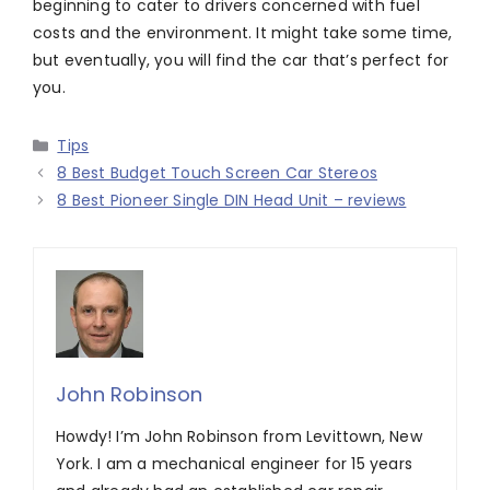
beginning to cater to drivers concerned with fuel
costs and the environment. It might take some time,
but eventually, you will find the car that’s perfect for
you.
Categories
Tips
8 Best Budget Touch Screen Car Stereos
8 Best Pioneer Single DIN Head Unit – reviews
John Robinson
Howdy! I’m John Robinson from Levittown, New
York. I am a mechanical engineer for 15 years