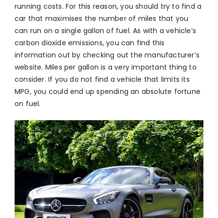
running costs. For this reason, you should try to find a
car that maximises the number of miles that you
can run on a single gallon of fuel. As with a vehicle’s
carbon dioxide emissions, you can find this
information out by checking out the manufacturer’s
website. Miles per gallon is a very important thing to
consider. If you do not find a vehicle that limits its
MPG, you could end up spending an absolute fortune
on fuel.