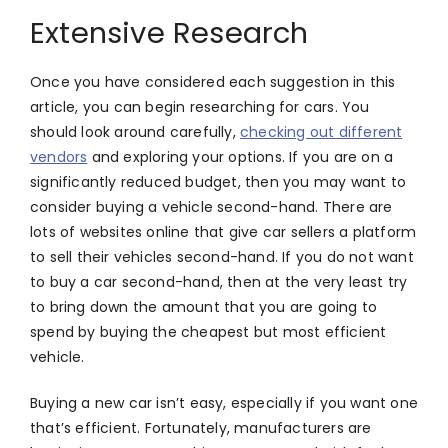
Extensive Research
Once you have considered each suggestion in this
article, you can begin researching for cars. You
should look around carefully,
checking out different
vendors
and exploring your options. If you are on a
significantly reduced budget, then you may want to
consider buying a vehicle second-hand. There are
lots of websites online that give car sellers a platform
to sell their vehicles second-hand. If you do not want
to buy a car second-hand, then at the very least try
to bring down the amount that you are going to
spend by buying the cheapest but most efficient
vehicle.
Buying a new car isn’t easy, especially if you want one
that’s efficient. Fortunately, manufacturers are