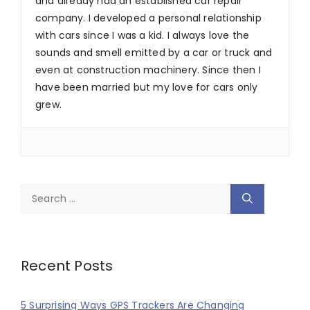
and already had an established car repair
company. I developed a personal relationship
with cars since I was a kid. I always love the
sounds and smell emitted by a car or truck and
even at construction machinery. Since then I
have been married but my love for cars only
grew.
Search
for:
Recent Posts
5 Surprising Ways GPS Trackers Are Changing