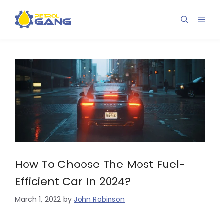
Skip
to
Men
content
How To Choose The Most Fuel-
Efficient Car In 2024?
March 1, 2022
by
John Robinson