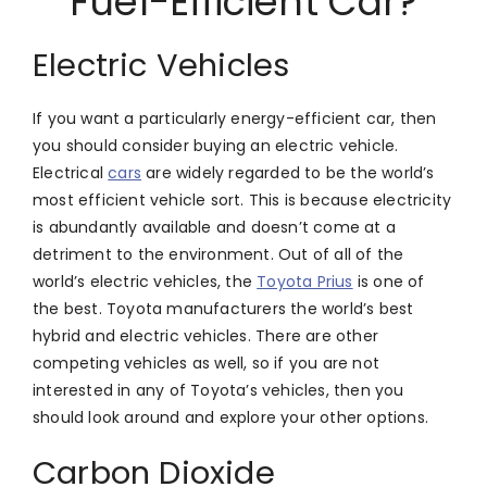
Fuel-Efficient Car?
Electric Vehicles
If you want a particularly energy-efficient car, then
you should consider buying an electric vehicle.
Electrical
cars
are widely regarded to be the world’s
most efficient vehicle sort. This is because electricity
is abundantly available and doesn’t come at a
detriment to the environment. Out of all of the
world’s electric vehicles, the
Toyota Prius
is one of
the best. Toyota manufacturers the world’s best
hybrid and electric vehicles. There are other
competing vehicles as well, so if you are not
interested in any of Toyota’s vehicles, then you
should look around and explore your other options.
Carbon Dioxide