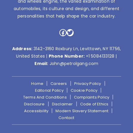
and wheels engine, the varied examination of
automobiles, its culture and design, and different
personalities that help shape the car industry.
Facebook
Twitter
Address:
3142-3160 Roxbury Ln, Levittown, NY 11756,
United States |
Phone Number:
+1 5084133128
|
Email:
John@petrolgang.com
Home
Careers
Privacy Policy
Editorial Policy
Cookie Policy
Terms And Conditions
Complaints Policy
Disclosure
Disclaimer
Code of Ethics
Accessibility
Modern Slavery Statement
Contact