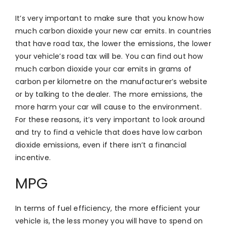
It’s very important to make sure that you know how
much carbon dioxide your new car emits. In countries
that have road tax, the lower the emissions, the lower
your vehicle’s road tax will be. You can find out how
much carbon dioxide your car emits in grams of
carbon per kilometre on the manufacturer’s website
or by talking to the dealer. The more emissions, the
more harm your car will cause to the environment.
For these reasons, it’s very important to look around
and try to find a vehicle that does have low carbon
dioxide emissions, even if there isn’t a financial
incentive.
MPG
In terms of fuel efficiency, the more efficient your
vehicle is, the less money you will have to spend on