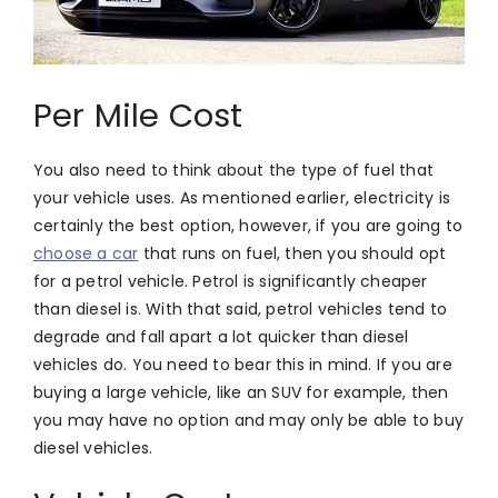
Per Mile Cost
You also need to think about the type of fuel that
your vehicle uses. As mentioned earlier, electricity is
certainly the best option, however, if you are going to
choose a car
that runs on fuel, then you should opt
for a petrol vehicle. Petrol is significantly cheaper
than diesel is. With that said, petrol vehicles tend to
degrade and fall apart a lot quicker than diesel
vehicles do. You need to bear this in mind. If you are
buying a large vehicle, like an SUV for example, then
you may have no option and may only be able to buy
diesel vehicles.