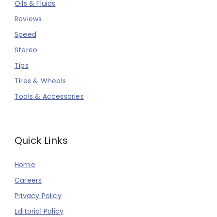
Oils & Fluids
Reviews
Speed
Stereo
Tips
Tires & Wheels
Tools & Accessories
Quick Links
Home
Careers
Privacy Policy
Editorial Policy