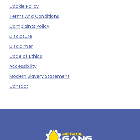
Cookie Policy
Terms And Conditions
Complaints Policy
Disclosure
Disclaimer
Code of Ethics
Accessibility
Modern Slavery Statement
Contact