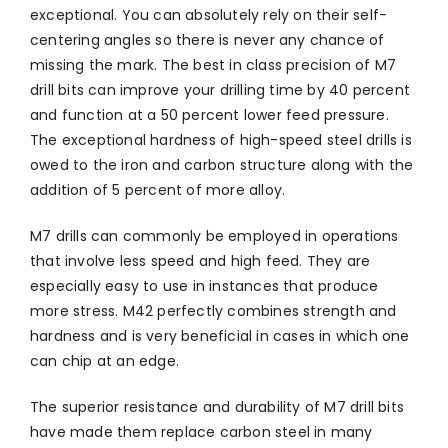
exceptional. You can absolutely rely on their self-
centering angles so there is never any chance of
missing the mark. The best in class precision of M7
drill bits can improve your drilling time by 40 percent
and function at a 50 percent lower feed pressure.
The exceptional hardness of high-speed steel drills is
owed to the iron and carbon structure along with the
addition of 5 percent of more alloy.
M7 drills can commonly be employed in operations
that involve less speed and high feed. They are
especially easy to use in instances that produce
more stress. M42 perfectly combines strength and
hardness and is very beneficial in cases in which one
can chip at an edge.
The superior resistance and durability of M7 drill bits
have made them replace carbon steel in many