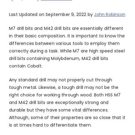
Last Updated on September 9, 2022 by
John Robinson
M7 drill bits and M42 drill bits are essentially different
in their basic composition. It is important to know the
differences between various tools to employ them
correctly during a task. While M7 are high speed steel
drill bits containing Molybdenum, M42 drill bits
contain Cobalt.
Any standard drill may not properly cut through
tough metal. Likewise, a tough drill may not be the
right choice for working through wood. Both HSS M7
and M42 drill bits are exceptionally strong and
durable but they have some vital differences.
Although, some of their properties are so close that it
is at times hard to differentiate them.