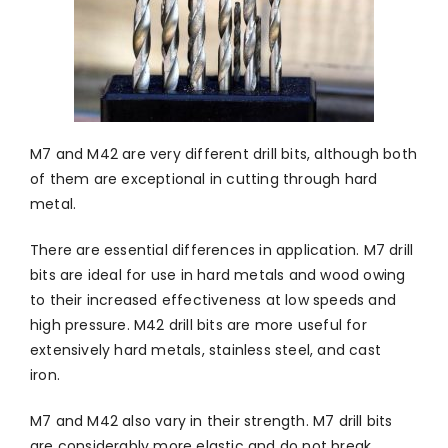
M7 and M42 are very different drill bits, although both
of them are exceptional in cutting through hard
metal.
There are essential differences in application. M7 drill
bits are ideal for use in hard metals and wood owing
to their increased effectiveness at low speeds and
high pressure. M42 drill bits are more useful for
extensively hard metals, stainless steel, and cast
iron.
M7 and M42 also vary in their strength. M7 drill bits
are considerably more elastic and do not break