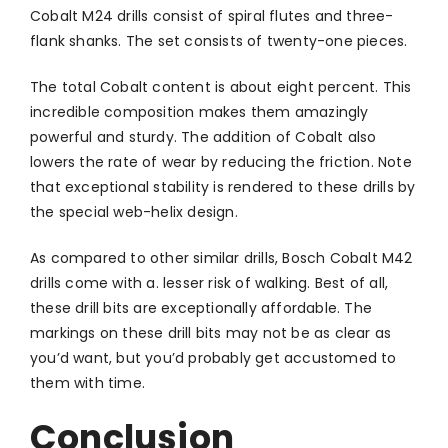
Cobalt M24 drills consist of spiral flutes and three-
flank shanks. The set consists of twenty-one pieces.
The total Cobalt content is about eight percent. This
incredible composition makes them amazingly
powerful and sturdy. The addition of Cobalt also
lowers the rate of wear by reducing the friction. Note
that exceptional stability is rendered to these drills by
the special web-helix design.
As compared to other similar drills, Bosch Cobalt M42
drills come with a. lesser risk of walking. Best of all,
these drill bits are exceptionally affordable. The
markings on these drill bits may not be as clear as
you’d want, but you’d probably get accustomed to
them with time.
Conclusion