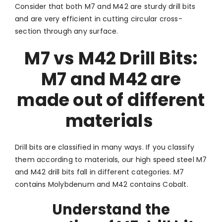
Consider that both M7 and M42 are sturdy drill bits
and are very efficient in cutting circular cross-
section through any surface.
M7 vs M42 Drill Bits:
M7 and M42 are
made out of different
materials
Drill bits are classified in many ways. If you classify
them according to materials, our high speed steel M7
and M42 drill bits fall in different categories. M7
contains Molybdenum and M42 contains Cobalt.
Understand the