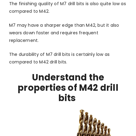
The finishing quality of M7 drill bits is also quite low as
compared to M42.
M7 may have a sharper edge than M42, but it also
wears down faster and requires frequent
replacement.
The durability of M7 drill bits is certainly low as
compared to M42 drill bits.
Understand the
properties of M42 drill
bits