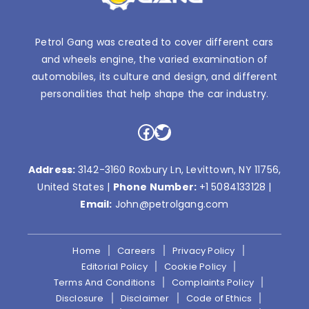
Petrol Gang was created to cover different cars
and wheels engine, the varied examination of
automobiles, its culture and design, and different
personalities that help shape the car industry.
Facebook
Twitter
Address:
3142-3160 Roxbury Ln, Levittown, NY 11756,
United States |
Phone Number:
+1 5084133128
|
Email:
John@petrolgang.com
Home
Careers
Privacy Policy
Editorial Policy
Cookie Policy
Terms And Conditions
Complaints Policy
Disclosure
Disclaimer
Code of Ethics