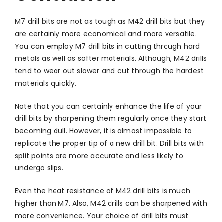
M7 drill bits are not as tough as M42 drill bits but they
are certainly more economical and more versatile.
You can employ M7 drill bits in cutting through hard
metals as well as softer materials. Although, M42 drills
tend to wear out slower and cut through the hardest
materials quickly.
Note that you can certainly enhance the life of your
drill bits by sharpening them regularly once they start
becoming dull. However, it is almost impossible to
replicate the proper tip of a new drill bit. Drill bits with
split points are more accurate and less likely to
undergo slips.
Even the heat resistance of M42 drill bits is much
higher than M7. Also, M42 drills can be sharpened with
more convenience. Your choice of drill bits must