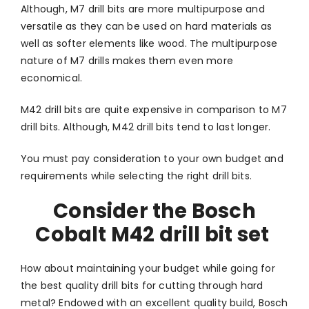
Although, M7 drill bits are more multipurpose and
versatile as they can be used on hard materials as
well as softer elements like wood. The multipurpose
nature of M7 drills makes them even more
economical.
M42 drill bits are quite expensive in comparison to M7
drill bits. Although, M42 drill bits tend to last longer.
You must pay consideration to your own budget and
requirements while selecting the right drill bits.
Consider the Bosch
Cobalt M42 drill bit set
How about maintaining your budget while going for
the best quality drill bits for cutting through hard
metal? Endowed with an excellent quality build, Bosch