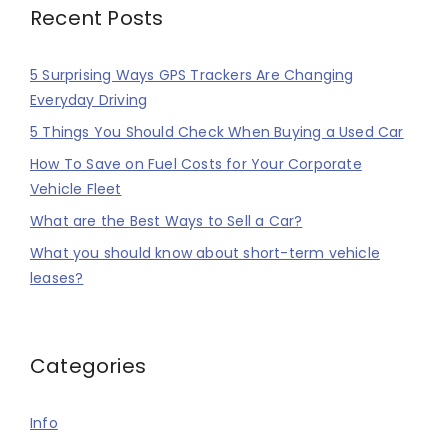
Recent Posts
5 Surprising Ways GPS Trackers Are Changing
Everyday Driving
5 Things You Should Check When Buying a Used Car
How To Save on Fuel Costs for Your Corporate
Vehicle Fleet
What are the Best Ways to Sell a Car?
What you should know about short-term vehicle
leases?
Categories
Info