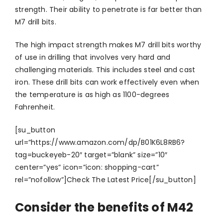
strength. Their ability to penetrate is far better than
M7 drill bits.
The high impact strength makes M7 drill bits worthy
of use in drilling that involves very hard and
challenging materials. This includes steel and cast
iron. These drill bits can work effectively even when
the temperature is as high as 1100-degrees
Fahrenheit.
[su_button
url=”https://www.amazon.com/dp/B01K6L8RB6?
tag=buckeyeb-20″ target=”blank” size=”10″
center=”yes” icon=”icon: shopping-cart”
rel=”nofollow”]Check The Latest Price[/su_button]
Consider the benefits of M42