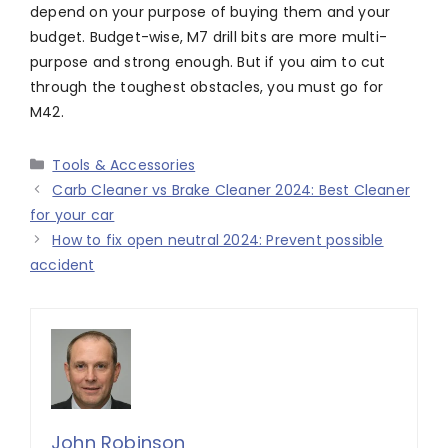
depend on your purpose of buying them and your
budget. Budget-wise, M7 drill bits are more multi-
purpose and strong enough. But if you aim to cut
through the toughest obstacles, you must go for
M42.
Categories
Tools & Accessories
Carb Cleaner vs Brake Cleaner 2024: Best Cleaner
for your car
How to fix open neutral 2024: Prevent possible
accident
John Robinson