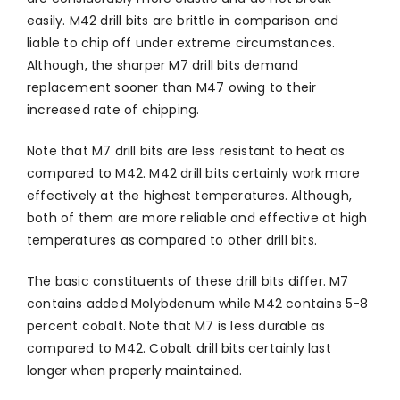
easily. M42 drill bits are brittle in comparison and
liable to chip off under extreme circumstances.
Although, the sharper M7 drill bits demand
replacement sooner than M47 owing to their
increased rate of chipping.
Note that M7 drill bits are less resistant to heat as
compared to M42. M42 drill bits certainly work more
effectively at the highest temperatures. Although,
both of them are more reliable and effective at high
temperatures as compared to other drill bits.
The basic constituents of these drill bits differ. M7
contains added Molybdenum while M42 contains 5-8
percent cobalt. Note that M7 is less durable as
compared to M42. Cobalt drill bits certainly last
longer when properly maintained.