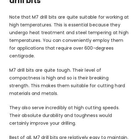
drill bits
Note that M7 drill bits are quite suitable for working at
high temperatures. This is essential because they
undergo heat treatment and steel tempering at high
temperatures. You can conveniently employ them
for applications that require over 600-degrees
centigrade.
M7 drill bits are quite tough. Their level of
compactness is high and so is their breaking
strength. This makes them suitable for cutting hard
materials and metals.
They also serve incredibly at high cutting speeds.
Their absolute durability and toughness would
certainly improve your drilling.
Best of all, M7 drill bits are relatively easy to maintain.