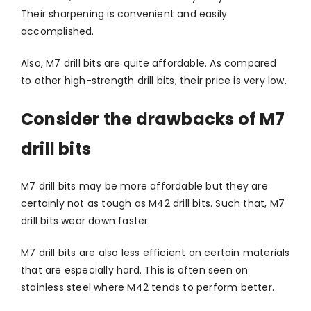
Their sharpening is convenient and easily
accomplished.
Also, M7 drill bits are quite affordable. As compared
to other high-strength drill bits, their price is very low.
Consider the drawbacks of M7
drill bits
M7 drill bits may be more affordable but they are
certainly not as tough as M42 drill bits. Such that, M7
drill bits wear down faster.
M7 drill bits are also less efficient on certain materials
that are especially hard. This is often seen on
stainless steel where M42 tends to perform better.