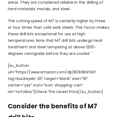
areas. They are considered reliable in the drilling of
hard materials, metals, and steel.
The cutting speed of M7 is certainly higher by three
or four times than cold work steels. This factor makes
these drill bits exceptional for use at high
temperatures. Note that M7 drill bits undergo heat
treatment and steel tempering at above 1200-
degrees centigrade before they are cooled. `
[su_button
url=”https://www.amazon.com/dp/B01H9EX5XI?
tag=buckeyeb-20″ target=”blank” size=”10″
center=”yes” icon=”icon: shopping-cart”
rel=”nofollow”]Check The Latest Price[/su_button]
Consider the benefits of M7