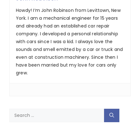
Howdy! I’m John Robinson from Levittown, New
York. I am a mechanical engineer for 15 years
and already had an established car repair
company. I developed a personal relationship
with cars since I was a kid. I always love the
sounds and smell emitted by a car or truck and
even at construction machinery. Since then I
have been married but my love for cars only
grew.
Search
for: