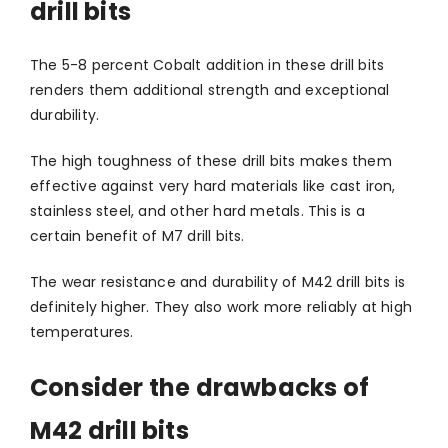
drill bits
The 5-8 percent Cobalt addition in these drill bits
renders them additional strength and exceptional
durability.
The high toughness of these drill bits makes them
effective against very hard materials like cast iron,
stainless steel, and other hard metals. This is a
certain benefit of M7 drill bits.
The wear resistance and durability of M42 drill bits is
definitely higher. They also work more reliably at high
temperatures.
Consider the drawbacks of
M42 drill bits