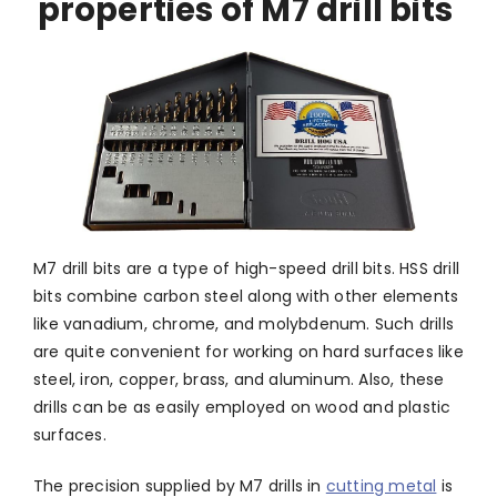
properties of M7 drill bits
M7 drill bits are a type of high-speed drill bits. HSS drill
bits combine carbon steel along with other elements
like vanadium, chrome, and molybdenum. Such drills
are quite convenient for working on hard surfaces like
steel, iron, copper, brass, and aluminum. Also, these
drills can be as easily employed on wood and plastic
surfaces.
The precision supplied by M7 drills in
cutting metal
is