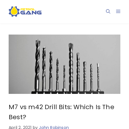
Skip
to
Men
content
M7 vs m42 Drill Bits: Which Is The
Best?
April 2, 2021
by
John Robinson