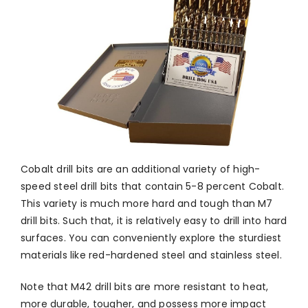
Cobalt drill bits are an additional variety of high-
speed steel drill bits that contain 5-8 percent Cobalt.
This variety is much more hard and tough than M7
drill bits. Such that, it is relatively easy to drill into hard
surfaces. You can conveniently explore the sturdiest
materials like red-hardened steel and stainless steel.
Note that M42 drill bits are more resistant to heat,
more durable, tougher, and possess more impact