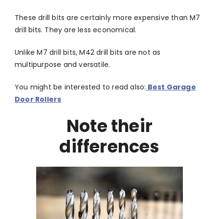
These drill bits are certainly more expensive than M7
drill bits. They are less economical.
Unlike M7 drill bits, M42 drill bits are not as
multipurpose and versatile.
You might be interested to read also:
Best Garage
Door Rollers
Note their
differences