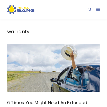
Skip
to
Men
content
warranty
6 Times You Might Need An Extended