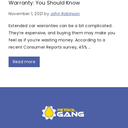
Warranty: You Should Know
November 1, 2021
by
John Robinson
Extended car warranties can be a bit complicated.
They’re expensive, and buying them may make you
feel as if you’re wasting money. According to a
recent Consumer Reports survey, 45% …
Read more