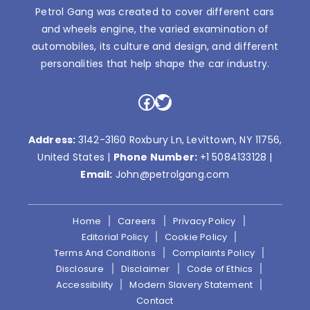
Petrol Gang was created to cover different cars
and wheels engine, the varied examination of
automobiles, its culture and design, and different
personalities that help shape the car industry.
Facebook
Twitter
Address:
3142-3160 Roxbury Ln, Levittown, NY 11756,
United States |
Phone Number:
+1 5084133128
|
Email:
John@petrolgang.com
Home
Careers
Privacy Policy
Editorial Policy
Cookie Policy
Terms And Conditions
Complaints Policy
Disclosure
Disclaimer
Code of Ethics
Accessibility
Modern Slavery Statement
Contact