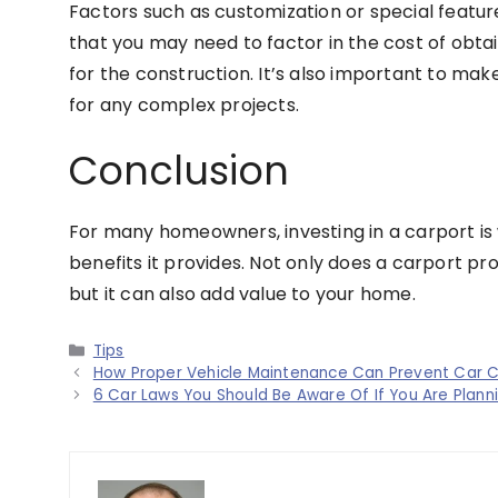
Factors such as customization or special feature
that you may need to factor in the cost of obta
for the construction. It’s also important to mak
for any complex projects.
Conclusion
For many homeowners, investing in a carport is
benefits it provides. Not only does a carport p
but it can also add value to your home.
Categories
Tips
How Proper Vehicle Maintenance Can Prevent Car 
6 Car Laws You Should Be Aware Of If You Are Planni