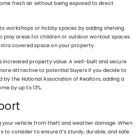
 some fresh air without being exposed to direct
to workshops or hobby spaces by adding shelving
 play areas for children or outdoor workout spaces.
 extra covered space on your property.
is increased property value. A well-built and secure
re attractive to potential buyers if you decide to
d by the National Association of Realtors, adding a
ome by up to 13%.
port
ing your vehicle from theft and weather damage. When
 to consider to ensure it’s sturdy, durable, and safe.