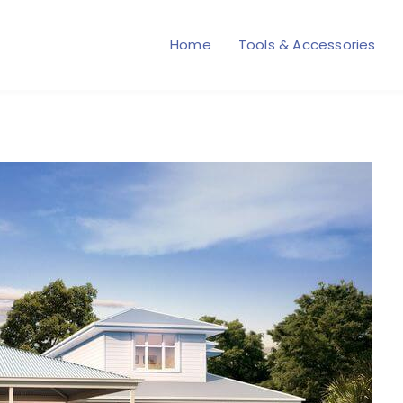
Home
Tools & Accessories