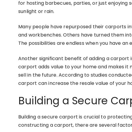
for hosting barbecues, parties, or just enjoying
sunlight or rain.
Many people have repurposed their carports in
and workbenches. Others have turned them into
The possibilities are endless when you have an
Another significant benefit of adding a carport 
carport adds value to your home and makes it mo
sell in the future. According to studies conducte
carport can increase the resale value of your h
Building a Secure Car
Building a secure carport is crucial to protect
constructing a carport, there are several factors