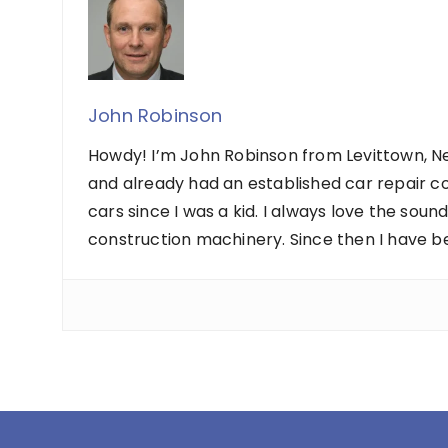
John Robinson
Howdy! I’m John Robinson from Levittown, Ne
and already had an established car repair c
cars since I was a kid. I always love the sou
construction machinery. Since then I have b