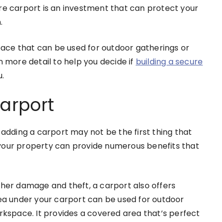
re carport is an investment that can protect your
.
space that can be used for outdoor gatherings or
n more detail to help you decide if
building a secure
u.
Carport
dding a carport may not be the first thing that
your property can provide numerous benefits that
ther damage and theft, a carport also offers
rea under your carport can be used for outdoor
orkspace. It provides a covered area that’s perfect