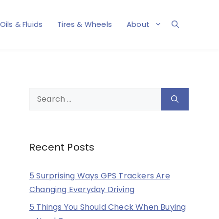
Oils & Fluids
Tires & Wheels
About
Search
for:
Recent Posts
5 Surprising Ways GPS Trackers Are
Changing Everyday Driving
5 Things You Should Check When Buying