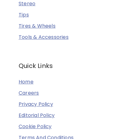
Stereo
Tips
Tires & Wheels
Tools & Accessories
Quick Links
Home
Careers
Privacy Policy
Editorial Policy
Cookie Policy
Terms And Conditions