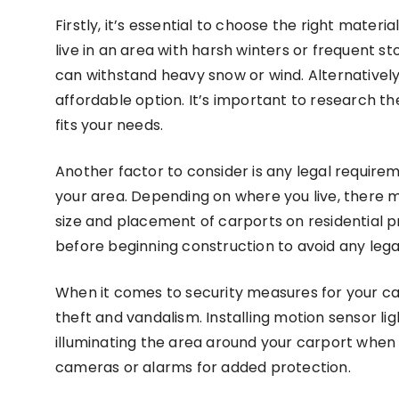
Firstly, it’s essential to choose the right materi
live in an area with harsh winters or frequent 
can withstand heavy snow or wind. Alternatively
affordable option. It’s important to research t
fits your needs.
Another factor to consider is any legal requirem
your area. Depending on where you live, there m
size and placement of carports on residential pro
before beginning construction to avoid any lega
When it comes to security measures for your ca
theft and vandalism. Installing motion sensor lig
illuminating the area around your carport when m
cameras or alarms for added protection.