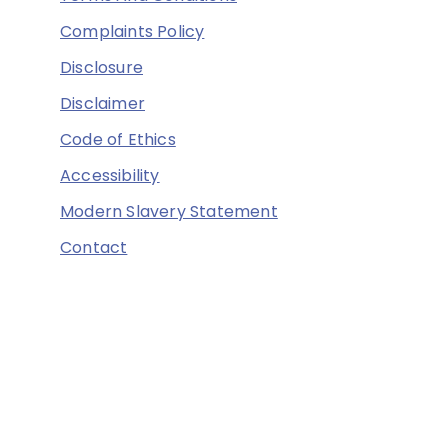
Complaints Policy
Disclosure
Disclaimer
Code of Ethics
Accessibility
Modern Slavery Statement
Contact