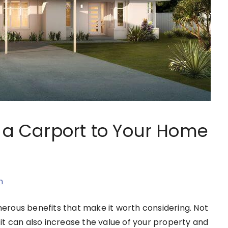
g a Carport to Your Home
n
rous benefits that make it worth considering. Not
t it can also increase the value of your property and