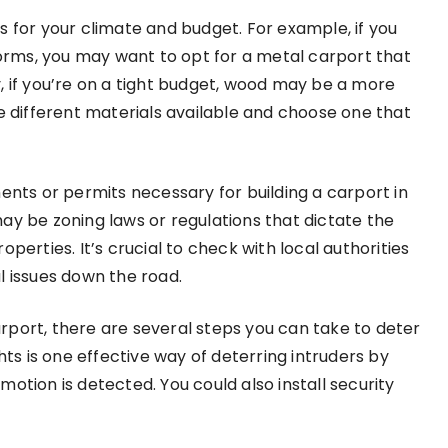
als for your climate and budget. For example, if you
storms, you may want to opt for a metal carport that
, if you’re on a tight budget, wood may be a more
he different materials available and choose one that
ents or permits necessary for building a carport in
ay be zoning laws or regulations that dictate the
perties. It’s crucial to check with local authorities
l issues down the road.
rport, there are several steps you can take to deter
hts is one effective way of deterring intruders by
otion is detected. You could also install security