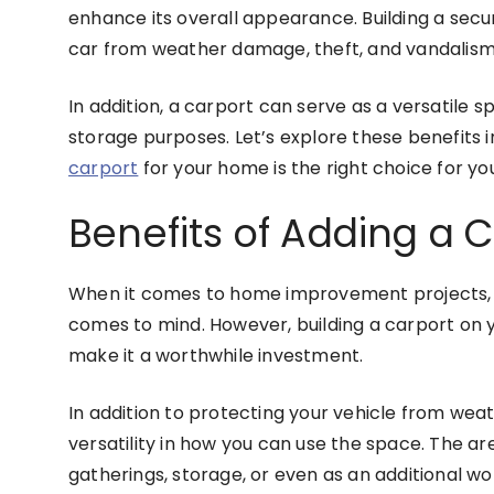
enhance its overall appearance. Building a secu
car from weather damage, theft, and vandalism
In addition, a carport can serve as a versatile 
storage purposes. Let’s explore these benefits i
carport
for your home is the right choice for yo
Benefits of Adding a 
When it comes to home improvement projects, a
comes to mind. However, building a carport on 
make it a worthwhile investment.
In addition to protecting your vehicle from wea
versatility in how you can use the space. The a
gatherings, storage, or even as an additional w