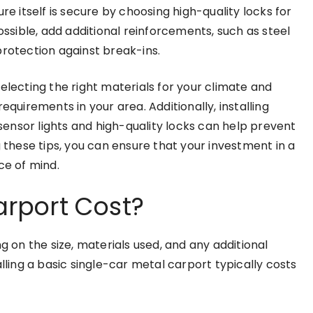
re itself is secure by choosing high-quality locks for
ossible, add additional reinforcements, such as steel
protection against break-ins.
electing the right materials for your climate and
equirements in your area. Additionally, installing
ensor lights and high-quality locks can help prevent
g these tips, you can ensure that your investment in a
e of mind.
rport Cost?
g on the size, materials used, and any additional
lling a basic single-car metal carport typically costs