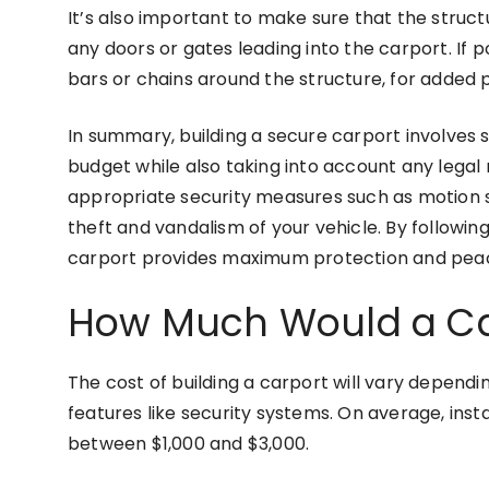
It’s also important to make sure that the structu
any doors or gates leading into the carport. If p
bars or chains around the structure, for added 
In summary, building a secure carport involves s
budget while also taking into account any legal r
appropriate security measures such as motion s
theft and vandalism of your vehicle. By followin
carport provides maximum protection and peac
How Much Would a Ca
The cost of building a carport will vary dependin
features like security systems. On average, insta
between $1,000 and $3,000.