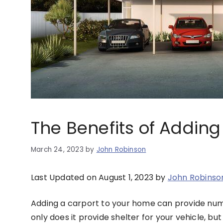
The Benefits of Addin
March 24, 2023
by
John Robinson
Last Updated on August 1, 2023 by
John Robinso
Adding a carport to your home can provide nume
only does it provide shelter for your vehicle, bu