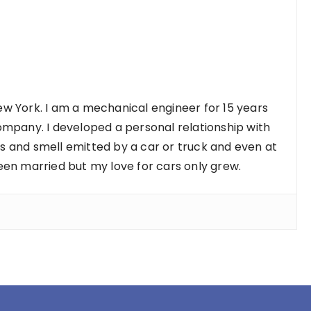
w York. I am a mechanical engineer for 15 years
ompany. I developed a personal relationship with
nds and smell emitted by a car or truck and even at
een married but my love for cars only grew.