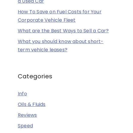
a Used Car
How To Save on Fuel Costs for Your
Corporate Vehicle Fleet
What are the Best Ways to Sell a Car?
What you should know about short-
term vehicle leases?
Categories
Info
Oils & Fluids
Reviews
Speed