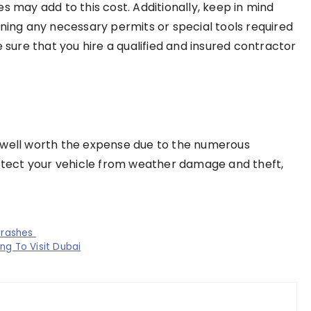
s may add to this cost. Additionally, keep in mind
ining any necessary permits or special tools required
e sure that you hire a qualified and insured contractor
 well worth the expense due to the numerous
rotect your vehicle from weather damage and theft,
Crashes
ng To Visit Dubai