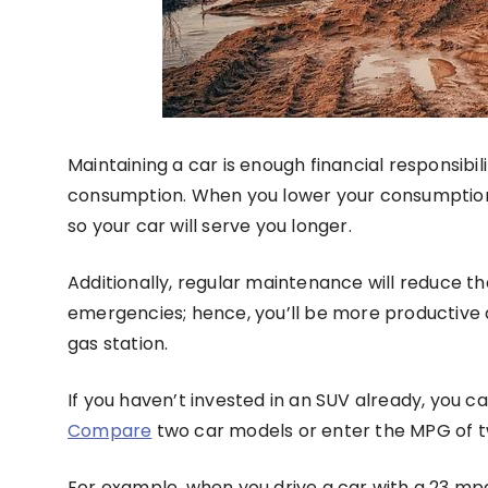
Maintaining a car is enough financial responsibil
consumption. When you lower your consumption
so your car will serve you longer.
Additionally, regular maintenance will reduce t
emergencies; hence, you’ll be more productive a
gas station.
If you haven’t invested in an SUV already, you 
Compare
two car models or enter the MPG of tw
For example, when you drive a car with a 23 m