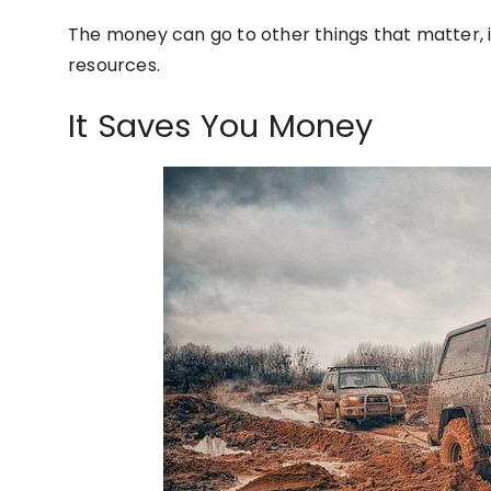
The money can go to other things that matter, 
resources.
It Saves You Money