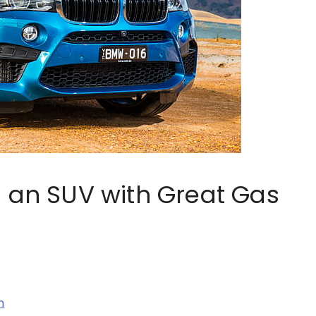
g an SUV with Great Gas
n