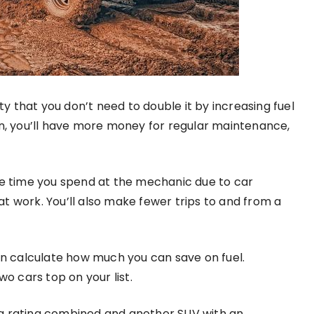
ity that you don’t need to double it by increasing fuel
, you’ll have more money for regular maintenance,
he time you spend at the mechanic due to car
t work. You’ll also make fewer trips to and from a
can calculate how much you can save on fuel.
o cars top on your list.
pg rating combined and another SUV with an