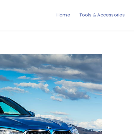
Home
Tools & Accessories