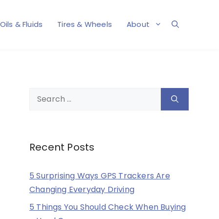
Oils & Fluids
Tires & Wheels
About
Search
for:
Recent Posts
5 Surprising Ways GPS Trackers Are
Changing Everyday Driving
5 Things You Should Check When Buying