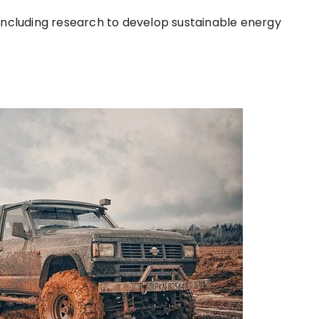
including research to develop sustainable energy