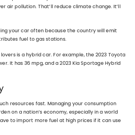
r air pollution. That’ll reduce climate change. It’ll
ling your car often because the country will emit
ibutes fuel to gas stations.
lovers is a hybrid car. For example, the 2023 Toyota
er. It has 36 mpg, and a 2023 Kia Sportage Hybrid
y
such resources fast. Managing your consumption
urden on a nation’s economy, especially in a world
ave to import more fuel at high prices if it can use