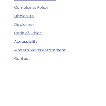
Complaints Policy
Disclosure
Disclaimer
Code of Ethics
Accessibility
Modern Slavery Statement
Contact