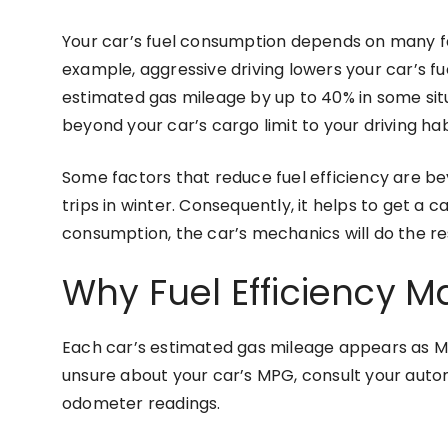
Your car’s fuel consumption depends on many f
example, aggressive driving lowers your car’s fu
estimated gas mileage by up to 40% in some situ
beyond your car’s cargo limit to your driving h
Some factors that reduce fuel efficiency are b
trips in winter. Consequently, it helps to get a ca
consumption, the car’s mechanics will do the res
Why Fuel Efficiency M
Each car’s estimated gas mileage appears as MPG.
unsure about your car’s MPG, consult your autom
odometer readings.