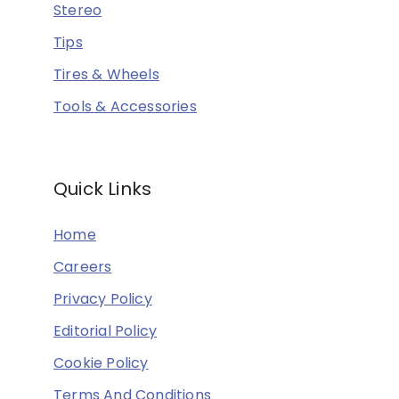
Stereo
Tips
Tires & Wheels
Tools & Accessories
Quick Links
Home
Careers
Privacy Policy
Editorial Policy
Cookie Policy
Terms And Conditions