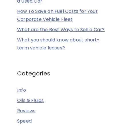
a Used Car
How To Save on Fuel Costs for Your
Corporate Vehicle Fleet
What are the Best Ways to Sell a Car?
What you should know about short-
term vehicle leases?
Categories
Info
Oils & Fluids
Reviews
Speed