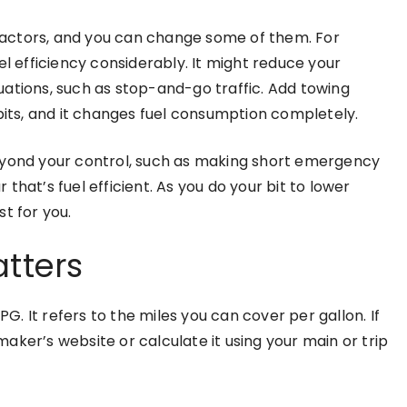
actors, and you can change some of them. For
el efficiency considerably. It might reduce your
ations, such as stop-and-go traffic. Add towing
abits, and it changes fuel consumption completely.
eyond your control, such as making short emergency
r that’s fuel efficient. As you do your bit to lower
t for you.
atters
 It refers to the miles you can cover per gallon. If
aker’s website or calculate it using your main or trip