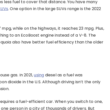
ses less fuel to cover that distance. You have many
 SUVs
. One option in the large SUVs range is the 2022
17 mpg, while on the highways, it reaches 23 mpg. Plus,
ing to an EcoBoost engine instead of a V-8. The
ia also have better fuel efficiency than the older
ouse gas. In 2021,
using
diesel as a fuel was
n dioxide in the U.S. Although driving isn’t the only
sion.
uires a fuel-efficient car. When you switch to one,
 one person in a city of thousands of drivers. But