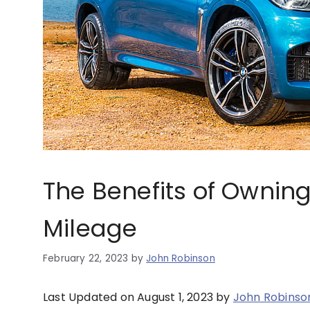
The Benefits of Ownin
Mileage
February 22, 2023
by
John Robinson
Last Updated on August 1, 2023 by
John Robinso