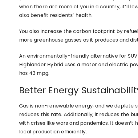
when there are more of you in a country, it’ll lowe
also benefit residents’ health.
You also increase the carbon footprint by refue
more greenhouse gasses as it produces and distr
An environmentally-friendly alternative for SUV 
Highlander Hybrid uses a motor and electric pow
has 43 mpg.
Better Energy Sustainabilit
Gas is non-renewable energy, and we deplete 
reduces this rate. Additionally, it reduces the b
with crises like wars and pandemics. It doesn’t h
local production efficiently.