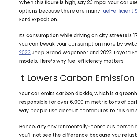
When this figure is high, say 23 mpg, your car u
options because there are many
fuel-efficient
Ford Expedition.
Its consumption while driving on city streets is 
you can tweak your consumption more by switch
2023
Jeep Grand Wagoneer and 2023 Toyota Sequo
models. Here’s why fuel efficiency matters.
It Lowers Carbon Emission
Your car emits carbon dioxide, which is a greenh
responsible for over 6,000 m metric tons of carbo
way people use diesel, it contributes to this emis
Hence, any environmentally-conscious person req
you’ll not see the difference because you’re just