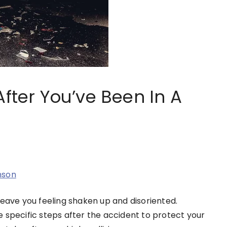
After You’ve Been In A
nson
leave you feeling shaken up and disoriented.
 specific steps after the accident to protect your