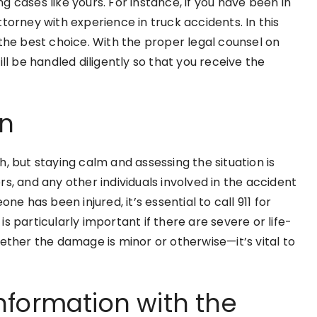
 cases like yours. For instance, if you have been in
 attorney with experience in truck accidents. In this
 the best choice. With the proper legal counsel on
ll be handled diligently so that you receive the
on
, but staying calm and assessing the situation is
s, and any other individuals involved in the accident
ne has been injured, it’s essential to call 911 for
s particularly important if there are severe or life-
ether the damage is minor or otherwise—it’s vital to
nformation with the