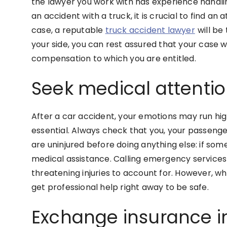
the lawyer you work with has experience handling
an accident with a truck, it is crucial to find an
case, a reputable
truck accident lawyer
will be
your side, you can rest assured that your case wi
compensation to which you are entitled.
Seek medical attenti
After a car accident, your emotions may run high
essential. Always check that you, your passenger
are uninjured before doing anything else: if someo
medical assistance. Calling emergency services i
threatening injuries to account for. However, wh
get professional help right away to be safe.
Exchange insurance i