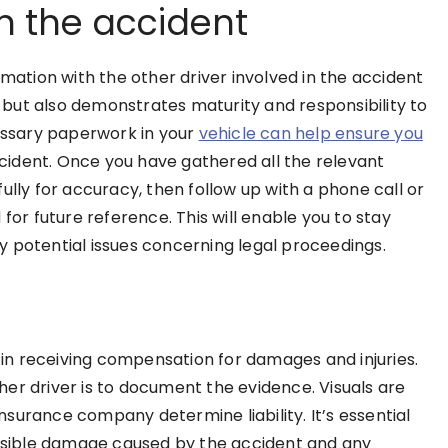
in the accident
rmation with the other driver involved in the accident
ry but also demonstrates maturity and responsibility to
cessary paperwork in your
vehicle can help ensure you
ident. Once you have gathered all the relevant
fully for accuracy, then follow up with a phone call or
for future reference. This will enable you to stay
 potential issues concerning legal proceedings.
l in receiving compensation for damages and injuries.
er driver is to document the evidence. Visuals are
surance company determine liability. It’s essential
 visible damage caused by the accident and any