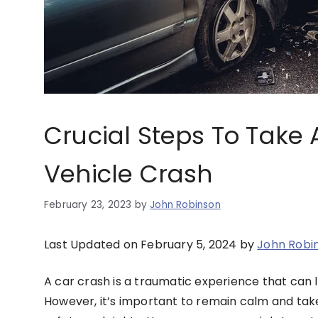
Crucial Steps To Take 
Vehicle Crash
February 23, 2023
by
John Robinson
Last Updated on February 5, 2024 by
John Robi
A car crash is a traumatic experience that can 
However, it’s important to remain calm and take