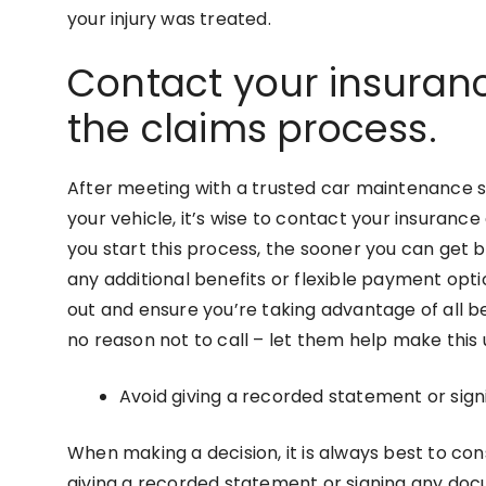
your injury was treated.
Contact your insuran
the claims process.
After meeting with a trusted car maintenance s
your vehicle, it’s wise to contact your insuran
you start this process, the sooner you can get b
any additional benefits or flexible payment opt
out and ensure you’re taking advantage of all be
no reason not to call – let them help make this
Avoid giving a recorded statement or sign
When making a decision, it is always best to consu
giving a recorded statement or signing any doc