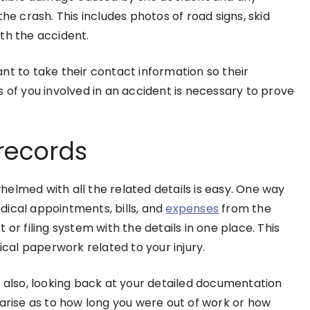
he crash. This includes photos of road signs, skid
ith the accident.
nt to take their contact information so their
 of you involved in an accident is necessary to prove
 records
elmed with all the related details is easy. One way
dical appointments, bills, and
expenses
from the
or filing system with the details in one place. This
tical paperwork related to your injury.
but also, looking back at your detailed documentation
 arise as to how long you were out of work or how