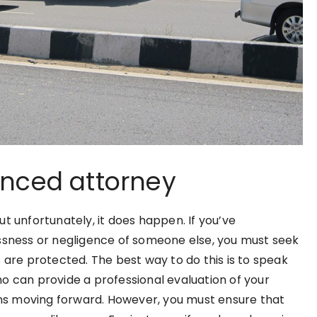
enced attorney
t unfortunately, it does happen. If you’ve
essness or negligence of someone else, you must seek
 are protected. The best way to do this is to speak
o can provide a professional evaluation of your
ions moving forward. However, you must ensure that