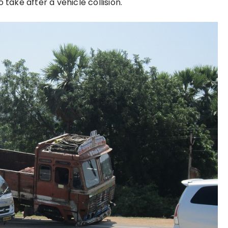
 take after a vehicle collision.