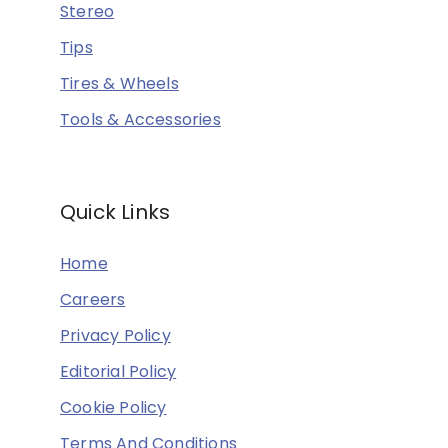
Stereo
Tips
Tires & Wheels
Tools & Accessories
Quick Links
Home
Careers
Privacy Policy
Editorial Policy
Cookie Policy
Terms And Conditions