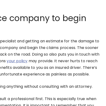
ce company to begin
pecialist and getting an estimate for the damage to
ce company and begin the claims process. The sooner
ack on the road. Doing so also puts you in touch with
ions
your policy
may provide. It never hurts to reach
nefits available to you as an insured driver. There’s
 unfortunate experience as painless as possible.
ing anything without consulting with an attorney.
lt a professional first. This is especially true when
umentation. It is important to remember that you