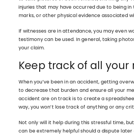
injuries that may have occurred due to being in t
marks, or other physical evidence associated w
If witnesses are in attendance, you may even wa
testimony can be used. In general, taking photos
your claim.
Keep track of all your
When you’ve been in an accident, getting overwh
to decrease that burden and ensure all your me
accident are on track is to create a spreadsheet 
way, you won’t lose track of anything or any cri
Not only will it help during this stressful time, 
can be extremely helpful should a dispute later