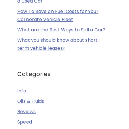
a Used Car
How To Save on Fuel Costs for Your
Corporate Vehicle Fleet
What are the Best Ways to Sell a Car?
What you should know about short-
term vehicle leases?
Categories
Info
Oils & Fluids
Reviews
Speed