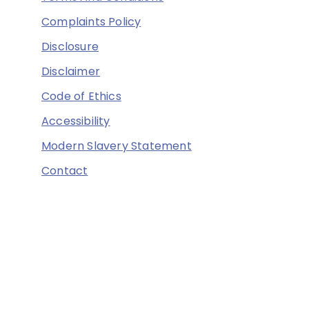
Complaints Policy
Disclosure
Disclaimer
Code of Ethics
Accessibility
Modern Slavery Statement
Contact