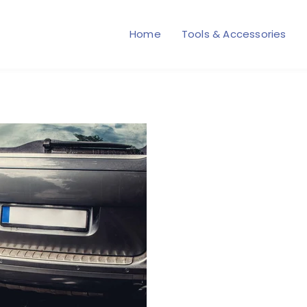
Home
Tools & Accessories