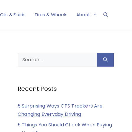
Oils & Fluids
Tires & Wheels
About
Search
for:
Recent Posts
5 Surprising Ways GPS Trackers Are
Changing Everyday Driving
5 Things You Should Check When Buying