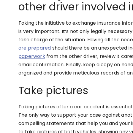
other driver involved 
Taking the initiative to exchange insurance info
is very important. It’s not only legally necessa
take charge of the situation. Having all the ne
are prepared
should there be an unexpected inc
paperwork
from the other driver, review it care
email confirmation. Finally, keep a copy on hand 
organized and provide meticulous records of any
Take pictures
Taking pictures after a car accident is essentia
The only way to support your case against anoth
compelling statements that help you and your in
to take pictures of both vehicles, showing any