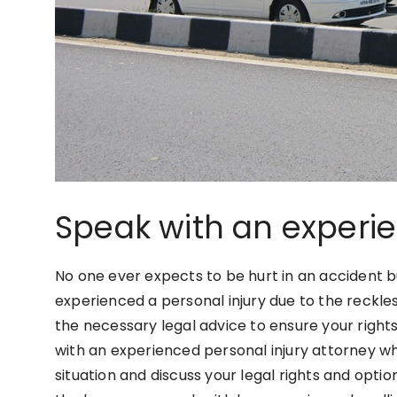
Speak with an experi
No one ever expects to be hurt in an accident bu
experienced a personal injury due to the reckl
the necessary legal advice to ensure your rights
with an experienced personal injury attorney wh
situation and discuss your legal rights and opt