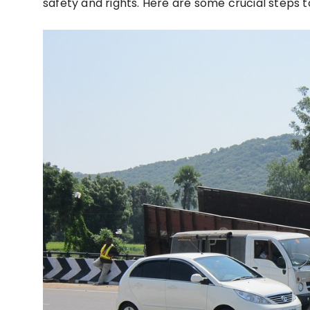
safety and rights. Here are some crucial steps to