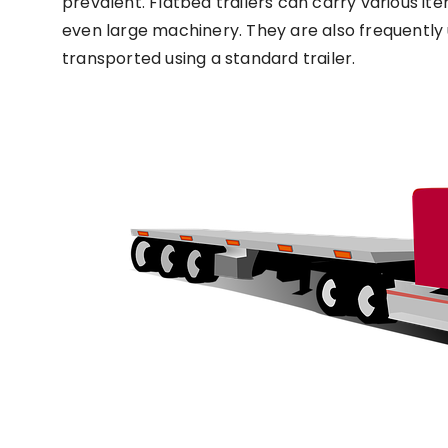
prevalent. Flatbed trailers can carry various ite
even large machinery. They are also frequently 
transported using a standard trailer.