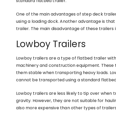
standard flatbed trailer.
One of the main advantages of step deck trailer
using a loading dock. Another advantage is that
trailer. The main disadvantage of these trailers 
Lowboy Trailers
Lowboy trailers are a type of flatbed trailer wi
machinery and construction equipment. These tr
them stable when transporting heavy loads. Low
cannot be transported using a standard flatbed 
Lowboy trailers are less likely to tip over when 
gravity. However, they are not suitable for haulin
also more expensive than other types of trailers