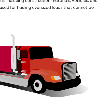
ms, including construction materials, vehicles, and
used for hauling oversized loads that cannot be