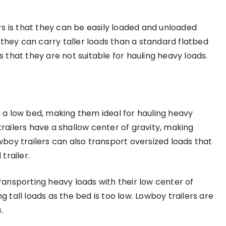
s is that they can be easily loaded and unloaded
 they can carry taller loads than a standard flatbed
is that they are not suitable for hauling heavy loads.
th a low bed, making them ideal for hauling heavy
ailers have a shallow center of gravity, making
boy trailers can also transport oversized loads that
trailer.
transporting heavy loads with their low center of
g tall loads as the bed is too low. Lowboy trailers are
.