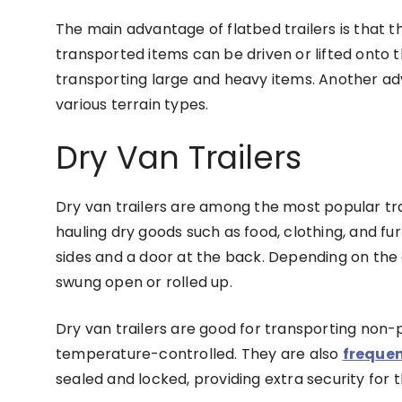
The main advantage of flatbed trailers is that t
transported items can be driven or lifted onto t
transporting large and heavy items. Another adv
various terrain types.
Dry Van Trailers
Dry van trailers are among the most popular trai
hauling dry goods such as food, clothing, and fur
sides and a door at the back. Depending on the
swung open or rolled up.
Dry van trailers are good for transporting non-
temperature-controlled. They are also
frequen
sealed and locked, providing extra security for 