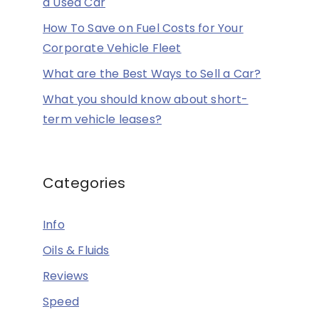
a Used Car
How To Save on Fuel Costs for Your
Corporate Vehicle Fleet
What are the Best Ways to Sell a Car?
What you should know about short-
term vehicle leases?
Categories
Info
Oils & Fluids
Reviews
Speed