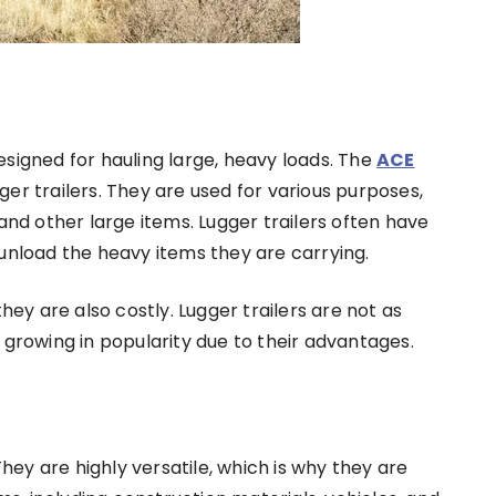
 designed for hauling large, heavy loads. The
ACE
er trailers. They are used for various purposes,
and other large items. Lugger trailers often have
unload the heavy items they are carrying.
hey are also costly. Lugger trailers are not as
 growing in popularity due to their advantages.
They are highly versatile, which is why they are