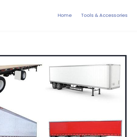
Home
Tools & Accessories