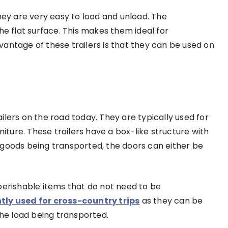
hey are very easy to load and unload. The
he flat surface. This makes them ideal for
antage of these trailers is that they can be used on
lers on the road today. They are typically used for
niture. These trailers have a box-like structure with
 goods being transported, the doors can either be
perishable items that do not need to be
tly used for cross-country trips
as they can be
the load being transported.