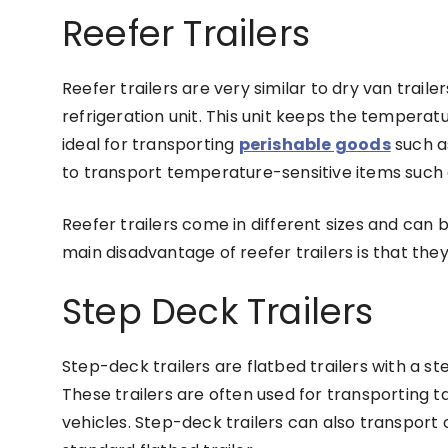
Reefer Trailers
Reefer trailers are very similar to dry van traile
refrigeration unit. This unit keeps the temperatur
ideal for transporting
perishable goods
such as
to transport temperature-sensitive items such
Reefer trailers come in different sizes and can
main disadvantage of reefer trailers is that the
Step Deck Trailers
Step-deck trailers are flatbed trailers with a st
These trailers are often used for transporting 
vehicles. Step-deck trailers can also transport