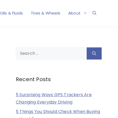
Oils & Fluids
Tires & Wheels
About
Search
for:
Recent Posts
5 Surprising Ways GPS Trackers Are
Changing Everyday Driving
5 Things You Should Check When Buying