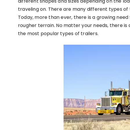
different shapes and sizes depending on the load
traveling on. There are many different types of t
Today, more than ever, there is a growing need 
rougher terrain. No matter your needs, there is a
the most popular types of trailers.