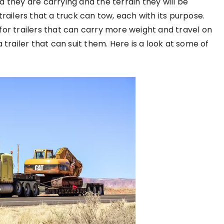
 they are carrying and the terrain they will be
railers that a truck can tow, each with its purpose.
for trailers that can carry more weight and travel on
 trailer that can suit them. Here is a look at some of