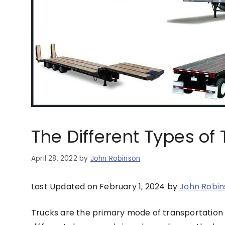
The Different Types of 
April 28, 2022
by
John Robinson
Last Updated on February 1, 2024 by
John Robin
Trucks are the primary mode of transportation 