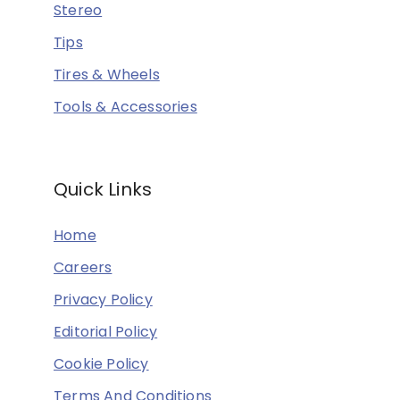
Stereo
Tips
Tires & Wheels
Tools & Accessories
Quick Links
Home
Careers
Privacy Policy
Editorial Policy
Cookie Policy
Terms And Conditions