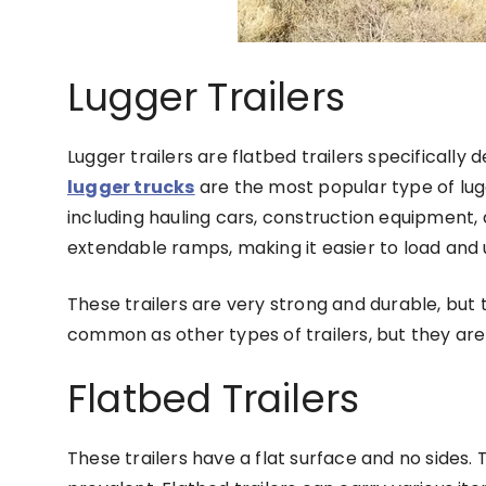
Lugger Trailers
Lugger trailers are flatbed trailers specifically
lugger trucks
are the most popular type of lugg
including hauling cars, construction equipment, 
extendable ramps, making it easier to load and 
These trailers are very strong and durable, but t
common as other types of trailers, but they are
Flatbed Trailers
These trailers have a flat surface and no sides. 