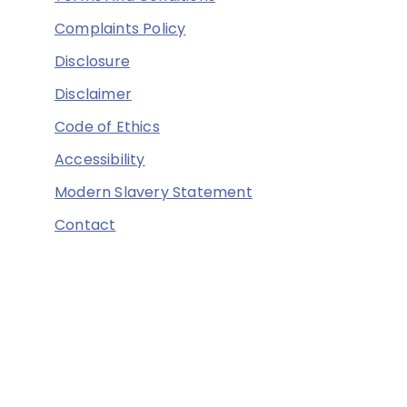
Complaints Policy
Disclosure
Disclaimer
Code of Ethics
Accessibility
Modern Slavery Statement
Contact