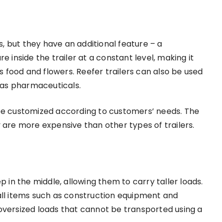
rs, but they have an additional feature – a
e inside the trailer at a constant level, making it
 food and flowers. Reefer trailers can also be used
 as pharmaceuticals.
 be customized according to customers’ needs. The
y are more expensive than other types of trailers.
ep in the middle, allowing them to carry taller loads.
tall items such as construction equipment and
 oversized loads that cannot be transported using a