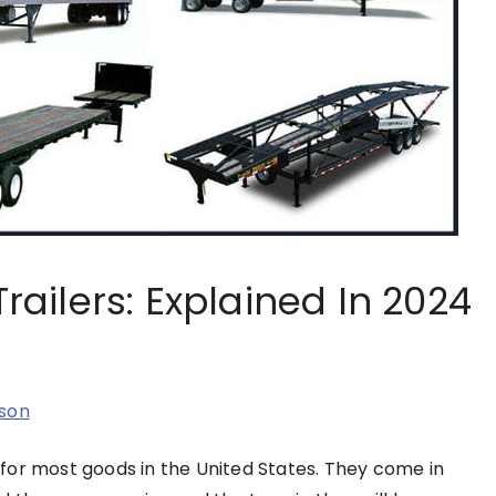
Trailers: Explained In 2024
son
for most goods in the United States. They come in