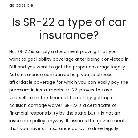
as possible.
Is SR-22 a type of car
insurance?
No, SR-22 is simply a document proving that you
want to get liability coverage after being convicted in
DUI and you want to get the proper coverage legally.
Auto insurance companies help you to choose
affordable coverage for which you can easily pay the
premium in installments. sr-22 proves to save
yourself from the financial burden by getting a
collision damage waiver. SR-22 is a certificate of
financial responsibility by the state but It is not an
insurance policy anyway. It assures the government
that you have an insurance policy to drive legally.