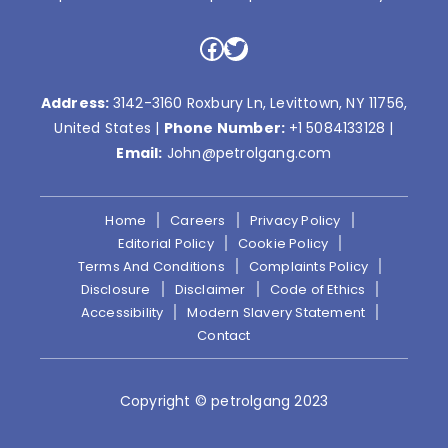
Facebook
Twitter
Address:
3142-3160 Roxbury Ln, Levittown, NY 11756,
United States |
Phone Number:
+1 5084133128
|
Email:
John@petrolgang.com
Home
Careers
Privacy Policy
Editorial Policy
Cookie Policy
Terms And Conditions
Complaints Policy
Disclosure
Disclaimer
Code of Ethics
Accessibility
Modern Slavery Statement
Contact
Copyright © petrolgang 2023