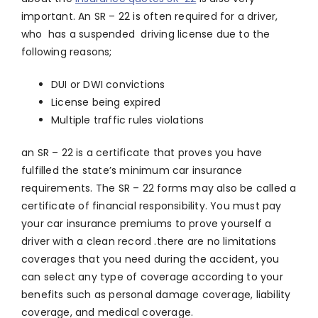
important. An SR – 22 is often required for a driver,
who has a suspended driving license due to the
following reasons;
DUI or DWI convictions
License being expired
Multiple traffic rules violations
an SR – 22 is a certificate that proves you have
fulfilled the state’s minimum car insurance
requirements. The SR – 22 forms may also be called a
certificate of financial responsibility. You must pay
your car insurance premiums to prove yourself a
driver with a clean record .there are no limitations
coverages that you need during the accident, you
can select any type of coverage according to your
benefits such as personal damage coverage, liability
coverage, and medical coverage.