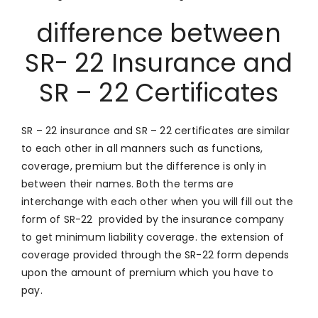
difference between
SR- 22 Insurance and
SR – 22 Certificates
SR – 22 insurance and SR – 22 certificates are similar
to each other in all manners such as functions,
coverage, premium but the difference is only in
between their names. Both the terms are
interchange with each other when you will fill out the
form of SR-22 provided by the insurance company
to get minimum liability coverage. the extension of
coverage provided through the SR-22 form depends
upon the amount of premium which you have to
pay.