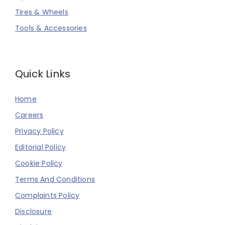
Tires & Wheels
Tools & Accessories
Quick Links
Home
Careers
Privacy Policy
Editorial Policy
Cookie Policy
Terms And Conditions
Complaints Policy
Disclosure