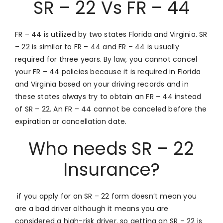
SR – 22 Vs FR – 44
FR – 44 is utilized by two states Florida and Virginia. SR
– 22 is similar to FR – 44 and FR – 44 is usually
required for three years. By law, you cannot cancel
your FR – 44 policies because it is required in Florida
and Virginia based on your driving records and in
these states always try to obtain an FR – 44 instead
of SR – 22. An FR – 44 cannot be canceled before the
expiration or cancellation date.
Who needs SR – 22
Insurance?
if you apply for an SR – 22 form doesn’t mean you
are a bad driver although it means you are
considered a high-risk driver. so getting an SR – 22 is