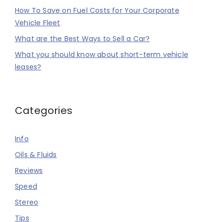
How To Save on Fuel Costs for Your Corporate
Vehicle Fleet
What are the Best Ways to Sell a Car?
What you should know about short-term vehicle
leases?
Categories
Info
Oils & Fluids
Reviews
Speed
Stereo
Tips