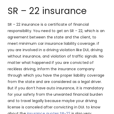
SR – 22 insurance
SR – 22 insurance is a certificate of financial
responsibility. You need to get an SR – 22, which is an
agreement between the state and the client, to
meet minimum car insurance liability coverage. if
you are involved in a driving violation like DUI, driving
without insurance, and violation of traffic signals. No
matter what happened if you are convicted of
reckless driving, inform the insurance company
through which you have the proper liability coverage
from the state and are considered as a legal driver.
But if you don’t have auto insurance, it is mandatory
for your safety from the unwanted financial burden
and to travel legally because maybe your driving
license is canceled after convicting in DUI. to know
about the
insurance quotes SR-22
is also very