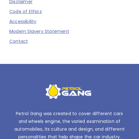
Disclaimer
Code of Ethics
Accessibility
Modern Slavery Statement
Contact
Petrol Gang was created to cover different cars
and wheels engine, the varied examination of
automobiles, its culture and design, and different
personalities that help shape the car industry.