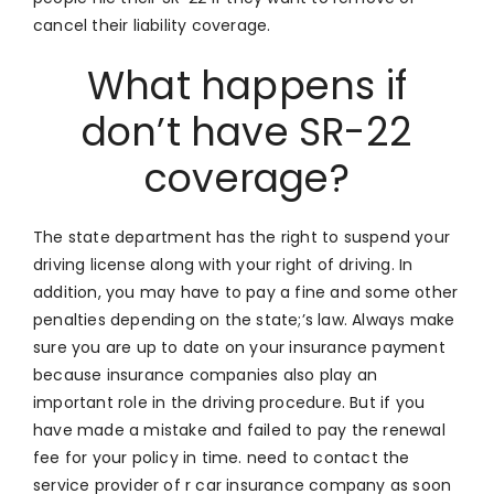
cancel their liability coverage.
What happens if
don’t have SR-22
coverage?
The state department has the right to suspend your
driving license along with your right of driving. In
addition, you may have to pay a fine and some other
penalties depending on the state;’s law. Always make
sure you are up to date on your insurance payment
because insurance companies also play an
important role in the driving procedure. But if you
have made a mistake and failed to pay the renewal
fee for your policy in time. need to contact the
service provider of r car insurance company as soon