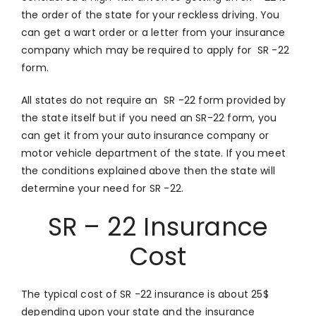
the order of the state for your reckless driving. You
can get a wart order or a letter from your insurance
company which may be required to apply for SR -22
form.
All states do not require an SR -22 form provided by
the state itself but if you need an SR-22 form, you
can get it from your auto insurance company or
motor vehicle department of the state. If you meet
the conditions explained above then the state will
determine your need for SR -22.
SR – 22 Insurance
Cost
The typical cost of SR -22 insurance is about 25$
depending upon your state and the insurance