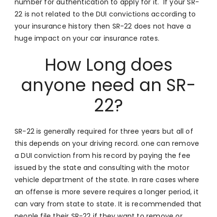
number for authentication to apply for it. If your SR-
22 is not related to the DUI convictions according to
your insurance history then SR-22 does not have a
huge impact on your car insurance rates.
How Long does
anyone need an SR-
22?
SR-22 is generally required for three years but all of
this depends on your driving record. one can remove
a DUI conviction from his record by paying the fee
issued by the state and consulting with the motor
vehicle department of the state. In rare cases where
an offense is more severe requires a longer period, it
can vary from state to state. It is recommended that
people file their SR-22 if they want to remove or