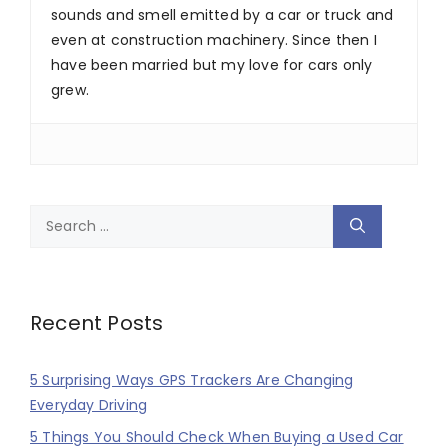
sounds and smell emitted by a car or truck and
even at construction machinery. Since then I
have been married but my love for cars only
grew.
Search
for:
Recent Posts
5 Surprising Ways GPS Trackers Are Changing
Everyday Driving
5 Things You Should Check When Buying a Used Car