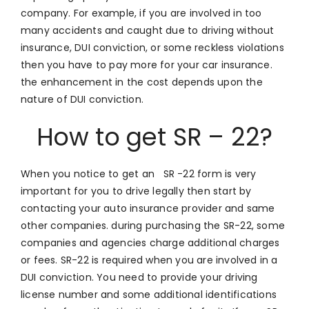
company. For example, if you are involved in too
many accidents and caught due to driving without
insurance, DUI conviction, or some reckless violations
then you have to pay more for your car insurance.
the enhancement in the cost depends upon the
nature of DUI conviction.
How to get SR – 22?
When you notice to get an SR -22 form is very
important for you to drive legally then start by
contacting your auto insurance provider and same
other companies. during purchasing the SR-22, some
companies and agencies charge additional charges
or fees. SR-22 is required when you are involved in a
DUI conviction. You need to provide your driving
license number and some additional identifications