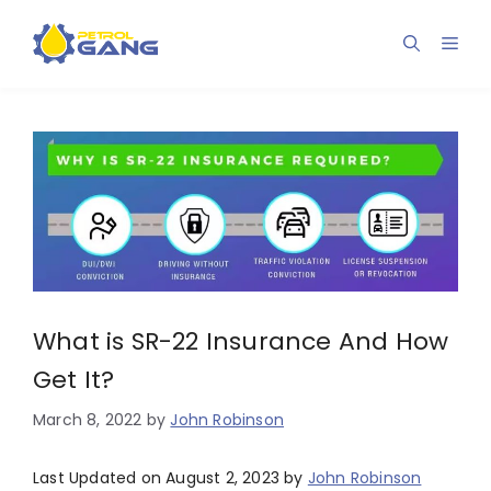
Skip
to
Men
content
What is SR-22 Insurance And How
Get It?
March 8, 2022
by
John Robinson
Last Updated on August 2, 2023 by
John Robinson