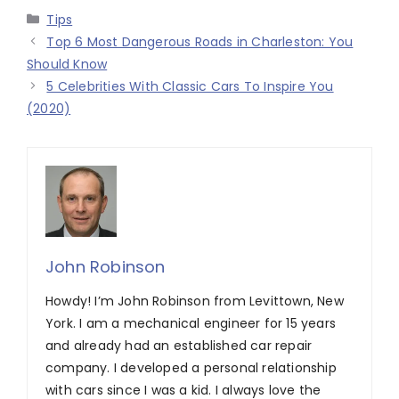
Categories
Tips
Top 6 Most Dangerous Roads in Charleston: You
Should Know
5 Celebrities With Classic Cars To Inspire You
(2020)
John Robinson
Howdy! I’m John Robinson from Levittown, New
York. I am a mechanical engineer for 15 years
and already had an established car repair
company. I developed a personal relationship
with cars since I was a kid. I always love the