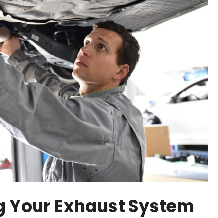
g Your Exhaust System