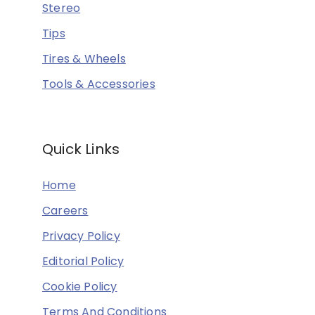
Stereo
Tips
Tires & Wheels
Tools & Accessories
Quick Links
Home
Careers
Privacy Policy
Editorial Policy
Cookie Policy
Terms And Conditions