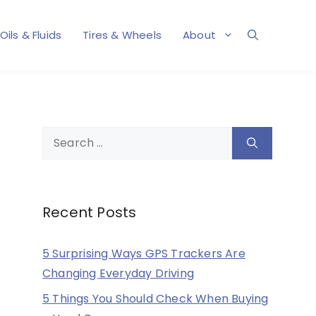
Oils & Fluids
Tires & Wheels
About
Search
for:
Recent Posts
5 Surprising Ways GPS Trackers Are
Changing Everyday Driving
5 Things You Should Check When Buying