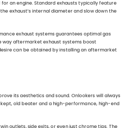
 for an engine. Standard exhausts typically feature
w the exhaust’s internal diameter and slow down the
rmance exhaust systems guarantees optimal gas
one way aftermarket exhaust systems boost
sire can be obtained by installing an aftermarket
prove its aesthetics and sound. Onlookers will always
 kept, old beater and a high-performance, high-end
in outlets, side exits, or even just chrome tips. The