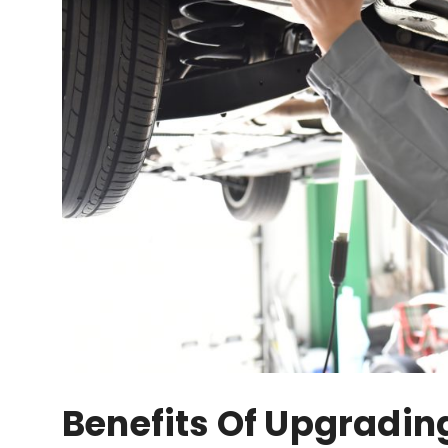
Benefits Of Upgradin