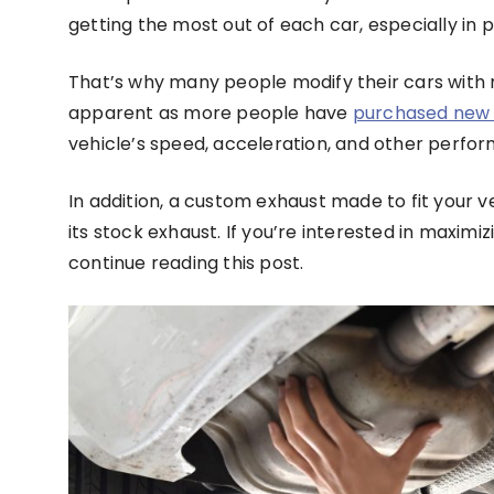
getting the most out of each car, especially in
That’s why many people modify their cars with
apparent as more people have
purchased new 
vehicle’s speed, acceleration, and other perfo
In addition, a custom exhaust made to fit your v
its stock exhaust. If you’re interested in maxi
continue reading this post.