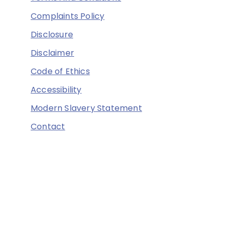
Complaints Policy
Disclosure
Disclaimer
Code of Ethics
Accessibility
Modern Slavery Statement
Contact