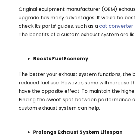
Original equipment manufacturer (OEM) exhausts
upgrade has many advantages. It would be best
check its parts’ guides, such as a
cat converter 
The benefits of a custom exhaust system are li
Boosts Fuel Economy
The better your exhaust system functions, the be
reduced fuel use. However, some will increase 
have the opposite effect. To maintain the high
Finding the sweet spot between performance and
custom exhaust system can help.
Prolongs Exhaust System Lifespan