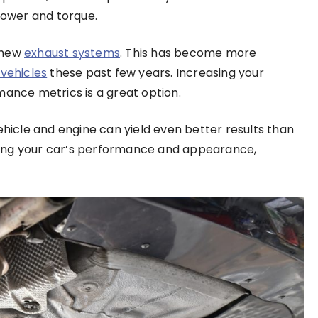
 power and torque.
 new
exhaust systems
. This has become more
vehicles
these past few years. Increasing your
rmance metrics is a great option.
ehicle and engine can yield even better results than
mizing your car’s performance and appearance,