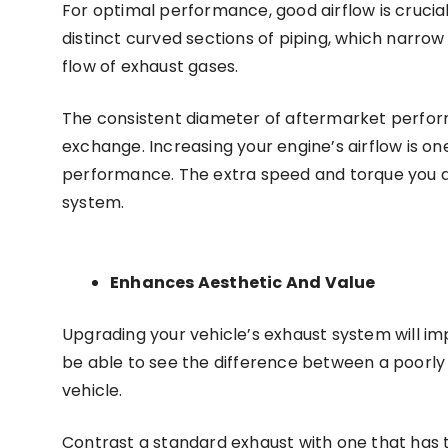
For optimal performance, good airflow is crucial
distinct curved sections of piping, which narro
flow of exhaust gases.
The consistent diameter of aftermarket perfo
exchange. Increasing your engine’s airflow is 
performance. The extra speed and torque you de
system.
Enhances Aesthetic And Value
Upgrading your vehicle’s exhaust system will im
be able to see the difference between a poorly
vehicle.
Contrast a standard exhaust with one that has tw