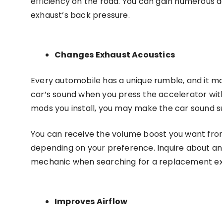
efficiency on the road. You can gain numerous 
exhaust’s back pressure.
Changes Exhaust Acoustics
Every automobile has a unique rumble, and it m
car’s sound when you press the accelerator wi
mods you install, you may make the car sound s
You can receive the volume boost you want from
depending on your preference. Inquire about a
mechanic when searching for a replacement e
Improves Airflow