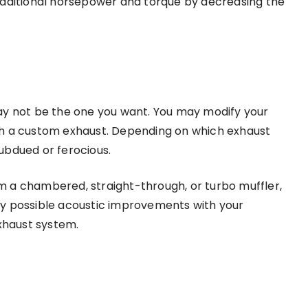
additional horsepower and torque by decreasing the
ay not be the one you want. You may modify your
th a custom exhaust. Depending on which exhaust
ubdued or ferocious.
 a chambered, straight-through, or turbo muffler,
ny possible acoustic improvements with your
xhaust system.