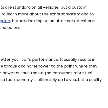
 are standard on all vehicles, but a custom
 to learn more about the exhaust system and to
guide
, before deciding on an aftermarket exhaust.
sted below.
tter your car’s performance. It usually results in
the torque and horsepower to the point where they
er power output, the engine consumes more fuel.
 fuel economy is ultimately up to you, but a quality