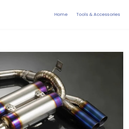
Home
Tools & Accessories