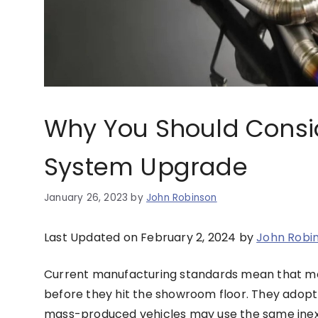
Why You Should Consi
System Upgrade
January 26, 2023
by
John Robinson
Last Updated on February 2, 2024 by
John Robi
Current manufacturing standards mean that mos
before they hit the showroom floor. They adopt
mass-produced vehicles may use the same inexp