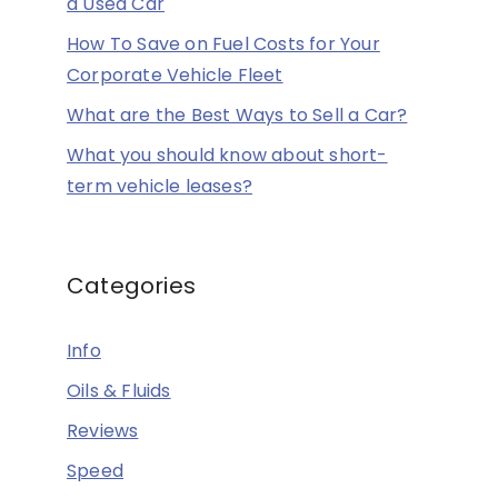
a Used Car
How To Save on Fuel Costs for Your
Corporate Vehicle Fleet
What are the Best Ways to Sell a Car?
What you should know about short-
term vehicle leases?
Categories
Info
Oils & Fluids
Reviews
Speed