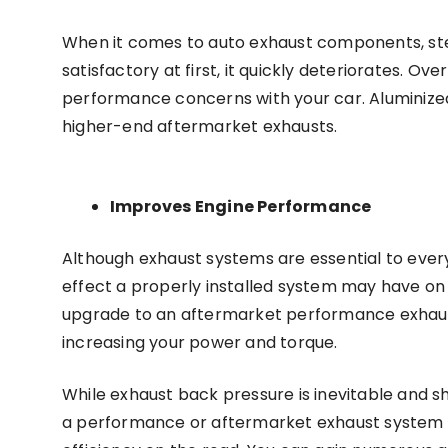
When it comes to auto exhaust components, steel
satisfactory at first, it quickly deteriorates. Ov
performance concerns with your car. Aluminized
higher-end aftermarket exhausts.
Improves Engine Performance
Although exhaust systems are essential to every
effect a properly installed system may have o
upgrade to an aftermarket performance exhaust
increasing your power and torque.
While exhaust back pressure is inevitable and sh
a performance or aftermarket exhaust system 