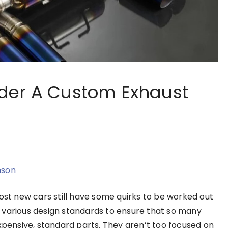
der A Custom Exhaust
nson
t new cars still have some quirks to be worked out
 various design standards to ensure that so many
ensive, standard parts. They aren’t too focused on