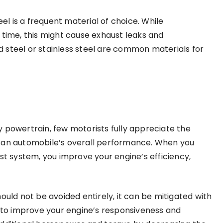
 is a frequent material of choice. While
er time, this might cause exhaust leaks and
 steel or stainless steel are common materials for
 powertrain, few motorists fully appreciate the
n an automobile’s overall performance. When you
 system, you improve your engine’s efficiency,
ould not be avoided entirely, it can be mitigated with
to improve your engine’s responsiveness and