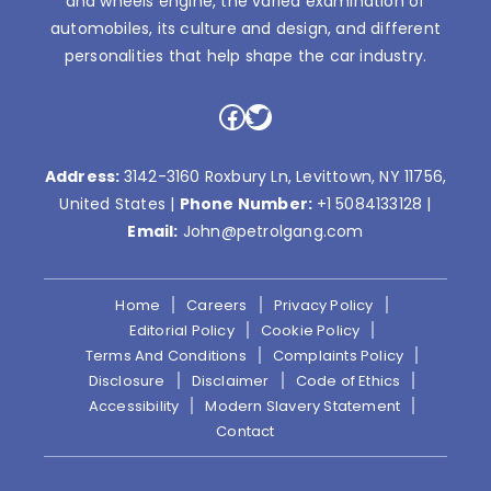
and wheels engine, the varied examination of
automobiles, its culture and design, and different
personalities that help shape the car industry.
Facebook
Twitter
Address:
3142-3160 Roxbury Ln, Levittown, NY 11756,
United States |
Phone Number:
+1 5084133128
|
Email:
John@petrolgang.com
Home
Careers
Privacy Policy
Editorial Policy
Cookie Policy
Terms And Conditions
Complaints Policy
Disclosure
Disclaimer
Code of Ethics
Accessibility
Modern Slavery Statement
Contact