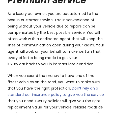
Premium Service
As a luxury car owner, you are accustomed to the
best in customer service. The inconvenience of
being without your vehicle due to repairs can be
compensated by the best possible service. You will
often work with a dedicated agent that will keep the
lines of communication open during your claim. Your
agent will work on your behalf to make certain that
every effort is being made to get your
luxury car back to you in immaculate condition.
When you spend the money to have one of the
finest vehicles on the road, you want to make sure
that you have the right protection.
Don’t rely on a
standard car insurance policy to give you the service
that you need. Luxury policies will give you the right
replacement value for your vehicle, reliable roadside