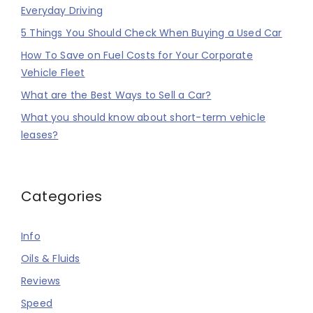
Everyday Driving
5 Things You Should Check When Buying a Used Car
How To Save on Fuel Costs for Your Corporate
Vehicle Fleet
What are the Best Ways to Sell a Car?
What you should know about short-term vehicle
leases?
Categories
Info
Oils & Fluids
Reviews
Speed