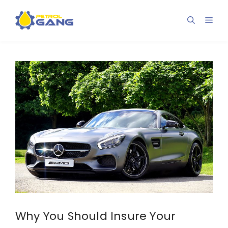
Skip
to
Men
content
Why You Should Insure Your