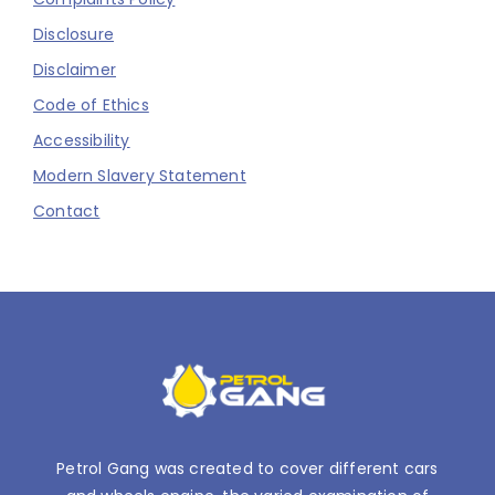
Disclosure
Disclaimer
Code of Ethics
Accessibility
Modern Slavery Statement
Contact
Petrol Gang was created to cover different cars