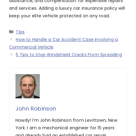
assistance, and compensation for expensive repairs
and services. Adding a luxury car insurance policy will
keep your elite vehicle protected on any road.
Categories
Tips
How to Handle a Car Accident Case Involving a
Commercial Vehicle
5 Tips to Stop Windshield Cracks From Spreading
John Robinson
Howdy! I’m John Robinson from Levittown, New
York. I am a mechanical engineer for 15 years
and already had an established car repair