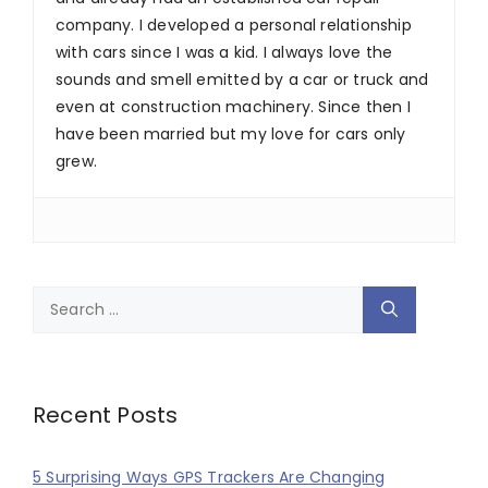
company. I developed a personal relationship
with cars since I was a kid. I always love the
sounds and smell emitted by a car or truck and
even at construction machinery. Since then I
have been married but my love for cars only
grew.
Search
for:
Recent Posts
5 Surprising Ways GPS Trackers Are Changing