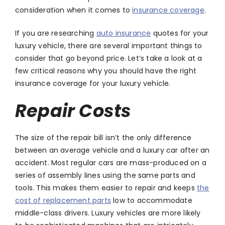
consideration when it comes to
insurance coverage
.
If you are researching
auto insurance
quotes for your
luxury vehicle, there are several important things to
consider that go beyond price. Let’s take a look at a
few critical reasons why you should have the right
insurance coverage for your luxury vehicle.
Repair Costs
The size of the repair bill isn’t the only difference
between an average vehicle and a luxury car after an
accident. Most regular cars are mass-produced on a
series of assembly lines using the same parts and
tools. This makes them easier to repair and keeps
the
cost of replacement parts
low to accommodate
middle-class drivers. Luxury vehicles are more likely