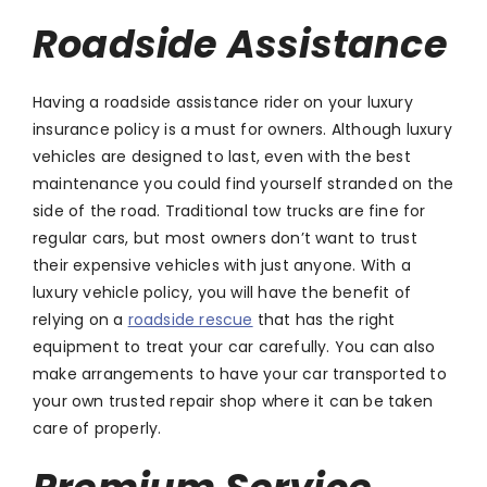
Roadside Assistance
Having a roadside assistance rider on your luxury
insurance policy is a must for owners. Although luxury
vehicles are designed to last, even with the best
maintenance you could find yourself stranded on the
side of the road. Traditional tow trucks are fine for
regular cars, but most owners don’t want to trust
their expensive vehicles with just anyone. With a
luxury vehicle policy, you will have the benefit of
relying on a
roadside rescue
that has the right
equipment to treat your car carefully. You can also
make arrangements to have your car transported to
your own trusted repair shop where it can be taken
care of properly.