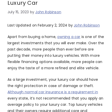
Luxury Car
July 15, 2023
by
John Robinson
Last Updated on February 2, 2024 by
John Robinson
Apart from buying a home,
owning a car
is one of the
largest investments that you will ever make. Over the
past decade, more people than ever before are
putting their money into luxury vehicles. With more
flexible financing options available, more people can
enjoy the taste of a more refined and elite vehicle.
As a large investment, your luxury car should have
the right protection in case of damage or theft.
Although normal car insurance is a requirement in
every state, it’s not recommended that you apply an
average policy to your luxury car. Top luxury vehicles
and their owners require additional care and