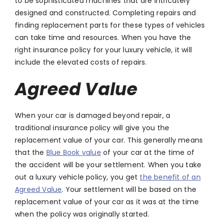
to be sophisticated machines that are intricately
designed and constructed. Completing repairs and
finding replacement parts for these types of vehicles
can take time and resources. When you have the
right insurance policy for your luxury vehicle, it will
include the elevated costs of repairs.
Agreed Value
When your car is damaged beyond repair, a
traditional insurance policy will give you the
replacement value of your car. This generally means
that the
Blue Book value
of your car at the time of
the accident will be your settlement. When you take
out a luxury vehicle policy, you get
the benefit of an
Agreed Value
. Your settlement will be based on the
replacement value of your car as it was at the time
when the policy was originally started.