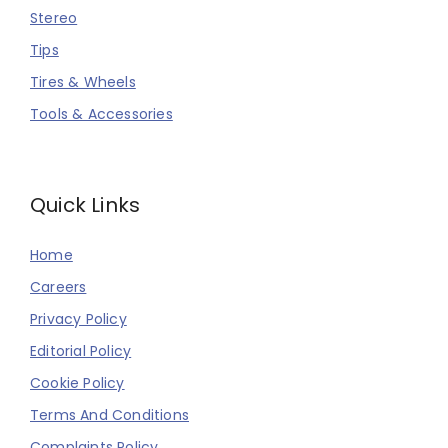
Stereo
Tips
Tires & Wheels
Tools & Accessories
Quick Links
Home
Careers
Privacy Policy
Editorial Policy
Cookie Policy
Terms And Conditions
Complaints Policy