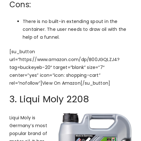
Cons:
There is no built-in extending spout in the
container. The user needs to draw oil with the
help of a funnel.
[su_button
url=”https://www.amazon.com/dp/B00JGQLZJ4?
tag=buckeyeb-20″ target=”blank” size=”7″
center=”yes” icon=”icon: shopping-cart”
rel=”nofollow”]View On Amazon[/su_button]
3. Liqui Moly 2208
Liqui Moly is
Germany’s most
popular brand of