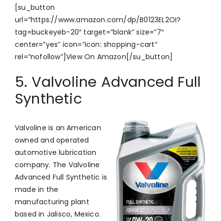
[su_button
url=”https://www.amazon.com/dp/B0123EL2OI?
tag=buckeyeb-20″ target=”blank” size=”7″
center=”yes” icon=”icon: shopping-cart”
rel=”nofollow”]View On Amazon[/su_button]
5. Valvoline Advanced Full
Synthetic
Valvoline is an American
owned and operated
automotive lubrication
company. The Valvoline
Advanced Full Synthetic is
made in the
manufacturing plant
based in Jalisco, Mexico.