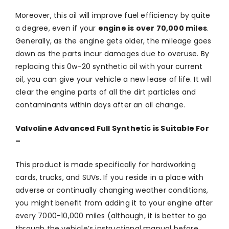
Moreover, this oil will improve fuel efficiency by quite
a degree, even if your
engine is over 70,000 miles
.
Generally, as the engine gets older, the mileage goes
down as the parts incur damages due to overuse. By
replacing this 0w-20 synthetic oil with your current
oil, you can give your vehicle a new lease of life. It will
clear the engine parts of all the dirt particles and
contaminants within days after an oil change.
Valvoline Advanced Full Synthetic is Suitable For
–
This product is made specifically for hardworking
cards, trucks, and SUVs. If you reside in a place with
adverse or continually changing weather conditions,
you might benefit from adding it to your engine after
every 7000-10,000 miles (although, it is better to go
through the vehicle’s instructional manual before