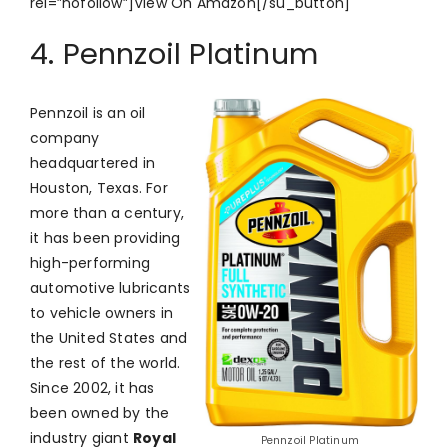
rel=”nofollow”]View On Amazon[/su_button]
4. Pennzoil Platinum
Pennzoil is an oil
company
headquartered in
Houston, Texas. For
more than a century,
it has been providing
high-performing
automotive lubricants
to vehicle owners in
the United States and
the rest of the world.
Since 2002, it has
been owned by the
industry giant
Royal
Pennzoil Platinum