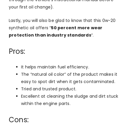
your first oil change).
Lastly, you will also be glad to know that this 0w-20
synthetic oil offers “
50 percent more wear
protection than industry standards
“.
Pros:
It helps maintain fuel efficiency.
The “natural oil color” of the product makes it
easy to spot dirt when it gets contaminated.
Tried and trusted product.
Excellent at cleaning the sludge and dirt stuck
within the engine parts.
Cons: