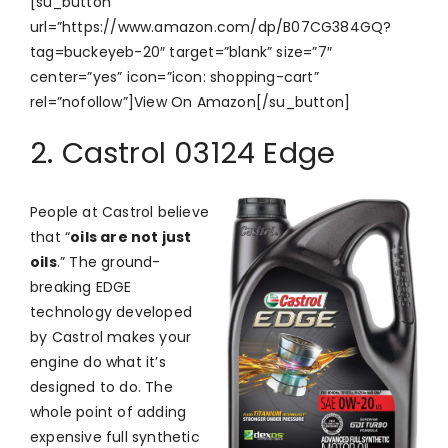
[su_button
url=”https://www.amazon.com/dp/B07CG384GQ?
tag=buckeyeb-20″ target=”blank” size=”7″
center=”yes” icon=”icon: shopping-cart”
rel=”nofollow”]View On Amazon[/su_button]
2. Castrol 03124 Edge
People at Castrol believe
that “
oils are not just
oils
.” The ground-
breaking EDGE
technology developed
by Castrol makes your
engine do what it’s
designed to do. The
whole point of adding
expensive full synthetic