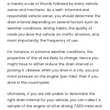
is merely a rule of thumb followed by every vehicle
owner and mechanic. As a well- informed and
responsible vehicle owner, you should determine the
drain interval depending on several factors such as
weather conditions, driving habits, the quality of
roads you drive the vehicle on, traffic situation, and,
most importantly, the frequency of use.
For instance, in extreme weather conditions, the
properties of the oil are likely to change. Hence you
might have to either reduce the drain interval or
prolong it. Likewise, when you drive in a city, you put
more pressure on the engine (per mile) than if you
drive in the countryside.
Ultimately, if you are still unable to determine the
right drain interval for your vehicle, you can collect a
sample of the engine oil after driving 7,500 miles and