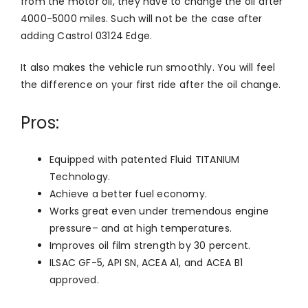
from the motor oil, they have to change the oil after
4000-5000 miles. Such will not be the case after
adding Castrol 03124 Edge.
It also makes the vehicle run smoothly. You will feel
the difference on your first ride after the oil change.
Pros:
Equipped with patented Fluid TITANIUM
Technology.
Achieve a better fuel economy.
Works great even under tremendous engine
pressure– and at high temperatures.
Improves oil film strength by 30 percent.
ILSAC GF-5, API SN, ACEA A1, and ACEA B1
approved.