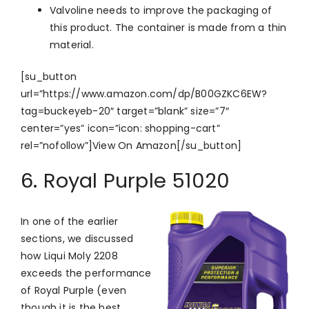
Valvoline needs to improve the packaging of
this product. The container is made from a thin
material.
[su_button
url=”https://www.amazon.com/dp/B00GZKC6EW?
tag=buckeyeb-20″ target=”blank” size=”7″
center=”yes” icon=”icon: shopping-cart”
rel=”nofollow”]View On Amazon[/su_button]
6. Royal Purple 51020
In one of the earlier
sections, we discussed
how Liqui Moly 2208
exceeds the performance
of Royal Purple (even
though it is the best