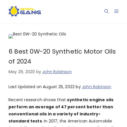
Skip
to
Men
content
6 Best 0W-20 Synthetic Motor Oils
of 2024
May 29, 2020
by
John Robinson
Last Updated on August 25, 2022 by
John Robinson
Recent research shows that
synthetic engine oils
perform an average of 47 percent better than
conventional oils in a variety of industry-
standard tests
. In 2017, the American Automobile