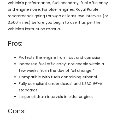
vehicle’s performance, fuel economy, fuel efficiency,
and engine noise. For older engines, Royal Purple
recommends going through at least two intervals (or
3,500 miles) before you begin to use it as per the
vehicle’s instruction manual.
Pros:
Protects the engine from rust and corrosion.
Increased fuel efficiency–noticeable within a
few weeks from the day of “oil change.”
Compatible with fuels containing ethanol.
Fully compliant under dexos1 and ILSAC GF-5
standards.
Larger oil drain intervals in older engines.
Cons: