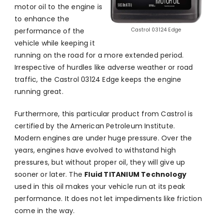
motor oil to the engine is
to enhance the
performance of the
Castrol 03124 Edge
vehicle while keeping it
running on the road for a more extended period.
Irrespective of hurdles like adverse weather or road
traffic, the Castrol 03124 Edge keeps the engine
running great.
Furthermore, this particular product from Castrol is
certified by the American Petroleum Institute.
Modern engines are under huge pressure. Over the
years, engines have evolved to withstand high
pressures, but without proper oil, they will give up
sooner or later. The
Fluid TITANIUM Technology
used in this oil makes your vehicle run at its peak
performance. It does not let impediments like friction
come in the way.