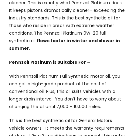
cleaner. This is exactly what Pennzoil Platinum does.
It keeps pistons dramatically cleaner– exceeding the
industry standards. This is the best synthetic oil for
those who reside in areas with extreme weather
conditions. The Pennzoil Platinum 0W-20 full
synthetic oil
flows faster in winter and slower in
summer
.
Pennzoil Platinum is Suitable For –
With Pennzoil Platinum Full Synthetic motor oil, you
can get a high-grade product at the cost of
conventional oil. Plus, this oil suits vehicles with a
longer drain interval. You don’t have to worry about
changing the oil until 7,000 – 10,000 miles.
This is the best synthetic oil for General Motors
vehicle owners– it meets the warranty requirements
of dexos 1 Gen 2 specifications. In general, this motor