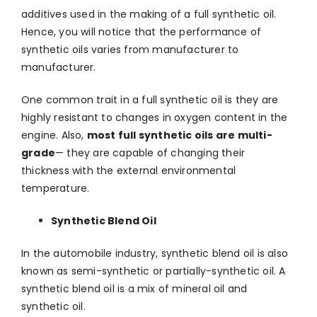
additives used in the making of a full synthetic oil.
Hence, you will notice that the performance of
synthetic oils varies from manufacturer to
manufacturer.
One common trait in a full synthetic oil is they are
highly resistant to changes in oxygen content in the
engine. Also,
most full synthetic oils are multi-
grade
— they are capable of changing their
thickness with the external environmental
temperature.
Synthetic Blend Oil
In the automobile industry, synthetic blend oil is also
known as semi-synthetic or partially-synthetic oil. A
synthetic blend oil is a mix of mineral oil and
synthetic oil.