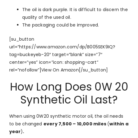
The oil is dark purple. It is difficult to discern the
quality of the used oil.
The packaging could be improved.
[su_button
url=”https://www.amazon.com/dp/B005SEK9IQ?
tag=buckeyeb-20″ target=”blank” size=”7″
center=”yes” icon=”icon: shopping-cart”
rel=”nofollow”]View On Amazon[/su_button]
How Long Does 0W 20
Synthetic Oil Last?
When using 0W20 synthetic motor oil, the oil needs
to be changed
every 7,500 – 10,000 miles
(
within a
year
)
.