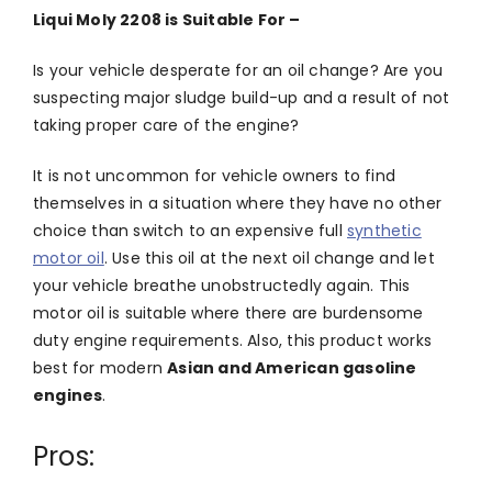
Liqui Moly 2208 is Suitable For –
Is your vehicle desperate for an oil change? Are you
suspecting major sludge build-up and a result of not
taking proper care of the engine?
It is not uncommon for vehicle owners to find
themselves in a situation where they have no other
choice than switch to an expensive full
synthetic
motor oil
. Use this oil at the next oil change and let
your vehicle breathe unobstructedly again. This
motor oil is suitable where there are burdensome
duty engine requirements. Also, this product works
best for modern
Asian and American gasoline
engines
.
Pros: