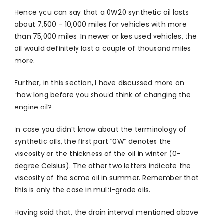
Hence you can say that a 0W20 synthetic oil lasts
about 7,500 – 10,000 miles for vehicles with more
than 75,000 miles. In newer or kes used vehicles, the
oil would definitely last a couple of thousand miles
more.
Further, in this section, I have discussed more on
“how long before you should think of changing the
engine oil?
In case you didn’t know about the terminology of
synthetic oils, the first part “0W” denotes the
viscosity or the thickness of the oil in winter (0-
degree Celsius). The other two letters indicate the
viscosity of the same oil in summer. Remember that
this is only the case in multi-grade oils.
Having said that, the drain interval mentioned above