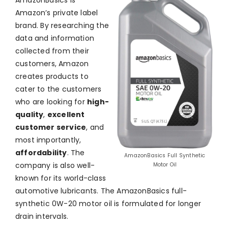
AmazonBasics is
Amazon’s private label
brand. By researching the
data and information
collected from their
customers, Amazon
creates products to
cater to the customers
who are looking for
high-
quality
,
excellent
customer service
, and
most importantly,
affordability
. The
AmazonBasics Full Synthetic
company is also well-
Motor Oil
known for its world-class
automotive lubricants. The AmazonBasics full-
synthetic 0W-20 motor oil is formulated for longer
drain intervals.