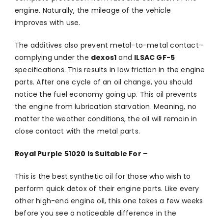
engine. Naturally, the mileage of the vehicle
improves with use.
The additives also prevent metal-to-metal contact–
complying under the
dexos1
and
ILSAC GF-5
specifications. This results in low friction in the engine
parts. After one cycle of an oil change, you should
notice the fuel economy going up. This oil prevents
the engine from lubrication starvation. Meaning, no
matter the weather conditions, the oil will remain in
close contact with the metal parts.
Royal Purple 51020 is Suitable For –
This is the best synthetic oil for those who wish to
perform quick detox of their engine parts. Like every
other high-end engine oil, this one takes a few weeks
before you see a noticeable difference in the