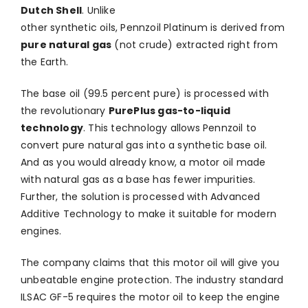
Dutch Shell
. Unlike
other synthetic oils, Pennzoil Platinum is derived from
pure natural gas
(not crude) extracted right from
the Earth.
The base oil (99.5 percent pure) is processed with
the revolutionary
PurePlus gas-to-liquid
technology
. This technology allows Pennzoil to
convert pure natural gas into a synthetic base oil.
And as you would already know, a motor oil made
with natural gas as a base has fewer impurities.
Further, the solution is processed with Advanced
Additive Technology to make it suitable for modern
engines.
The company claims that this motor oil will give you
unbeatable engine protection. The industry standard
ILSAC GF-5 requires the motor oil to keep the engine