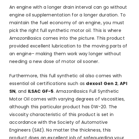
An engine with a longer drain interval can go without
engine oil supplementation for a longer duration. To
maintain the fuel economy of an engine, you must
pick the right full synthetic motor oil. This is where
AmazonBasics comes into the picture. This product
provided excellent lubrication to the moving parts of
an engine– making them work way longer without
needing a new dose of motor oil sooner.
Furthermore, this full synthetic oil also comes with
essential oil certifications such as
dexos1
Gen 2
,
API
SN
, and
ILSAC GF-5
. AmazonBasics Full Synthetic
Motor Oil comes with varying degrees of viscosities,
although this particular product has 0W-20. The
viscosity characteristic of this product is set in
accordance with the Society of Automotive
Engineers (SAE). No matter the thickness, this
product does an excellent job of safeguarding your