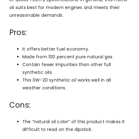
oil suits best for modern engines and meets their
unreasonable demands.
Pros:
It offers better fuel economy.
Made from 100 percent pure natural gas.
Contain fewer impurities than other full
synthetic oils.
This 0W-20 synthetic oil works well in all
weather conditions.
Cons:
The “natural oil color” of this product makes it
difficult to read on the dipstick.