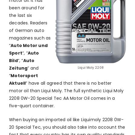
motor oil. It has
been around for
the last six
decades. Readers
of German auto
magazines such as
“
Auto Motor und
Sport
“, “
Auto
Bild
“, “
Auto
Zeitung
” and
Liqui Moly 2208
“
Motorsport
Aktuell
” have all agreed that there is no better
motor oil than Liqui Moly. The full synthetic Liqui Moly
2208 0W-20 Special Tec AA Motor Oil comes in a
five-quart container.
When buying an imported oil like Liquimoly 2208 0W-
20 Special Tec, you should also take into account the
fact that every country has its own quality standards.