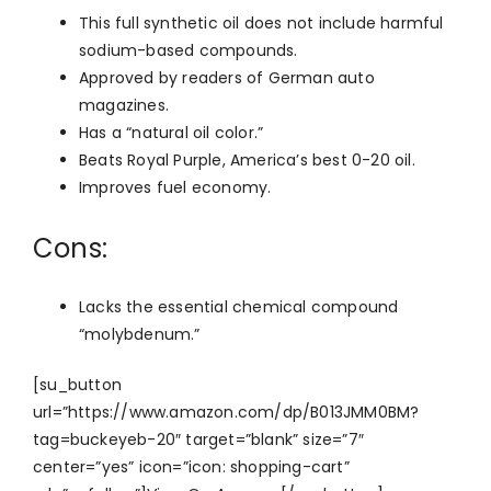
This full synthetic oil does not include harmful
sodium-based compounds.
Approved by readers of German auto
magazines.
Has a “natural oil color.”
Beats Royal Purple, America’s best 0-20 oil.
Improves fuel economy.
Cons:
Lacks the essential chemical compound
“molybdenum.”
[su_button
url=”https://www.amazon.com/dp/B013JMM0BM?
tag=buckeyeb-20″ target=”blank” size=”7″
center=”yes” icon=”icon: shopping-cart”