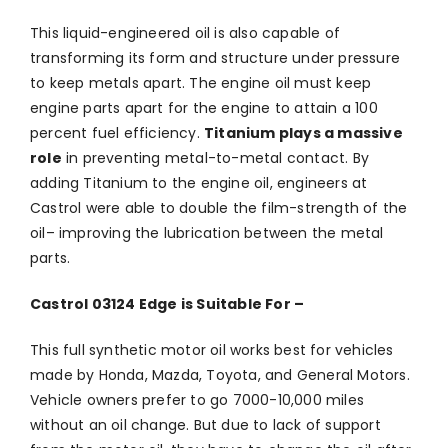
This liquid-engineered oil is also capable of
transforming its form and structure under pressure
to keep metals apart. The engine oil must keep
engine parts apart for the engine to attain a 100
percent fuel efficiency.
Titanium plays a massive
role
in preventing metal-to-metal contact. By
adding Titanium to the engine oil, engineers at
Castrol were able to double the film-strength of the
oil– improving the lubrication between the metal
parts.
Castrol 03124 Edge is Suitable For –
This full synthetic motor oil works best for vehicles
made by Honda, Mazda, Toyota, and General Motors.
Vehicle owners prefer to go 7000-10,000 miles
without an oil change. But due to lack of support