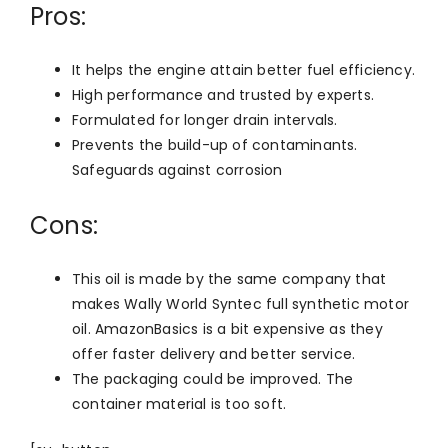
Pros:
It helps the engine attain better fuel efficiency.
High performance and trusted by experts.
Formulated for longer drain intervals.
Prevents the build-up of contaminants.
Safeguards against corrosion
Cons:
This oil is made by the same company that
makes Wally World Syntec full synthetic motor
oil. AmazonBasics is a bit expensive as they
offer faster delivery and better service.
The packaging could be improved. The
container material is too soft.