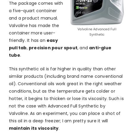
The package comes with
a five-quart container
and a product manual.
Valvoline has made the
Valvoline Advanced Full
container more user-
Synthetic
friendly. It has an
easy
pull tab
,
precision pour spout
, and
anti-glue
tube
.
This synthetic oil is far higher in quality than other
similar products (including brand name conventional
oil). Conventional oils work great in the right weather
conditions, but as the temperature gets colder or
hotter, it begins to thicken or lose its viscosity. Such is
not the case with Advanced Full Synthetic by
Valvoline. As an experiment, you can place a shot of
this oil in a deep freezer; I am pretty sure it will
maintain its viscosity
.