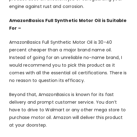
engine against rust and corrosion.
AmazonBasics Full Synthetic Motor Oil is Suitable
For –
AmazonBasics Full Synthetic Motor Oil is 30-40
percent cheaper than a major brand name oil.
Instead of going for an unreliable no-name brand, I
would recommend you to pick this product as it
comes with all the essential oil certifications. There is
no reason to question its efficacy.
Beyond that, AmazonBasics is known for its fast
delivery and prompt customer service. You don’t
have to drive to Walmart or any other mega store to
purchase motor oil. Amazon will deliver this product
at your doorstep.