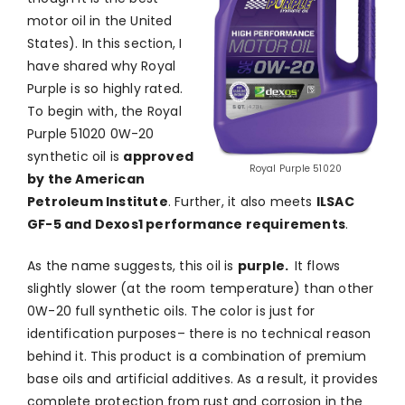
motor oil in the United
States). In this section, I
have shared why Royal
Purple is so highly rated.
To begin with, the Royal
Purple 51020 0W-20
synthetic oil is
approved
Royal Purple 51020
by the American
Petroleum Institute
. Further, it also meets
ILSAC
GF-5 and Dexos1 performance requirements
.
As the name suggests, this oil is
purple.
It flows
slightly slower (at the room temperature) than other
0W-20 full synthetic oils. The color is just for
identification purposes– there is no technical reason
behind it. This product is a combination of premium
base oils and artificial additives. As a result, it provides
complete protection from rust and corrosion in the