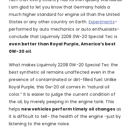
I am glad to let you know that Germany holds a
much higher standard for engine oil than the United
States or any other country on Earth.
Experiments
–
performed by auto mechanics or auto enthusiasts–
conclude that Liquimoly 2208 0W-20 Special Tec is
even better than Royal Purple, America’s best
0W-20 oil
.
What makes Liquimoly 2208 0W-20 Special Tec the
best synthetic oil remains unaffected even in the
presence of contaminated or dirt-filled fuel. Unlike
Royal Purple, this 0w-20 oil comes in “natural oil
color.” It is easier to judge the current condition of
the oil, by merely peeping in the engine tank. This
helps
new vehicles perform timely oil changes
as
it is difficult to tell– the health of the engine –just by
listening to the engine noise.