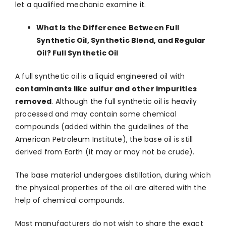
let a qualified mechanic examine it.
What Is the Difference Between Full
Synthetic Oil, Synthetic Blend, and Regular
Oil? Full Synthetic Oil
A full synthetic oil is a liquid engineered oil with
contaminants like sulfur and other impurities
removed
. Although the full synthetic oil is heavily
processed and may contain some chemical
compounds (added within the guidelines of the
American Petroleum Institute), the base oil is still
derived from Earth (it may or may not be crude).
The base material undergoes distillation, during which
the physical properties of the oil are altered with the
help of chemical compounds.
Most manufacturers do not wish to share the exact