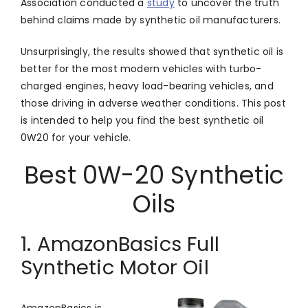
Association conducted a
study
to uncover the truth
behind claims made by synthetic oil manufacturers.
Unsurprisingly, the results showed that synthetic oil is
better for the most modern vehicles with turbo-
charged engines, heavy load-bearing vehicles, and
those driving in adverse weather conditions. This post
is intended to help you find the best synthetic oil
0W20 for your vehicle.
Best 0W-20 Synthetic
Oils
1. AmazonBasics Full
Synthetic Motor Oil