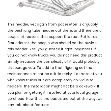
This header, yet again from pacesetter is arguably
the best long tube header out there, and there are a
couple of reasons that support the fact. But let us
first address the people who should not be buying
this header. Yes, you guessed it right; beginners. If
you do not know trucks you do not need this product
simply because the complexity of it would probably
discourage you. To add to that, figuring out the
maintenance might be a little tricky. To those of you
who know trucks but are completely oblivious to
headers, the installation might not be a cakewalk. If
you plan on getting it installed at your local garage,
go ahead. Now that the basics are out of the way, we
can talk about features.