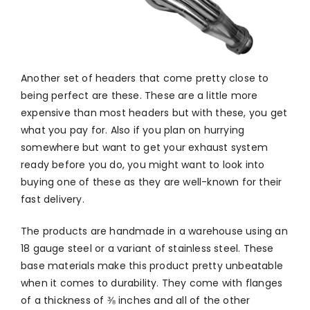
Another set of headers that come pretty close to
being perfect are these. These are a little more
expensive than most headers but with these, you get
what you pay for. Also if you plan on hurrying
somewhere but want to get your exhaust system
ready before you do, you might want to look into
buying one of these as they are well-known for their
fast delivery.
The products are handmade in a warehouse using an
18 gauge steel or a variant of stainless steel. These
base materials make this product pretty unbeatable
when it comes to durability. They come with flanges
of a thickness of ⅜ inches and all of the other