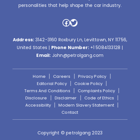
personalities that help shape the car industry.
Facebook
Twitter
Address:
3142-3160 Roxbury Ln, Levittown, NY 11756,
United States |
Phone Number:
+1 5084133128
|
Email:
John@petrolgang.com
Home
Careers
Privacy Policy
Editorial Policy
Cookie Policy
Terms And Conditions
Complaints Policy
Disclosure
Disclaimer
Code of Ethics
Accessibility
Modern Slavery Statement
Contact
Copyright © petrolgang 2023