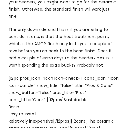
your headers, you might want to go for the ceramic
finish. Otherwise, the standard finish will work just
fine.
The only downside and this is if you are willing to
consider it one, is that the heat treatment paint,
which is the AMOR finish only lasts you a couple of
revs before you go back to the base finish. Does it
add a couple of extra days to the header? Yes. Is it
worth spending the extra bucks? Probably not.
[i2pc pros_icon=”icon icon-check-1″ cons_icon=”icon
icon-cancle” show_title=”false” title=”Pros & Cons”
show_button=”false” pros_title=”Pros”
cons_title=”Cons” ][i2pros]Sustainable
Basic
Easy to install
Relatively inexpensive[/i2pros][i2cons]The ceramic