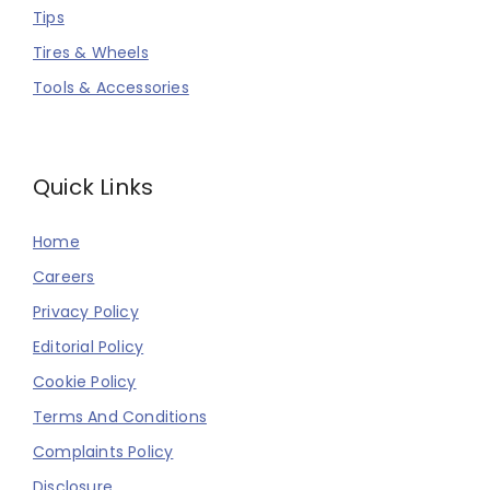
Tips
Tires & Wheels
Tools & Accessories
Quick Links
Home
Careers
Privacy Policy
Editorial Policy
Cookie Policy
Terms And Conditions
Complaints Policy
Disclosure