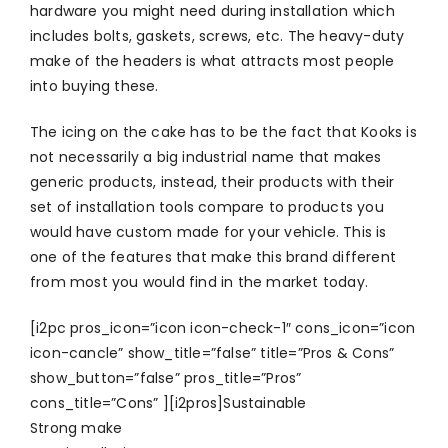
hardware you might need during installation which
includes bolts, gaskets, screws, etc. The heavy-duty
make of the headers is what attracts most people
into buying these.
The icing on the cake has to be the fact that Kooks is
not necessarily a big industrial name that makes
generic products, instead, their products with their
set of installation tools compare to products you
would have custom made for your vehicle. This is
one of the features that make this brand different
from most you would find in the market today.
[i2pc pros_icon=”icon icon-check-1″ cons_icon=”icon
icon-cancle” show_title=”false” title=”Pros & Cons”
show_button=”false” pros_title=”Pros”
cons_title=”Cons” ][i2pros]Sustainable
Strong make