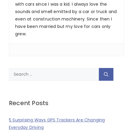
with cars since I was a kid. I always love the
sounds and smell emitted by a car or truck and
even at construction machinery. Since then I
have been married but my love for cars only
grew.
Search
for:
Recent Posts
5 Surprising Ways GPS Trackers Are Changing
Everyday Driving