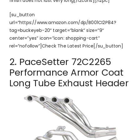
finish does not last very long[/i2cons][/i2pc]
[su_button
url=”https://www.amazon.com/dp/B001CI2P84?
tag=buckeyeb-20″ target=”blank” size=”9″
center=”yes” icon=”icon: shopping-cart”
rel=”nofollow”]Check The Latest Price[/su_button]
2. PaceSetter 72C2265
Performance Armor Coat
Long Tube Exhaust Header