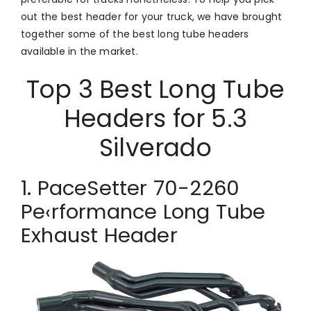
out the best header for your truck, we have brought
together some of the best long tube headers
available in the market.
Top 3 Best Long Tube
Headers for 5.3
Silverado
1. PaceSetter 70-2260
Pe‹rformance Long Tube
Exhaust Header