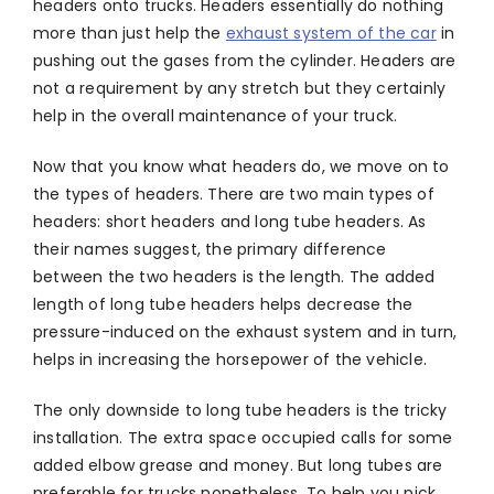
headers onto trucks. Headers essentially do nothing
more than just help the
exhaust system of the car
in
pushing out the gases from the cylinder. Headers are
not a requirement by any stretch but they certainly
help in the overall maintenance of your truck.
Now that you know what headers do, we move on to
the types of headers. There are two main types of
headers: short headers and long tube headers. As
their names suggest, the primary difference
between the two headers is the length. The added
length of long tube headers helps decrease the
pressure-induced on the exhaust system and in turn,
helps in increasing the horsepower of the vehicle.
The only downside to long tube headers is the tricky
installation. The extra space occupied calls for some
added elbow grease and money. But long tubes are
preferable for trucks nonetheless. To help you pick