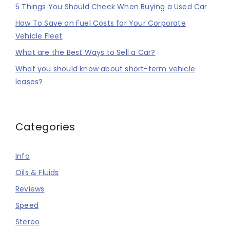
5 Things You Should Check When Buying a Used Car
How To Save on Fuel Costs for Your Corporate
Vehicle Fleet
What are the Best Ways to Sell a Car?
What you should know about short-term vehicle
leases?
Categories
Info
Oils & Fluids
Reviews
Speed
Stereo