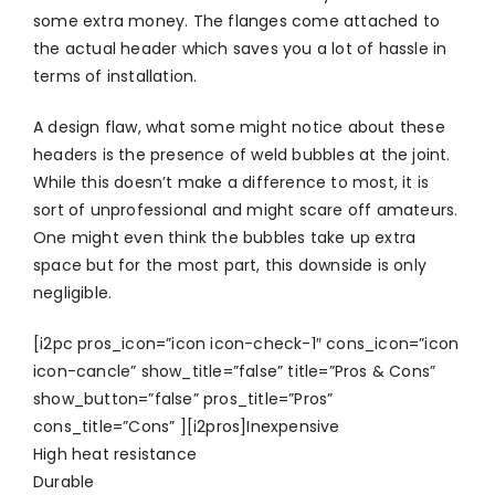
some extra money. The flanges come attached to
the actual header which saves you a lot of hassle in
terms of installation.
A design flaw, what some might notice about these
headers is the presence of weld bubbles at the joint.
While this doesn’t make a difference to most, it is
sort of unprofessional and might scare off amateurs.
One might even think the bubbles take up extra
space but for the most part, this downside is only
negligible.
[i2pc pros_icon=”icon icon-check-1″ cons_icon=”icon
icon-cancle” show_title=”false” title=”Pros & Cons”
show_button=”false” pros_title=”Pros”
cons_title=”Cons” ][i2pros]Inexpensive
High heat resistance
Durable