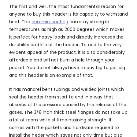
The first and well, the most fundamental reason for
anyone to buy this header is its capacity to withstand
heat. The
ceramic coating
can stay strong in
temperatures as high as 2000 degrees which makes
it perfect for heavy loads and directly increases the
durability and life of the header. To add to the very
evident appeal of the product, it is also considerably
affordable and will not burn a hole through your
pocket. You do not always have to pay big to get big
and this header is an example of that.
It has mandrel bent tubings and welded joints which
seal the header from start to end in a way that
absorbs all the pressure caused by the release of the
gases. The 3/8 inch thick steel flanges do not take up
a lot of room while still maintaining strength. It
comes with the gaskets and hardware required to
install the heder which saves not only time but also