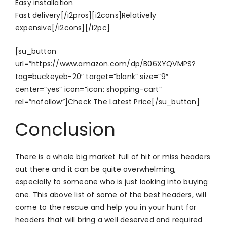
Easy installation
Fast delivery[/i2pros][i2cons]Relatively
expensive[/i2cons][/i2pc]
[su_button
url=”https://www.amazon.com/dp/B06XYQVMPS?
tag=buckeyeb-20″ target=”blank” size=”9″
center=”yes” icon=”icon: shopping-cart”
rel=”nofollow”]Check The Latest Price[/su_button]
Conclusion
There is a whole big market full of hit or miss headers
out there and it can be quite overwhelming,
especially to someone who is just looking into buying
one. This above list of some of the best headers, will
come to the rescue and help you in your hunt for
headers that will bring a well deserved and required