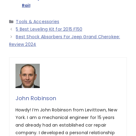
Rail
Categories
Tools & Accessories
5 Best Leveling Kit for 2015 F150
Best Shock Absorbers For Jeep Grand Cherokee:
Review 2024
John Robinson
Howdy! I’m John Robinson from Levittown, New
York. I am a mechanical engineer for 15 years
and already had an established car repair
company. I developed a personal relationship