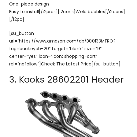
One-piece design
Easy to install[/i2pros][i2cons]Weld bubbles[/i2cons]
[/i2pc]
[su_button
url=”https://www.amazon.com/dp/B00133MFRO?
tag=buckeyeb-20″ target=”blank” size=”9″
center=”yes” icon=”icon: shopping-cart”
rel=”nofollow”]Check The Latest Price[/su_button]
3. Kooks 28602201 Header