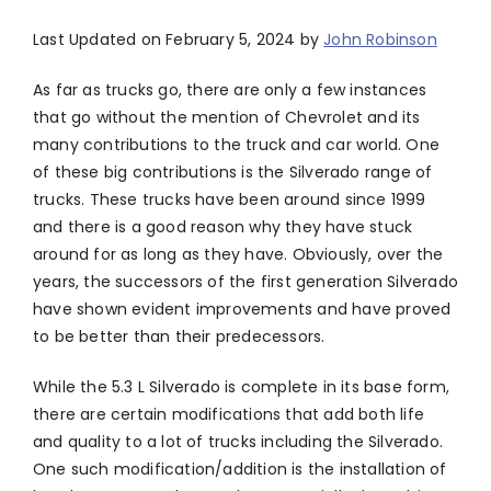
Last Updated on February 5, 2024 by
John Robinson
As far as trucks go, there are only a few instances
that go without the mention of Chevrolet and its
many contributions to the truck and car world. One
of these big contributions is the Silverado range of
trucks. These trucks have been around since 1999
and there is a good reason why they have stuck
around for as long as they have. Obviously, over the
years, the successors of the first generation Silverado
have shown evident improvements and have proved
to be better than their predecessors.
While the 5.3 L Silverado is complete in its base form,
there are certain modifications that add both life
and quality to a lot of trucks including the Silverado.
One such modification/addition is the installation of