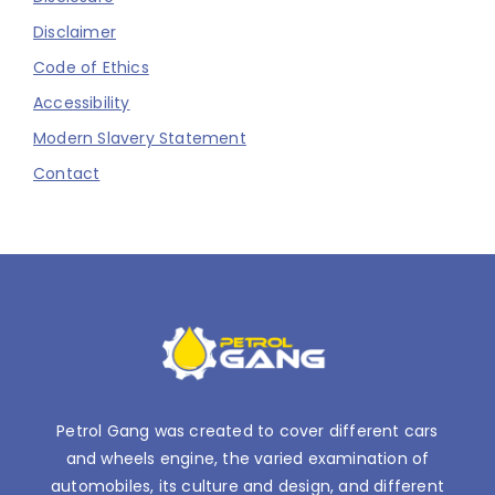
Disclaimer
Code of Ethics
Accessibility
Modern Slavery Statement
Contact
Petrol Gang was created to cover different cars
and wheels engine, the varied examination of
automobiles, its culture and design, and different