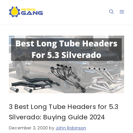
Skip
to
Men
content
3 Best Long Tube Headers for 5.3
Silverado: Buying Guide 2024
December 3, 2020
by
John Robinson