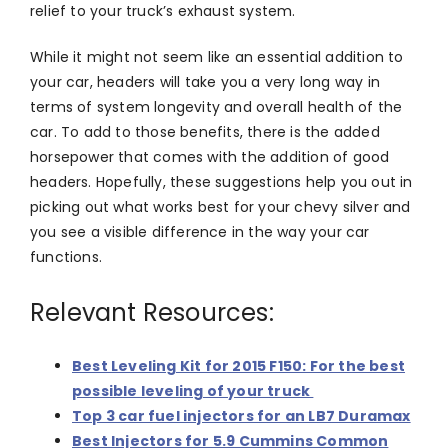
relief to your truck’s exhaust system.
While it might not seem like an essential addition to
your car, headers will take you a very long way in
terms of system longevity and overall health of the
car. To add to those benefits, there is the added
horsepower that comes with the addition of good
headers. Hopefully, these suggestions help you out in
picking out what works best for your chevy silver and
you see a visible difference in the way your car
functions.
Relevant Resources:
Best Leveling Kit for 2015 F150: For the best
possible leveling of your truck
Top 3 car fuel injectors for an LB7 Duramax
Best Injectors for 5.9 Cummins Common