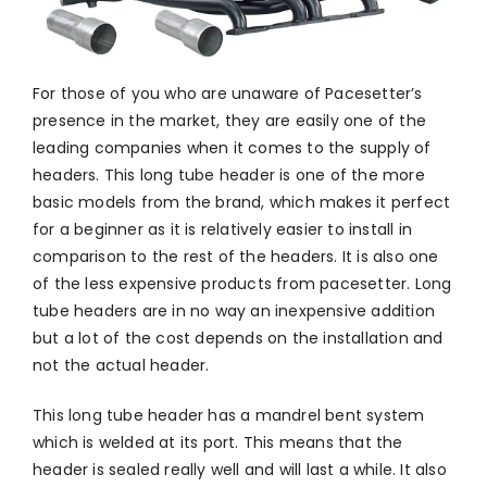
For those of you who are unaware of Pacesetter’s
presence in the market, they are easily one of the
leading companies when it comes to the supply of
headers. This long tube header is one of the more
basic models from the brand, which makes it perfect
for a beginner as it is relatively easier to install in
comparison to the rest of the headers. It is also one
of the less expensive products from pacesetter. Long
tube headers are in no way an inexpensive addition
but a lot of the cost depends on the installation and
not the actual header.
This long tube header has a mandrel bent system
which is welded at its port. This means that the
header is sealed really well and will last a while. It also