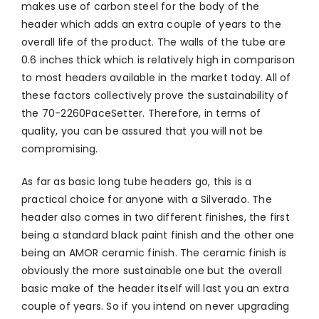
makes use of carbon steel for the body of the
header which adds an extra couple of years to the
overall life of the product. The walls of the tube are
0.6 inches thick which is relatively high in comparison
to most headers available in the market today. All of
these factors collectively prove the sustainability of
the 70-2260PaceSetter. Therefore, in terms of
quality, you can be assured that you will not be
compromising.
As far as basic long tube headers go, this is a
practical choice for anyone with a Silverado. The
header also comes in two different finishes, the first
being a standard black paint finish and the other one
being an AMOR ceramic finish. The ceramic finish is
obviously the more sustainable one but the overall
basic make of the header itself will last you an extra
couple of years. So if you intend on never upgrading