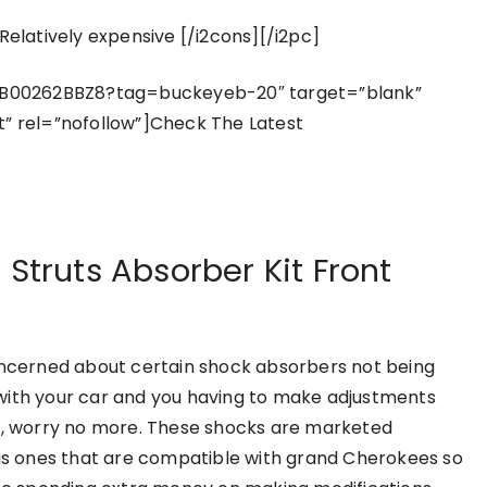
Relatively expensive [/i2cons][/i2pc]
/B00262BBZ8?tag=buckeyeb-20″ target=”blank”
t” rel=”nofollow”]Check The Latest
 Struts Absorber Kit Front
oncerned about certain shock absorbers not being
ith your car and you having to make adjustments
t, worry no more. These shocks are marketed
 as ones that are compatible with grand Cherokees so