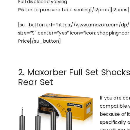
Full displaced valving
Piston to pressure tube sealing[/i2pros][i2cons]
[su_button url=”https://www.amazon.com/dp
size=”9″ center=”yes” icon=”icon: shopping-car
Price[/su_button]
2. Maxorber Full Set Shocks
Rear Set
If you are c
compatible w
because of i
specifically