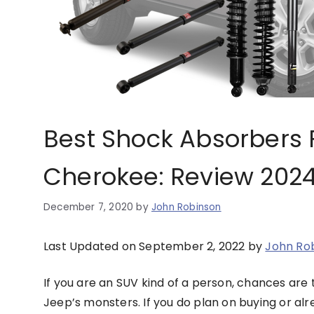
Best Shock Absorbers 
Cherokee: Review 202
December 7, 2020
by
John Robinson
Last Updated on September 2, 2022 by
John Ro
If you are an SUV kind of a person, chances are 
Jeep’s monsters. If you do plan on buying or a