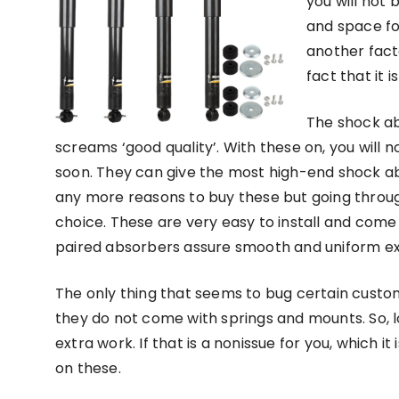
you will not
and space fo
another fact
fact that it i
The shock ab
screams ‘good quality’. With these on, you wil
soon. They can give the most high-end shock ab
any more reasons to buy these but going throug
choice. These are very easy to install and come
paired absorbers assure smooth and uniform e
The only thing that seems to bug certain custom
they do not come with springs and mounts. So, l
extra work. If that is a nonissue for you, which 
on these.