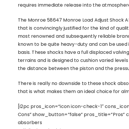
requires immediate release into the atmospher
The Monroe 58647 Monroe Load Adjust Shock Absor
that is convincingly justified for the kind of qual
most renowned and subsequently reliable brands 
known to be quite heavy-duty and can be used in
basis. These shocks have a full displaced valving
terrains and is designed to cushion varied levels
the distance between the piston and the pressu
There is really no downside to these shock abso
that is what makes them an ideal choice for 
[i2pc pros_icon=”icon icon-check-1″ cons_icon=
Cons” show_button=”false” pros_title=”Pros” c
absorbers