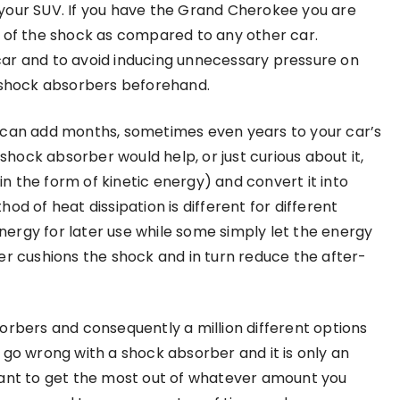
your SUV. If you have the Grand Cherokee you are
e of the shock as compared to any other car.
ar and to avoid inducing unnecessary pressure on
g shock absorbers beforehand.
car can add months, sometimes even years to your car’s
 shock absorber would help, or just curious about it,
 the form of kinetic energy) and convert it into
od of heat dissipation is different for different
ergy for later use while some simply let the energy
er cushions the shock and in turn reduce the after-
orbers and consequently a million different options
 go wrong with a shock absorber and it is only an
want to get the most out of whatever amount you