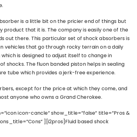
e.
ber is a little bit on the pricier end of things but
ity product that it is. The company is easily one of the
out there. This particular set of shock absorbers is
 vehicles that go through rocky terrain on a daily
 which is designed to adjust itself to change in
 of shocks. The fluon banded piston helps in sealing
re tube which provides a jerk-free experience.
rbers, except for the price at which they come, and
almost anyone who owns a Grand Cherokee.
”icon icon-cancle” show_title=”false” title=”Pros &
ons_title=”Cons” ][i2pros]Fluid based shock