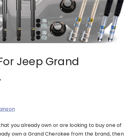
For Jeep Grand
4
binson
that you already own or are looking to buy one of
lready own a Grand Cherokee from the brand, then