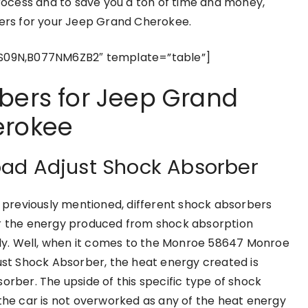
process and to save you a ton of time and money,
bers for your Jeep Grand Cherokee.
S09N,B077NM6ZB2″ template=”table”]
bers for Jeep Grand
rokee
oad Adjust Shock Absorber
e previously mentioned, different shock absorbers
 the energy produced from shock absorption
tly. Well, when it comes to the Monroe 58647 Monroe
ust Shock Absorber, the heat energy created is
orber. The upside of this specific type of shock
 the car is not overworked as any of the heat energy