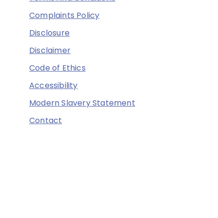
Complaints Policy
Disclosure
Disclaimer
Code of Ethics
Accessibility
Modern Slavery Statement
Contact