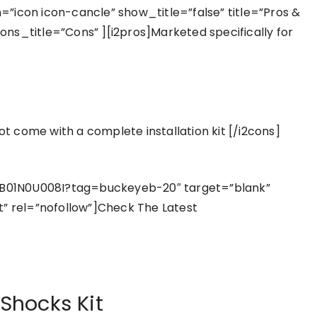
”icon icon-cancle” show_title=”false” title=”Pros &
ns_title=”Cons” ][i2pros]Marketed specifically for
not come with a complete installation kit [/i2cons]
B01N0U008I?tag=buckeyeb-20″ target=”blank”
t” rel=”nofollow”]Check The Latest
 Shocks Kit