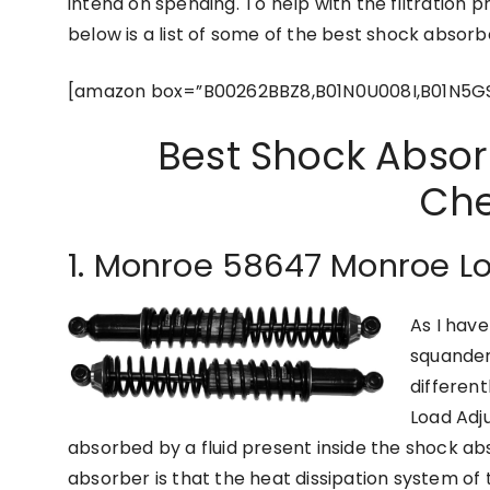
intend on spending. To help with the filtration 
below is a list of some of the best shock absor
[amazon box=”B00262BBZ8,B01N0U008I,B01N5G
Best Shock Absor
Che
1. Monroe 58647 Monroe L
As I hav
squander
differen
Load Adj
absorbed by a fluid present inside the shock abs
absorber is that the heat dissipation system of