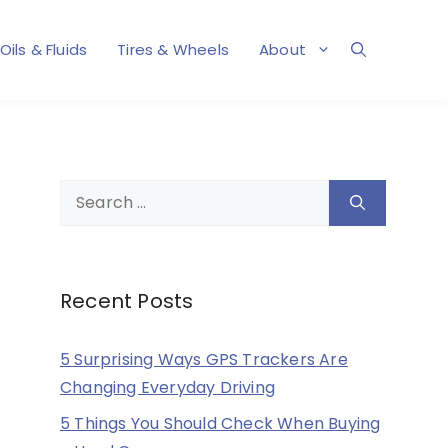
Oils & Fluids
Tires & Wheels
About
Search
for:
Recent Posts
5 Surprising Ways GPS Trackers Are
Changing Everyday Driving
5 Things You Should Check When Buying