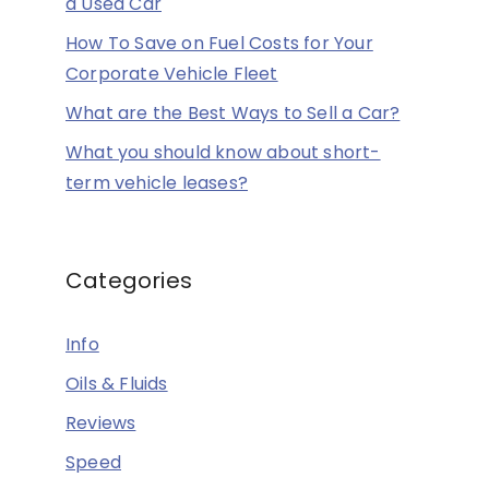
a Used Car
How To Save on Fuel Costs for Your
Corporate Vehicle Fleet
What are the Best Ways to Sell a Car?
What you should know about short-
term vehicle leases?
Categories
Info
Oils & Fluids
Reviews
Speed