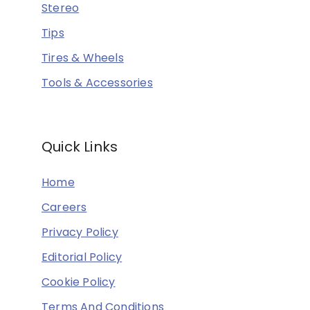
Stereo
Tips
Tires & Wheels
Tools & Accessories
Quick Links
Home
Careers
Privacy Policy
Editorial Policy
Cookie Policy
Terms And Conditions