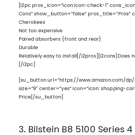
[i2pc pros_icon=”icon icon-check-1″ cons_icon=
Cons” show_button=”false” pros_title=”Pros” co
Cherokees
Not too expensive
Paired absorbers {front and rear}
Durable
Relatively easy to install[/i2pros][i2cons]Does 
[/i2pc]
[su_button url=”https://www.amazon.com/dp/
size=”9″ center=”yes” icon=”icon: shopping-car
Price[/su_button]
3. Bilstein B8 5100 Series 4