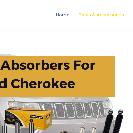
Home
Tools & Accessories