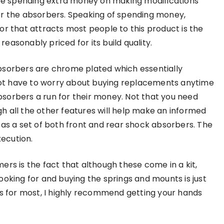
 be spending extra money on making modifications
r the absorbers. Speaking of spending money,
or that attracts most people to this product is the
s reasonably priced for its build quality.
sorbers are chrome plated which essentially
l not have to worry about buying replacements anytime
sorbers a run for their money. Not that you need
h all the other features will help make an informed
 as a set of both front and rear shock absorbers. The
xecution.
ers is the fact that although these come in a kit,
ooking for and buying the springs and mounts is just
it is for most, I highly recommend getting your hands