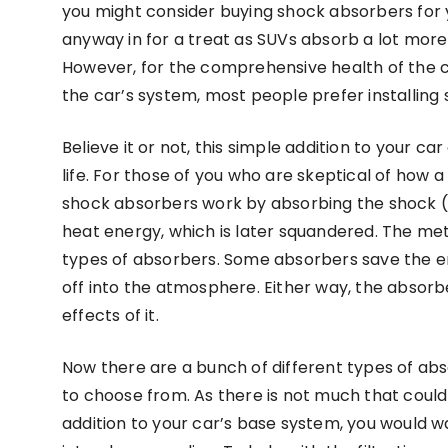
you might consider buying shock absorbers for 
anyway in for a treat as SUVs absorb a lot mor
However, for the comprehensive health of the c
the car’s system, most people prefer installin
Believe it or not, this simple addition to your 
life. For those of you who are skeptical of how a
shock absorbers work by absorbing the shock (in
heat energy, which is later squandered. The meth
types of absorbers. Some absorbers save the en
off into the atmosphere. Either way, the absorb
effects of it.
Now there are a bunch of different types of abs
to choose from. As there is not much that could
addition to your car’s base system, you would 