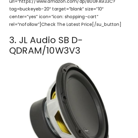
url=”https://www.amazon.com/dp/B00IFA933C?
tag=buckeyeb-20″ target=”blank” size=”10″
center=”yes” icon=”icon: shopping-cart”
rel=”nofollow”]Check The Latest Price[/su_button]
3. JL Audio SB D-
QDRAM/10W3V3