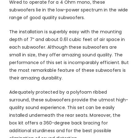
Wired to operate for a 4 Ohm mono, these
subwoofers lie in the low-power spectrum in the wide
range of good quality subwoofers.
The installation is superbly easy with the mounting
depth of 7” and about 0.61 cubic feet of air space in
each subwoofer. Although these subwoofers are
small in size, they offer amazing sound quality. The
performance of this set is incomparably efficient. But
the most remarkable feature of these subwoofers is
their amazing durability.
Adequately protected by a polyfoam ribbed
surround, these subwoofers provide the utmost high-
quality sound experience. This set can be easily
installed underneath the rear seats. Moreover, the
box kit offers a 360-degree back bracing for
additional sturdiness and for the best possible