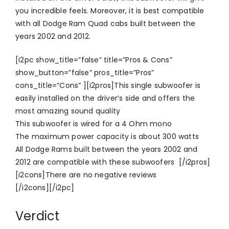
you incredible feels. Moreover, it is best compatible
with all Dodge Ram Quad cabs built between the
years 2002 and 2012.
[i2pc show_title=”false” title=”Pros & Cons”
show_button=”false” pros_title=”Pros”
cons_title=”Cons” ][i2pros]This single subwoofer is
easily installed on the driver’s side and offers the
most amazing sound quality
This subwoofer is wired for a 4 Ohm mono
The maximum power capacity is about 300 watts
All Dodge Rams built between the years 2002 and
2012 are compatible with these subwoofers [/i2pros]
[i2cons]There are no negative reviews
[/i2cons][/i2pc]
Verdict