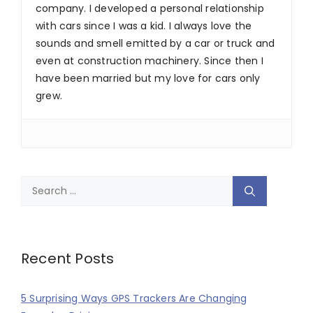
company. I developed a personal relationship
with cars since I was a kid. I always love the
sounds and smell emitted by a car or truck and
even at construction machinery. Since then I
have been married but my love for cars only
grew.
Search
for:
Recent Posts
5 Surprising Ways GPS Trackers Are Changing