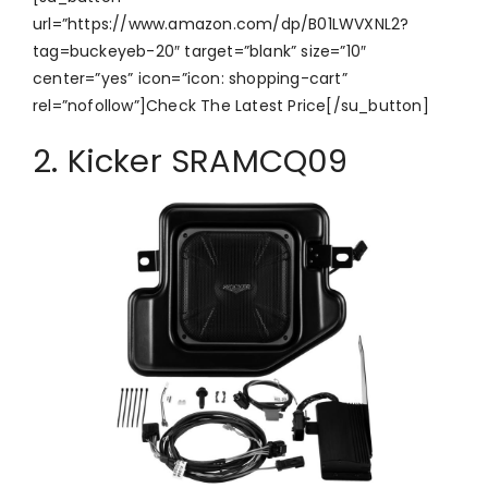
url=”https://www.amazon.com/dp/B01LWVXNL2?
tag=buckeyeb-20″ target=”blank” size=”10″
center=”yes” icon=”icon: shopping-cart”
rel=”nofollow”]Check The Latest Price[/su_button]
2. Kicker SRAMCQ09