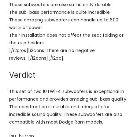
These subwoofers are also sufficiently durable
The sub-bass performance is quite incredible
These amazing subwoofers can handle up to 600
watts of power
Their installation does not affect the seat folding or
the cup holders
[/i2pros][i2cons]There are no negative
reviews [/i2cons][/i2pc]
Verdict
This set of two 10TW1-4 subwoofers is exceptional in
performance and provides amazing sub-bass quality.
The construction is durable and adequate for
incredible sound quality. These subwoofers are also
compatible with most Dodge Ram models.
[su_button