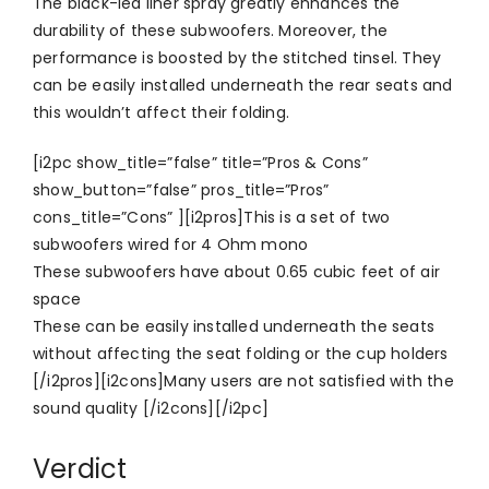
The black-led liner spray greatly enhances the
durability of these subwoofers. Moreover, the
performance is boosted by the stitched tinsel. They
can be easily installed underneath the rear seats and
this wouldn’t affect their folding.
[i2pc show_title=”false” title=”Pros & Cons”
show_button=”false” pros_title=”Pros”
cons_title=”Cons” ][i2pros]This is a set of two
subwoofers wired for 4 Ohm mono
These subwoofers have about 0.65 cubic feet of air
space
These can be easily installed underneath the seats
without affecting the seat folding or the cup holders
[/i2pros][i2cons]Many users are not satisfied with the
sound quality [/i2cons][/i2pc]
Verdict