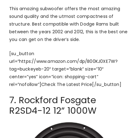
This amazing subwoofer offers the most amazing
sound quality and the utmost compactness of
structure. Best compatible with Dodge Rams built
between the years 2002 and 2012, this is the best one
you can get on the driver’s side.
[su_button
url=”https://www.amazon.com/dp/B00KJ0XE7W?
tag=buckeyeb-20″ target=”blank” size=”10″
center=”yes” icon=”icon: shopping-cart”
rel=”nofollow”]Check The Latest Price[/su_button]
7. Rockford Fosgate
R2SD4-12 12” 1000W