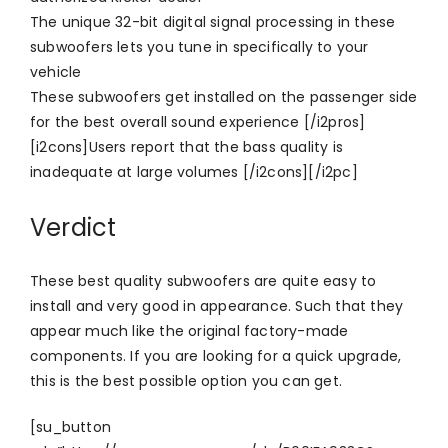
The unique 32-bit digital signal processing in these
subwoofers lets you tune in specifically to your
vehicle
These subwoofers get installed on the passenger side
for the best overall sound experience [/i2pros]
[i2cons]Users report that the bass quality is
inadequate at large volumes [/i2cons][/i2pc]
Verdict
These best quality subwoofers are quite easy to
install and very good in appearance. Such that they
appear much like the original factory-made
components. If you are looking for a quick upgrade,
this is the best possible option you can get.
[su_button