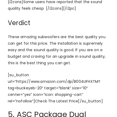
[i2cons]Some users have reported that the sound
quality feels cheap [/i2cons][/i2pc]
Verdict
These amazing subwoofers are the best quality you
can get for this price. The installation is supremely
easy and the sound quality is good. If you are on a
budget and craving for an upgrade in sound quality,
this is the best thing you can get.
[su_button
url=”https://www.amazon.com/dp/B004UFHXTM?
tag=buckeyeb-20″ target=”blank” size=”10″
center=”yes” icon=”icon: shopping-cart”
rel=”nofollow”]Check The Latest Price[/su_button]
5. ASC Package Dual