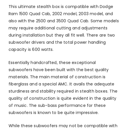
This ultimate stealth box is compatible with Dodge
Ram 1500 Quad Cab, 2002 model, 2003 model, and
also with the 2500 and 3500 Quad Cab. Some models
may require additional cutting and adjustments
during installation but they all fit well. There are two
subwoofer drivers and the total power handling
capacity is 600 watts.
Essentially handcrafted, these exceptional
subwoofers have been built with the best quality
materials. The main material of construction is
fiberglass and a special AMC. It avails the adequate
sturdiness and stability required in stealth boxes. The
quality of construction is quite evident in the quality
of music. The sub-bass performance for these
subwoofers is known to be quite impressive.
While these subwoofers may not be compatible with