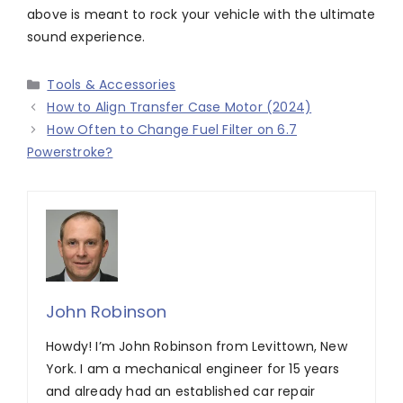
above is meant to rock your vehicle with the ultimate
sound experience.
Categories
Tools & Accessories
How to Align Transfer Case Motor (2024)
How Often to Change Fuel Filter on 6.7
Powerstroke?
John Robinson
Howdy! I’m John Robinson from Levittown, New
York. I am a mechanical engineer for 15 years
and already had an established car repair