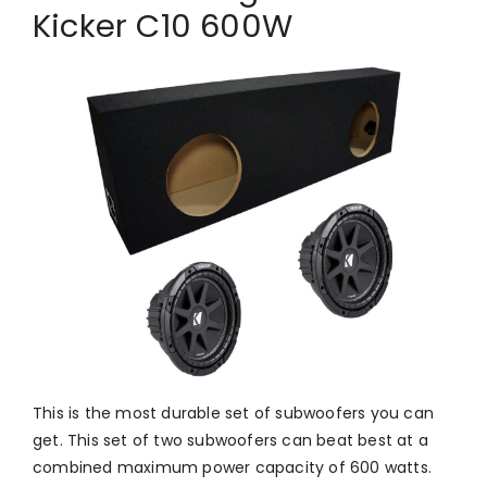
Kicker C10 600W
This is the most durable set of subwoofers you can
get. This set of two subwoofers can beat best at a
combined maximum power capacity of 600 watts.