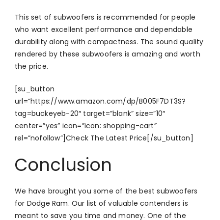
This set of subwoofers is recommended for people
who want excellent performance and dependable
durability along with compactness. The sound quality
rendered by these subwoofers is amazing and worth
the price.
[su_button
url=”https://www.amazon.com/dp/B005F7DT3S?
tag=buckeyeb-20″ target=”blank” size=”10″
center=”yes” icon=”icon: shopping-cart”
rel=”nofollow”]Check The Latest Price[/su_button]
Conclusion
We have brought you some of the best subwoofers
for Dodge Ram. Our list of valuable contenders is
meant to save you time and money. One of the