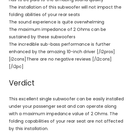
The installation of this subwoofer will not impact the
folding abilities of your rear seats
The sound experience is quite overwhelming
The maximum impedance of 2 Ohms can be
sustained by these subwoofers
The incredible sub-bass performance is further
enhanced by the amazing 10-inch driver [/i2pros]
[i2cons]There are no negative reviews [/i2cons]
[/i2pc]
Verdict
This excellent single subwoofer can be easily installed
under your passenger seat and can operate along
with a maximum impedance value of 2 Ohms. The
folding capabilities of your rear seat are not affected
by this installation.