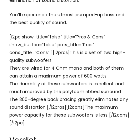
elimination of sound distortion.
You’ll experience the utmost pumped-up bass and
the best quality of sound.
[i2pc show_title=”false” title=”Pros & Cons”
show_button=”false” pros_title=”Pros”
cons_title=”Cons” ][i2pros]This is a set of two high-
quality subwoofers
They are wired for 4 Ohm mono and both of them
can attain a maximum power of 600 watts
The durability of these subwoofers is excellent and
much improved by the polyfoam ribbed surround
The 360-degree back bracing greatly eliminates any
sound distortion [/i2pros][i2cons]The maximum
power capacity for these subwoofers is less [/i2cons]
[/i2pc]