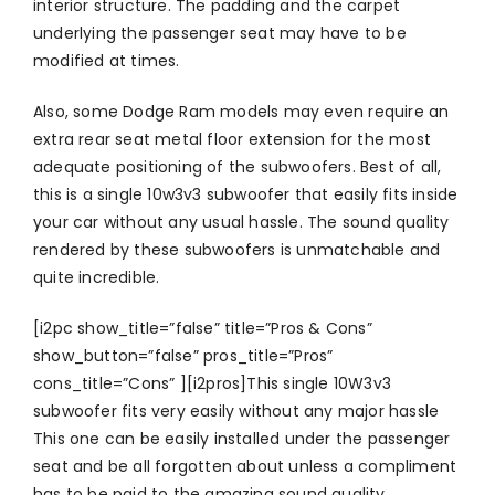
interior structure. The padding and the carpet
underlying the passenger seat may have to be
modified at times.
Also, some Dodge Ram models may even require an
extra rear seat metal floor extension for the most
adequate positioning of the subwoofers. Best of all,
this is a single 10w3v3 subwoofer that easily fits inside
your car without any usual hassle. The sound quality
rendered by these subwoofers is unmatchable and
quite incredible.
[i2pc show_title=”false” title=”Pros & Cons”
show_button=”false” pros_title=”Pros”
cons_title=”Cons” ][i2pros]This single 10W3v3
subwoofer fits very easily without any major hassle
This one can be easily installed under the passenger
seat and be all forgotten about unless a compliment
has to be paid to the amazing sound quality