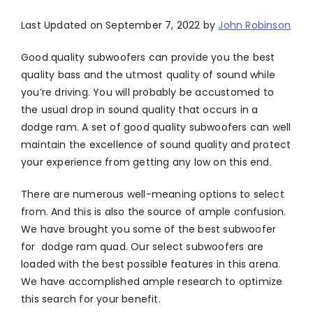
Last Updated on September 7, 2022 by
John Robinson
Good quality subwoofers can provide you the best
quality bass and the utmost quality of sound while
you’re driving. You will probably be accustomed to
the usual drop in sound quality that occurs in a
dodge ram. A set of good quality subwoofers can well
maintain the excellence of sound quality and protect
your experience from getting any low on this end.
There are numerous well-meaning options to select
from. And this is also the source of ample confusion.
We have brought you some of the best subwoofer
for dodge ram quad. Our select subwoofers are
loaded with the best possible features in this arena.
We have accomplished ample research to optimize
this search for your benefit.