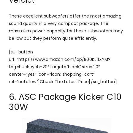
Verdict
These excellent subwoofers offer the most amazing
sound quality in a very compact package. The
maximum power capacity for these subwoofers may
be low but they perform quite efficiently.
[su_button
url=”https://www.amazon.com/dp/B00KJ11XYM?
tag=buckeyeb-20″ target=”blank” size=”10″
center=”yes” icon=”icon: shopping-cart”
rel=”nofollow”]Check The Latest Price[/su_button]
6. ASC Package Kicker C10
30W