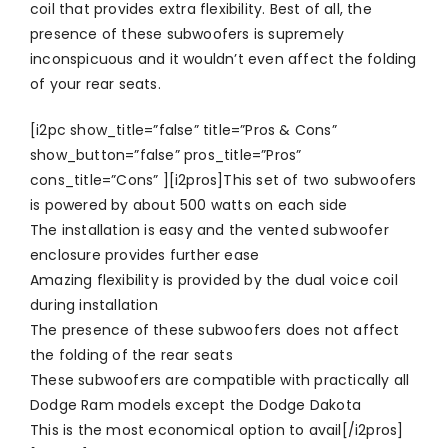
coil that provides extra flexibility. Best of all, the
presence of these subwoofers is supremely
inconspicuous and it wouldn’t even affect the folding
of your rear seats.
[i2pc show_title=”false” title=”Pros & Cons”
show_button=”false” pros_title=”Pros”
cons_title=”Cons” ][i2pros]This set of two subwoofers
is powered by about 500 watts on each side
The installation is easy and the vented subwoofer
enclosure provides further ease
Amazing flexibility is provided by the dual voice coil
during installation
The presence of these subwoofers does not affect
the folding of the rear seats
These subwoofers are compatible with practically all
Dodge Ram models except the Dodge Dakota
This is the most economical option to avail[/i2pros]