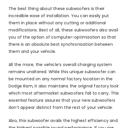
The best thing about these subwoofers is their
incredible ease of installation. You can easily put
them in place without any cutting or additional
modifications. Best of all, these subwoofers also avail
you of the option of computer-optimization so that
there is an absolute best synchronization between
them and your vehicle.
All the more, the vehicle’s overall charging system
remains unaltered. While this unique subwoofer can
be mounted on any normal factory location in the
Dodge Ram, it also maintains the original factory look
which most aftermarket subwoofers fail to carry. This
essential feature assures that your new subwoofers
don’t appear distinct from the rest of your vehicle.
Also, this subwoofer avails the highest efficiency and
the highest possible sound performance. If you are