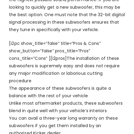
looking to quickly get a new subwoofer, this may be
the best option. One must note that the 32-bit digital
signal processing in these subwoofers ensures that
they tune in specifically with your vehicle.
[i2pc show_title=”false” title=”Pros & Cons”
show_button=”false” pros_title=”Pros”
cons_title=”Cons” ][i2pros]The installation of these
subwoofers is supremely easy and does not require
any major modification or laborious cutting
procedure
The appearance of these subwoofers is quite a
balance with the rest of your vehicle
Unlike most aftermarket products, these subwoofers
blend in quite well with your vehicle’s interiors
You can avail a three-year long warranty on these
subwoofers if you get them installed by an
authorized Kicker dealer