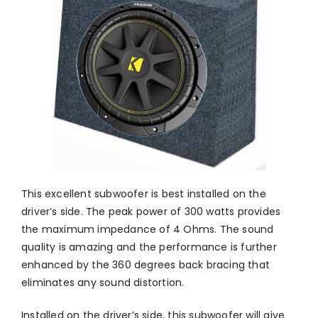
This excellent subwoofer is best installed on the
driver’s side. The peak power of 300 watts provides
the maximum impedance of 4 Ohms. The sound
quality is amazing and the performance is further
enhanced by the 360 degrees back bracing that
eliminates any sound distortion.
Installed on the driver’s side, this subwoofer will give