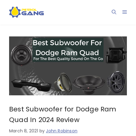
Skip
to
Men
content
Best Subwoofer for Dodge Ram
Quad In 2024 Review
March 8, 2021
by
John Robinson