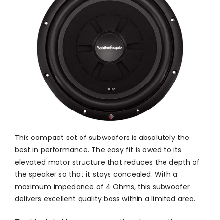
This compact set of subwoofers is absolutely the
best in performance. The easy fit is owed to its
elevated motor structure that reduces the depth of
the speaker so that it stays concealed. With a
maximum impedance of 4 Ohms, this subwoofer
delivers excellent quality bass within a limited area.