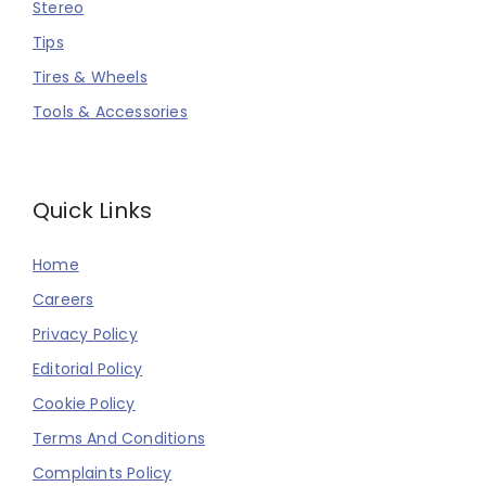
Stereo
Tips
Tires & Wheels
Tools & Accessories
Quick Links
Home
Careers
Privacy Policy
Editorial Policy
Cookie Policy
Terms And Conditions
Complaints Policy