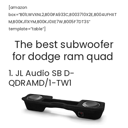
[amazon
box=”B01LWVXNL2,B00IFA933C,B003710X2E,B004UFHXT
M,B00KJ11XYM,B00KJ0XE7W,B005F7DT3S”
template=”table”]
The best subwoofer
for dodge ram quad
1. JL Audio SB D-
QDRAMD/1-TW1