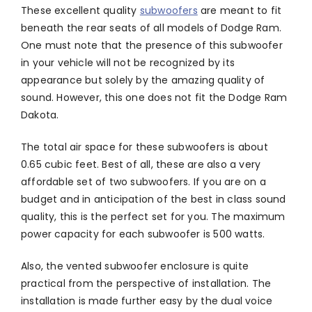
These excellent quality
subwoofers
are meant to fit
beneath the rear seats of all models of Dodge Ram.
One must note that the presence of this subwoofer
in your vehicle will not be recognized by its
appearance but solely by the amazing quality of
sound. However, this one does not fit the Dodge Ram
Dakota.
The total air space for these subwoofers is about
0.65 cubic feet. Best of all, these are also a very
affordable set of two subwoofers. If you are on a
budget and in anticipation of the best in class sound
quality, this is the perfect set for you. The maximum
power capacity for each subwoofer is 500 watts.
Also, the vented subwoofer enclosure is quite
practical from the perspective of installation. The
installation is made further easy by the dual voice