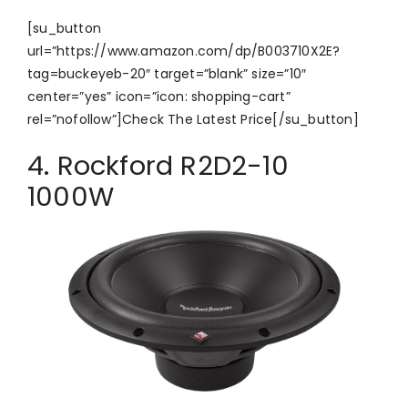
[su_button
url=”https://www.amazon.com/dp/B003710X2E?
tag=buckeyeb-20″ target=”blank” size=”10″
center=”yes” icon=”icon: shopping-cart”
rel=”nofollow”]Check The Latest Price[/su_button]
4. Rockford R2D2-10
1000W