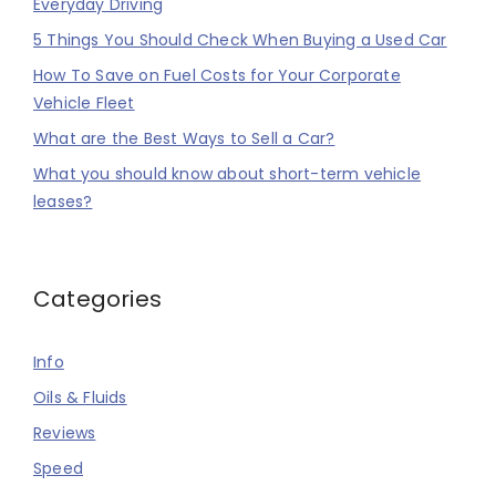
Everyday Driving
5 Things You Should Check When Buying a Used Car
How To Save on Fuel Costs for Your Corporate
Vehicle Fleet
What are the Best Ways to Sell a Car?
What you should know about short-term vehicle
leases?
Categories
Info
Oils & Fluids
Reviews
Speed