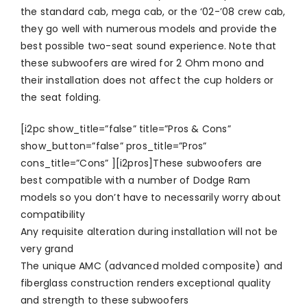
the standard cab, mega cab, or the ‘02-’08 crew cab,
they go well with numerous models and provide the
best possible two-seat sound experience. Note that
these subwoofers are wired for 2 Ohm mono and
their installation does not affect the cup holders or
the seat folding.
[i2pc show_title=”false” title=”Pros & Cons”
show_button=”false” pros_title=”Pros”
cons_title=”Cons” ][i2pros]These subwoofers are
best compatible with a number of Dodge Ram
models so you don’t have to necessarily worry about
compatibility
Any requisite alteration during installation will not be
very grand
The unique AMC (advanced molded composite) and
fiberglass construction renders exceptional quality
and strength to these subwoofers