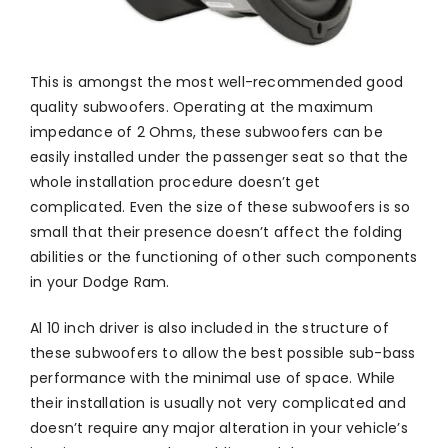
This is amongst the most well-recommended good
quality subwoofers. Operating at the maximum
impedance of 2 Ohms, these subwoofers can be
easily installed under the passenger seat so that the
whole installation procedure doesn’t get
complicated. Even the size of these subwoofers is so
small that their presence doesn’t affect the folding
abilities or the functioning of other such components
in your Dodge Ram.
Al 10 inch driver is also included in the structure of
these subwoofers to allow the best possible sub-bass
performance with the minimal use of space. While
their installation is usually not very complicated and
doesn’t require any major alteration in your vehicle’s