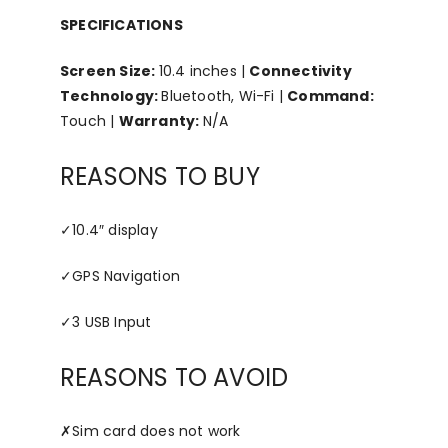
SPECIFICATIONS
Screen Size:
10.4 inches |
Connectivity
Technology:
Bluetooth, Wi-Fi |
Command:
Touch |
Warranty:
N/A
REASONS TO BUY
✓
10.4″ display
✓
GPS Navigation
✓
3 USB Input
REASONS TO AVOID
✗
Sim card does not work