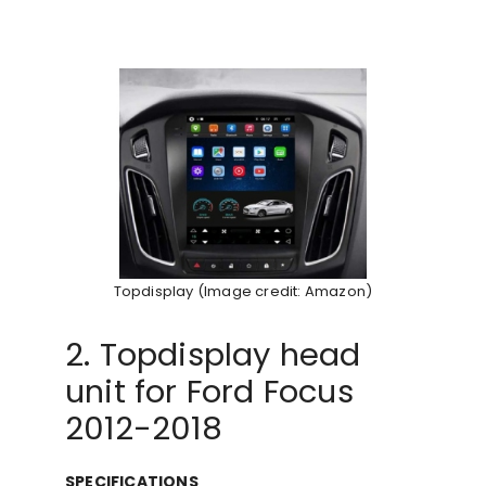
Topdisplay (Image credit: Amazon)
2. Topdisplay head
unit for Ford Focus
2012-2018
SPECIFICATIONS