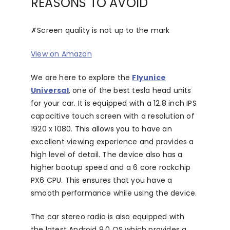
REASONS TO AVOID
✗
Screen quality is not up to the mark
View on Amazon
We are here to explore the
Flyunice
Universal
, one of the best tesla head units
for your car. It is equipped with a 12.8 inch IPS
capacitive touch screen with a resolution of
1920 x 1080. This allows you to have an
excellent viewing experience and provides a
high level of detail. The device also has a
higher bootup speed and a 6 core rockchip
PX6 CPU. This ensures that you have a
smooth performance while using the device.
The car stereo radio is also equipped with
the latest Android 9.0 OS which provides a