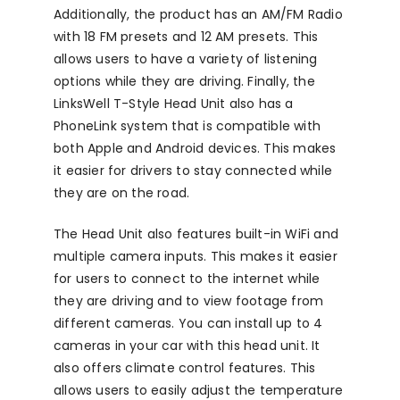
Additionally, the product has an AM/FM Radio
with 18 FM presets and 12 AM presets. This
allows users to have a variety of listening
options while they are driving. Finally, the
LinksWell T-Style Head Unit also has a
PhoneLink system that is compatible with
both Apple and Android devices. This makes
it easier for drivers to stay connected while
they are on the road.
The Head Unit also features built-in WiFi and
multiple camera inputs. This makes it easier
for users to connect to the internet while
they are driving and to view footage from
different cameras. You can install up to 4
cameras in your car with this head unit. It
also offers climate control features. This
allows users to easily adjust the temperature