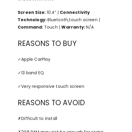
Screen Size:
10.4” |
Connectivity
Technology:
Bluetooth,touch screen |
Command:
Touch |
Warranty:
N/A
REASONS TO BUY
✓
Apple CarPlay
✓
13 band EQ
✓
Very responsive touch screen
REASONS TO AVOID
✗
Difficult to install