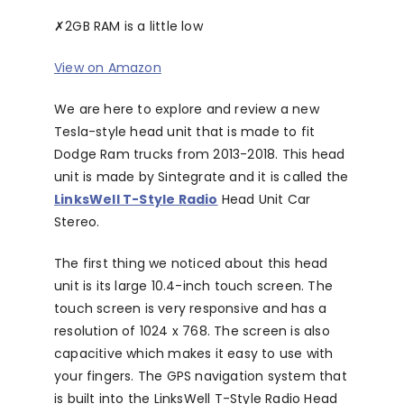
✗
2GB RAM is a little low
View on Amazon
We are here to explore and review a new
Tesla-style head unit that is made to fit
Dodge Ram trucks from 2013-2018. This head
unit is made by Sintegrate and it is called the
LinksWell T-Style Radio
Head Unit Car
Stereo.
The first thing we noticed about this head
unit is its large 10.4-inch touch screen. The
touch screen is very responsive and has a
resolution of 1024 x 768. The screen is also
capacitive which makes it easy to use with
your fingers. The GPS navigation system that
is built into the LinksWell T-Style Radio Head