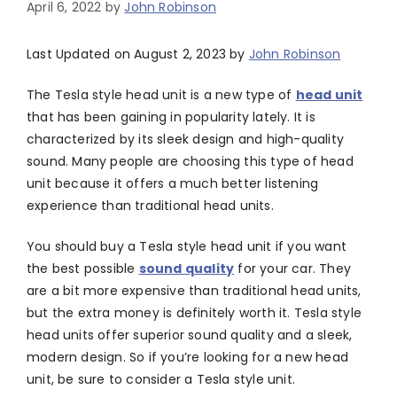
April 6, 2022
by
John Robinson
Last Updated on August 2, 2023 by
John Robinson
The Tesla style head unit is a new type of
head unit
that has been gaining in popularity lately. It is
characterized by its sleek design and high-quality
sound. Many people are choosing this type of head
unit because it offers a much better listening
experience than traditional head units.
You should buy a Tesla style head unit if you want
the best possible
sound quality
for your car. They
are a bit more expensive than traditional head units,
but the extra money is definitely worth it. Tesla style
head units offer superior sound quality and a sleek,
modern design. So if you’re looking for a new head
unit, be sure to consider a Tesla style unit.