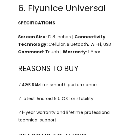
6. Flyunice Universal
SPECIFICATIONS
Screen Size:
12.8 inches |
Connectivity
Technology:
Cellular, Bluetooth, Wi-Fi, USB |
Command:
Touch |
Warranty:
1 Year
REASONS TO BUY
✓
4GB RAM for smooth performance
✓
Latest Android 9.0 OS for stability
✓
1-year warranty and lifetime professional
technical support