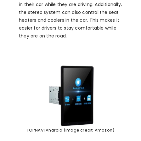
in their car while they are driving. Additionally,
the stereo system can also control the seat
heaters and coolers in the car. This makes it
easier for drivers to stay comfortable while
they are on the road.
TOPNAVI Android (Image credit: Amazon)