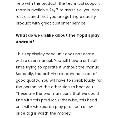
help with the product, the technical support
team is available 24/7 to assist. So, you can
rest assured that you are getting a quality
product with great customer service.
What do we dislike about the Topdisplay
Android?
This Topdisplay head unit does not come
with a user manual. You will have a difficult
time trying to operate it without the manual.
Secondly, the built-in microphone is not of
good quality. You will have to speak loudly for
the person on the other side to hear you.
These are the two main cons that we could
find with this product. Otherwise, this head
unit with wireless carplay plus such a low
price tag is worth the money.