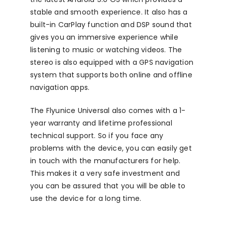
stable and smooth experience. It also has a
built-in CarPlay function and DSP sound that
gives you an immersive experience while
listening to music or watching videos. The
stereo is also equipped with a GPS navigation
system that supports both online and offline
navigation apps.
The Flyunice Universal also comes with a 1-
year warranty and lifetime professional
technical support. So if you face any
problems with the device, you can easily get
in touch with the manufacturers for help.
This makes it a very safe investment and
you can be assured that you will be able to
use the device for a long time.