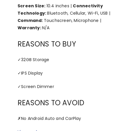
Screen Size:
10.4 inches |
Connectivity
Technology:
Bluetooth, Cellular, Wi-Fi, USB |
Command:
Touchscreen, Microphone |
Warranty:
N/A
REASONS TO BUY
✓
32GB Storage
✓
IPS Display
✓
Screen Dimmer
REASONS TO AVOID
✗
No Android Auto and CarPlay