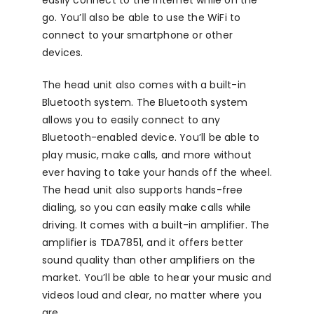
easily connect to the internet while on the
go. You’ll also be able to use the WiFi to
connect to your smartphone or other
devices.
The head unit also comes with a built-in
Bluetooth system. The Bluetooth system
allows you to easily connect to any
Bluetooth-enabled device. You’ll be able to
play music, make calls, and more without
ever having to take your hands off the wheel.
The head unit also supports hands-free
dialing, so you can easily make calls while
driving. It comes with a built-in amplifier. The
amplifier is TDA7851, and it offers better
sound quality than other amplifiers on the
market. You’ll be able to hear your music and
videos loud and clear, no matter where you
are.