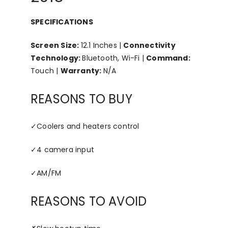
SPECIFICATIONS
Screen Size:
12.1 Inches |
Connectivity
Technology:
Bluetooth, Wi-Fi |
Command:
Touch |
Warranty:
N/A
REASONS TO BUY
✓
Coolers and heaters control
✓
4 camera input
✓
AM/FM
REASONS TO AVOID