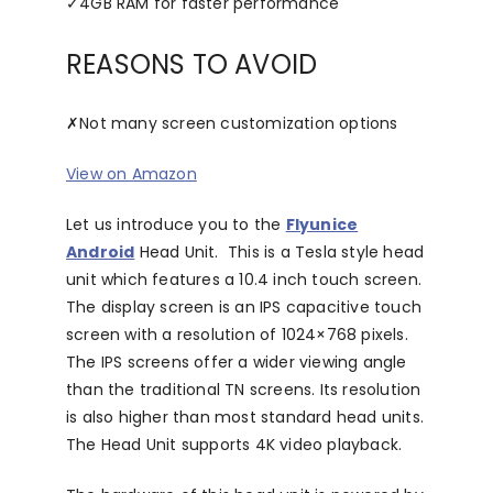
✓
4GB RAM for faster performance
REASONS TO AVOID
✗
Not many screen customization options
View on Amazon
Let us introduce you to the
Flyunice
Android
Head Unit. This is a Tesla style head
unit which features a 10.4 inch touch screen.
The display screen is an IPS capacitive touch
screen with a resolution of 1024×768 pixels.
The IPS screens offer a wider viewing angle
than the traditional TN screens. Its resolution
is also higher than most standard head units.
The Head Unit supports 4K video playback.