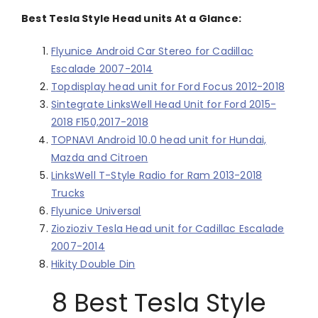
Best Tesla Style Head units At a Glance:
Flyunice Android Car Stereo for Cadillac
Escalade 2007-2014
Topdisplay head unit for Ford Focus 2012-2018
Sintegrate LinksWell Head Unit for Ford 2015-
2018 F150,2017-2018
TOPNAVI Android 10.0 head unit for Hundai,
Mazda and Citroen
LinksWell T-Style Radio for Ram 2013-2018
Trucks
Flyunice Universal
Ziozioziv Tesla Head unit for Cadillac Escalade
2007-2014
Hikity Double Din
8 Best Tesla Style