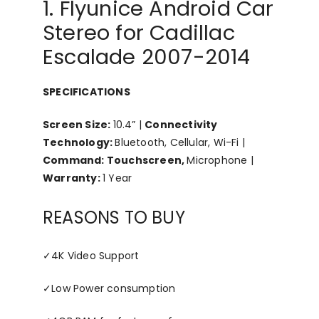
1. Flyunice Android Car
Stereo for Cadillac
Escalade 2007-2014
SPECIFICATIONS
Screen Size:
10.4” |
Connectivity
Technology:
Bluetooth, Cellular, Wi-Fi |
Command: Touchscreen,
Microphone |
Warranty:
1 Year
REASONS TO BUY
✓
4K Video Support
✓
Low Power consumption