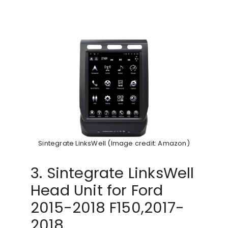
Sintegrate LinksWell (Image credit: Amazon)
3. Sintegrate LinksWell
Head Unit for Ford
2015-2018 F150,2017-
2018