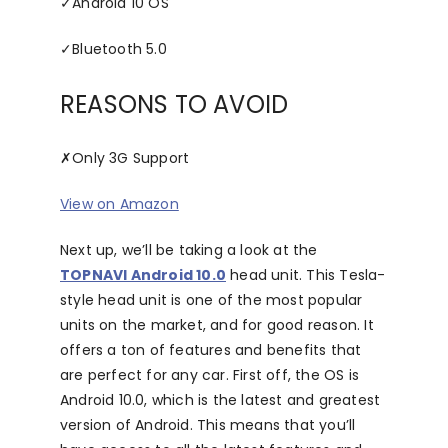
✓
Android 10 OS
✓
Bluetooth 5.0
REASONS TO AVOID
✗
Only 3G Support
View on Amazon
Next up, we’ll be taking a look at the
TOPNAVI Android 10.0
head unit. This Tesla-
style head unit is one of the most popular
units on the market, and for good reason. It
offers a ton of features and benefits that
are perfect for any car. First off, the OS is
Android 10.0, which is the latest and greatest
version of Android. This means that you’ll