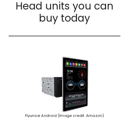
Head units you can
buy today
Flyunice Android (Image credit: Amazon)