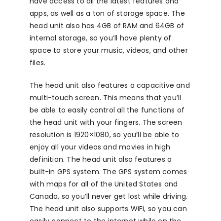
have access to all the latest features and
apps, as well as a ton of storage space. The
head unit also has 4GB of RAM and 64GB of
internal storage, so you’ll have plenty of
space to store your music, videos, and other
files.
The head unit also features a capacitive and
multi-touch screen. This means that you’ll
be able to easily control all the functions of
the head unit with your fingers. The screen
resolution is 1920×1080, so you’ll be able to
enjoy all your videos and movies in high
definition. The head unit also features a
built-in GPS system. The GPS system comes
with maps for all of the United States and
Canada, so you’ll never get lost while driving.
The head unit also supports WiFi, so you can