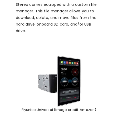
Stereo comes equipped with a custom file
manager. This file manager allows you to
download, delete, and move files from the
hard drive, onboard SD card, and/or USB
drive.
Flyunice Universal (Image credit: Amazon)