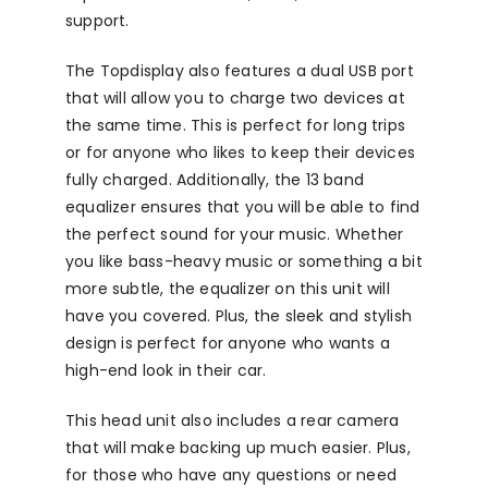
support.
The Topdisplay also features a dual USB port
that will allow you to charge two devices at
the same time. This is perfect for long trips
or for anyone who likes to keep their devices
fully charged. Additionally, the 13 band
equalizer ensures that you will be able to find
the perfect sound for your music. Whether
you like bass-heavy music or something a bit
more subtle, the equalizer on this unit will
have you covered. Plus, the sleek and stylish
design is perfect for anyone who wants a
high-end look in their car.
This head unit also includes a rear camera
that will make backing up much easier. Plus,
for those who have any questions or need