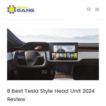
Skip
to
Men
content
8 Best Tesla Style Head Unit 2024
Review