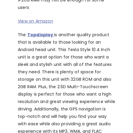
✗
2GB RAM may not be enough for some
users
View on Amazon
The
Topdisplay
is another quality product
that is available to those looking for an
Android head unit. This Tesla Style 10.4 Inch
unit is a great option for those who want a
sleek and stylish unit with all of the features
they need. There is plenty of space for
storage on this unit with 32GB ROM and also
2GB RAM. Plus, the 2.5D Multi-Touchscreen
display is perfect for those who want a high
resolution and great viewing experience while
driving. Additionally, the GPS navigation is
top-notch and will help you find your way
with ease while also providing a great audio
experience with its MP3, WMA, and FLAC