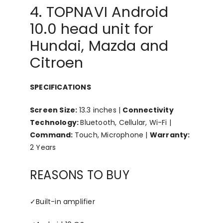
4. TOPNAVI Android
10.0 head unit for
Hundai, Mazda and
Citroen
SPECIFICATIONS
Screen Size:
13.3 inches |
Connectivity
Technology:
Bluetooth, Cellular, Wi-Fi |
Command:
Touch, Microphone |
Warranty:
2 Years
REASONS TO BUY
✓
Built-in amplifier