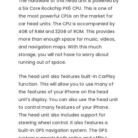
The hardware of this head unit is powered by
a Six Core Rockchip PX6 CPU. This is one of
the most powerful CPUs on the market for
car head units. The CPU is accompanied by
4GB of RAM and 32GB of ROM. This provides
more than enough space for music, videos,
and navigation maps. With this much
storage, you will not have to worry about
running out of space.
The head unit also features built-in CarPlay
function. This will allow you to use many of
the features of your iPhone on the head
unit’s display. You can also use the head unit
to control many features of your iPhone.
The head unit also includes support for
steering wheel control. It also features a
built-in GPS navigation system. The GPS