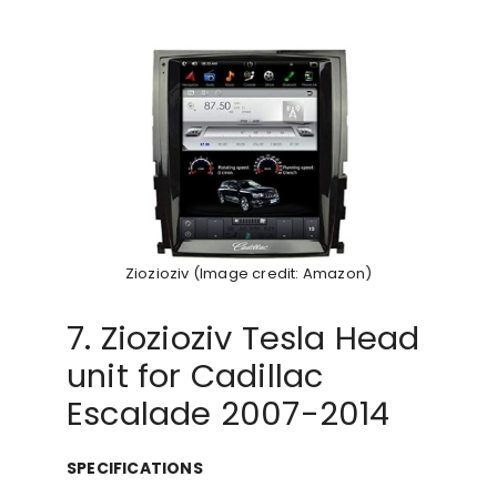
Ziozioziv (Image credit: Amazon)
7. Ziozioziv Tesla Head
unit for Cadillac
Escalade 2007-2014
SPECIFICATIONS