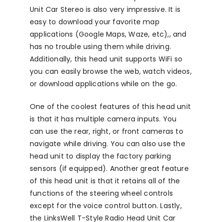
Unit Car Stereo is also very impressive. It is
easy to download your favorite map
applications (Google Maps, Waze, etc),, and
has no trouble using them while driving.
Additionally, this head unit supports WiFi so
you can easily browse the web, watch videos,
or download applications while on the go.
One of the coolest features of this head unit
is that it has multiple camera inputs. You
can use the rear, right, or front cameras to
navigate while driving. You can also use the
head unit to display the factory parking
sensors (if equipped). Another great feature
of this head unit is that it retains all of the
functions of the steering wheel controls
except for the voice control button. Lastly,
the LinksWell T-Style Radio Head Unit Car