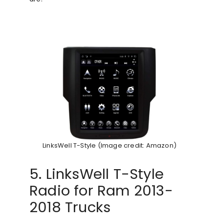
LinksWell T-Style (Image credit: Amazon)
5. LinksWell T-Style
Radio for Ram 2013-
2018 Trucks