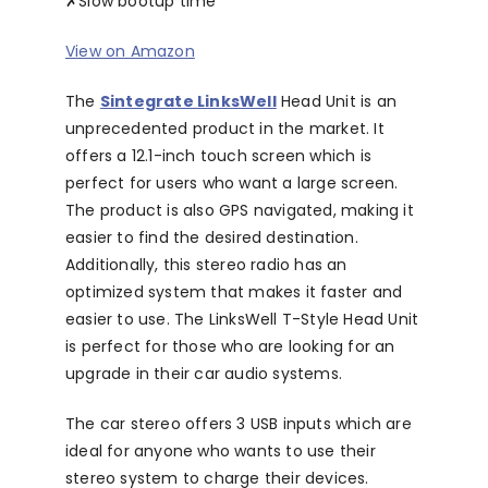
✗
Slow bootup time
View on Amazon
The
Sintegrate LinksWell
Head Unit is an
unprecedented product in the market. It
offers a 12.1-inch touch screen which is
perfect for users who want a large screen.
The product is also GPS navigated, making it
easier to find the desired destination.
Additionally, this stereo radio has an
optimized system that makes it faster and
easier to use. The LinksWell T-Style Head Unit
is perfect for those who are looking for an
upgrade in their car audio systems.
The car stereo offers 3 USB inputs which are
ideal for anyone who wants to use their
stereo system to charge their devices.