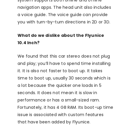
system supports both online and offline
navigation apps. The head unit also includes
a voice guide. The voice guide can provide
you with turn-by-turn directions in 2D or 3D.
What do we dislike about the Flyunice
10.4 Inch?
We found that this car stereo does not plug
and play; you’ll have to spend time installing
it. It is also not faster to boot up. It takes
time to boot up, usually 30 seconds which is
a lot because the quicker one loads in 5
seconds. It does not mean it is slow in
performance or has a small-sized ram.
Fortunately, it has 4 GB RAM. Its boot-up time
issue is associated with custom features
that have been added by Flyunice.