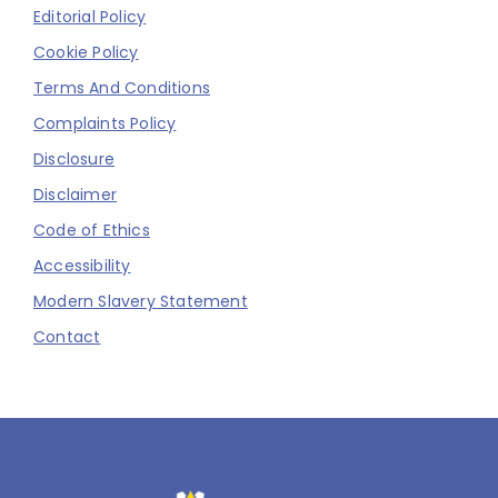
Editorial Policy
Cookie Policy
Terms And Conditions
Complaints Policy
Disclosure
Disclaimer
Code of Ethics
Accessibility
Modern Slavery Statement
Contact