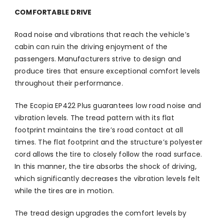
COMFORTABLE DRIVE
Road noise and vibrations that reach the vehicle’s
cabin can ruin the driving enjoyment of the
passengers. Manufacturers strive to design and
produce tires that ensure exceptional comfort levels
throughout their performance.
The Ecopia EP422 Plus guarantees low road noise and
vibration levels. The tread pattern with its flat
footprint maintains the tire’s road contact at all
times. The flat footprint and the structure’s polyester
cord allows the tire to closely follow the road surface.
In this manner, the tire absorbs the shock of driving,
which significantly decreases the vibration levels felt
while the tires are in motion.
The tread design upgrades the comfort levels by