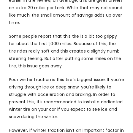
earlier in the review, on average, this tire gives drivers
an extra 20 miles per tank. While that may not sound
like much, the small amount of savings adds up over
time.
Some people report that this tire is a bit too grippy
for about the first 1,000 miles. Because of this, the
tire rides really soft and this creates a slightly numb
steering feeling. But after putting some miles on the
tire, this issue goes away.
Poor winter traction is this tire’s biggest issue. If you’re
driving through ice or deep snow, you’re likely to
struggle with acceleration and braking. In order to
prevent this, it’s recommended to install a dedicated
winter tire on your car if you expect to see ice and
snow during the winter.
However, if winter traction isn’t an important factor in