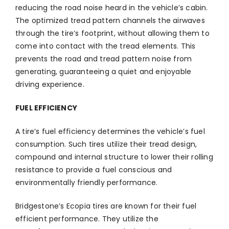
reducing the road noise heard in the vehicle’s cabin.
The optimized tread pattern channels the airwaves
through the tire’s footprint, without allowing them to
come into contact with the tread elements. This
prevents the road and tread pattern noise from
generating, guaranteeing a quiet and enjoyable
driving experience.
FUEL EFFICIENCY
A tire’s fuel efficiency determines the vehicle’s fuel
consumption. Such tires utilize their tread design,
compound and internal structure to lower their rolling
resistance to provide a fuel conscious and
environmentally friendly performance.
Bridgestone’s Ecopia tires are known for their fuel
efficient performance. They utilize the