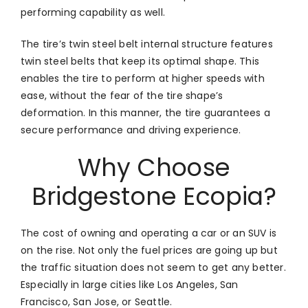
performing capability as well.
The tire’s twin steel belt internal structure features
twin steel belts that keep its optimal shape. This
enables the tire to perform at higher speeds with
ease, without the fear of the tire shape’s
deformation. In this manner, the tire guarantees a
secure performance and driving experience.
Why Choose
Bridgestone Ecopia?
The cost of owning and operating a car or an SUV is
on the rise. Not only the fuel prices are going up but
the traffic situation does not seem to get any better.
Especially in large cities like Los Angeles, San
Francisco, San Jose, or Seattle.