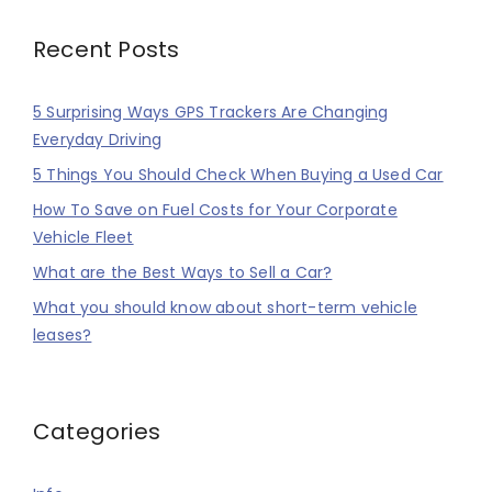
Recent Posts
5 Surprising Ways GPS Trackers Are Changing
Everyday Driving
5 Things You Should Check When Buying a Used Car
How To Save on Fuel Costs for Your Corporate
Vehicle Fleet
What are the Best Ways to Sell a Car?
What you should know about short-term vehicle
leases?
Categories