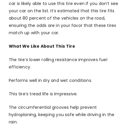
car is likely able to use this tire even if you don’t see
your car on the list. It’s estimated that this tire fits
about 80 percent of the vehicles on the road,
ensuring the odds are in your favor that these tires
match up with your car.
What We Like About This Tire
The tire’s lower rolling resistance improves fuel
efficiency.
Performs well in dry and wet conditions.
This tire’s tread life is impressive.
The circumferential grooves help prevent
hydroplaning, keeping you safe while driving in the
rain.