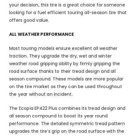
your decision, this tire is a great choice for someone
looking for a fuel efficient touring all-season tire that
offers good value.
ALL WEATHER PERFORMANCE
Most touring models ensure excellent all weather
traction. They upgrade the dry, wet and winter
weather road gripping ability by firmly gripping the
road surface thanks to their tread design and all
season compound. These models are more popular
on the tire market as they can be used throughout
the year without an incident.
The Ecopia EP422 Plus combines its tread design and
all season compound to boost its year round
performance. The detailed symmetric tread pattern
upgrades the tire’s grip on the road surface with the