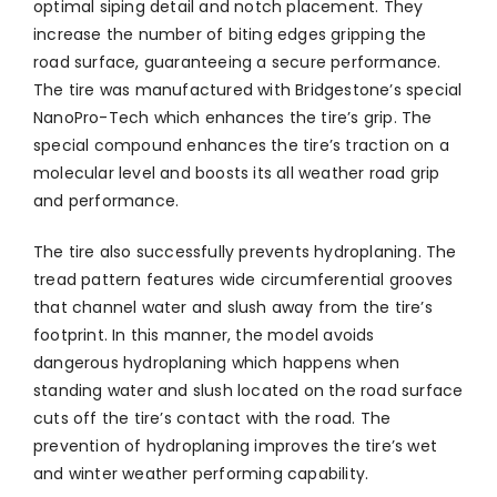
optimal siping detail and notch placement. They
increase the number of biting edges gripping the
road surface, guaranteeing a secure performance.
The tire was manufactured with Bridgestone’s special
NanoPro-Tech which enhances the tire’s grip. The
special compound enhances the tire’s traction on a
molecular level and boosts its all weather road grip
and performance.
The tire also successfully prevents hydroplaning. The
tread pattern features wide circumferential grooves
that channel water and slush away from the tire’s
footprint. In this manner, the model avoids
dangerous hydroplaning which happens when
standing water and slush located on the road surface
cuts off the tire’s contact with the road. The
prevention of hydroplaning improves the tire’s wet
and winter weather performing capability.