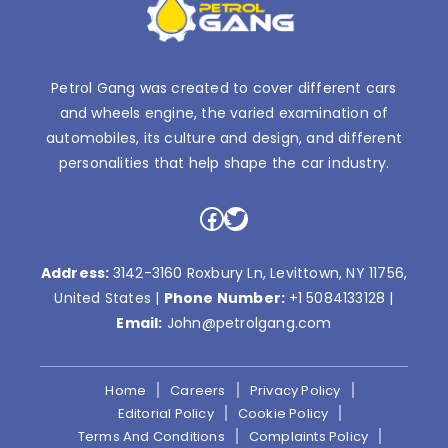
Petrol Gang was created to cover different cars
and wheels engine, the varied examination of
automobiles, its culture and design, and different
personalities that help shape the car industry.
Facebook
Twitter
Address:
3142-3160 Roxbury Ln, Levittown, NY 11756,
United States |
Phone Number:
+1 5084133128
|
Email:
John@petrolgang.com
Home
Careers
Privacy Policy
Editorial Policy
Cookie Policy
Terms And Conditions
Complaints Policy