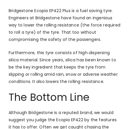
Bridgestone Ecopia EP422 Plus is a fuel saving tyre.
Engineers at Bridgestone have found an ingenious
way to lower the rolling resistance (the force required
to roll a tyre) of the tyre. That too without
compromising the safety of the passengers.
Furthermore, this tyre consists of high‑dispersing
silica material. Since years, silica has been known to
be the key ingredient that keeps the tyre from
slipping or rolling amid rain, snow or adverse weather
conditions. It also lowers the rolling resistance.
The Bottom Line
Although Bridgestone is a reputed brand, we would
suggest you judge the Ecopia EP422 by the features
it has to offer. Often we get caught chasing the