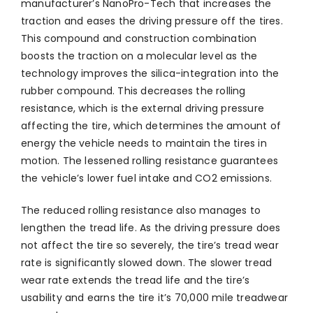
manufacturer’s NanoPro-Tech that increases the
traction and eases the driving pressure off the tires.
This compound and construction combination
boosts the traction on a molecular level as the
technology improves the silica-integration into the
rubber compound. This decreases the rolling
resistance, which is the external driving pressure
affecting the tire, which determines the amount of
energy the vehicle needs to maintain the tires in
motion. The lessened rolling resistance guarantees
the vehicle’s lower fuel intake and CO2 emissions.
The reduced rolling resistance also manages to
lengthen the tread life. As the driving pressure does
not affect the tire so severely, the tire’s tread wear
rate is significantly slowed down. The slower tread
wear rate extends the tread life and the tire’s
usability and earns the tire it’s 70,000 mile treadwear