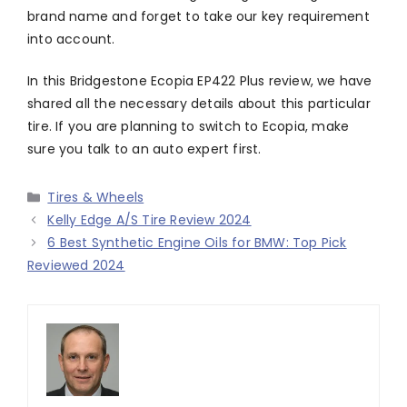
brand name and forget to take our key requirement
into account.
In this Bridgestone Ecopia EP422 Plus review, we have
shared all the necessary details about this particular
tire. If you are planning to switch to Ecopia, make
sure you talk to an auto expert first.
Categories
Tires & Wheels
Kelly Edge A/S Tire Review 2024
6 Best Synthetic Engine Oils for BMW: Top Pick
Reviewed 2024