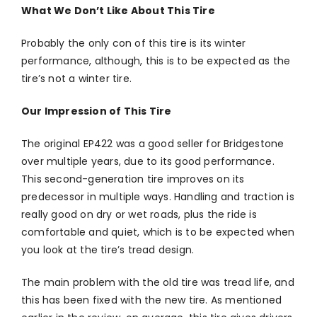
What We Don’t Like About This Tire
Probably the only con of this tire is its winter
performance, although, this is to be expected as the
tire’s not a winter tire.
Our Impression of This Tire
The original EP422 was a good seller for Bridgestone
over multiple years, due to its good performance.
This second-generation tire improves on its
predecessor in multiple ways. Handling and traction is
really good on dry or wet roads, plus the ride is
comfortable and quiet, which is to be expected when
you look at the tire’s tread design.
The main problem with the old tire was tread life, and
this has been fixed with the new tire. As mentioned