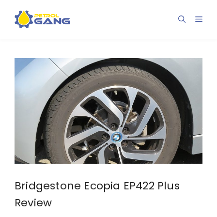
Skip
to
Men
content
Bridgestone Ecopia EP422 Plus
Review