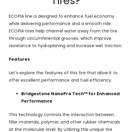
Tires?
ECOPIA line is designed to enhance fuel economy
while delivering performance and a smooth ride.
ECOPIA tires help channel water away from the tire
through circumferential grooves, which improve
resistance to hydroplaning and increase wet traction.
Features
Let’s explore the features of this tire that allow it to
offer excellent performance and fuel efficiency.
Bridgestone NanoPro Tech™ for Enhanced
Performance
This technology controls the interaction between
filler materials, polymer, and other rubber chemicals
at the molecular level. By utilizing this unique tire