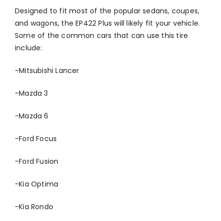
Designed to fit most of the popular sedans, coupes,
and wagons, the EP422 Plus will likely fit your vehicle.
Some of the common cars that can use this tire
include:
-Mitsubishi Lancer
-Mazda 3
-Mazda 6
-Ford Focus
-Ford Fusion
-Kia Optima
-Kia Rondo