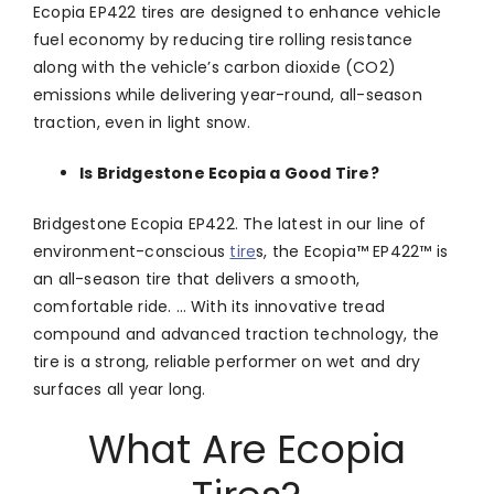
Ecopia EP422 tires are designed to enhance vehicle
fuel economy by reducing tire rolling resistance
along with the vehicle’s carbon dioxide (CO2)
emissions while delivering year-round, all-season
traction, even in light snow.
Is Bridgestone Ecopia a Good Tire?
Bridgestone Ecopia EP422. The latest in our line of
environment-conscious
tire
s, the Ecopia™ EP422™ is
an all-season tire that delivers a smooth,
comfortable ride. … With its innovative tread
compound and advanced traction technology, the
tire is a strong, reliable performer on wet and dry
surfaces all year long.
What Are Ecopia