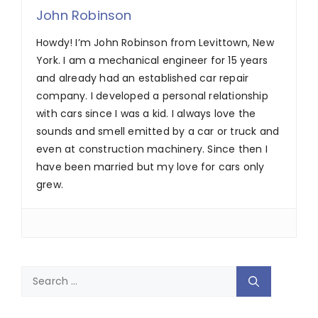
John Robinson
Howdy! I’m John Robinson from Levittown, New
York. I am a mechanical engineer for 15 years
and already had an established car repair
company. I developed a personal relationship
with cars since I was a kid. I always love the
sounds and smell emitted by a car or truck and
even at construction machinery. Since then I
have been married but my love for cars only
grew.
Search
for: