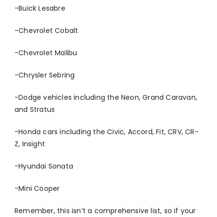
-Buick Lesabre
-Chevrolet Cobalt
-Chevrolet Malibu
-Chrysler Sebring
-Dodge vehicles including the Neon, Grand Caravan,
and Stratus
-Honda cars including the Civic, Accord, Fit, CRV, CR-
Z, Insight
-Hyundai Sonata
-Mini Cooper
Remember, this isn’t a comprehensive list, so if your