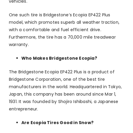
vehicles.
One such tire is Bridgestone’s Ecopia EP422 Plus
model, which promotes superb all weather traction,
with a comfortable and fuel efficient drive.
Furthermore, the tire has a 70,000 mile treadwear
warranty.
Who Makes Bridgestone Ecopia?
The Bridgestone Ecopia EP422 Plus is a product of
Bridgestone Corporation, one of the best tire
manufacturers in the world. Headquartered in Tokyo,
Japan, this company has been around since Mar 1,
1931. It was founded by Shojiro Ishibashi, a Japanese
entrepreneur.
Are Ecopia Tires Good in Snow?