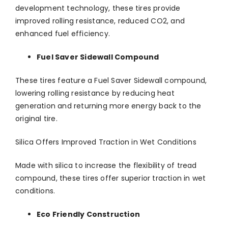
development technology, these tires provide
improved rolling resistance, reduced CO2, and
enhanced fuel efficiency.
Fuel Saver Sidewall Compound
These tires feature a Fuel Saver Sidewall compound,
lowering rolling resistance by reducing heat
generation and returning more energy back to the
original tire.
Silica Offers Improved Traction in Wet Conditions
Made with silica to increase the flexibility of tread
compound, these tires offer superior traction in wet
conditions.
Eco Friendly Construction