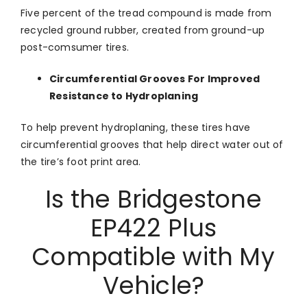
Five percent of the tread compound is made from
recycled ground rubber, created from ground-up
post-comsumer tires.
Circumferential Grooves For Improved
Resistance to Hydroplaning
To help prevent hydroplaning, these tires have
circumferential grooves that help direct water out of
the tire’s foot print area.
Is the Bridgestone
EP422 Plus
Compatible with My
Vehicle?