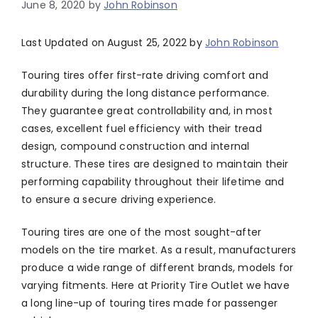
June 8, 2020
by
John Robinson
Last Updated on August 25, 2022 by
John Robinson
Touring tires offer first-rate driving comfort and
durability during the long distance performance.
They guarantee great controllability and, in most
cases, excellent fuel efficiency with their tread
design, compound construction and internal
structure. These tires are designed to maintain their
performing capability throughout their lifetime and
to ensure a secure driving experience.
Touring tires are one of the most sought-after
models on the tire market. As a result, manufacturers
produce a wide range of different brands, models for
varying fitments. Here at Priority Tire Outlet we have
a long line-up of touring tires made for passenger