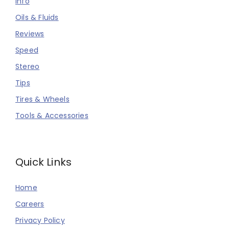
Info
Oils & Fluids
Reviews
Speed
Stereo
Tips
Tires & Wheels
Tools & Accessories
Quick Links
Home
Careers
Privacy Policy