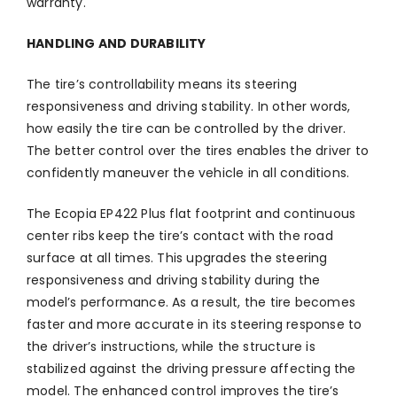
warranty.
HANDLING AND DURABILITY
The tire’s controllability means its steering
responsiveness and driving stability. In other words,
how easily the tire can be controlled by the driver.
The better control over the tires enables the driver to
confidently maneuver the vehicle in all conditions.
The Ecopia EP422 Plus flat footprint and continuous
center ribs keep the tire’s contact with the road
surface at all times. This upgrades the steering
responsiveness and driving stability during the
model’s performance. As a result, the tire becomes
faster and more accurate in its steering response to
the driver’s instructions, while the structure is
stabilized against the driving pressure affecting the
model. The enhanced control improves the tire’s