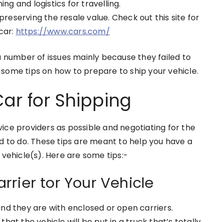
g and logistics for travelling.
reserving the resale value. Check out this site for
 car:
https://www.cars.com/
a number of issues mainly because they failed to
re some tips on how to prepare to ship your vehicle.
ar for Shipping
ce providers as possible and negotiating for the
d to do. These tips are meant to help you have a
 vehicle(s). Here are some tips:-
rier tor Your Vehicle
and they are with enclosed or open carriers.
at the vehicle will be put in a truck that’s totally