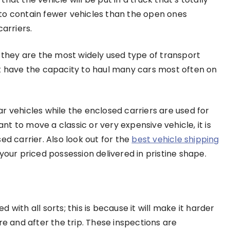
to contain fewer vehicles than the open ones
carriers.
; they are the most widely used type of transport
at have the capacity to haul many cars most often on
r vehicles while the enclosed carriers are used for
want to move a classic or very expensive vehicle, it is
ed carrier. Also look out for the
best vehicle shipping
 your priced possession delivered in pristine shape.
ed with all sorts; this is because it will make it harder
re and after the trip. These inspections are