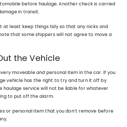
utomobile before haulage. Another check is carried
damage in transit.
 at least keep things tidy so that any nicks and
o note that some shippers will not agree to move a
ut the Vehicle
very moveable and personal item in the car. If you
e vehicle has the right to try and turn it off by
haulage service will not be liable for whatever
ng to put off the alarm.
ies or personal item that you don’t remove before
any.