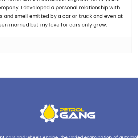
ompany. I developed a personal relationship with
nds and smell emitted by a car or truck and even at
een married but my love for cars only grew.
nt cars and wheels engine, the varied examination of automobil