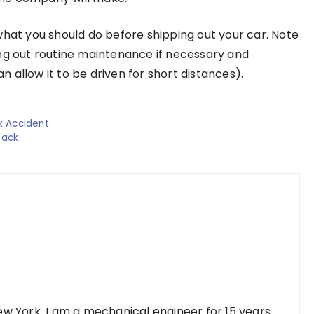
what you should do before shipping out your car. Note
ing out routine maintenance if necessary and
 allow it to be driven for short distances).
k Accident
back
w York. I am a mechanical engineer for 15 years