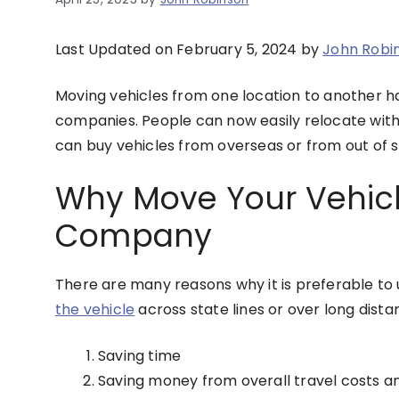
Last Updated on February 5, 2024 by
John Robi
Moving vehicles from one location to another h
companies. People can now easily relocate with e
can buy vehicles from overseas or from out of st
Why Move Your Vehicl
Company
There are many reasons why it is preferable to
the vehicle
across state lines or over long dist
Saving time
Saving money from overall travel costs an