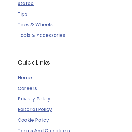
Stereo
Tips
Tires & Wheels
Tools & Accessories
Quick Links
Home
Careers
Privacy Policy
Editorial Policy
Cookie Policy
Terms And Conditions