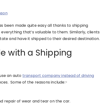
nson
as been made quite easy all thanks to shipping
verything that’s valuable to them. Similarly, clients
ate and have it shipped to their desired destination.
e with a Shipping
 use an auto
transport company instead of driving
ances. Some of the reasons include:-
d repair of wear and tear on the car.