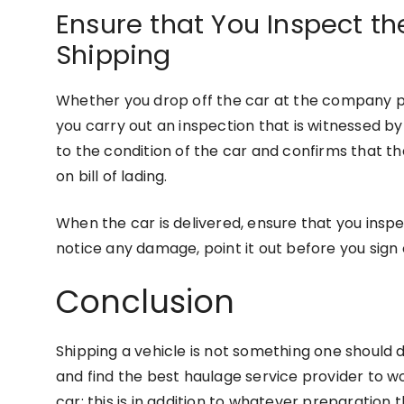
Ensure that You Inspect th
Shipping
Whether you drop off the car at the company pr
you carry out an inspection that is witnessed by t
to the condition of the car and confirms that t
on bill of lading.
When the car is delivered, ensure that you inspe
notice any damage, point it out before you sign
Conclusion
Shipping a vehicle is not something one should 
and find the best haulage service provider to w
car; this is in addition to whatever preparatio