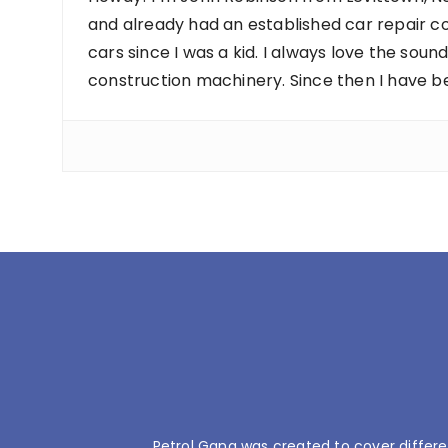
and already had an established car repair c
cars since I was a kid. I always love the sou
construction machinery. Since then I have b
Petrol Gang was created to cover differe