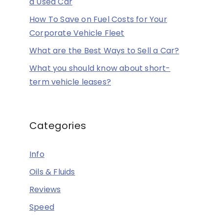
a Used Car
How To Save on Fuel Costs for Your
Corporate Vehicle Fleet
What are the Best Ways to Sell a Car?
What you should know about short-
term vehicle leases?
Categories
Info
Oils & Fluids
Reviews
Speed