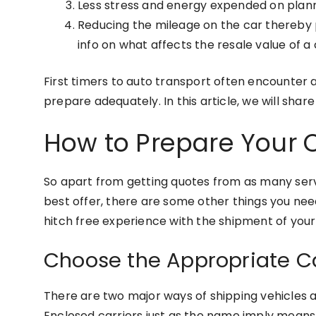
Less stress and energy expended on plannin
Reducing the mileage on the car thereby p
info on what affects the resale value of a
First timers to auto transport often encounter 
prepare adequately. In this article, we will sha
How to Prepare Your C
So apart from getting quotes from as many servi
best offer, there are some other things you nee
hitch free experience with the shipment of your
Choose the Appropriate Car
There are two major ways of shipping vehicles 
Enclosed carriers just as the name imply means th