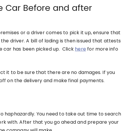
e Car Before and after
emises or a driver comes to pick it up, ensure that
he driver. A bill of lading is then issued that attests
he car has been picked up. Click
here
for more info
ct it to be sure that there are no damages. If you
 off on the delivery and make final payments.
do haphazardly. You need to take out time to search
ork with. After that you go ahead and prepare your
n the company will make.