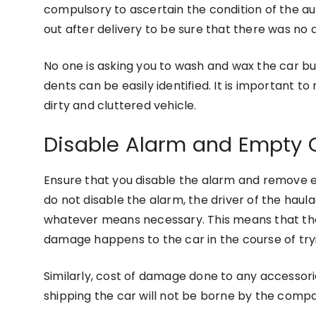
compulsory to ascertain the condition of the a
out after delivery to be sure that there was no 
No one is asking you to wash and wax the car but
dents can be easily identified. It is important t
dirty and cluttered vehicle.
Disable Alarm and Empty O
Ensure that you disable the alarm and remove e
do not disable the alarm, the driver of the haulag
whatever means necessary. This means that the 
damage happens to the car in the course of tryi
Similarly, cost of damage done to any accessor
shipping the car will not be borne by the comp