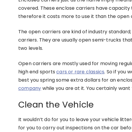
covered. These enclose carriers have capacity 
therefore it costs more to use it than the open 
The open carriers are kind of industry standard
carriers. They are usually open semi-trucks th
two levels.
Open carriers are mostly used for moving regula
high end sports
cars or rare classics
. So if you 
best you spring some extra dollars for an enclos
company
while you are at it. You certainly want
Clean the Vehicle
It wouldn’t do for you to leave your vehicle litter
for you to carry out inspections on the car befo