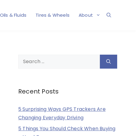
Oils & Fluids
Tires & Wheels
About
Search
for:
Recent Posts
5 Surprising Ways GPS Trackers Are
Changing Everyday Driving
5 Things You Should Check When Buying