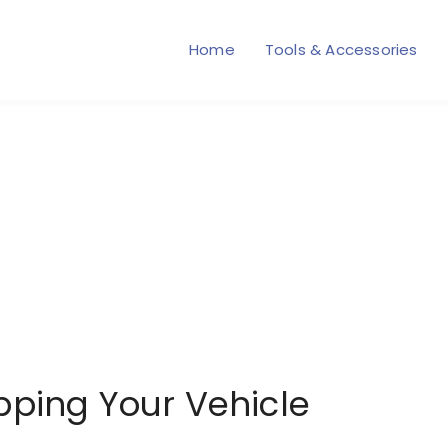
Home
Tools & Accessories
pping Your Vehicle