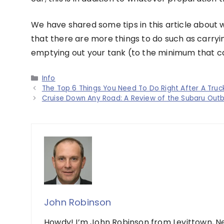
We have shared some tips in this article about 
that there are more things to do such as carry
emptying out your tank (to the minimum that can
Categories
Info
The Top 6 Things You Need To Do Right After A Truc
Cruise Down Any Road: A Review of the Subaru Out
John Robinson
Howdy! I’m John Robinson from Levittown, Ne