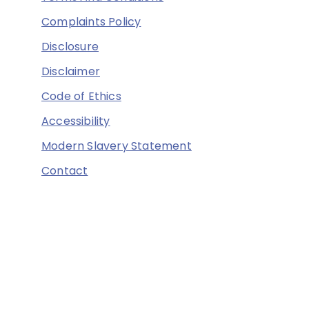
Complaints Policy
Disclosure
Disclaimer
Code of Ethics
Accessibility
Modern Slavery Statement
Contact