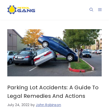
Skip
to
Men
content
Parking Lot Accidents: A Guide To
Legal Remedies And Actions
July 24, 2022
by
John Robinson