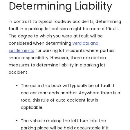
Determining Liability
In contrast to typical roadway accidents, determining
fault in a parking lot collision might be more difficult.
The degree to which you were at fault will be
considered when determining
verdicts and
settlements
for parking lot incidents where parties
share responsibility. However, there are certain
measures to determine liability in a parking lot
accident.
The car in the back will typically be at fault if
one car rear-ends another. Anywhere there is a
road, this rule of auto accident law is
applicable.
The vehicle making the left turn into the
parking place will be held accountable if it