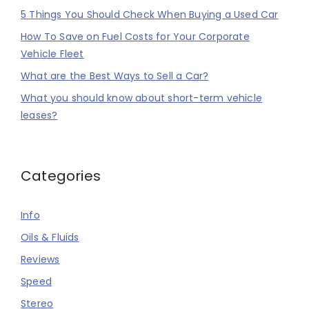
5 Things You Should Check When Buying a Used Car
How To Save on Fuel Costs for Your Corporate
Vehicle Fleet
What are the Best Ways to Sell a Car?
What you should know about short-term vehicle
leases?
Categories
Info
Oils & Fluids
Reviews
Speed
Stereo