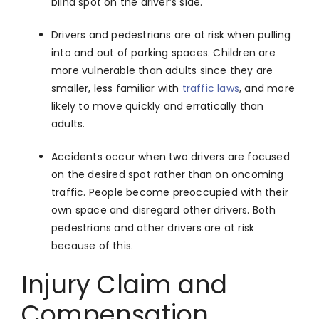
blind spot on the driver’s side.
Drivers and pedestrians are at risk when pulling
into and out of parking spaces. Children are
more vulnerable than adults since they are
smaller, less familiar with
traffic laws
, and more
likely to move quickly and erratically than
adults.
Accidents occur when two drivers are focused
on the desired spot rather than on oncoming
traffic. People become preoccupied with their
own space and disregard other drivers. Both
pedestrians and other drivers are at risk
because of this.
Injury Claim and
Compensation