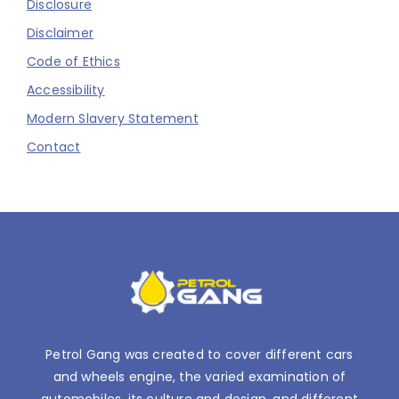
Disclosure
Disclaimer
Code of Ethics
Accessibility
Modern Slavery Statement
Contact
Petrol Gang was created to cover different cars
and wheels engine, the varied examination of