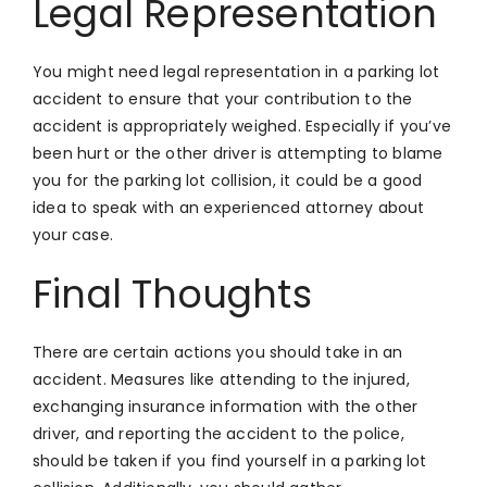
Legal Representation
You might need legal representation in a parking lot
accident to ensure that your contribution to the
accident is appropriately weighed. Especially if you’ve
been hurt or the other driver is attempting to blame
you for the parking lot collision, it could be a good
idea to speak with an experienced attorney about
your case.
Final Thoughts
There are certain actions you should take in an
accident. Measures like attending to the injured,
exchanging insurance information with the other
driver, and reporting the accident to the police,
should be taken if you find yourself in a parking lot