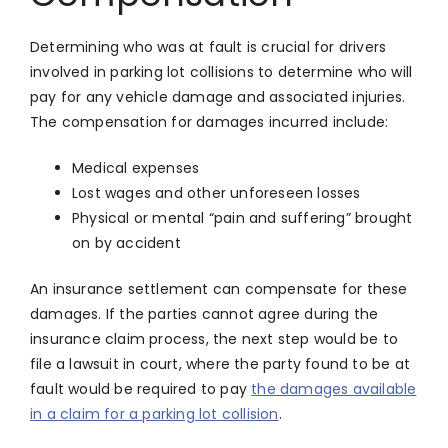
Determining who was at fault is crucial for drivers
involved in parking lot collisions to determine who will
pay for any vehicle damage and associated injuries.
The compensation for damages incurred include:
Medical expenses
Lost wages and other unforeseen losses
Physical or mental “pain and suffering” brought
on by accident
An insurance settlement can compensate for these
damages. If the parties cannot agree during the
insurance claim process, the next step would be to
file a lawsuit in court, where the party found to be at
fault would be required to pay
the damages available
in a claim for a parking lot collision
.