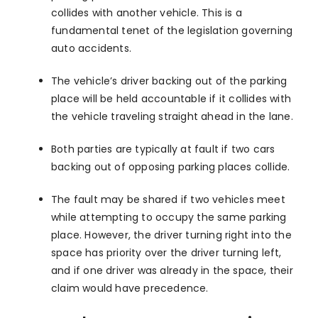
collides with another vehicle. This is a
fundamental tenet of the legislation governing
auto accidents.
The vehicle’s driver backing out of the parking
place will be held accountable if it collides with
the vehicle traveling straight ahead in the lane.
Both parties are typically at fault if two cars
backing out of opposing parking places collide.
The fault may be shared if two vehicles meet
while attempting to occupy the same parking
place. However, the driver turning right into the
space has priority over the driver turning left,
and if one driver was already in the space, their
claim would have precedence.