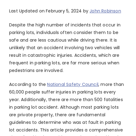
Last Updated on February 5, 2024 by
John Robinson
Despite the high number of incidents that occur in
parking lots, individuals often consider them to be
safe and are less cautious while driving there. It is
unlikely that an accident involving two vehicles will
result in catastrophic injuries. Accidents, which are
frequent in parking lots, are far more serious when
pedestrians are involved.
According to the
National Safety Council
, more than
60,000 people suffer injuries in parking lots every
year. Additionally, there are more than 500 fatalities
in parking lot accident. Although most parking lots
are private property, there are fundamental
guidelines to determine who was at fault in parking
lot accidents. This article provides a comprehensive