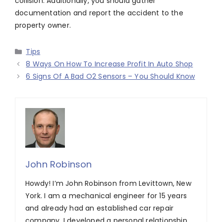
collision. Additionally, you should gather
documentation and report the accident to the
property owner.
Categories
Tips
8 Ways On How To Increase Profit In Auto Shop
6 Signs Of A Bad O2 Sensors – You Should Know
John Robinson
Howdy! I’m John Robinson from Levittown, New
York. I am a mechanical engineer for 15 years
and already had an established car repair
company. I developed a personal relationship