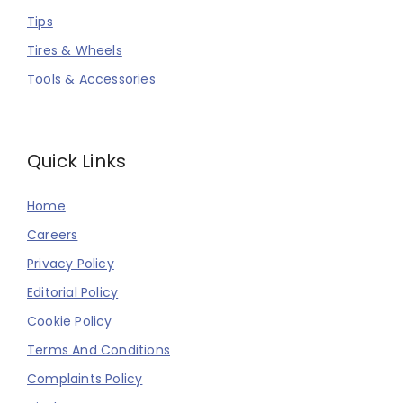
Tips
Tires & Wheels
Tools & Accessories
Quick Links
Home
Careers
Privacy Policy
Editorial Policy
Cookie Policy
Terms And Conditions
Complaints Policy