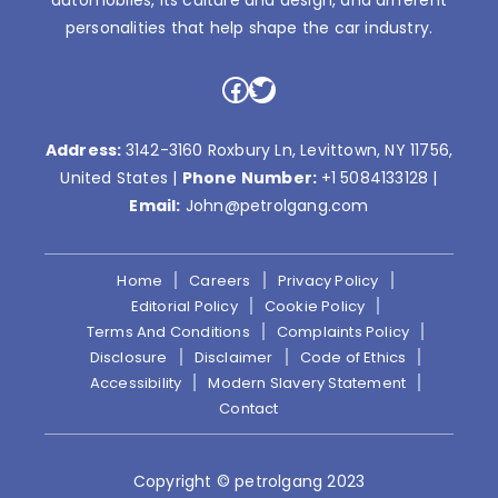
automobiles, its culture and design, and different
personalities that help shape the car industry.
Facebook
Twitter
Address:
3142-3160 Roxbury Ln, Levittown, NY 11756,
United States |
Phone Number:
+1 5084133128
|
Email:
John@petrolgang.com
Home
Careers
Privacy Policy
Editorial Policy
Cookie Policy
Terms And Conditions
Complaints Policy
Disclosure
Disclaimer
Code of Ethics
Accessibility
Modern Slavery Statement
Contact
Copyright © petrolgang 2023