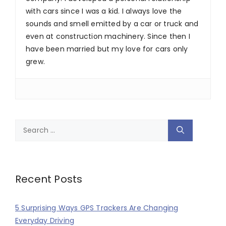
with cars since I was a kid. I always love the
sounds and smell emitted by a car or truck and
even at construction machinery. Since then I
have been married but my love for cars only
grew.
Search
for:
Recent Posts
5 Surprising Ways GPS Trackers Are Changing
Everyday Driving