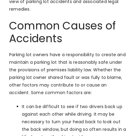
view of parking lot accidents and associated legal
remedies.
Common Causes of
Accidents
Parking lot owners have a responsibility to create and
maintain a parking lot that is reasonably safe under
the provisions of premises liability law. Whether the
parking lot owner shared fault or was fully to blame,
other factors may contribute to or cause an
accident. Some common factors are:
It can be difficult to see if two drivers back up
against each other while driving. It may be
necessary to turn your head back to look out
the back window, but doing so often results in a