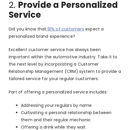
2.
Provide a Personalized
Service
Did you know that
91% of customers
expect a
personalized brand experience?
Excellent customer service has always been
important within the automotive industry. Take it to
the next level by incorporating a Customer
Relationship Management (CRM) system to provide a
tailored service for your regular customers.
Part of offering a personalized service includes:
Addressing your regulars by name
Cultivating a personal relationship between
them and their regular mechanic
Offering a drink while they wait