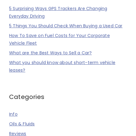
5 Surprising Ways GPS Trackers Are Changing
Everyday Driving
5 Things You Should Check When Buying a Used Car
How To Save on Fuel Costs for Your Corporate
Vehicle Fleet
What are the Best Ways to Sell a Car?
What you should know about short-term vehicle
leases?
Categories
Info
Oils & Fluids
Reviews