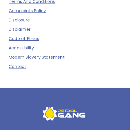
Terms And Conditions
Complaints Policy
Disclosure
Disclaimer
Code of Ethics
Accessibility
Modern Slavery Statement
Contact