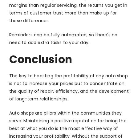
margins than regular servicing, the returns you get in
terms of customer trust more than make up for
these differences.
Reminders can be fully automated, so there’s no
need to add extra tasks to your day.
Conclusion
The key to boosting the profitability of any auto shop
is not to increase your prices but to concentrate on
the quality of repair, efficiency, and the development
of long-term relationships.
Auto shops are pillars within the communities they
serve. Maintaining a positive reputation for being the
best at what you do is the most effective way of
increasing your profitability. Without the support of