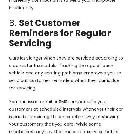
monetary contribution is to wield your manpower
intelligently.
8.
Set Customer
Reminders for Regular
Servicing
Cars last longer when they are serviced according to
a consistent schedule. Tracking the age of each
vehicle and any existing problems empowers you to
send out customer reminders when their car is due
for servicing.
You can issue email or SMS reminders to your
customers at scheduled intervals whenever their car
is due for servicing. It’s an excellent way of showing
your customers that you care. While some
mechanics may say that major repairs yield better