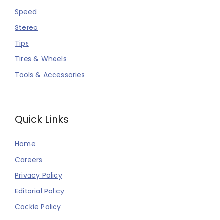
Speed
Stereo
Tips
Tires & Wheels
Tools & Accessories
Quick Links
Home
Careers
Privacy Policy
Editorial Policy
Cookie Policy