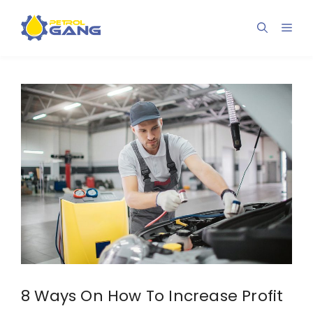
Skip
to
Men
content
8 Ways On How To Increase Profit