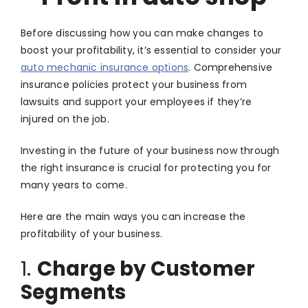
Before discussing how you can make changes to
boost your profitability, it’s essential to consider your
auto mechanic insurance options
. Comprehensive
insurance policies protect your business from
lawsuits and support your employees if they’re
injured on the job.
Investing in the future of your business now through
the right insurance is crucial for protecting you for
many years to come.
Here are the main ways you can increase the
profitability of your business.
1.
Charge by Customer
Segments