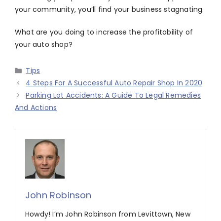
your community, you’ll find your business stagnating.
What are you doing to increase the profitability of
your auto shop?
Categories
Tips
4 Steps For A Successful Auto Repair Shop In 2020
Parking Lot Accidents: A Guide To Legal Remedies
And Actions
John Robinson
Howdy! I’m John Robinson from Levittown, New