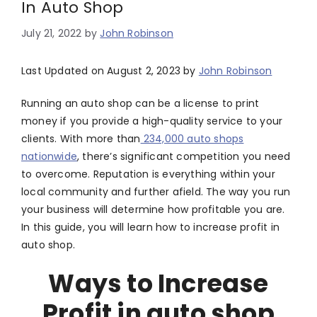
In Auto Shop
July 21, 2022
by
John Robinson
Last Updated on August 2, 2023 by
John Robinson
Running an auto shop can be a license to print
money if you provide a high-quality service to your
clients. With more than
234,000 auto shops
nationwide
, there’s significant competition you need
to overcome. Reputation is everything within your
local community and further afield. The way you run
your business will determine how profitable you are.
In this guide, you will learn how to increase profit in
auto shop.
Ways to Increase
Profit in auto shop