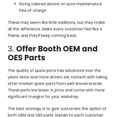
Giving tailored advice on auto maintenance
free of charge
These may seem like little additions, but they make
all the difference. Make every customer feel like a
friend, and they’ll keep coming back.
3.
Offer Booth OEM and
OES Parts
The quality of spare parts has advanced over the
years. More and more drivers are content with taking
after-market spare parts from well-known brands.
These parts are lesser in price and come with more
significant margins for your workshop.
The best strategy is to give customers the option of
both OEM and OES parts. Explain to each customer