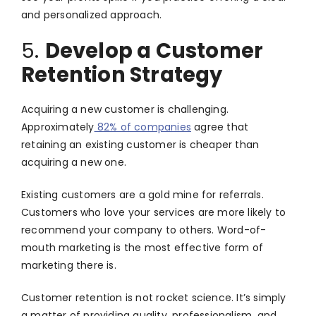
and personalized approach.
5.
Develop a Customer
Retention Strategy
Acquiring a new customer is challenging.
Approximately
82% of companies
agree that
retaining an existing customer is cheaper than
acquiring a new one.
Existing customers are a gold mine for referrals.
Customers who love your services are more likely to
recommend your company to others. Word-of-
mouth marketing is the most effective form of
marketing there is.
Customer retention is not rocket science. It’s simply
a matter of providing quality, professionalism, and