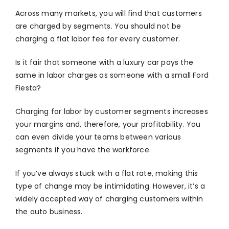
Across many markets, you will find that customers
are charged by segments. You should not be
charging a flat labor fee for every customer.
Is it fair that someone with a luxury car pays the
same in labor charges as someone with a small Ford
Fiesta?
Charging for labor by customer segments increases
your margins and, therefore, your profitability. You
can even divide your teams between various
segments if you have the workforce.
If you’ve always stuck with a flat rate, making this
type of change may be intimidating. However, it’s a
widely accepted way of charging customers within
the auto business.