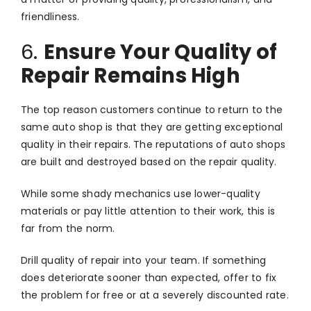
friendliness.
6.
Ensure Your Quality of
Repair Remains High
The top reason customers continue to return to the
same auto shop is that they are getting exceptional
quality in their repairs. The reputations of auto shops
are built and destroyed based on the repair quality.
While some shady mechanics use lower-quality
materials or pay little attention to their work, this is
far from the norm.
Drill quality of repair into your team. If something
does deteriorate sooner than expected, offer to fix
the problem for free or at a severely discounted rate.