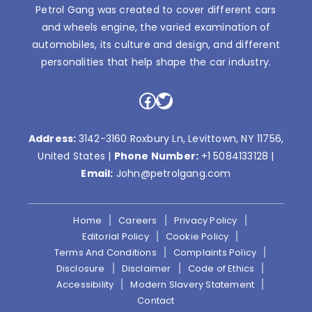
Petrol Gang was created to cover different cars
and wheels engine, the varied examination of
automobiles, its culture and design, and different
personalities that help shape the car industry.
Facebook
Twitter
Address:
3142-3160 Roxbury Ln, Levittown, NY 11756,
United States |
Phone Number:
+1 5084133128
|
Email:
John@petrolgang.com
Home
Careers
Privacy Policy
Editorial Policy
Cookie Policy
Terms And Conditions
Complaints Policy
Disclosure
Disclaimer
Code of Ethics
Accessibility
Modern Slavery Statement
Contact