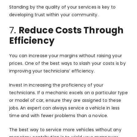
Standing by the quality of your services is key to
developing trust within your community.
7.
Reduce Costs Through
Efficiency
You can increase your margins without raising your
prices. One of the best ways to slash your costs is by
improving your technicians’ efficiency.
Invest in increasing the proficiency of your
technicians. If a mechanic excels on a particular type
or model of car, ensure they are assigned to these
jobs. An expert can always service a vehicle in less
time and with fewer problems than a novice.
The best way to service more vehicles without any