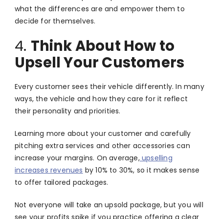
what the differences are and empower them to
decide for themselves.
4.
Think About How to
Upsell Your Customers
Every customer sees their vehicle differently. In many
ways, the vehicle and how they care for it reflect
their personality and priorities.
Learning more about your customer and carefully
pitching extra services and other accessories can
increase your margins. On average,
upselling
increases revenues
by 10% to 30%, so it makes sense
to offer tailored packages.
Not everyone will take an upsold package, but you will
see your profits spike if you practice offering a clear