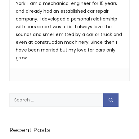
York. I am a mechanical engineer for 15 years
and already had an established car repair
company. I developed a personal relationship
with cars since I was a kid. I always love the
sounds and smell emitted by a car or truck and
even at construction machinery. Since then I
have been married but my love for cars only
grew.
Search
for:
Recent Posts