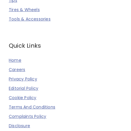
Tips
Tires & Wheels
Tools & Accessories
Quick Links
Home
Careers
Privacy Policy
Editorial Policy
Cookie Policy
Terms And Conditions
Complaints Policy
Disclosure