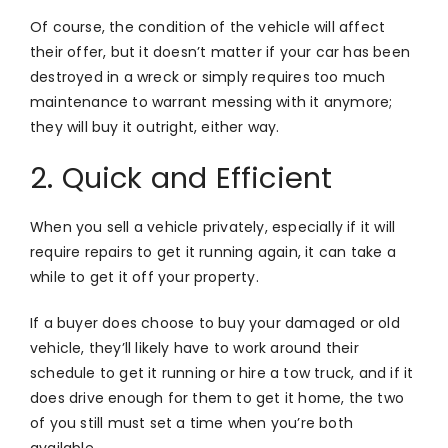
Of course, the condition of the vehicle will affect
their offer, but it doesn’t matter if your car has been
destroyed in a wreck or simply requires too much
maintenance to warrant messing with it anymore;
they will buy it outright, either way.
2. Quick and Efficient
When you sell a vehicle privately, especially if it will
require repairs to get it running again, it can take a
while to get it off your property.
If a buyer does choose to buy your damaged or old
vehicle, they’ll likely have to work around their
schedule to get it running or hire a tow truck, and if it
does drive enough for them to get it home, the two
of you still must set a time when you’re both
available.