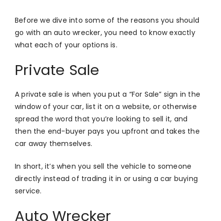
Before we dive into some of the reasons you should
go with an auto wrecker, you need to know exactly
what each of your options is.
Private Sale
A private sale is when you put a “For Sale” sign in the
window of your car, list it on a website, or otherwise
spread the word that you’re looking to sell it, and
then the end-buyer pays you upfront and takes the
car away themselves.
In short, it’s when you sell the vehicle to someone
directly instead of trading it in or using a car buying
service.
Auto Wrecker