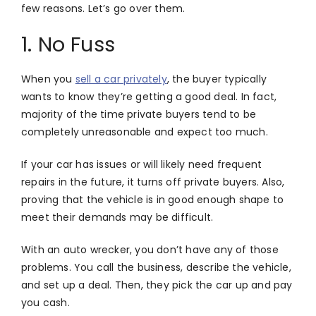
few reasons. Let’s go over them.
1. No Fuss
When you
sell a car privately
, the buyer typically
wants to know they’re getting a good deal. In fact,
majority of the time private buyers tend to be
completely unreasonable and expect too much.
If your car has issues or will likely need frequent
repairs in the future, it turns off private buyers. Also,
proving that the vehicle is in good enough shape to
meet their demands may be difficult.
With an auto wrecker, you don’t have any of those
problems. You call the business, describe the vehicle,
and set up a deal. Then, they pick the car up and pay
you cash.