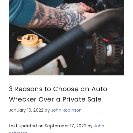
3 Reasons to Choose an Auto
Wrecker Over a Private Sale
January 10, 2022
by
John Robinson
Last Updated on September 17, 2022 by
John