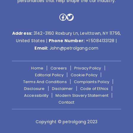
personalities that help shape the car industry.
Facebook
Twitter
Address:
3142-3160 Roxbury Ln, Levittown, NY 11756,
United States |
Phone Number:
+1 5084133128
|
Email:
John@petrolgang.com
Home
Careers
Privacy Policy
Editorial Policy
Cookie Policy
Terms And Conditions
Complaints Policy
Disclosure
Disclaimer
Code of Ethics
Accessibility
Modern Slavery Statement
Contact
Copyright © petrolgang 2023