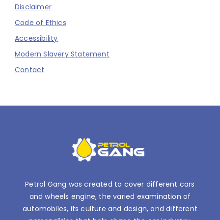
Disclaimer
Code of Ethics
Accessibility
Modern Slavery Statement
Contact
Petrol Gang was created to cover different cars
and wheels engine, the varied examination of
automobiles, its culture and design, and different