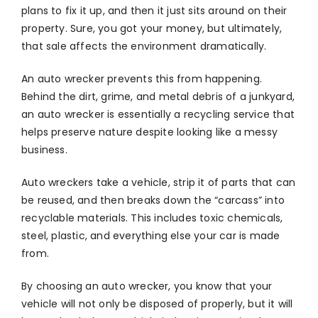
plans to fix it up, and then it just sits around on their
property. Sure, you got your money, but ultimately,
that sale affects the environment dramatically.
An auto wrecker prevents this from happening.
Behind the dirt, grime, and metal debris of a junkyard,
an auto wrecker is essentially a recycling service that
helps preserve nature despite looking like a messy
business.
Auto wreckers take a vehicle, strip it of parts that can
be reused, and then breaks down the “carcass” into
recyclable materials. This includes toxic chemicals,
steel, plastic, and everything else your car is made
from.
By choosing an auto wrecker, you know that your
vehicle will not only be disposed of properly, but it will