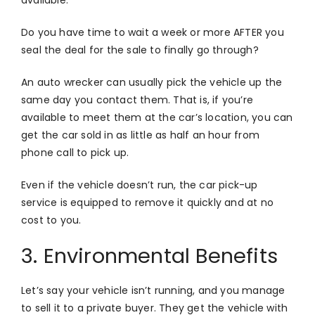
Do you have time to wait a week or more AFTER you
seal the deal for the sale to finally go through?
An auto wrecker can usually pick the vehicle up the
same day you contact them. That is, if you’re
available to meet them at the car’s location, you can
get the car sold in as little as half an hour from
phone call to pick up.
Even if the vehicle doesn’t run, the car pick-up
service is equipped to remove it quickly and at no
cost to you.
3.
Environmental Benefits
Let’s say your vehicle isn’t running, and you manage
to sell it to a private buyer. They get the vehicle with