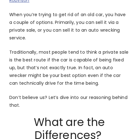
Robinson
When you’re trying to get rid of an old car, you have
a couple of options. Primarily, you can sell it via a
private sale, or you can sell it to an auto wrecking
service.
Traditionally, most people tend to think a private sale
is the best route if the car is capable of being fixed
up, but that’s not exactly true. In fact, an auto
wrecker might be your best option even if the car
can technically drive for the time being.
Don’t believe us? Let’s dive into our reasoning behind
that.
What are the
Differences?