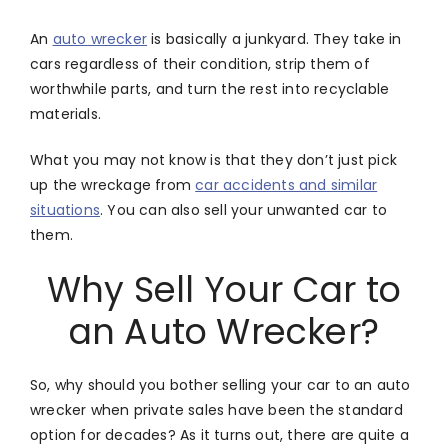
An
auto wrecker
is basically a junkyard. They take in
cars regardless of their condition, strip them of
worthwhile parts, and turn the rest into recyclable
materials.
What you may not know is that they don’t just pick
up the wreckage from
car accidents and similar
situations
. You can also sell your unwanted car to
them.
Why Sell Your Car to
an Auto Wrecker?
So, why should you bother selling your car to an auto
wrecker when private sales have been the standard
option for decades? As it turns out, there are quite a