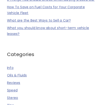
How To Save on Fuel Costs for Your Corporate
Vehicle Fleet
What are the Best Ways to Sell a Car?
What you should know about short-term vehicle
leases?
Categories
Info
Oils & Fluids
Reviews
Speed
Stereo