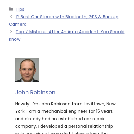
Categories
Tips
12 Best Car Stereo with Bluetooth, GPS & Backup
Camera
Top 7 Mistakes After An Auto Accident: You Should
Know
John Robinson
Howdy! I’m John Robinson from Levittown, New
York. I am a mechanical engineer for 15 years
and already had an established car repair
company. I developed a personal relationship
with cars since I was a kid. I always love the