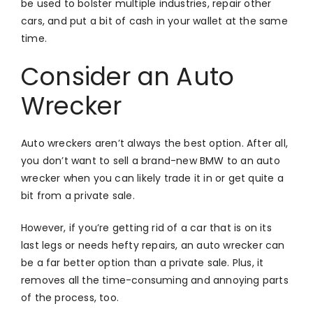
be used to bolster multiple industries, repair other
cars, and put a bit of cash in your wallet at the same
time.
Consider an Auto
Wrecker
Auto wreckers aren’t always the best option. After all,
you don’t want to sell a brand-new BMW to an auto
wrecker when you can likely trade it in or get quite a
bit from a private sale.
However, if you’re getting rid of a car that is on its
last legs or needs hefty repairs, an auto wrecker can
be a far better option than a private sale. Plus, it
removes all the time-consuming and annoying parts
of the process, too.