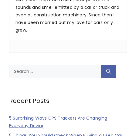
sounds and smell emitted by a car or truck and
even at construction machinery. Since then I
have been married but my love for cars only
grew.
Search
for:
Recent Posts
5 Surprising Ways GPS Trackers Are Changing
Everyday Driving
5 Things You Should Check When Buying a Used Car