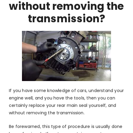
without removing the
transmission?
If you have some knowledge of cars, understand your
engine well, and you have the tools, then you can
certainly replace your rear main seal yourself, and
without removing the transmission.
Be forewarned, this type of procedure is usually done