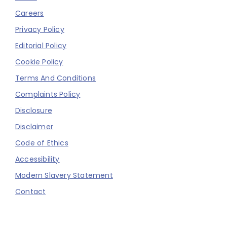
Careers
Privacy Policy
Editorial Policy
Cookie Policy
Terms And Conditions
Complaints Policy
Disclosure
Disclaimer
Code of Ethics
Accessibility
Modern Slavery Statement
Contact