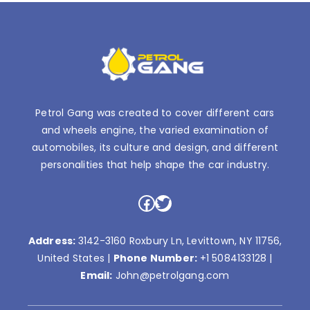
Petrol Gang was created to cover different cars
and wheels engine, the varied examination of
automobiles, its culture and design, and different
personalities that help shape the car industry.
Facebook
Twitter
Address:
3142-3160 Roxbury Ln, Levittown, NY 11756,
United States |
Phone Number:
+1 5084133128
|
Email:
John@petrolgang.com