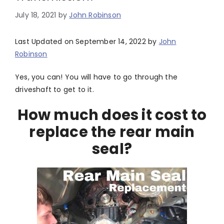
July 18, 2021
by
John Robinson
Last Updated on September 14, 2022 by
John
Robinson
Yes, you can! You will have to go through the
driveshaft to get to it.
How much does it cost to
replace the rear main
seal?