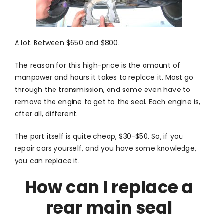
A lot. Between $650 and $800.
The reason for this high-price is the amount of
manpower and hours it takes to replace it. Most go
through the transmission, and some even have to
remove the engine to get to the seal. Each engine is,
after all, different.
The part itself is quite cheap, $30-$50. So, if you
repair cars yourself, and you have some knowledge,
you can replace it.
How can I replace a
rear main seal