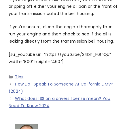
dripping off either your engine oil pan or the front of
your transmission called the bell housing.
If you’re unsure, clean the engine thoroughly then
run your engine and then check to see if the oil is
leaking directly from the transmission bell housing.
[su_youtube url=”https://youtu.be/24bh_F6trQU”
width=”800″ height=”460″]
Categories
Tips
How Do I Speak To Someone At California DMV?
(2024)
What does ISS on a drivers license mean? You
Need To Know 2024