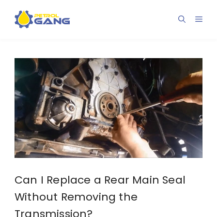
Skip
to
Men
content
Can I Replace a Rear Main Seal
Without Removing the
Transmission?