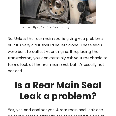
source: https://carfromjapan.com/
No. Unless the rear main seal is giving you problems
or if it’s very old it should be left alone. These seals
were built to outlast your engine. If replacing the
transmission, you can certainly ask your mechanic to
take a look at the rear main seal, but it’s usually not
needed.
Is a Rear Main Seal
Leak a problem?
Yes, yes and another yes. A rear main seal leak can