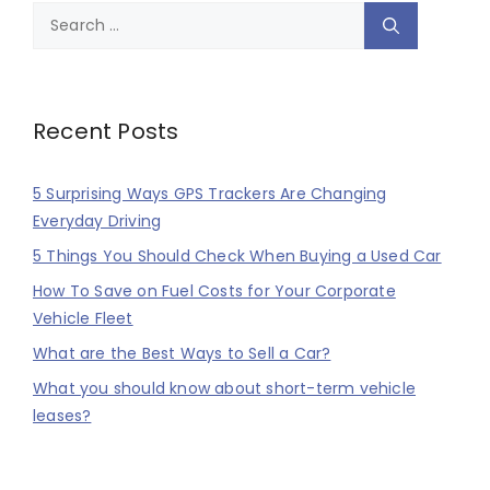
Search
for:
Recent Posts
5 Surprising Ways GPS Trackers Are Changing
Everyday Driving
5 Things You Should Check When Buying a Used Car
How To Save on Fuel Costs for Your Corporate
Vehicle Fleet
What are the Best Ways to Sell a Car?
What you should know about short-term vehicle
leases?