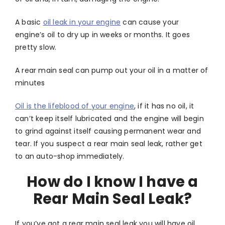
A basic
oil leak in your engine
can cause your
engine’s oil to dry up in weeks or months. It goes
pretty slow.
A rear main seal can pump out your oil in a matter of
minutes
Oil is the lifeblood of your engine
, if it has no oil, it
can’t keep itself lubricated and the engine will begin
to grind against itself causing permanent wear and
tear. If you suspect a rear main seal leak, rather get
to an auto-shop immediately.
How do I know I have a
Rear Main Seal Leak?
If you’ve got a rear main seal leak you will have oil