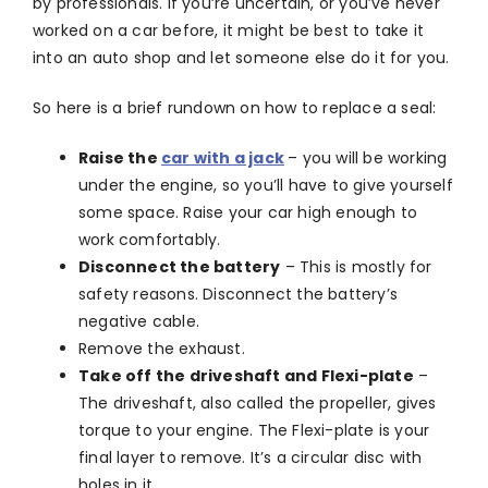
by professionals. If you’re uncertain, or you’ve never
worked on a car before, it might be best to take it
into an auto shop and let someone else do it for you.
So here is a brief rundown on how to replace a seal:
Raise the
car with a jack
– you will be working
under the engine, so you’ll have to give yourself
some space. Raise your car high enough to
work comfortably.
Disconnect the battery
– This is mostly for
safety reasons. Disconnect the battery’s
negative cable.
Remove the exhaust.
Take off the driveshaft and Flexi-plate
–
The driveshaft, also called the propeller, gives
torque to your engine. The Flexi-plate is your
final layer to remove. It’s a circular disc with
holes in it.