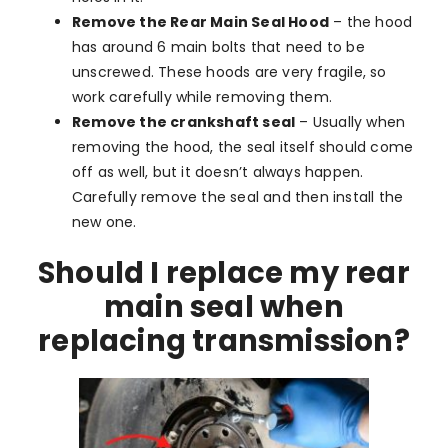
Remove the Rear Main Seal Hood
– the hood
has around 6 main bolts that need to be
unscrewed. These hoods are very fragile, so
work carefully while removing them.
Remove the crankshaft seal
– Usually when
removing the hood, the seal itself should come
off as well, but it doesn’t always happen.
Carefully remove the seal and then install the
new one.
Should I replace my rear
main seal when
replacing transmission?