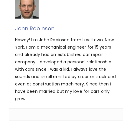
John Robinson
Howdy! I’m John Robinson from Levittown, New
York. I am a mechanical engineer for 15 years
and already had an established car repair
company. I developed a personal relationship
with cars since I was a kid. I always love the
sounds and smell emitted by a car or truck and
even at construction machinery. Since then I
have been married but my love for cars only
grew.