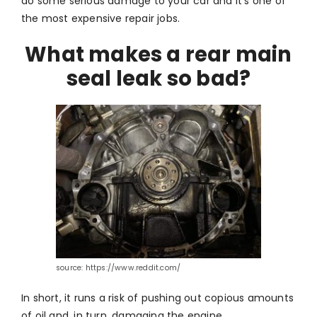
do some serious damage to your car and it’s one of
the most expensive repair jobs.
What makes a rear main
seal leak so bad?
source: https://www.reddit.com/
In short, it runs a risk of pushing out copious amounts
of oil and, in turn, damaging the engine.