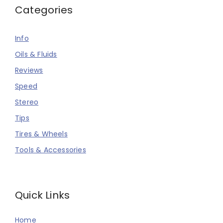
Categories
Info
Oils & Fluids
Reviews
Speed
Stereo
Tips
Tires & Wheels
Tools & Accessories
Quick Links
Home