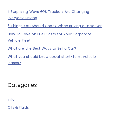
5 Surprising Ways GPS Trackers Are Changing
Everyday Driving
5 Things You Should Check When Buying a Used Car
How To Save on Fuel Costs for Your Corporate
Vehicle Fleet
What are the Best Ways to Sell a Car?
What you should know about short-term vehicle
leases?
Categories
Info
Oils & Fluids