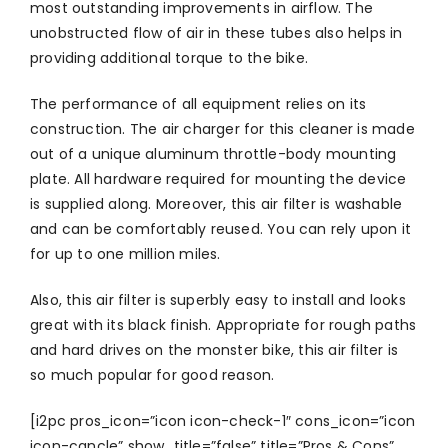
most outstanding improvements in airflow. The
unobstructed flow of air in these tubes also helps in
providing additional torque to the bike.
The performance of all equipment relies on its
construction. The air charger for this cleaner is made
out of a unique aluminum throttle-body mounting
plate. All hardware required for mounting the device
is supplied along. Moreover, this air filter is washable
and can be comfortably reused. You can rely upon it
for up to one million miles.
Also, this air filter is superbly easy to install and looks
great with its black finish. Appropriate for rough paths
and hard drives on the monster bike, this air filter is
so much popular for good reason.
[i2pc pros_icon=”icon icon-check-1″ cons_icon=”icon
icon-cancle” show_title=”false” title=”Pros & Cons”