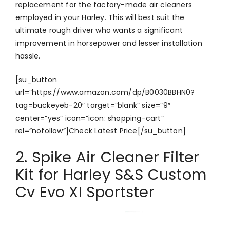
replacement for the factory-made air cleaners
employed in your Harley. This will best suit the
ultimate rough driver who wants a significant
improvement in horsepower and lesser installation
hassle.
[su_button
url=”https://www.amazon.com/dp/B0030BBHN0?
tag=buckeyeb-20″ target=”blank” size=”9″
center=”yes” icon=”icon: shopping-cart”
rel=”nofollow”]Check Latest Price[/su_button]
2. Spike Air Cleaner Filter
Kit for Harley S&S Custom
Cv Evo XI Sportster