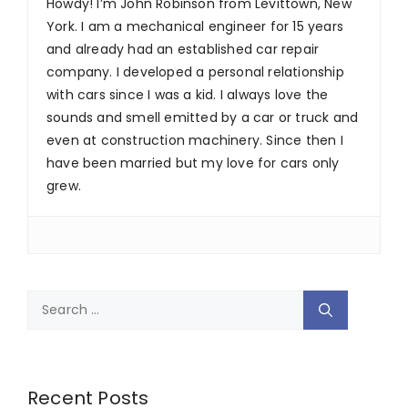
Howdy! I’m John Robinson from Levittown, New
York. I am a mechanical engineer for 15 years
and already had an established car repair
company. I developed a personal relationship
with cars since I was a kid. I always love the
sounds and smell emitted by a car or truck and
even at construction machinery. Since then I
have been married but my love for cars only
grew.
Search
for:
Recent Posts