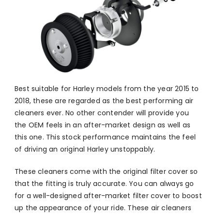
Best suitable for Harley models from the year 2015 to
2018, these are regarded as the best performing air
cleaners ever. No other contender will provide you
the OEM feels in an after-market design as well as
this one. This stock performance maintains the feel
of driving an original Harley unstoppably.
These cleaners come with the original filter cover so
that the fitting is truly accurate. You can always go
for a well-designed after-market filter cover to boost
up the appearance of your ride. These air cleaners