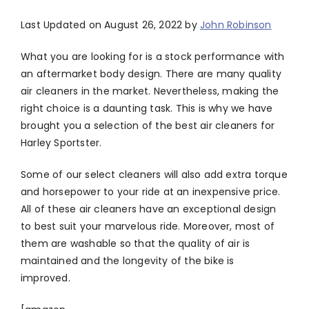
Last Updated on August 26, 2022 by
John Robinson
What you are looking for is a stock performance with
an aftermarket body design. There are many quality
air cleaners in the market. Nevertheless, making the
right choice is a daunting task. This is why we have
brought you a selection of the best air cleaners for
Harley Sportster.
Some of our select cleaners will also add extra torque
and horsepower to your ride at an inexpensive price.
All of these air cleaners have an exceptional design
to best suit your marvelous ride. Moreover, most of
them are washable so that the quality of air is
maintained and the longevity of the bike is
improved.