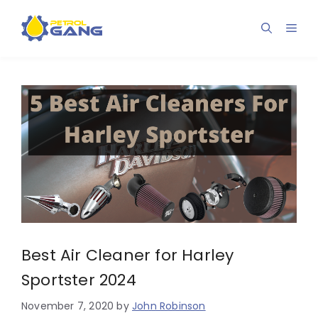
Skip
to
Men
content
Best Air Cleaner for Harley
Sportster 2024
November 7, 2020
by
John Robinson