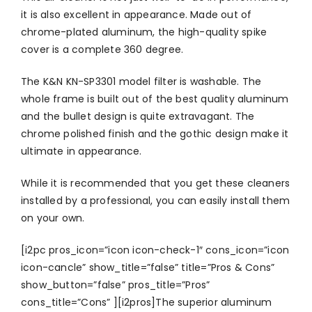
it is also excellent in appearance. Made out of
chrome-plated aluminum, the high-quality spike
cover is a complete 360 degree.
The K&N KN-SP3301 model filter is washable. The
whole frame is built out of the best quality aluminum
and the bullet design is quite extravagant. The
chrome polished finish and the gothic design make it
ultimate in appearance.
While it is recommended that you get these cleaners
installed by a professional, you can easily install them
on your own.
[i2pc pros_icon=”icon icon-check-1″ cons_icon=”icon
icon-cancle” show_title=”false” title=”Pros & Cons”
show_button=”false” pros_title=”Pros”
cons_title=”Cons” ][i2pros]The superior aluminum