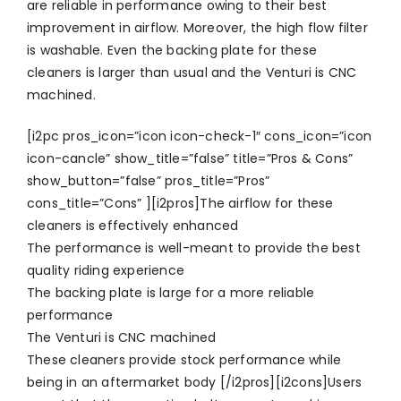
are reliable in performance owing to their best
improvement in airflow. Moreover, the high flow filter
is washable. Even the backing plate for these
cleaners is larger than usual and the Venturi is CNC
machined.
[i2pc pros_icon=”icon icon-check-1″ cons_icon=”icon
icon-cancle” show_title=”false” title=”Pros & Cons”
show_button=”false” pros_title=”Pros”
cons_title=”Cons” ][i2pros]The airflow for these
cleaners is effectively enhanced
The performance is well-meant to provide the best
quality riding experience
The backing plate is large for a more reliable
performance
The Venturi is CNC machined
These cleaners provide stock performance while
being in an aftermarket body [/i2pros][i2cons]Users