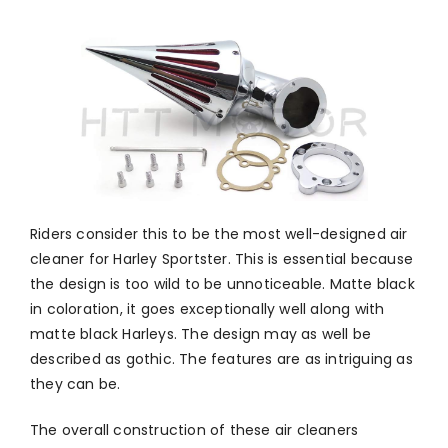
Riders consider this to be the most well-designed air
cleaner for Harley Sportster. This is essential because
the design is too wild to be unnoticeable. Matte black
in coloration, it goes exceptionally well along with
matte black Harleys. The design may as well be
described as gothic. The features are as intriguing as
they can be.
The overall construction of these air cleaners