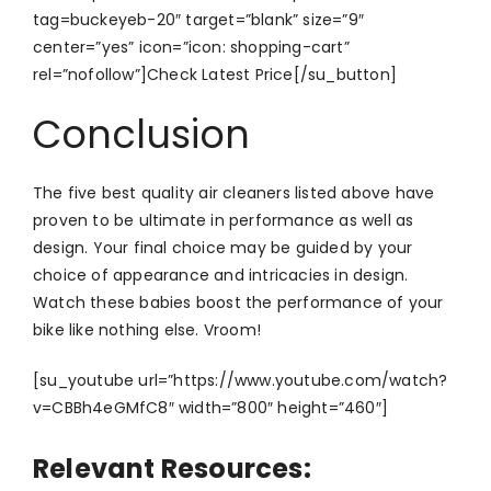
tag=buckeyeb-20″ target=”blank” size=”9″
center=”yes” icon=”icon: shopping-cart”
rel=”nofollow”]Check Latest Price[/su_button]
Conclusion
The five best quality air cleaners listed above have
proven to be ultimate in performance as well as
design. Your final choice may be guided by your
choice of appearance and intricacies in design.
Watch these babies boost the performance of your
bike like nothing else. Vroom!
[su_youtube url=”https://www.youtube.com/watch?
v=CBBh4eGMfC8″ width=”800″ height=”460″]
Relevant Resources: