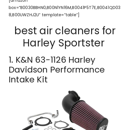
[amazon
box=”B0030BBHN0,B00N1YN16M,B0041P5T7E,B0041QD03
8,B00UWZHJ2U” template=”table”]
best air cleaners for
Harley Sportster
1. K&N 63-1126 Harley
Davidson Performance
Intake Kit