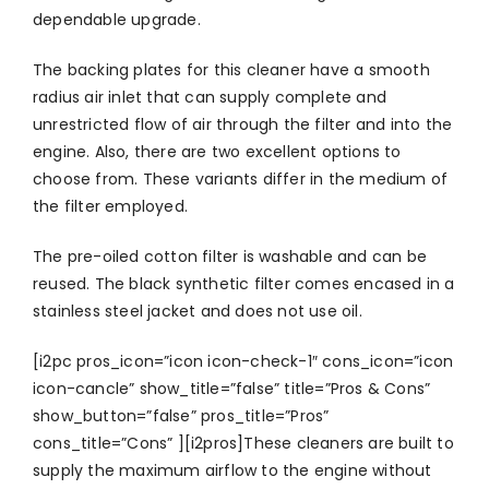
dependable upgrade.
The backing plates for this cleaner have a smooth
radius air inlet that can supply complete and
unrestricted flow of air through the filter and into the
engine. Also, there are two excellent options to
choose from. These variants differ in the medium of
the filter employed.
The pre-oiled cotton filter is washable and can be
reused. The black synthetic filter comes encased in a
stainless steel jacket and does not use oil.
[i2pc pros_icon=”icon icon-check-1″ cons_icon=”icon
icon-cancle” show_title=”false” title=”Pros & Cons”
show_button=”false” pros_title=”Pros”
cons_title=”Cons” ][i2pros]These cleaners are built to
supply the maximum airflow to the engine without