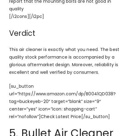
report that the mounting bolts are not good in
quality
[/i2cons][/i2pc]
Verdict
This air cleaner is exactly what you need. The best
quality stock performance is accompanied by a
glorious aftermarket design. Moreover, reliability is
excellent and well verified by consumers.
[su_button
url=”https://www.amazon.com/dp/B0041QD038?
tag=buckeyeb-20″ target=”blank” size=”9″
center=”yes” icon=”icon: shopping-cart”
rel=”nofollow”]Check Latest Price[/su_button]
5. Bullet Air Cleaner