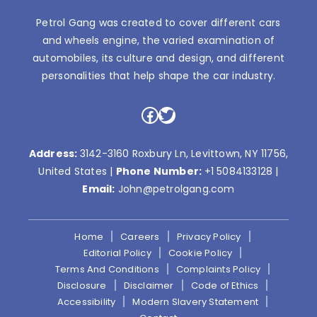
Petrol Gang was created to cover different cars
and wheels engine, the varied examination of
automobiles, its culture and design, and different
personalities that help shape the car industry.
Facebook
Twitter
Address:
3142-3160 Roxbury Ln, Levittown, NY 11756,
United States |
Phone Number:
+1 5084133128
|
Email:
John@petrolgang.com
Home
Careers
Privacy Policy
Editorial Policy
Cookie Policy
Terms And Conditions
Complaints Policy
Disclosure
Disclaimer
Code of Ethics
Accessibility
Modern Slavery Statement