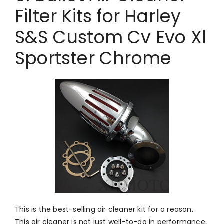
Filter Kits for Harley
S&S Custom Cv Evo Xl
Sportster Chrome
This is the best-selling air cleaner kit for a reason.
This air cleaner is not just well-to-do in performance,