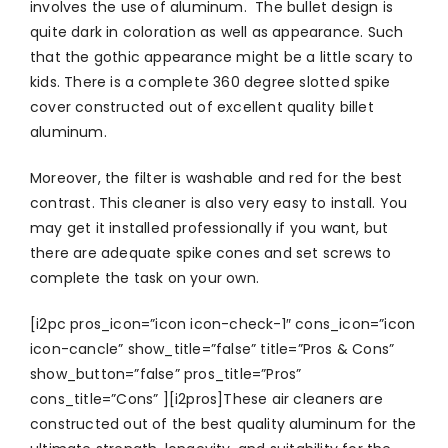
involves the use of aluminum. The bullet design is
quite dark in coloration as well as appearance. Such
that the gothic appearance might be a little scary to
kids. There is a complete 360 degree slotted spike
cover constructed out of excellent quality billet
aluminum.
Moreover, the filter is washable and red for the best
contrast. This cleaner is also very easy to install. You
may get it installed professionally if you want, but
there are adequate spike cones and set screws to
complete the task on your own.
[i2pc pros_icon=”icon icon-check-1″ cons_icon=”icon
icon-cancle” show_title=”false” title=”Pros & Cons”
show_button=”false” pros_title=”Pros”
cons_title=”Cons” ][i2pros]These air cleaners are
constructed out of the best quality aluminum for the