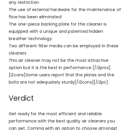
any restriction
The use of external hardware for the maintenance of
flow has been eliminated
The one-piece backing plate for this cleaner is
equipped with a unique and patented hidden
breather technology
Two different filter media can be employed in these
cleaners
This air cleaner may not be the most attractive
option but it is the best in performance [/i2pros]
[i2cons]Some users report that the plates and the
bolts are not adequately sturdy[/i2cons][/i2pc]
Verdict
Get ready for the most efficient and reliable
performance with the best quality air cleaners you
can get. Coming with an option to choose amongst