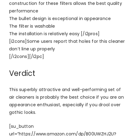
construction for these filters allows the best quality
performance
The bullet design is exceptional in appearance
The filter is washable
The installation is relatively easy [/i2pros]
[i2cons]Some users report that holes for this cleaner
don’t line up properly
[/i2cons][/i2pc]
Verdict
This superbly attractive and well-performing set of
air cleaners is probably the best choice if you are an
appearance enthusiast, especially if you drool over
gothic looks.
[su_button
url=”https://www.amazon.com/dp/B00UWZHJ2U?