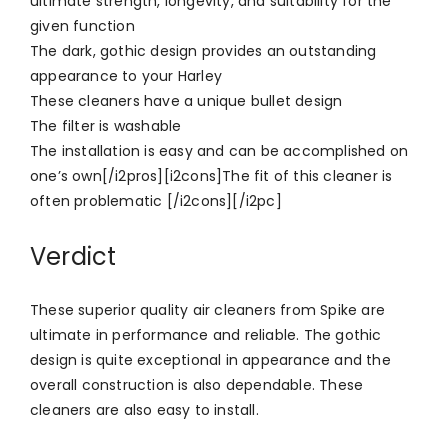
ultimate strength, longevity, and suitability for the
given function
The dark, gothic design provides an outstanding
appearance to your Harley
These cleaners have a unique bullet design
The filter is washable
The installation is easy and can be accomplished on
one’s own[/i2pros][i2cons]The fit of this cleaner is
often problematic [/i2cons][/i2pc]
Verdict
These superior quality air cleaners from Spike are
ultimate in performance and reliable. The gothic
design is quite exceptional in appearance and the
overall construction is also dependable. These
cleaners are also easy to install.