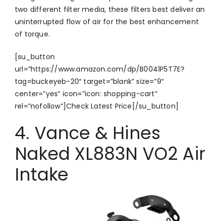
two different filter media, these filters best deliver an
uninterrupted flow of air for the best enhancement
of torque.
[su_button
url=”https://www.amazon.com/dp/B0041P5T7E?
tag=buckeyeb-20″ target=”blank” size=”9″
center=”yes” icon=”icon: shopping-cart”
rel=”nofollow”]Check Latest Price[/su_button]
4. Vance & Hines
Naked XL883N VO2 Air
Intake