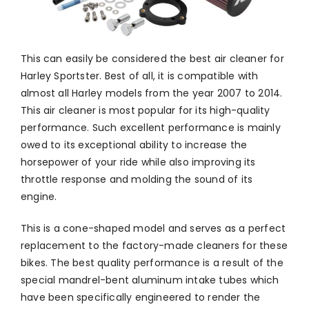
This can easily be considered the best air cleaner for
Harley Sportster. Best of all, it is compatible with
almost all Harley models from the year 2007 to 2014.
This air cleaner is most popular for its high-quality
performance. Such excellent performance is mainly
owed to its exceptional ability to increase the
horsepower of your ride while also improving its
throttle response and molding the sound of its
engine.
This is a cone-shaped model and serves as a perfect
replacement to the factory-made cleaners for these
bikes. The best quality performance is a result of the
special mandrel-bent aluminum intake tubes which
have been specifically engineered to render the