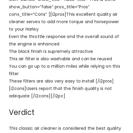
show_button=”false” pros_title=”Pros”
cons_title=”Cons” ][i2pros]This excellent quality air
cleaner serves to add more torque and horsepower
to your Harley
Even the throttle response and the overall sound of
the engine is enhanced
The black finish is supremely attractive
This air filter is also washable and can be reused
You can go up to a million miles while relying on this
filter
These filters are also very easy to install [/i2pros]
[i2cons]Users report that the finish quality is not
adequate [/i2cons][/i2pc]
Verdict
This classic air cleaner is considered the best quality