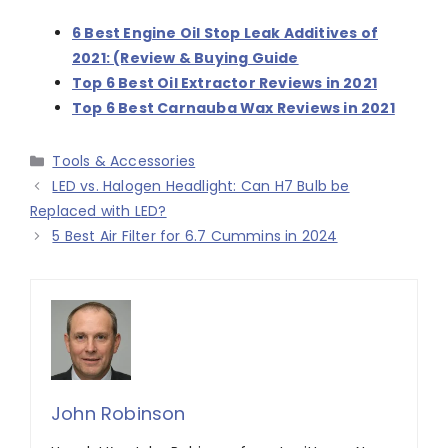
6 Best Engine Oil Stop Leak Additives of
2021: (Review & Buying Guide
Top 6 Best Oil Extractor Reviews in 2021
Top 6 Best Carnauba Wax Reviews in 2021
Categories
Tools & Accessories
LED vs. Halogen Headlight: Can H7 Bulb be
Replaced with LED?
5 Best Air Filter for 6.7 Cummins in 2024
John Robinson