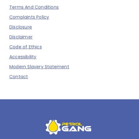
Terms And Conditions
Complaints Policy
Disclosure
Disclaimer
Code of Ethics
Accessibility
Modern Slavery Statement
Contact