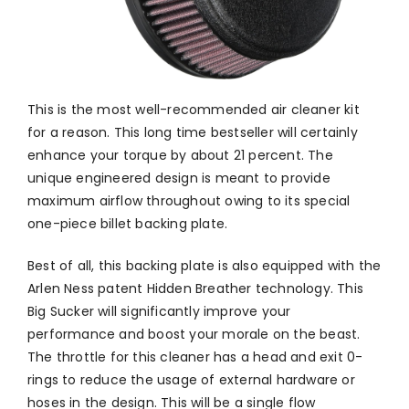
This is the most well-recommended air cleaner kit
for a reason. This long time bestseller will certainly
enhance your torque by about 21 percent. The
unique engineered design is meant to provide
maximum airflow throughout owing to its special
one-piece billet backing plate.
Best of all, this backing plate is also equipped with the
Arlen Ness patent Hidden Breather technology. This
Big Sucker will significantly improve your
performance and boost your morale on the beast.
The throttle for this cleaner has a head and exit 0-
rings to reduce the usage of external hardware or
hoses in the design. This will be a single flow