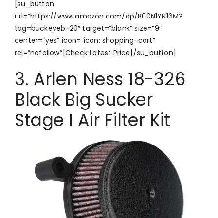
[su_button
url=”https://www.amazon.com/dp/B00N1YN16M?
tag=buckeyeb-20″ target=”blank” size=”9″
center=”yes” icon=”icon: shopping-cart”
rel=”nofollow”]Check Latest Price[/su_button]
3. Arlen Ness 18-326
Black Big Sucker
Stage I Air Filter Kit