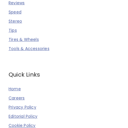
Reviews
Speed
Stereo
Tips
Tires & Wheels
Tools & Accessories
Quick Links
Home
Careers
Privacy Policy
Editorial Policy
Cookie Policy