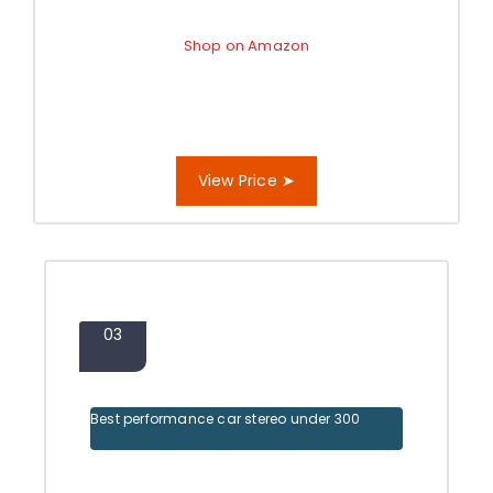
Shop on Amazon
View Price ➤
03
Best performance car stereo under 300