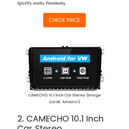
Spotify works flawlessly.
CHECK PRICE
CAMECHO 10.1 Inch Car Stereo (Image
credit: Amazon)
2. CAMECHO 10.1 Inch
Car Stereo