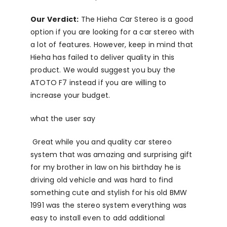
Our Verdict:
The Hieha Car Stereo is a good
option if you are looking for a car stereo with
a lot of features. However, keep in mind that
Hieha has failed to deliver quality in this
product. We would suggest you buy the
ATOTO F7 instead if you are willing to
increase your budget.
what the user say
Great while you and quality car stereo
system that was amazing and surprising gift
for my brother in law on his birthday he is
driving old vehicle and was hard to find
something cute and stylish for his old BMW
1991 was the stereo system everything was
easy to install even to add additional