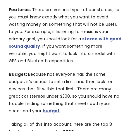
Features:
There are various types of car stereos, so
you must know exactly what you want to avoid
wasting money on something that will not be useful
to you. For example, if listening to music is your
primary goal, you should look for a
stereo with good
sound quality
. If you want something more
versatile, you might want to look into a model with
GPS and Bluetooth capabilities.
Budget:
Because not everyone has the same
budget, it’s critical to set a limit and then look for
devices that fit within that limit. There are many
great car stereos under $300, so you should have no
trouble finding something that meets both your
needs and your
budget
.
Taking all of this into account, here are the top 8