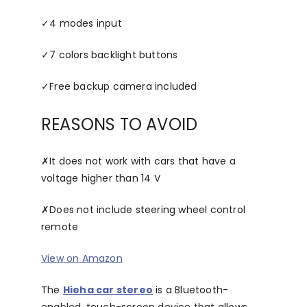
✓
4 modes input
✓
7 colors backlight buttons
✓
Free backup camera included
REASONS TO AVOID
✗
It does not work with cars that have a
voltage higher than 14 V
✗
Does not include steering wheel control
remote
View on Amazon
The
Hieha car stereo
is a Bluetooth-
enabled, touch-screen device that allows