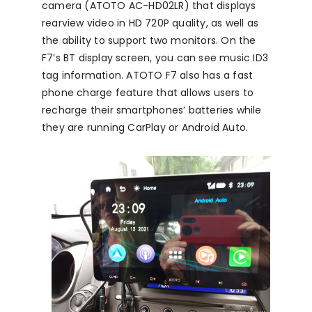
camera (ATOTO AC-HD02LR) that displays
rearview video in HD 720P quality, as well as
the ability to support two monitors. On the
F7’s BT display screen, you can see music ID3
tag information. ATOTO F7 also has a fast
phone charge feature that allows users to
recharge their smartphones’ batteries while
they are running CarPlay or Android Auto.