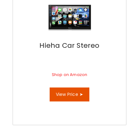
Hieha Car Stereo
Shop on Amazon
View Price ➤