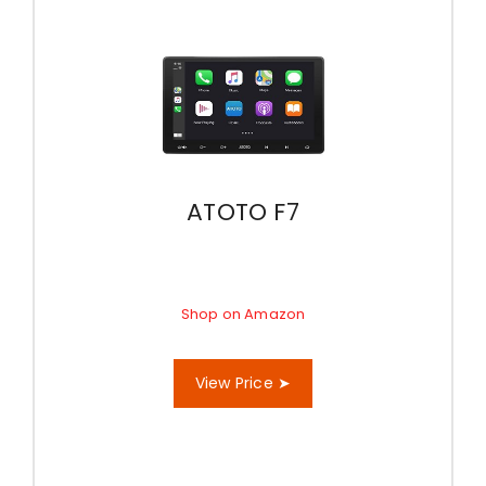
ATOTO F7
Shop on Amazon
View Price ➤