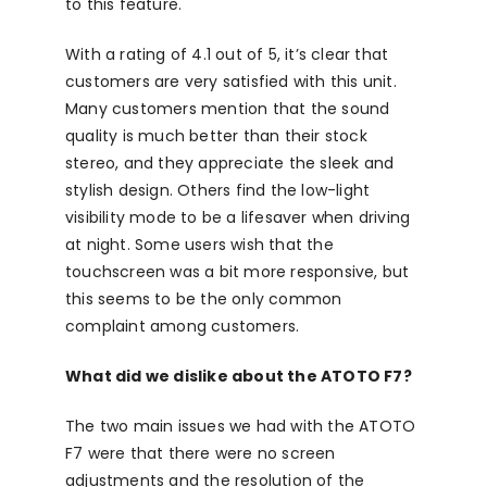
to this feature.
With a rating of 4.1 out of 5, it’s clear that
customers are very satisfied with this unit.
Many customers mention that the sound
quality is much better than their stock
stereo, and they appreciate the sleek and
stylish design. Others find the low-light
visibility mode to be a lifesaver when driving
at night. Some users wish that the
touchscreen was a bit more responsive, but
this seems to be the only common
complaint among customers.
What did we dislike about the ATOTO F7?
The two main issues we had with the ATOTO
F7 were that there were no screen
adjustments and the resolution of the