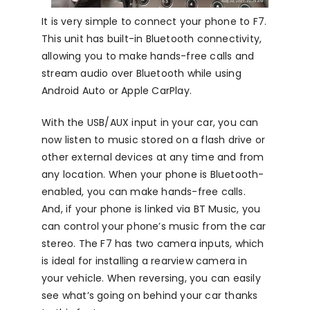
It is very simple to connect your phone to F7.
This unit has built-in Bluetooth connectivity,
allowing you to make hands-free calls and
stream audio over Bluetooth while using
Android Auto or Apple CarPlay.
With the USB/AUX input in your car, you can
now listen to music stored on a flash drive or
other external devices at any time and from
any location. When your phone is Bluetooth-
enabled, you can make hands-free calls.
And, if your phone is linked via BT Music, you
can control your phone’s music from the car
stereo. The F7 has two camera inputs, which
is ideal for installing a rearview camera in
your vehicle. When reversing, you can easily
see what’s going on behind your car thanks