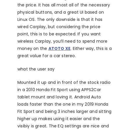
the price. It has all most all of the necessary
physical buttons, and a great UI based on
Linux OS. The only downside is that it has
wired Carplay, but considering the price
point, this is to be expected. If you want
wireless Carplay, you’ll need to spend more
money on the
ATOTO XE
. Either way, this is a
great value for a car stereo.
what the user say
Mounted it up and in front of the stock radio
in a 2010 Honda Fit Sport using APPS2Car
tablet mount and loving it. Android Auto
loads faster than the one in my 2019 Honda
Fit Sport and being 3 inches larger and sitting
higher up makes using it easier and the
visibiy is great. The EQ settings are nice and