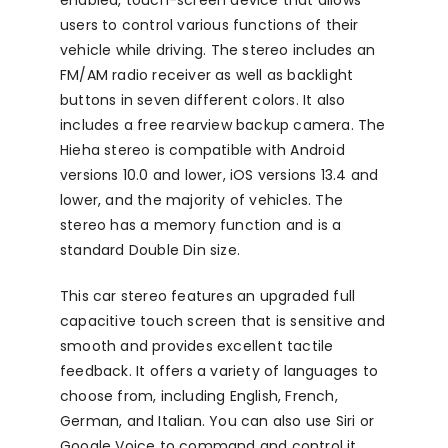
users to control various functions of their
vehicle while driving. The stereo includes an
FM/AM radio receiver as well as backlight
buttons in seven different colors. It also
includes a free rearview backup camera. The
Hieha stereo is compatible with Android
versions 10.0 and lower, iOS versions 13.4 and
lower, and the majority of vehicles. The
stereo has a memory function and is a
standard Double Din size.
This car stereo features an upgraded full
capacitive touch screen that is sensitive and
smooth and provides excellent tactile
feedback. It offers a variety of languages to
choose from, including English, French,
German, and Italian. You can also use Siri or
Google Voice to command and control it