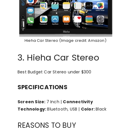
Hieha Car Stereo (Image credit: Amazon)
3. Hieha Car Stereo
Best Budget Car Stereo under $300
SPECIFICATIONS
Screen Size:
7 Inch |
Connectivity
Technology:
Bluetooth, USB |
Color:
Black
REASONS TO BUY