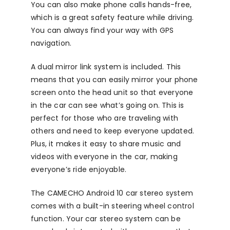
You can also make phone calls hands-free,
which is a great safety feature while driving.
You can always find your way with GPS
navigation.
A dual mirror link system is included. This
means that you can easily mirror your phone
screen onto the head unit so that everyone
in the car can see what’s going on. This is
perfect for those who are traveling with
others and need to keep everyone updated.
Plus, it makes it easy to share music and
videos with everyone in the car, making
everyone’s ride enjoyable.
The CAMECHO Android 10 car stereo system
comes with a built-in steering wheel control
function. Your car stereo system can be