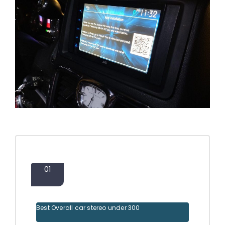
01
Best Overall car stereo under 300