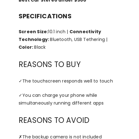
SPECIFICATIONS
Screen Size:
10.1 inch |
Connectivity
Technology:
Bluetooth, USB Tethering |
Color:
Black
REASONS TO BUY
✓
The touchscreen responds well to touch
✓
You can charge your phone while
simultaneously running different apps
REASONS TO AVOID
✗
The backup camera is not included