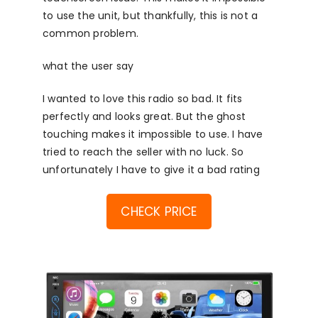
to use the unit, but thankfully, this is not a
common problem.
what the user say
I wanted to love this radio so bad. It fits
perfectly and looks great. But the ghost
touching makes it impossible to use. I have
tried to reach the seller with no luck. So
unfortunately I have to give it a bad rating
CHECK PRICE