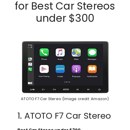
for Best Car Stereos
under $300
ATOTO F7 Car Stereo (Image credit: Amazon)
1. ATOTO F7 Car Stereo
Best Car Stereo under $300