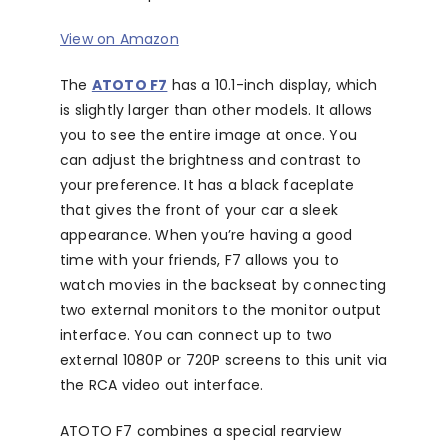
View on Amazon
The
ATOTO F7
has a 10.1-inch display, which
is slightly larger than other models. It allows
you to see the entire image at once. You
can adjust the brightness and contrast to
your preference. It has a black faceplate
that gives the front of your car a sleek
appearance. When you’re having a good
time with your friends, F7 allows you to
watch movies in the backseat by connecting
two external monitors to the monitor output
interface. You can connect up to two
external 1080P or 720P screens to this unit via
the RCA video out interface.
ATOTO F7 combines a special rearview