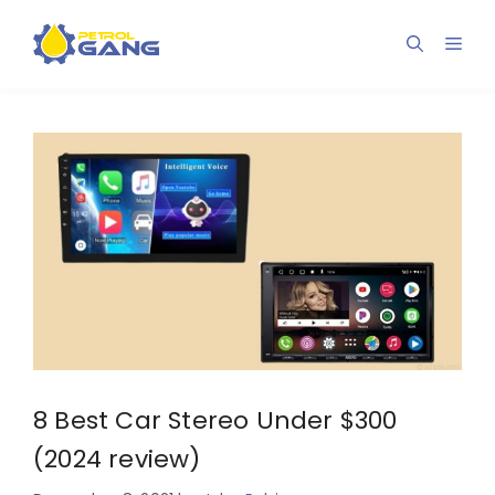
Skip
to
Men
content
8 Best Car Stereo Under $300
(2024 review)