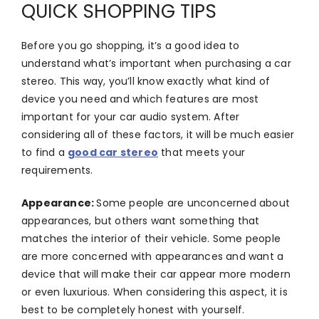
QUICK SHOPPING TIPS
Before you go shopping, it’s a good idea to
understand what’s important when purchasing a car
stereo. This way, you’ll know exactly what kind of
device you need and which features are most
important for your car audio system. After
considering all of these factors, it will be much easier
to find a
good car stereo
that meets your
requirements.
Appearance:
Some people are unconcerned about
appearances, but others want something that
matches the interior of their vehicle. Some people
are more concerned with appearances and want a
device that will make their car appear more modern
or even luxurious. When considering this aspect, it is
best to be completely honest with yourself.