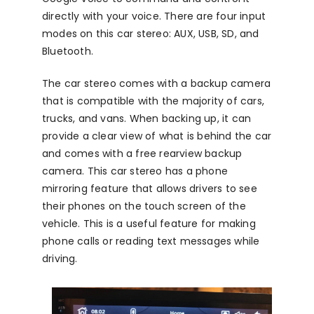
directly with your voice. There are four input
modes on this car stereo: AUX, USB, SD, and
Bluetooth.
The car stereo comes with a backup camera
that is compatible with the majority of cars,
trucks, and vans. When backing up, it can
provide a clear view of what is behind the car
and comes with a free rearview backup
camera. This car stereo has a phone
mirroring feature that allows drivers to see
their phones on the touch screen of the
vehicle. This is a useful feature for making
phone calls or reading text messages while
driving.