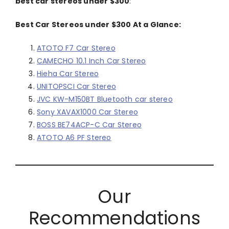
best car stereos under $300
:
Best Car Stereos under $300 At a Glance:
ATOTO F7 Car Stereo
CAMECHO 10.1 Inch Car Stereo
Hieha Car Stereo
UNITOPSCI Car Stereo
JVC KW-M150BT Bluetooth car stereo
Sony XAVAX1000 Car Stereo
BOSS BE74ACP-C Car Stereo
ATOTO A6 PF Stereo
Our
Recommendations