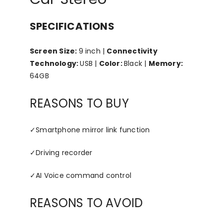
SPECIFICATIONS
Screen Size:
9 inch |
Connectivity
Technology:
USB |
Color:
Black |
Memory:
64GB
REASONS TO BUY
✓
Smartphone mirror link function
✓
Driving recorder
✓
AI Voice command control
REASONS TO AVOID