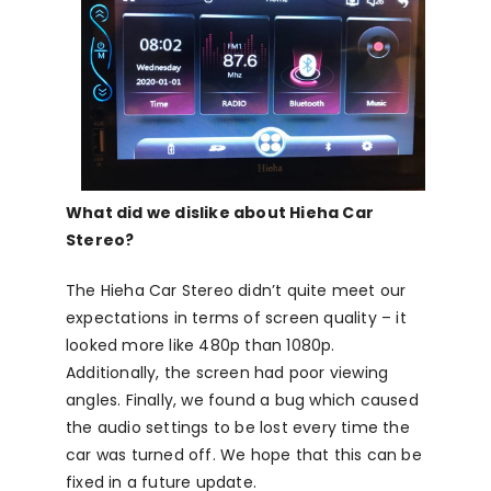
What did we dislike about Hieha Car
Stereo?
The Hieha Car Stereo didn’t quite meet our
expectations in terms of screen quality – it
looked more like 480p than 1080p.
Additionally, the screen had poor viewing
angles. Finally, we found a bug which caused
the audio settings to be lost every time the
car was turned off. We hope that this can be
fixed in a future update.