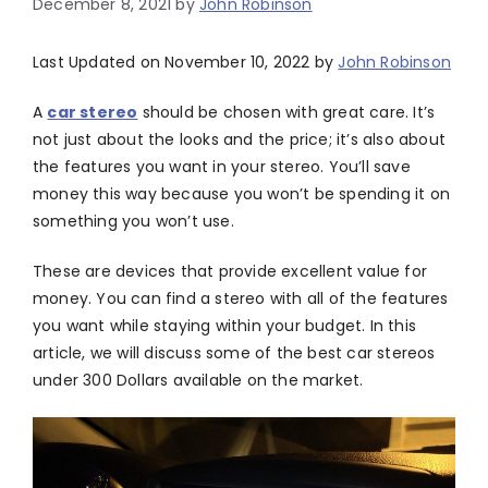
December 8, 2021
by
John Robinson
Last Updated on November 10, 2022 by
John Robinson
A
car stereo
should be chosen with great care. It’s
not just about the looks and the price; it’s also about
the features you want in your stereo. You’ll save
money this way because you won’t be spending it on
something you won’t use.
These are devices that provide excellent value for
money. You can find a stereo with all of the features
you want while staying within your budget. In this
article, we will discuss some of the best car stereos
under 300 Dollars available on the market.