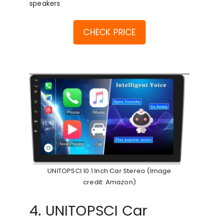
speakers
CHECK PRICE
UNITOPSCI 10.1 Inch Car Stereo (Image
credit: Amazon)
4. UNITOPSCI Car