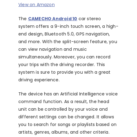
View on Amazon
The
CAMECHO Android 10
car stereo
system offers a 9-inch touch screen, a high-
end design, Bluetooth 5.0, GPS navigation,
and more. With the split-screen feature, you
can view navigation and music
simultaneously. Moreover, you can record
your trips with the driving recorder. This
system is sure to provide you with a great
driving experience.
The device has an Artificial Intelligence voice
command function. As a result, the head
unit can be controlled by your voice and
different settings can be changed. It allows
you to search for songs or playlists based on
artists, genres, albums, and other criteria.