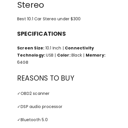
Stereo
Best 10.1 Car Stereo under $300
SPECIFICATIONS
Screen Size:
10.1 Inch |
Connectivity
Technology:
USB |
Color:
Black |
Memory:
64GB
REASONS TO BUY
✓
OBD2 scanner
✓
DSP audio processor
✓
Bluetooth 5.0