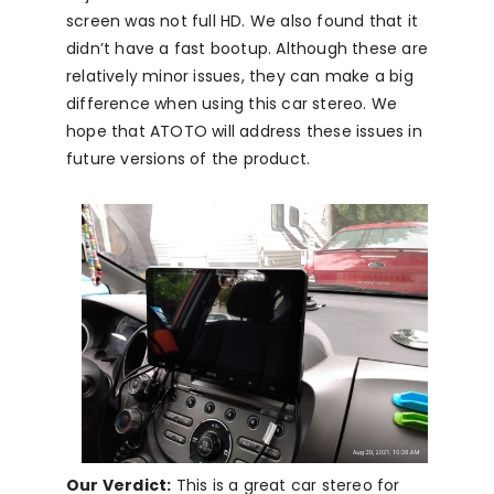
screen was not full HD. We also found that it
didn’t have a fast bootup. Although these are
relatively minor issues, they can make a big
difference when using this car stereo. We
hope that ATOTO will address these issues in
future versions of the product.
Our Verdict:
This is a great car stereo for