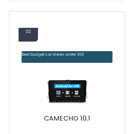
02
Best budget car stereo under 300
CAMECHO 10.1