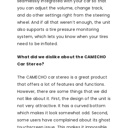
seamlessly integrated with your car so that
you can adjust the volume, change track,
and do other settings right from the steering
wheel. And if all that weren’t enough, the unit
also supports a tire pressure monitoring
system, which lets you know when your tires
need to be inflated.
What did we dislike about the CAMECHO
Car Stereo?
The CAMECHO car stereo is a great product
that offers a lot of features and functions.
However, there are some things that we did
not like about it. First, the design of the unit is
not very attractive. It has a curved bottom
which makes it look somewhat odd. Second,
some users have complained about its ghost
touchscreen issue. This makes it impossible