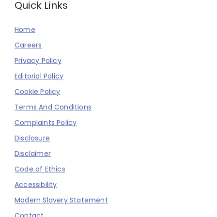
Quick Links
Home
Careers
Privacy Policy
Editorial Policy
Cookie Policy
Terms And Conditions
Complaints Policy
Disclosure
Disclaimer
Code of Ethics
Accessibility
Modern Slavery Statement
Contact