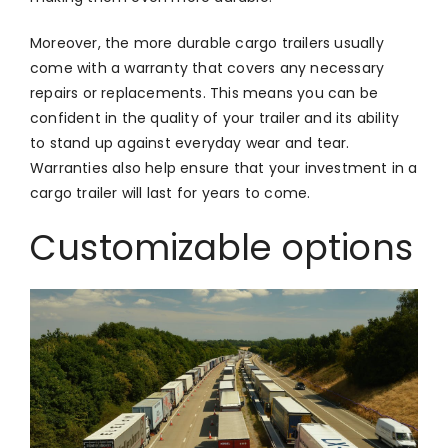
Moreover, the more durable cargo trailers usually
come with a warranty that covers any necessary
repairs or replacements. This means you can be
confident in the quality of your trailer and its ability
to stand up against everyday wear and tear.
Warranties also help ensure that your investment in a
cargo trailer will last for years to come.
Customizable options