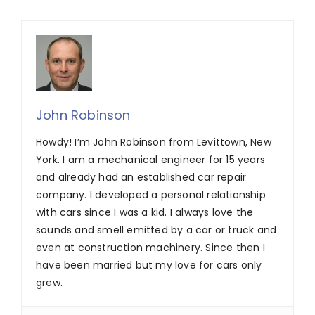
John Robinson
Howdy! I’m John Robinson from Levittown, New
York. I am a mechanical engineer for 15 years
and already had an established car repair
company. I developed a personal relationship
with cars since I was a kid. I always love the
sounds and smell emitted by a car or truck and
even at construction machinery. Since then I
have been married but my love for cars only
grew.