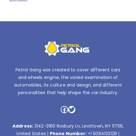
Petrol Gang was created to cover different cars
and wheels engine, the varied examination of
automobiles, its culture and design, and different
personalities that help shape the car industry.
Facebook
Twitter
Address:
3142-3160 Roxbury Ln, Levittown, NY 11756,
United States |
Phone Number:
+1 5084133128
|