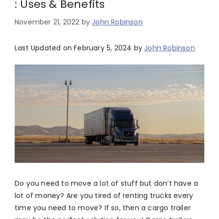
: Uses & Benefits
November 21, 2022
by
John Robinson
Last Updated on February 5, 2024 by
John Robinson
Do you need to move a lot of stuff but don’t have a
lot of money? Are you tired of renting trucks every
time you need to move? If so, then a cargo trailer