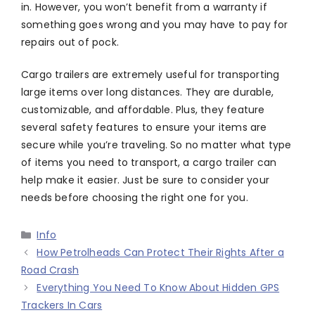
in. However, you won’t benefit from a warranty if
something goes wrong and you may have to pay for
repairs out of pock.
Cargo trailers are extremely useful for transporting
large items over long distances. They are durable,
customizable, and affordable. Plus, they feature
several safety features to ensure your items are
secure while you’re traveling. So no matter what type
of items you need to transport, a cargo trailer can
help make it easier. Just be sure to consider your
needs before choosing the right one for you.
Categories
Info
How Petrolheads Can Protect Their Rights After a
Road Crash
Everything You Need To Know About Hidden GPS
Trackers In Cars