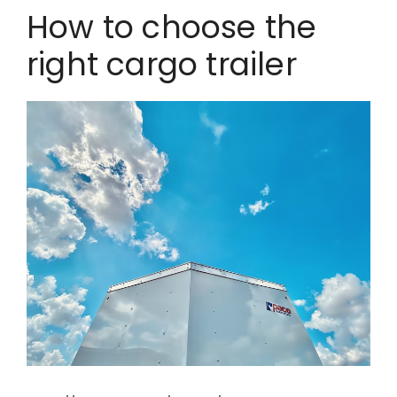
How to choose the
right cargo trailer