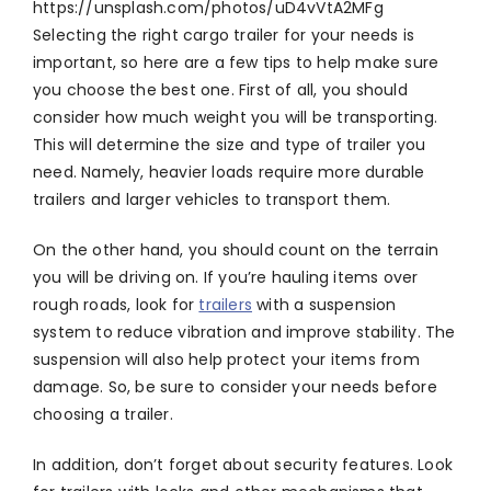
https://unsplash.com/photos/uD4vVtA2MFg
Selecting the right cargo trailer for your needs is
important, so here are a few tips to help make sure
you choose the best one. First of all, you should
consider how much weight you will be transporting.
This will determine the size and type of trailer you
need. Namely, heavier loads require more durable
trailers and larger vehicles to transport them.
On the other hand, you should count on the terrain
you will be driving on. If you’re hauling items over
rough roads, look for
trailers
with a suspension
system to reduce vibration and improve stability. The
suspension will also help protect your items from
damage. So, be sure to consider your needs before
choosing a trailer.
In addition, don’t forget about security features. Look