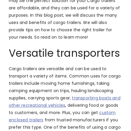
may be the perfect solution for you! Cargo trailers
are affordable, and they can be used for a variety of
purposes. In this blog post, we will discuss the many
uses and benefits of cargo trailers. We will also
provide tips on how to choose the right trailer for
your needs. So read on to learn more!
Versatile transporters
Cargo trailers are versatile and can be used to
transport a variety of items. Common uses for cargo
trailers include moving home furnishings, taking
camping equipment on trips, hauling landscaping
supplies, carrying sports gear,
transporting boats and
other recreational vehicles
, delivering food or goods
to customers, and more. Plus, you can get
custom
enclosed trailers
from trusted manufacturers if you
prefer this type. One of the benefits of using a cargo