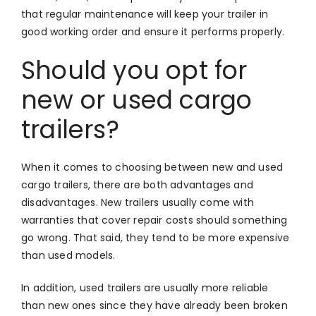
that regular maintenance will keep your trailer in
good working order and ensure it performs properly.
Should you opt for
new or used cargo
trailers?
When it comes to choosing between new and used
cargo trailers, there are both advantages and
disadvantages. New trailers usually come with
warranties that cover repair costs should something
go wrong. That said, they tend to be more expensive
than used models.
In addition, used trailers are usually more reliable
than new ones since they have already been broken