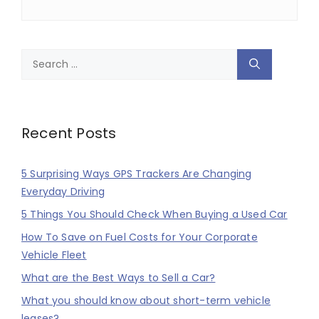
Search
for:
Recent Posts
5 Surprising Ways GPS Trackers Are Changing
Everyday Driving
5 Things You Should Check When Buying a Used Car
How To Save on Fuel Costs for Your Corporate
Vehicle Fleet
What are the Best Ways to Sell a Car?
What you should know about short-term vehicle
leases?