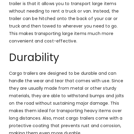
trailer is that it allows you to transport large items
without needing to rent a truck or van. Instead, the
trailer can be hitched onto the back of your car or
truck and then towed to wherever you need to go.
This makes transporting large items much more
convenient and cost-effective.
Durability
Cargo trailers are designed to be durable and can
handle the wear and tear that comes with use. Since
they are usually made from metal or other sturdy
materials, they are able to withstand bumps and jolts
on the road without sustaining major damage. This
makes them ideal for transporting heavy items over
long distances. Also, most cargo trailers come with a
protective coating that prevents rust and corrosion,
making them even more durable.