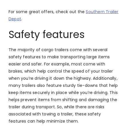
For some great offers, check out the
Southern Trailer
Depot
.
Safety features
The majority of cargo trailers come with several
safety features to make transporting large items
easier and safer. For example, most come with
brakes, which help control the speed of your trailer
when you’re driving it down the highway. Additionally,
many trailers also feature sturdy tie-downs that help
keep items securely in place while you’re driving. This
helps prevent items from shifting and damaging the
trailer during transport. So, while there are risks
associated with towing a trailer, these safety
features can help minimize them.