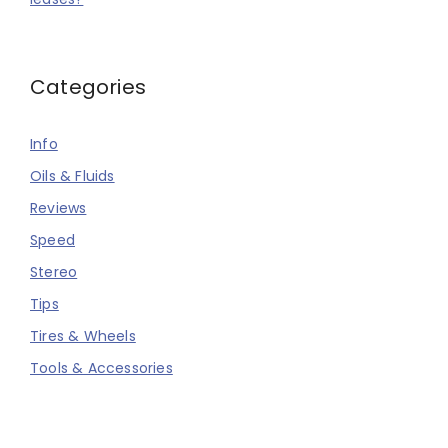
Categories
Info
Oils & Fluids
Reviews
Speed
Stereo
Tips
Tires & Wheels
Tools & Accessories