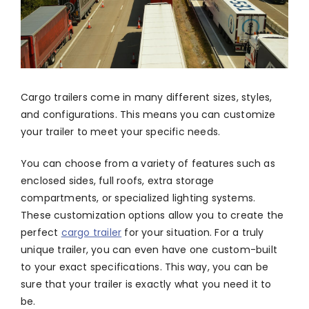
Cargo trailers come in many different sizes, styles,
and configurations. This means you can customize
your trailer to meet your specific needs.
You can choose from a variety of features such as
enclosed sides, full roofs, extra storage
compartments, or specialized lighting systems.
These customization options allow you to create the
perfect
cargo trailer
for your situation. For a truly
unique trailer, you can even have one custom-built
to your exact specifications. This way, you can be
sure that your trailer is exactly what you need it to
be.