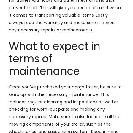
for trailers with locks and other mechanisms that
prevent theft. This will give you peace of mind when
it comes to transporting valuable items. Lastly,
always read the warranty and make sure it covers
any necessary repairs or replacements.
What to expect in
terms of
maintenance
Once you’ve purchased your cargo trailer, be sure to
keep up with the necessary maintenance. This
includes regular cleaning and inspections as well as
checking for worn-out parts and making any
necessary repairs. Make sure to also lubricate all the
moving components of your trailer, such as the
wheels, axles, and suspension system. Keep in mind