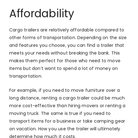
Affordability
Cargo trailers are relatively affordable compared to
other forms of transportation. Depending on the size
and features you choose, you can find a trailer that
meets your needs without breaking the bank. This
makes them perfect for those who need to move
items but don’t want to spend a lot of money on
transportation.
For example, if you need to move furniture over a
long distance, renting a cargo trailer could be much
more cost-effective than hiring movers or renting a
moving truck. The same is true if you need to
transport items for a business or take camping gear
on vacation. How you use the trailer will ultimately
determine how much it costs.